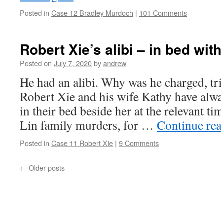
Posted in
Case 12 Bradley Murdoch
|
101 Comments
Robert Xie’s alibi – in bed wit
Posted on
July 7, 2020
by
andrew
He had an alibi. Why was he charged, tr
Robert Xie and his wife Kathy have alw
in their bed beside her at the relevant ti
Lin family murders, for …
Continue re
Posted in
Case 11 Robert Xie
|
9 Comments
←
Older posts