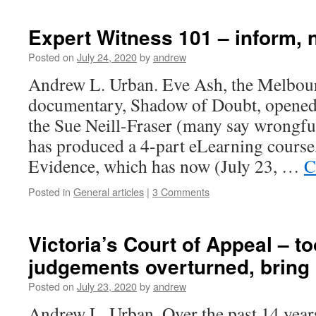
Expert Witness 101 – inform, 
Posted on
July 24, 2020
by
andrew
Andrew L. Urban. Eve Ash, the Melbou
documentary, Shadow of Doubt, opened
the Sue Neill-Fraser (many say wrongfu
has produced a 4-part eLearning course
Evidence, which has now (July 23, …
C
Posted in
General articles
|
3 Comments
Victoria’s Court of Appeal – t
judgements overturned, bring
Posted on
July 23, 2020
by
andrew
Andrew L. Urban. Over the past 14 year