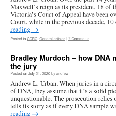
Maxwell’s reign as its president, 18 of 
Victoria’s Court of Appeal have been o
Court, while in the previous decade, 10
reading
→
Posted in
CCRC
,
General articles
|
7 Comments
Bradley Murdoch – how DNA 
the jury
Posted on
July 21, 2020
by
andrew
Andrew L. Urban. When juries in a circu
of DNA, they assume that it’s a solid pi
unquestionable. The prosecution relies 
tells its story as if every DNA sample 
reading
→