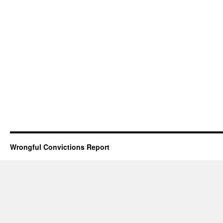
Wrongful Convictions Report