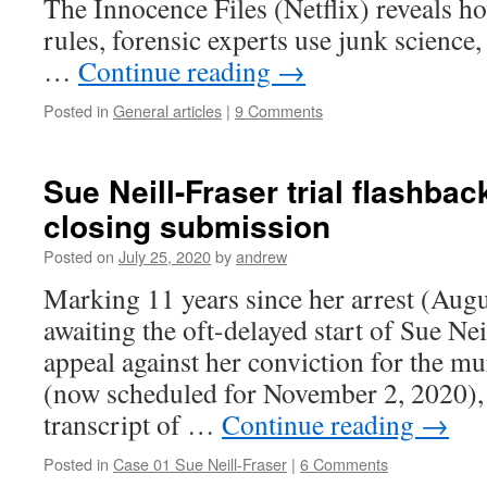
The Innocence Files (Netflix) reveals h
rules, forensic experts use junk science
…
Continue reading
→
Posted in
General articles
|
9 Comments
Sue Neill-Fraser trial flashbac
closing submission
Posted on
July 25, 2020
by
andrew
Marking 11 years since her arrest (Aug
awaiting the oft-delayed start of Sue Nei
appeal against her conviction for the m
(now scheduled for November 2, 2020), 
transcript of …
Continue reading
→
Posted in
Case 01 Sue Neill-Fraser
|
6 Comments