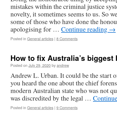
mistakes within the criminal justice sys
novelty, it sometimes seems to us. So w
some of those who have done the honour
apologising for …
Continue reading
→
Posted in
General articles
|
8 Comments
How to fix Australia’s biggest
Posted on
July 29, 2020
by
andrew
Andrew L. Urban. It could be the start o
you heard the one about the chief forens
modern Australian state who was not qual
was discredited by the legal …
Continue
Posted in
General articles
|
9 Comments