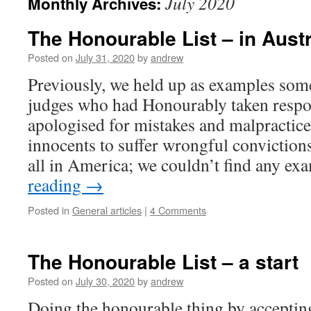
July 2020
Monthly Archives:
The Honourable List – in Austr
Posted on
July 31, 2020
by
andrew
Previously, we held up as examples som
judges who had Honourably taken respon
apologised for mistakes and malpractic
innocents to suffer wrongful conviction
all in America; we couldn’t find any e
reading
→
Posted in
General articles
|
4 Comments
The Honourable List – a start
Posted on
July 30, 2020
by
andrew
Doing the honourable thing by accepting