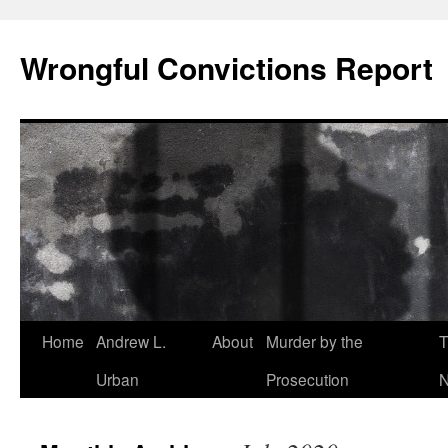
Skip
to
Wrongful Convictions Report
content
Home
Andrew L.
About
Murder by the
T
Urban
Prosecution
N