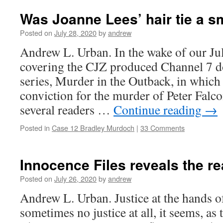
Was Joanne Lees’ hair tie a 
Posted on
July 28, 2020
by
andrew
Andrew L. Urban. In the wake of our Ju
covering the CJZ produced Channel 7 
series, Murder in the Outback, in whic
conviction for the murder of Peter Falc
several readers …
Continue reading
→
Posted in
Case 12 Bradley Murdoch
|
33 Comments
Innocence Files reveals the rea
Posted on
July 26, 2020
by
andrew
Andrew L. Urban. Justice at the hands o
sometimes no justice at all, it seems, as