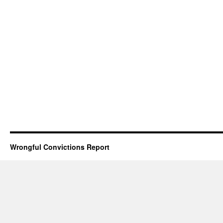
Wrongful Convictions Report