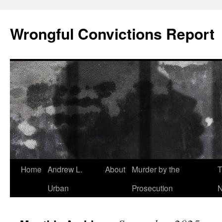
Skip
to
Wrongful Convictions Report
content
Home
Andrew L.
About
Murder by the
T
Urban
Prosecution
N