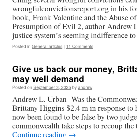
wrongfulconvictionsreport.org in his f
book, Frank Valentine and the Abuse of
Presumption of Evil 2, author Andrew 
justice system’s seeming indifference to
Posted in
General articles
|
11 Comments
Give us back our money, Britt
may well demand
Posted on
September 3, 2025
by
andrew
Andrew L. Urban Was the Commonwealt
Brittany Higgins $2.4 m in response to 
now been found to be false by two judges
commonwealth take steps to recoup the
Continue reading
→