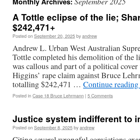
September 2025
Monthly Archives:
A Tottle eclipse of the lie; Sha
$242,471+
Posted on
September 20, 2025
by
andrew
Andrew L. Urban West Australian Supr
Tottle completed his demolition of the l
was callous and part of a political cover
Higgins’ rape claim against Bruce Leh
totalling $242,471 …
Continue readin
Posted in
Case 18 Bruce Lehrmann
|
5 Comments
Justice system indifferent to i
Posted on
September 8, 2025
by
andrew
Citing several wrongful convictions ex