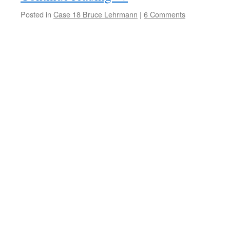
Posted in
Case 18 Bruce Lehrmann
|
6 Comments