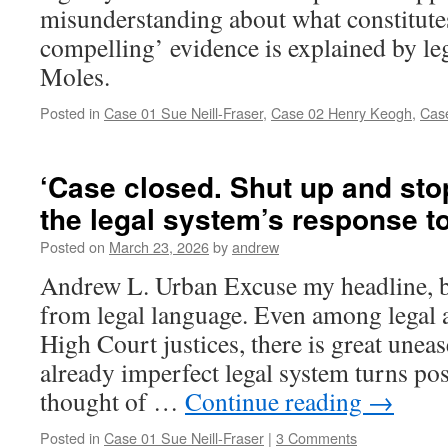
misunderstanding about what constitute
compelling’ evidence is explained by l
Moles.
Posted in
Case 01 Sue Neill-Fraser
,
Case 02 Henry Keogh
,
Cas
‘Case closed. Shut up and sto
the legal system’s response t
Posted on
March 23, 2026
by
andrew
Andrew L. Urban Excuse my headline, but
from legal language. Even among legal
High Court justices, there is great unea
already imperfect legal system turns posi
thought of …
Continue reading
→
Posted in
Case 01 Sue Neill-Fraser
|
3 Comments