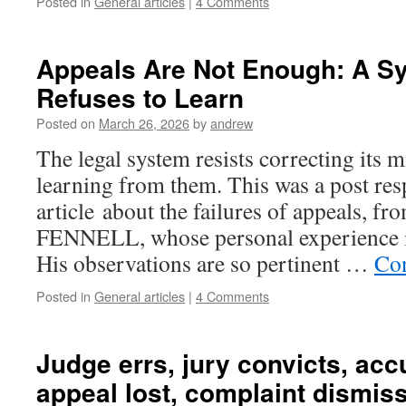
Posted in
General articles
|
4 Comments
Appeals Are Not Enough: A S
Refuses to Learn
Posted on
March 26, 2026
by
andrew
The legal system resists correcting its mi
learning from them. This was a post res
article about the failures of appeals, 
FENNELL, whose personal experience i
His observations are so pertinent …
Con
Posted in
General articles
|
4 Comments
Judge errs, jury convicts, acc
appeal lost, complaint dismis