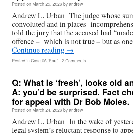
Posted on
March 25, 2026
by
andrew
Andrew L. Urban The judge whose su
convoluted and in places incomprehensi
told the jury that the accused had “mad
offence – which is not true – but as on
Continue reading
→
Posted in
Case 06 'Paul'
|
2 Comments
Q: What is ‘fresh’, looks old 
A: you’d be surprised. Fact c
for appeal with Dr Bob Moles.
Posted on
March 24, 2026
by
andrew
Andrew L. Urban In the wake of yesterd
legal system’s reluctant response to appe