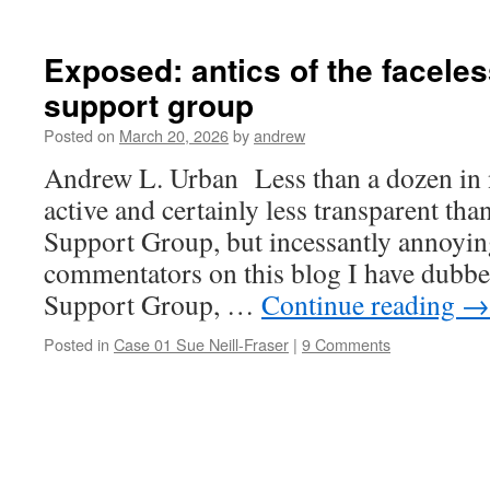
Exposed: antics of the faceles
support group
Posted on
March 20, 2026
by
andrew
Andrew L. Urban Less than a dozen in 
active and certainly less transparent tha
Support Group, but incessantly annoyin
commentators on this blog I have dubbe
Support Group, …
Continue reading
→
Posted in
Case 01 Sue Neill-Fraser
|
9 Comments