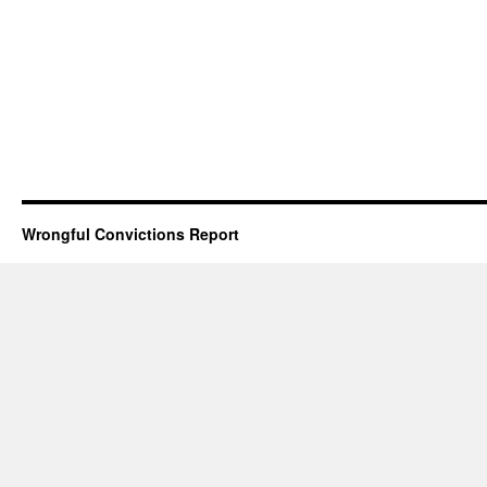
Wrongful Convictions Report