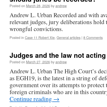
Posted on
March 28, 2026
by
andrew
Andrew L. Urban Recorded and with avail
relevant judges, jury deliberations hold
wrongful convictions.
Posted in
Case 11 Robert Xie
,
General articles
|
8 Comments
Judges and the law not acting 
Posted on
March 27, 2026
by
andrew
Andrew L. Urban The High Court’s deci
as EGH19, is the latest in a string of def
government over its attempts to protec
foreign criminals who are in this count
Continue reading
→