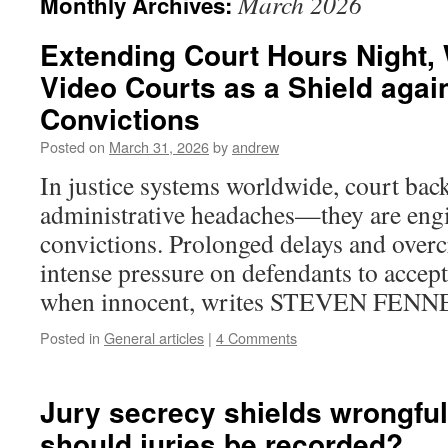
March 2026
Monthly Archives:
Extending Court Hours Night,
Video Courts as a Shield agai
Convictions
Posted on
March 31, 2026
by
andrew
In justice systems worldwide, court bac
administrative headaches—they are eng
convictions. Prolonged delays and over
intense pressure on defendants to accept
when innocent, writes STEVEN FEN
Posted in
General articles
|
4 Comments
Jury secrecy shields wrongful
should juries be recorded?