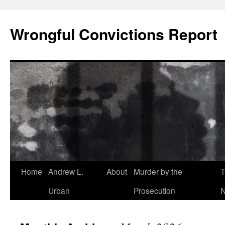
Skip
to
Wrongful Convictions Report
content
Home
Andrew L.
About
Murder by the
T
Urban
Prosecution
N