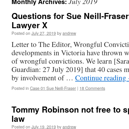
July 2019
Monthly Archives:
Questions for Sue Neill-Fraser
Lawyer X
Posted on
July 27, 2019
by
andrew
Letter to The Editor, Wrongful Convict
developments in Victoria have thrown w
of wrongful convictions. We learn [Sa
Guardian: 27 July 2019] that 40 cases m
by involvement of …
Continue reading
Posted in
Case 01 Sue Neill-Fraser
|
18 Comments
Tommy Robinson not free to sp
law
Posted on
July 19, 2019
by
andrew