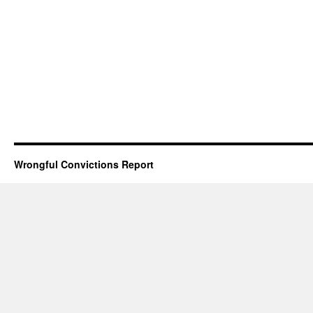
Wrongful Convictions Report