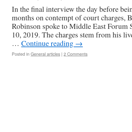
In the final interview the day before be
months on contempt of court charges, B
Robinson spoke to Middle East Forum S
10, 2019. The charges stem from his liv
…
Continue reading
→
Posted in
General articles
|
2 Comments