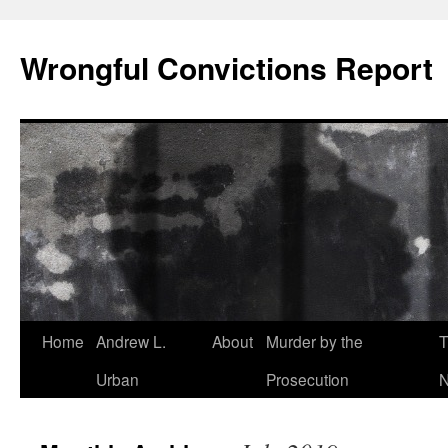
Skip
to
Wrongful Convictions Report
content
Home
Andrew L.
About
Murder by the
T
Urban
Prosecution
N