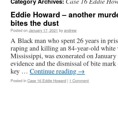
Case 16 Eddie Ho
Category Archives:
Eddie Howard – another murde
bites the dust
Posted on
January 17, 2021
by
andrew
A Black man who spent 26 years in pris
raping and killing an 84-year-old whit
Mississippi, was exonerated on January 
evidence and the dismissal of bite mark 
key …
Continue reading
→
Posted in
Case 16 Eddie Howard
|
1 Comment