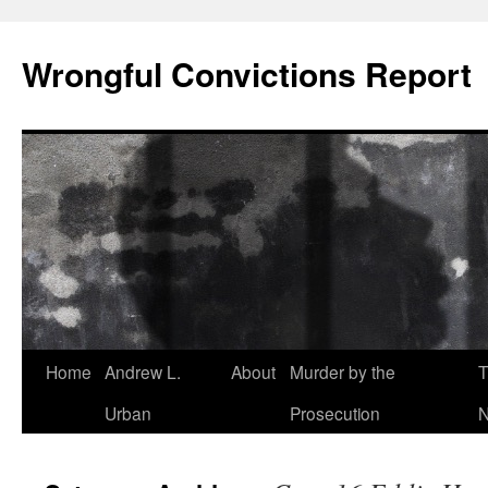
Skip
to
Wrongful Convictions Report
content
Home
Andrew L.
About
Murder by the
T
Urban
Prosecution
N