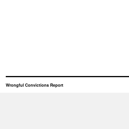
Wrongful Convictions Report