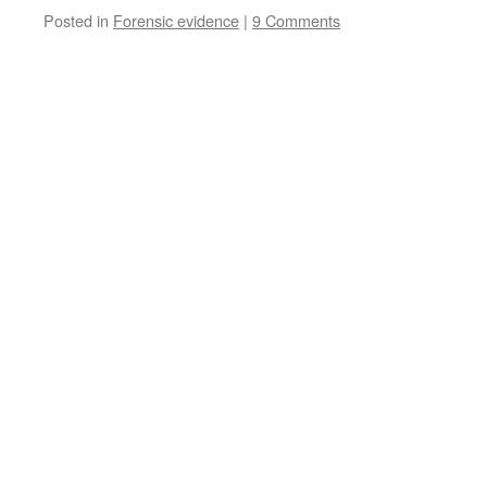
Posted in
Forensic evidence
|
9 Comments