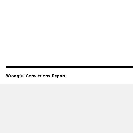
Wrongful Convictions Report