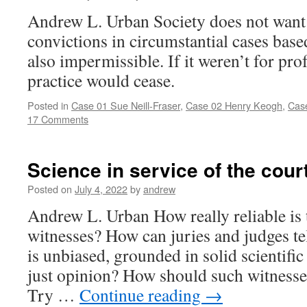
Andrew L. Urban Society does not want 
convictions in circumstantial cases based
also impermissible. If it weren’t for pr
practice would cease.
Posted in
Case 01 Sue Neill-Fraser
,
Case 02 Henry Keogh
,
Case
17 Comments
Science in service of the cour
Posted on
July 4, 2022
by
andrew
Andrew L. Urban How really reliable is
witnesses? How can juries and judges tel
is unbiased, grounded in solid scientifi
just opinion? How should such witnesse
Try …
Continue reading
→