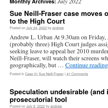
July 2022
Monthly Archives:
Sue Neill-Fraser case moves 
to the High Court
Posted on
July 24, 2022
by
andrew
Andrew L. Urban At 9.30am on Friday, 
(probably three) High Court judges assi
seeking leave to appeal her 2010 murde
Neill-Fraser, will watch their screens wh
geographically, but …
Continue readin
Posted in
Case 01 Sue Neill-Fraser
|
41 Comments
Speculation undesirable (and 
prosecutorial tool
Posted on
July 9, 2022
by
andrew