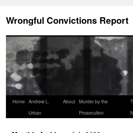
Skip
to
Wrongful Convictions Report
content
Home
Andrew L.
About
Murder by the
T
Urban
Prosecution
N