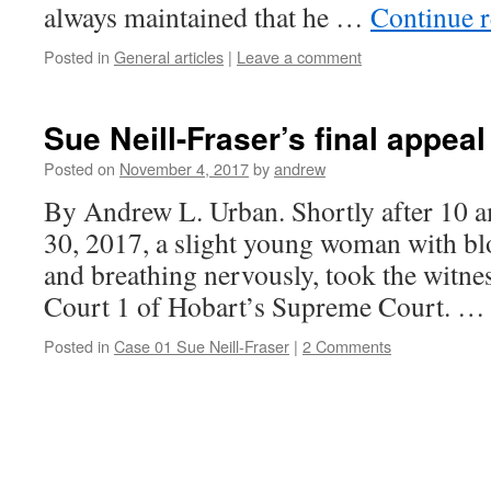
always maintained that he …
Continue 
Posted in
General articles
|
Leave a comment
Sue Neill-Fraser’s final appeal
Posted on
November 4, 2017
by
andrew
By Andrew L. Urban. Shortly after 10
30, 2017, a slight young woman with bl
and breathing nervously, took the witnes
Court 1 of Hobart’s Supreme Court. 
Posted in
Case 01 Sue Neill-Fraser
|
2 Comments