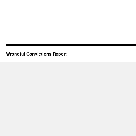
Wrongful Convictions Report