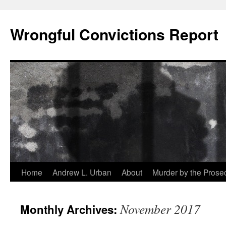
Skip
to
Wrongful Convictions Report
content
Home
Andrew L. Urban
About
Murder by the Prose
November 2017
Monthly Archives: