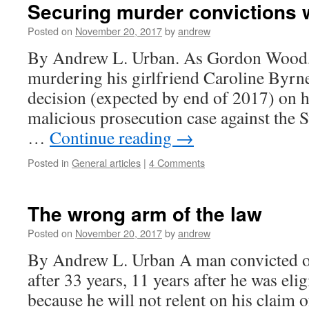
Securing murder convictions 
Posted on
November 20, 2017
by
andrew
By Andrew L. Urban. As Gordon Wood, 
murdering his girlfriend Caroline Byrne
decision (expected by end of 2017) on h
malicious prosecution case against the S
…
Continue reading
→
Posted in
General articles
|
4 Comments
The wrong arm of the law
Posted on
November 20, 2017
by
andrew
By Andrew L. Urban A man convicted of m
after 33 years, 11 years after he was elig
because he will not relent on his claim 