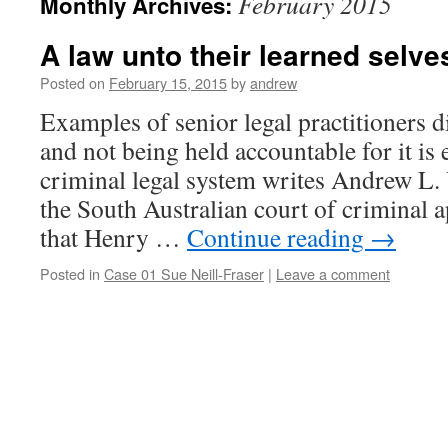
February 2015
Monthly Archives:
A law unto their learned selve
Posted on
February 15, 2015
by
andrew
Examples of senior legal practitioners d
and not being held accountable for it is 
criminal legal system writes Andrew L.
the South Australian court of criminal 
that Henry …
Continue reading
→
Posted in
Case 01 Sue Neill-Fraser
|
Leave a comment