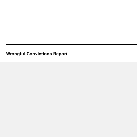
Wrongful Convictions Report