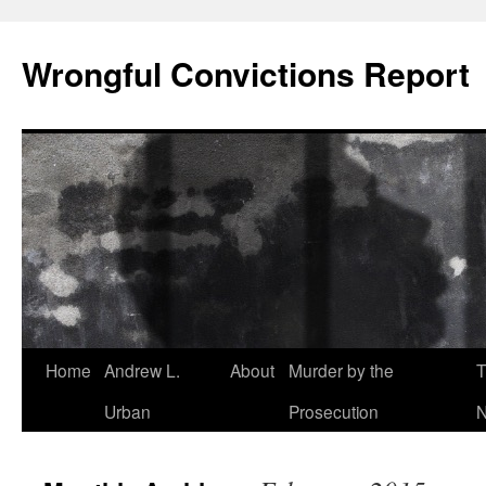
Skip
to
Wrongful Convictions Report
content
Home
Andrew L.
About
Murder by the
T
Urban
Prosecution
N