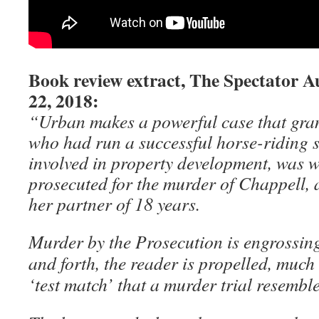
Book review extract, The Spectator A
22, 2018:
“Urban makes a powerful case that gra
who had run a successful horse-riding 
involved in property development, was 
prosecuted for the murder of Chappell, a
her partner of 18 years.
Murder by the Prosecution is engrossin
and forth, the reader is propelled, much 
‘test match’ that a murder trial resemble