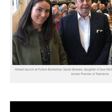
Hobart launch at Fullers Bookshop: Sarah Bowles, daughter of Sue Neil
former Premier of Tasmania