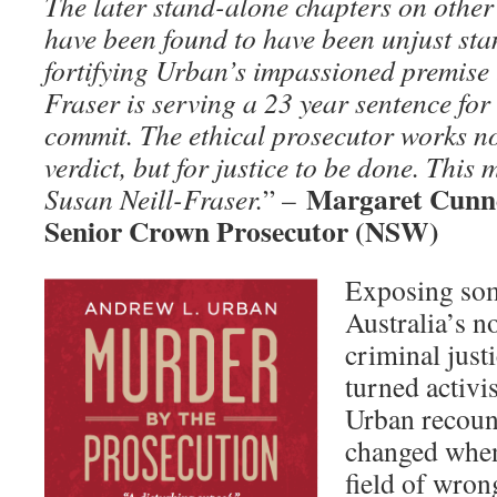
The later stand-alone chapters on other
have been found to have been unjust sta
fortifying Urban’s impassioned premise 
Fraser is serving a 23 year sentence for
commit. The ethical prosecutor works no
verdict, but for justice to be done. This 
Margaret Cunn
Susan Neill-Fraser.
” –
Senior Crown Prosecutor (NSW)
Exposing som
Australia’s n
criminal justi
turned activi
Urban recount
changed when
field of wron