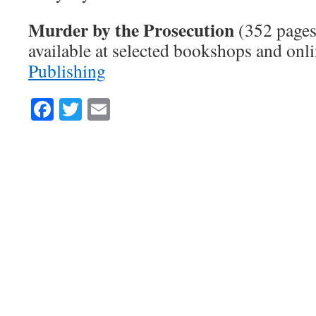
Murder by the Prosecution
(352 pages
available at selected bookshops and on
Publishing
Facebook
Twitter
Email