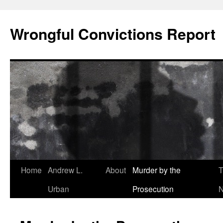
Skip
to
Wrongful Convictions Report
content
Home
Andrew L.
About
Murder by the
T
Urban
Prosecution
N