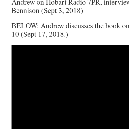
Andrew on Hobart Radio 7PR, intervie
Bennison (Sept 3, 2018)
BELOW: Andrew discusses the book on
10 (Sept 17, 2018.)