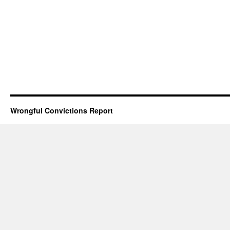
Wrongful Convictions Report