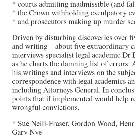
* courts admitting inadmissible (and fal
* the Crown withholding exculpatory e
* and prosecutors making up murder sc
Driven by disturbing discoveries over fi
and writing – about five extraordinary
interviews specialist legal academic Dr
as he charts the damning list of errors.
his writings and interviews on the subjec
correspondence with legal academics and
including Attorneys General. In conclusi
points that if implemented would help r
wrongful convictions.
* Sue Neill-Fraser, Gordon Wood, Henr
Gary Nye