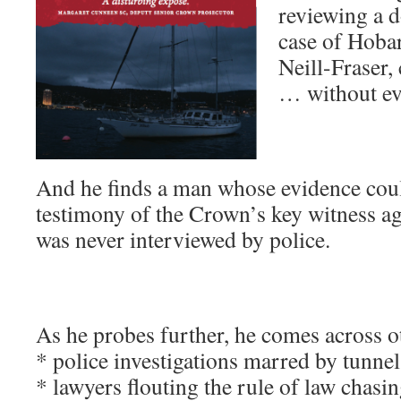
reviewing a 
case of Hoba
Neill-Fraser,
… without ev
And he finds a man whose evidence coul
testimony of the Crown’s key witness ag
was never interviewed by police.
As he probes further, he comes across o
* police investigations marred by tunnel
* lawyers flouting the rule of law chasi