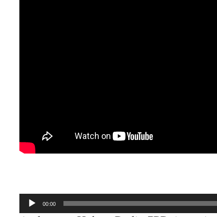
Audio
00:00
Player