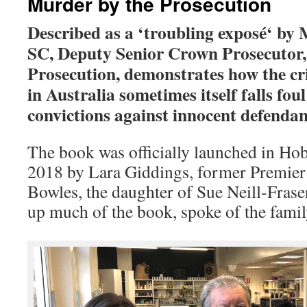
Murder by the Prosecution
Described as a ‘troubling exposé
‘ by
SC, Deputy Senior Crown Prosecutor,
Prosecution, demonstrates how the cr
in Australia sometimes itself falls foul
convictions against innocent defendant
The book was officially launched in Ho
2018 by Lara Giddings, former Premier
Bowles, the daughter of Sue Neill-Fras
up much of the book, spoke of the famil