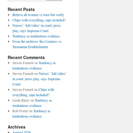
Recent Posts
Believe all women vs trust but verify
Chips with everything, rape included?
Nurses’ ‘kill video’ in court: press
play, says Supreme Court
Tendency as tendentious evidence
From the archives: the Countess vs
Tasmanian Establishment
Recent Comments
Steven Fennell
on
Tendency as
tendentious evidence
Steven Fennell
on
Nurses’ ‘kill video’
in court: press play, says Supreme
Court
Steven Fennell
on
Chips with
everything, rape included?
Linda Barry
on
Tendency as
tendentious evidence
Rob Porter
on
Tendency as
tendentious evidence
Archives
August 2026