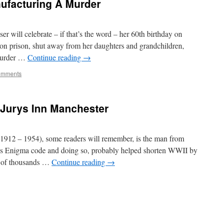
nufacturing A Murder
 will celebrate – if that’s the word – her 60th birthday on
on prison, shut away from her daughters and grandchildren,
 murder …
Continue reading
→
omments
y Jurys Inn Manchester
912 – 1954), some readers will remember, is the man from
s Enigma code and doing so, probably helped shorten WWII by
s of thousands …
Continue reading
→