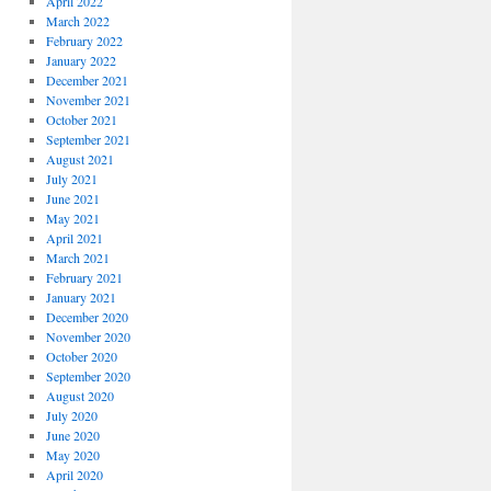
April 2022
March 2022
February 2022
January 2022
December 2021
November 2021
October 2021
September 2021
August 2021
July 2021
June 2021
May 2021
April 2021
March 2021
February 2021
January 2021
December 2020
November 2020
October 2020
September 2020
August 2020
July 2020
June 2020
May 2020
April 2020