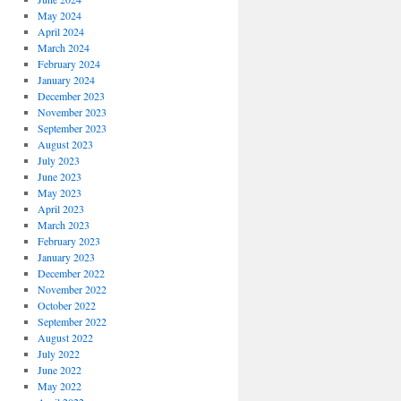
May 2024
April 2024
March 2024
February 2024
January 2024
December 2023
November 2023
September 2023
August 2023
July 2023
June 2023
May 2023
April 2023
March 2023
February 2023
January 2023
December 2022
November 2022
October 2022
September 2022
August 2022
July 2022
June 2022
May 2022