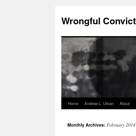
Skip
to
Wrongful Convict
content
Home
Andrew L. Urban
About
February 2014
Monthly Archives: