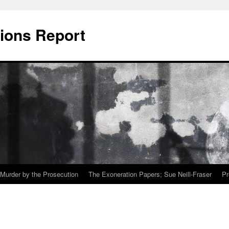
ions Report
Murder by the Prosecution
The Exoneration Papers; Sue Neill-Fraser
Pr