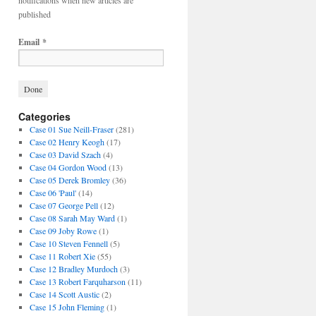
notifications when new articles are
published
Email
*
Categories
Case 01 Sue Neill-Fraser
(281)
Case 02 Henry Keogh
(17)
Case 03 David Szach
(4)
Case 04 Gordon Wood
(13)
Case 05 Derek Bromley
(36)
Case 06 'Paul'
(14)
Case 07 George Pell
(12)
Case 08 Sarah May Ward
(1)
Case 09 Joby Rowe
(1)
Case 10 Steven Fennell
(5)
Case 11 Robert Xie
(55)
Case 12 Bradley Murdoch
(3)
Case 13 Robert Farquharson
(11)
Case 14 Scott Austic
(2)
Case 15 John Fleming
(1)