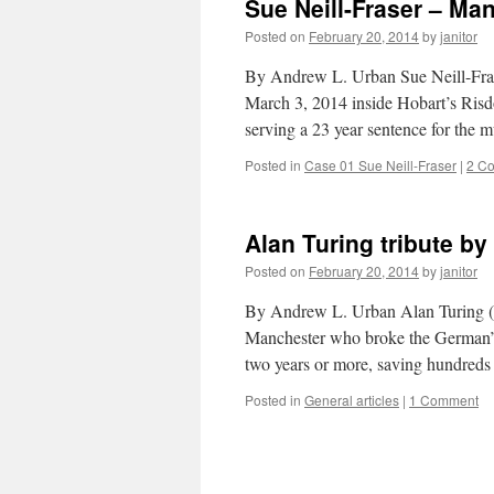
Sue Neill-Fraser – Ma
Posted on
February 20, 2014
by
janitor
By Andrew L. Urban Sue Neill-Fraser
March 3, 2014 inside Hobart’s Risd
serving a 23 year sentence for the
Posted in
Case 01 Sue Neill-Fraser
|
2 C
Alan Turing tribute b
Posted on
February 20, 2014
by
janitor
By Andrew L. Urban Alan Turing (1
Manchester who broke the German’
two years or more, saving hundred
Posted in
General articles
|
1 Comment