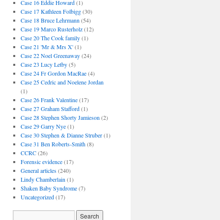
Case 16 Eddie Howard
(1)
Case 17 Kathleen Folbigg
(30)
Case 18 Bruce Lehrmann
(54)
Case 19 Marco Rusterholz
(12)
Case 20 The Cook family
(1)
Case 21 'Mr & Mrs X'
(1)
Case 22 Noel Greenaway
(24)
Case 23 Lucy Letby
(5)
Case 24 Fr Gordon MacRae
(4)
Case 25 Cedric and Noelene Jordan
(1)
Case 26 Frank Valentine
(17)
Case 27 Graham Stafford
(1)
Case 28 Stephen Shorty Jamieson
(2)
Case 29 Garry Nye
(1)
Case 30 Stephen & Dianne Struber
(1)
Case 31 Ben Roberts-Smith
(8)
CCRC
(26)
Forensic evidence
(17)
General articles
(240)
Lindy Chamberlain
(1)
Shaken Baby Syndrome
(7)
Uncategorized
(17)