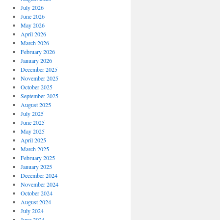
July 2026
June 2026
May 2026
April 2026
March 2026
February 2026
January 2026
December 2025
November 2025
October 2025
September 2025
August 2025
July 2025
June 2025
May 2025
April 2025
March 2025
February 2025
January 2025
December 2024
November 2024
October 2024
August 2024
July 2024
June 2024