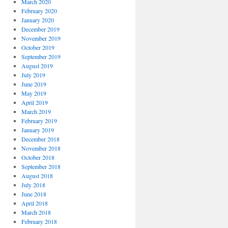
March 2020
February 2020
January 2020
December 2019
November 2019
October 2019
September 2019
August 2019
July 2019
June 2019
May 2019
April 2019
March 2019
February 2019
January 2019
December 2018
November 2018
October 2018
September 2018
August 2018
July 2018
June 2018
April 2018
March 2018
February 2018