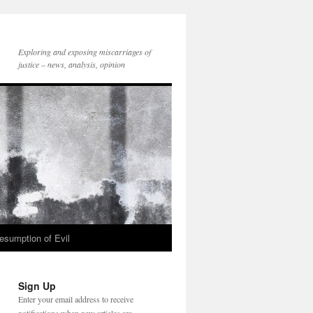
Exploring and exposing miscarriages of
justice – news, analysis, opinion
esumption of Evil
Sign Up
Enter your email address to receive