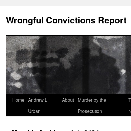
Skip
to
Wrongful Convictions Report
content
Home
Andrew L.
About
Murder by the
T
Urban
Prosecution
N