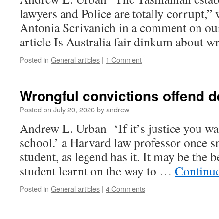
lawyers and Police are totally corrupt,”
Antonia Scrivanich in a comment on ou
article Is Australia fair dinkum about 
Posted in
General articles
|
1 Comment
Wrongful convictions offend 
Posted on
July 20, 2026
by
andrew
Andrew L. Urban ‘If it’s justice you wan
school.’ a Harvard law professor once s
student, as legend has it. It may be the b
student learnt on the way to …
Continu
Posted in
General articles
|
4 Comments