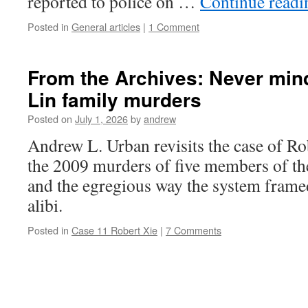
reported to police on …
Continue read
Posted in
General articles
|
1 Comment
From the Archives: Never mind 
Lin family murders
Posted on
July 1, 2026
by
andrew
Andrew L. Urban revisits the case of Ro
the 2009 murders of five members of th
and the egregious way the system frame
alibi.
Posted in
Case 11 Robert Xie
|
7 Comments