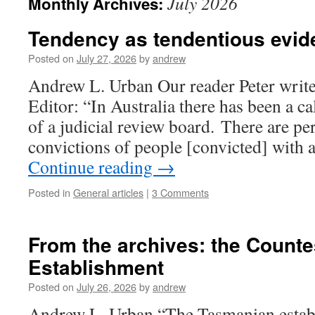
July 2026
Monthly Archives:
Tendency as tendentious evid
Posted on
July 27, 2026
by
andrew
Andrew L. Urban Our reader Peter writes
Editor: “In Australia there has been a ca
of a judicial review board. There are p
convictions of people [convicted] with
Continue reading
→
Posted in
General articles
|
3 Comments
From the archives: the Count
Establishment
Posted on
July 26, 2026
by
andrew
Andrew L. Urban “The Tasmanian establ