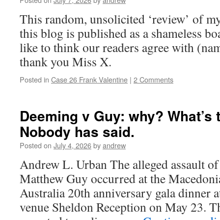
This random, unsolicited ‘review’ of m
this blog is published as a shameless b
like to think our readers agree with (na
thank you Miss X.
Posted in
Case 26 Frank Valentine
|
2 Comments
Deeming v Guy: why? What’s t
Nobody has said.
Posted on
July 4, 2026
by
andrew
Andrew L. Urban The alleged assault o
Matthew Guy occurred at the Macedoni
Australia 20th anniversary gala dinner 
venue Sheldon Reception on May 23. Th