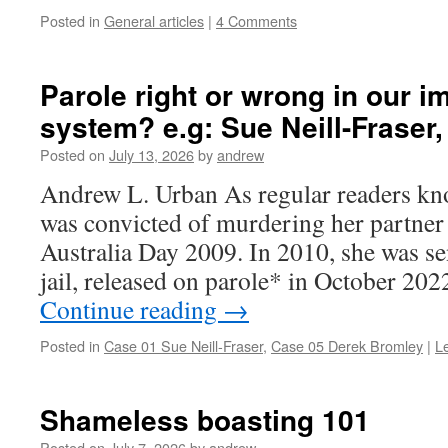
Posted in
General articles
|
4 Comments
Parole right or wrong in our im
system? e.g: Sue Neill-Fraser
Posted on
July 13, 2026
by
andrew
Andrew L. Urban As regular readers kno
was convicted of murdering her partne
Australia Day 2009. In 2010, she was se
jail, released on parole* in October 20
Continue reading
→
Posted in
Case 01 Sue Neill-Fraser
,
Case 05 Derek Bromley
|
L
Shameless boasting 101
Posted on
July 7, 2026
by
andrew