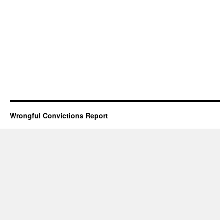
Wrongful Convictions Report