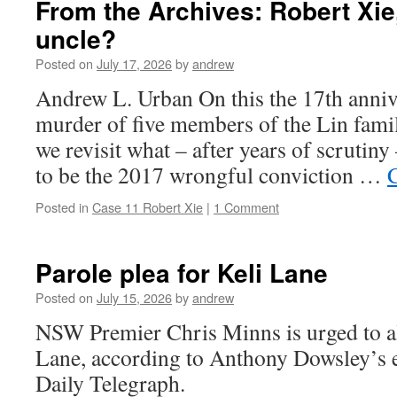
From the Archives: Robert Xi
uncle?
Posted on
July 17, 2026
by
andrew
Andrew L. Urban On this the 17th annive
murder of five members of the Lin fami
we revisit what – after years of scrutin
to be the 2017 wrongful conviction …
Posted in
Case 11 Robert Xie
|
1 Comment
Parole plea for Keli Lane
Posted on
July 15, 2026
by
andrew
NSW Premier Chris Minns is urged to al
Lane, according to Anthony Dowsley’s e
Daily Telegraph.