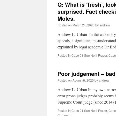
Q: What is ‘fresh’, lo
surprised. Fact check
Moles.
Posted on
March 24, 2026
by
andrew
Andrew L. Urban In the wake of yest
appeals, a significant misunderstan
explained by legal academic Dr B
Posted in
Case 01 Sue Neill-Fraser
,
Case
Poor judgement – bad 
Posted on
August 6, 2025
by
andrew
Andrew L. Urban In my own narrow l
error prone judges probably seems 
Supreme Court judge (since 2014)
Posted in
Case 01 Sue Neill-Fraser
,
Case
Comment