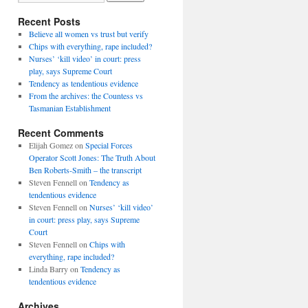
Recent Posts
Believe all women vs trust but verify
Chips with everything, rape included?
Nurses’ ‘kill video’ in court: press
play, says Supreme Court
Tendency as tendentious evidence
From the archives: the Countess vs
Tasmanian Establishment
Recent Comments
Elijah Gomez
on
Special Forces
Operator Scott Jones: The Truth About
Ben Roberts-Smith – the transcript
Steven Fennell
on
Tendency as
tendentious evidence
Steven Fennell
on
Nurses’ ‘kill video’
in court: press play, says Supreme
Court
Steven Fennell
on
Chips with
everything, rape included?
Linda Barry
on
Tendency as
tendentious evidence
Archives