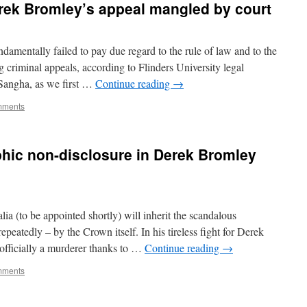
rek Bromley’s appeal mangled by court
damentally failed to pay due regard to the rule of law and to the
g criminal appeals, according to Flinders University legal
Sangha, as we first …
Continue reading
→
mments
hic non-disclosure in Derek Bromley
 (to be appointed shortly) will inherit the scandalous
repeatedly – by the Crown itself. In his tireless fight for Derek
officially a murderer thanks to …
Continue reading
→
mments