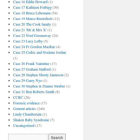
Case 16 Eddie Howard
(1)
Case 17 Kathleen Folbigg
(30)
Case 18 Bruce Lehrmann
(54)
Case 19 Marco Rusterholz
(12)
Case 20 The Cook family
(1)
Case 21 'Mr & Mrs X'
(1)
Case 22 Noel Greenaway
(24)
Case 23 Lucy Letby
(5)
Case 24 Fr Gordon MacRae
(4)
Case 25 Cedric and Noelene Jordan
(1)
Case 26 Frank Valentine
(17)
Case 27 Graham Stafford
(1)
Case 28 Stephen Shorty Jamieson
(2)
Case 29 Garry Nye
(1)
Case 30 Stephen & Dianne Struber
(1)
Case 31 Ben Roberts-Smith
(8)
CCRC
(26)
Forensic evidence
(17)
General articles
(240)
Lindy Chamberlain
(1)
Shaken Baby Syndrome
(7)
Uncategorized
(17)