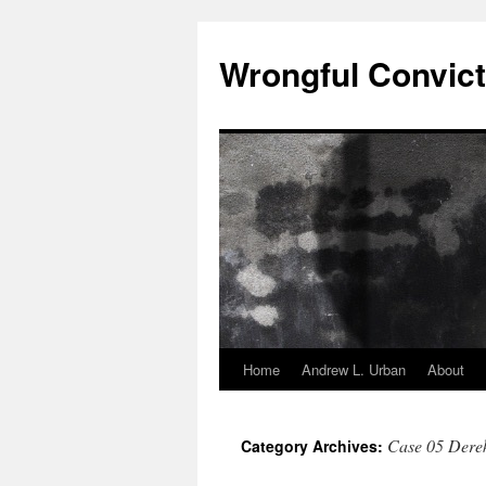
Skip
to
Wrongful Convict
content
Home
Andrew L. Urban
About
Case 05 Dere
Category Archives: