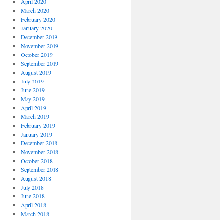
April 2020
March 2020
February 2020
January 2020
December 2019
November 2019
October 2019
September 2019
August 2019
July 2019
June 2019
May 2019
April 2019
March 2019
February 2019
January 2019
December 2018
November 2018
October 2018
September 2018
August 2018
July 2018
June 2018
April 2018
March 2018