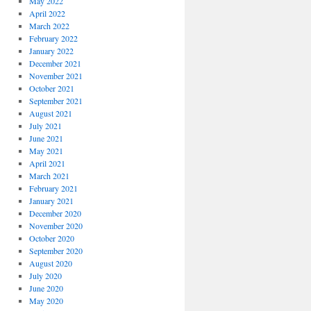
May 2022
April 2022
March 2022
February 2022
January 2022
December 2021
November 2021
October 2021
September 2021
August 2021
July 2021
June 2021
May 2021
April 2021
March 2021
February 2021
January 2021
December 2020
November 2020
October 2020
September 2020
August 2020
July 2020
June 2020
May 2020