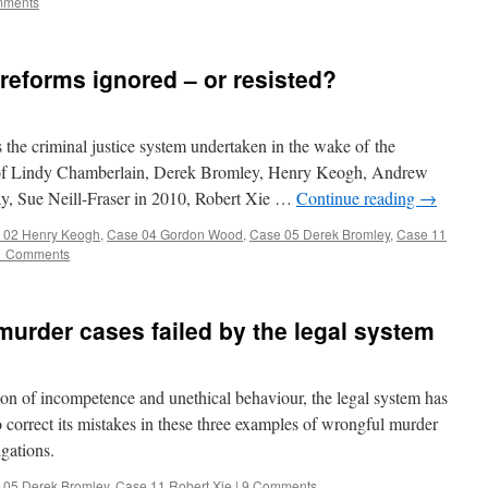
mments
 reforms ignored – or resisted?
he criminal justice system undertaken in the wake of the
 of Lindy Chamberlain, Derek Bromley, Henry Keogh, Andrew
, Sue Neill-Fraser in 2010, Robert Xie …
Continue reading
→
 02 Henry Keogh
,
Case 04 Gordon Wood
,
Case 05 Derek Bromley
,
Case 11
1 Comments
murder cases failed by the legal system
 of incompetence and unethical behaviour, the legal system has
 to correct its mistakes in these three examples of wrongful murder
igations.
 05 Derek Bromley
,
Case 11 Robert Xie
|
9 Comments