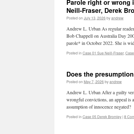
Parole right or wrong 
Neill-Fraser, Derek Br
Posted on
July 13, 2026
by
andrew
Andrew L. Urban As regular readers
Bob Chappell on Australia Day 2009.
parole* in October 2022. She is w
Posted in
Case 01 Sue Neill-Fraser
,
Case
Does the presumption
Posted on
May 7, 2026
by
andrew
Andrew L. Urban After a guilty verdi
wrongful convictions, an appeal is an
assumption of innocence negated?
Posted in
Case 05 Derek Bromley
|
8 Co