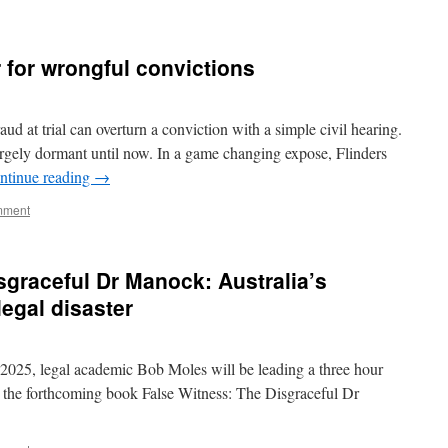
for wrongful convictions
d at trial can overturn a conviction with a simple civil hearing.
n largely dormant until now. In a game changing expose, Flinders
ntinue reading
→
mment
sgraceful Dr Manock: Australia’s
legal disaster
25, legal academic Bob Moles will be leading a three hour
for the forthcoming book False Witness: The Disgraceful Dr