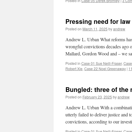
Posted in
Case 05 Derek Bromley
|
3 Co
Pressing need for law
Posted on
March 11, 2025
by
andrew
Andrew L. Urban What reforms has t
wrongful convictions decades ago
Mallard, Gordon Wood and – we say
Posted in
Case 01 Sue Neill-Fraser
,
Case
Robert Xie
,
Case 22 Noel Greenaway
|
1
Bungled: three of the 
Posted on
February 23, 2025
by
andrew
Andrew L. Urban With a combination
utterly failed to deliver justice and
convictions, according to our invest
Posted in
Case 01 Sue Neill-Fraser
,
Case