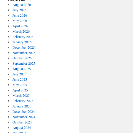
August 2026
July 2026
June 2026
May 2026
April 2026
March 2026
February 2026
January 2026
December 2025
November 2025
October 2025
September 2025
August 2025
July 2025
June 2025
May 2025
April 2025
March 2025
February 2025
January 2025
December 2024
November 2024
October 2024
August 2024
July 2024