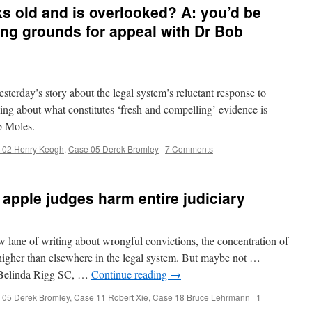
oks old and is overlooked? A: you’d be
ing grounds for appeal with Dr Bob
erday’s story about the legal system’s reluctant response to
ding about what constitutes ‘fresh and compelling’ evidence is
ob Moles.
 02 Henry Keogh
,
Case 05 Derek Bromley
|
7 Comments
apple judges harm entire judiciary
ane of writing about wrongful convictions, the concentration of
higher than elsewhere in the legal system. But maybe not …
 Belinda Rigg SC, …
Continue reading
→
 05 Derek Bromley
,
Case 11 Robert Xie
,
Case 18 Bruce Lehrmann
|
1