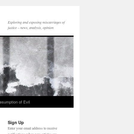
Exploring and exposing miscarriages of
justice – news, analysis, opinion
esumption of Evil
Sign Up
Enter your email address to receive