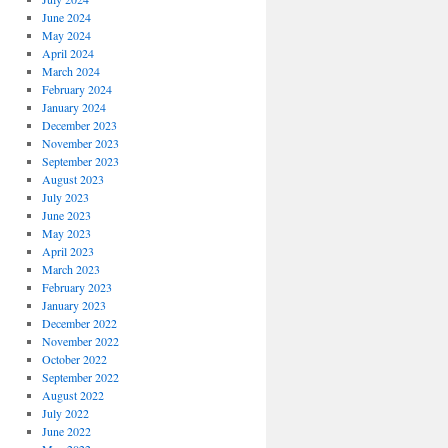
June 2024
May 2024
April 2024
March 2024
February 2024
January 2024
December 2023
November 2023
September 2023
August 2023
July 2023
June 2023
May 2023
April 2023
March 2023
February 2023
January 2023
December 2022
November 2022
October 2022
September 2022
August 2022
July 2022
June 2022