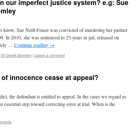
in our imperfect justice system? e.g: Sue
omley
 know, Sue Neill-Fraser was convicted of murdering her partner
 In 2010, she was sentenced to 23 years in jail, released on
idely …
Continue reading
→
 05 Derek Bromley
|
Leave a comment
 of innocence cease at appeal?
ct, the defendant is entitled to appeal. In the cases we regard as
 essential step toward correcting error at trial. When is the
mments