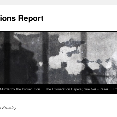
ions Report
Murder by the Prosecution
The Exoneration Papers; Sue Neill-Fraser
Pr
k Bromley