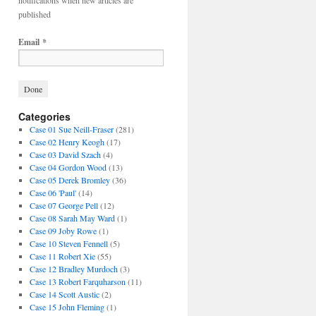
notifications when new articles are
published
Email
*
Categories
Case 01 Sue Neill-Fraser
(281)
Case 02 Henry Keogh
(17)
Case 03 David Szach
(4)
Case 04 Gordon Wood
(13)
Case 05 Derek Bromley
(36)
Case 06 'Paul'
(14)
Case 07 George Pell
(12)
Case 08 Sarah May Ward
(1)
Case 09 Joby Rowe
(1)
Case 10 Steven Fennell
(5)
Case 11 Robert Xie
(55)
Case 12 Bradley Murdoch
(3)
Case 13 Robert Farquharson
(11)
Case 14 Scott Austic
(2)
Case 15 John Fleming
(1)