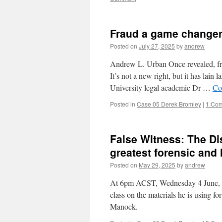
Fraud a game changer 
Posted on
July 27, 2025
by
andrew
Andrew L. Urban Once revealed, frau
It’s not a new right, but it has lai
University legal academic Dr …
Co
Posted in
Case 05 Derek Bromley
|
1 Co
False Witness: The Di
greatest forensic and 
Posted on
May 29, 2025
by
andrew
At 6pm ACST, Wednesday 4 June, 20
class on the materials he is using 
Manock.