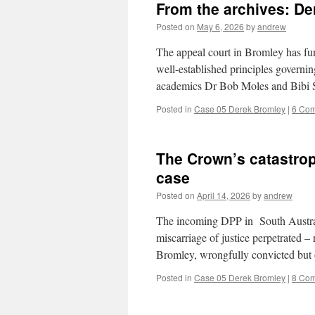
From the archives: De
Posted on
May 6, 2026
by
andrew
The appeal court in Bromley has fun
well-established principles governin
academics Dr Bob Moles and Bibi 
Posted in
Case 05 Derek Bromley
|
6 Co
The Crown’s catastrop
case
Posted on
April 14, 2026
by
andrew
The incoming DPP in South Australia
miscarriage of justice perpetrated – 
Bromley, wrongfully convicted but 
Posted in
Case 05 Derek Bromley
|
8 Co