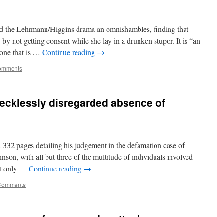
ed the Lehrmann/Higgins drama an omnishambles, finding that
y not getting consent while she lay in a drunken stupor. It is “an
 one that is …
Continue reading
→
omments
ecklessly disregarded absence of
 332 pages detailing his judgement in the defamation case of
n, with all but three of the multitude of individuals involved
But only …
Continue reading
→
Comments