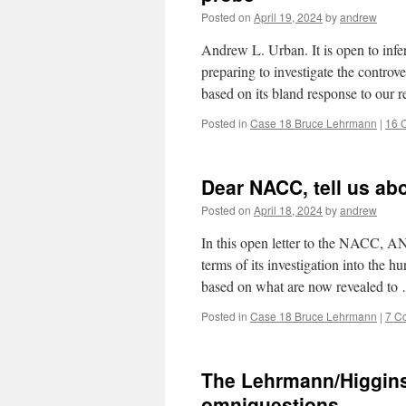
Posted on
April 19, 2024
by
andrew
Andrew L. Urban. It is open to inf
preparing to investigate the controv
based on its bland response to our 
Posted in
Case 18 Bruce Lehrmann
|
16 
Dear NACC, tell us ab
Posted on
April 18, 2024
by
andrew
In this open letter to the NACC
terms of its investigation into the h
based on what are now revealed t
Posted in
Case 18 Bruce Lehrmann
|
7 C
The Lehrmann/Higgin
omniquestions