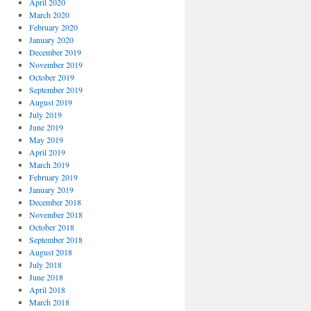
April 2020
March 2020
February 2020
January 2020
December 2019
November 2019
October 2019
September 2019
August 2019
July 2019
June 2019
May 2019
April 2019
March 2019
February 2019
January 2019
December 2018
November 2018
October 2018
September 2018
August 2018
July 2018
June 2018
April 2018
March 2018