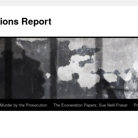
ions Report
Murder by the Prosecution
The Exoneration Papers; Sue Neill-Fraser
Pr