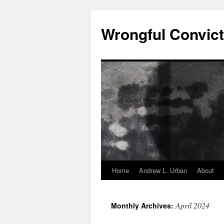
Skip
to
Wrongful Convict
content
Home
Andrew L. Urban
About
April 2024
Monthly Archives: