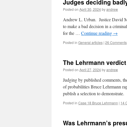
Judges deciding badly
Posted on
April 30, 2024
by
andrew
Andrew L. Urban. Justice David Mos
to make a bad decision in a criminal
for the …
Continue reading
→
Posted in
General articles
|
26 Comments
The Lehrmann verdict
Posted on
April 27, 2024
by
andrew
Judging by published comments, the 
of probabilities Bruce Lehrmann ra
publish a selection to demonstrate.
Posted in
Case 18 Bruce Lehrmann
|
14 
Was Lehrmann’s presum