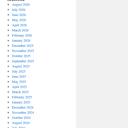
August 2026
July 2026
June 2026
May 2026
April 2026
March 2026
February 2026
January 2026
December 2025
November 2025
October 2025
September 2025
August 2025
July 2025
June 2025
May 2025
April 2025
March 2025
February 2025
January 2025
December 2024
November 2024
October 2024
August 2024
July 2024