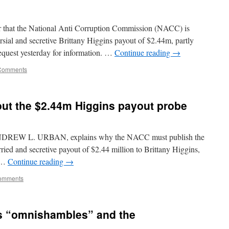
er that the National Anti Corruption Commission (NACC) is
ersial and secretive Brittany Higgins payout of $2.44m, partly
request yesterday for information. …
Continue reading
→
Comments
out the $2.44m Higgins payout probe
, ANDREW L. URBAN, explains why the NACC must publish the
urried and secretive payout of $2.44 million to Brittany Higgins,
o …
Continue reading
→
omments
s “omnishambles” and the