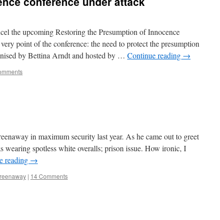
ence conference under attack
ncel the upcoming Restoring the Presumption of Innocence
very point of the conference: the need to protect the presumption
anised by Bettina Arndt and hosted by …
Continue reading
→
omments
eenaway in maximum security last year. As he came out to greet
 wearing spotless white overalls; prison issue. How ironic, I
e reading
→
Greenaway
|
14 Comments