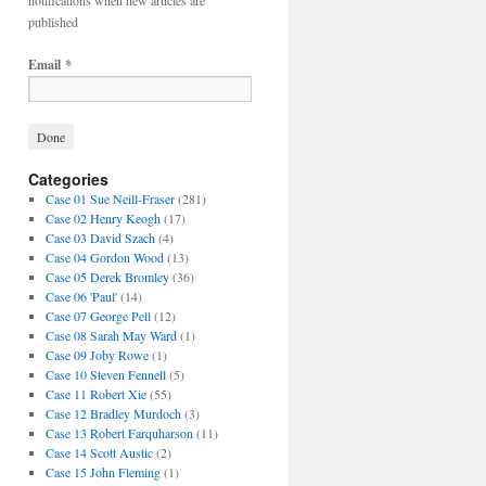
notifications when new articles are
published
Email
*
Categories
Case 01 Sue Neill-Fraser
(281)
Case 02 Henry Keogh
(17)
Case 03 David Szach
(4)
Case 04 Gordon Wood
(13)
Case 05 Derek Bromley
(36)
Case 06 'Paul'
(14)
Case 07 George Pell
(12)
Case 08 Sarah May Ward
(1)
Case 09 Joby Rowe
(1)
Case 10 Steven Fennell
(5)
Case 11 Robert Xie
(55)
Case 12 Bradley Murdoch
(3)
Case 13 Robert Farquharson
(11)
Case 14 Scott Austic
(2)
Case 15 John Fleming
(1)