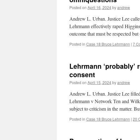
Posted on
April 16, 2024
by
andrew
Andrew L. Urban. Justice Lee call
Lehrmann effectively raped Higgins b
outcome that must be respected but
Posted in
Case 18 Bruce Lehrmann
|
7 C
Lehrmann ‘probably’ r
consent
Posted on
April 15, 2024
by
andrew
Andrew L. Urban. Justice Lee filled
Lehrmann v Network Ten and Wilkinso
subject to criticism in the matter. 
Posted in
Case 18 Bruce Lehrmann
|
20 