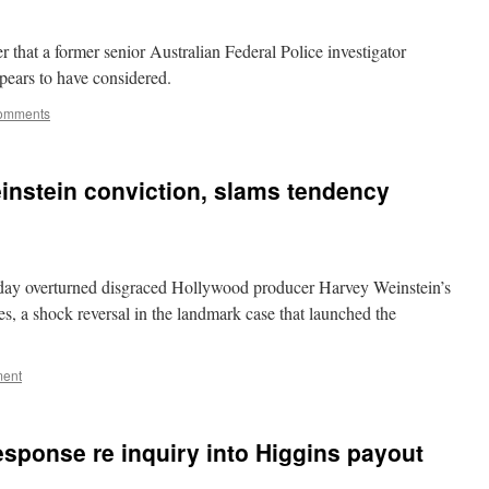
 that a former senior Australian Federal Police investigator
pears to have considered.
omments
instein conviction, slams tendency
day overturned disgraced Hollywood producer Harvey Weinstein’s
s, a shock reversal in the landmark case that launched the
ment
sponse re inquiry into Higgins payout