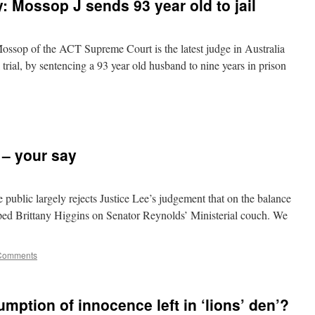
: Mossop J sends 93 year old to jail
sop of the ACT Supreme Court is the latest judge in Australia
 trial, by sentencing a 93 year old husband to nine years in prison
 – your say
public largely rejects Justice Lee’s judgement that on the balance
ped Brittany Higgins on Senator Reynolds’ Ministerial couch. We
Comments
ption of innocence left in ‘lions’ den’?