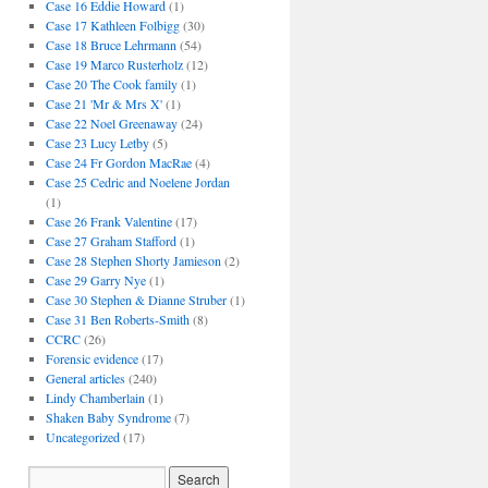
Case 16 Eddie Howard
(1)
Case 17 Kathleen Folbigg
(30)
Case 18 Bruce Lehrmann
(54)
Case 19 Marco Rusterholz
(12)
Case 20 The Cook family
(1)
Case 21 'Mr & Mrs X'
(1)
Case 22 Noel Greenaway
(24)
Case 23 Lucy Letby
(5)
Case 24 Fr Gordon MacRae
(4)
Case 25 Cedric and Noelene Jordan
(1)
Case 26 Frank Valentine
(17)
Case 27 Graham Stafford
(1)
Case 28 Stephen Shorty Jamieson
(2)
Case 29 Garry Nye
(1)
Case 30 Stephen & Dianne Struber
(1)
Case 31 Ben Roberts-Smith
(8)
CCRC
(26)
Forensic evidence
(17)
General articles
(240)
Lindy Chamberlain
(1)
Shaken Baby Syndrome
(7)
Uncategorized
(17)