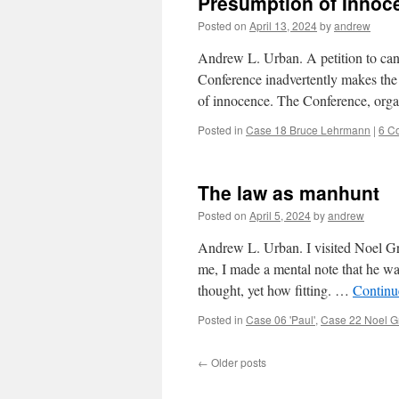
Presumption of Innoc
Posted on
April 13, 2024
by
andrew
Andrew L. Urban. A petition to ca
Conference inadvertently makes the 
of innocence. The Conference, org
Posted in
Case 18 Bruce Lehrmann
|
6 C
The law as manhunt
Posted on
April 5, 2024
by
andrew
Andrew L. Urban. I visited Noel Gr
me, I made a mental note that he was
thought, yet how fitting. …
Continu
Posted in
Case 06 'Paul'
,
Case 22 Noel 
←
Older posts