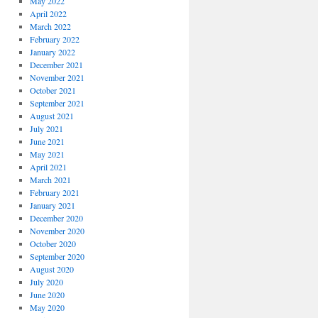
May 2022
April 2022
March 2022
February 2022
January 2022
December 2021
November 2021
October 2021
September 2021
August 2021
July 2021
June 2021
May 2021
April 2021
March 2021
February 2021
January 2021
December 2020
November 2020
October 2020
September 2020
August 2020
July 2020
June 2020
May 2020