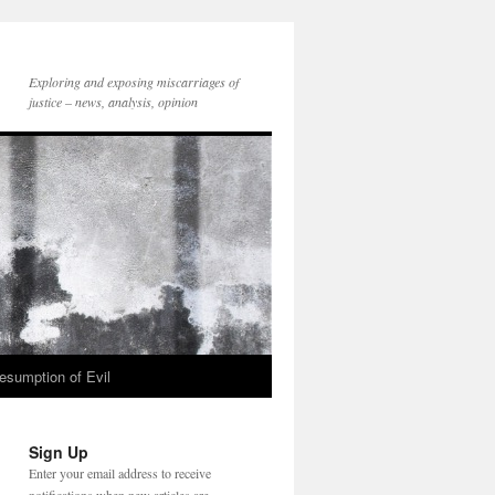
Exploring and exposing miscarriages of
justice – news, analysis, opinion
esumption of Evil
Sign Up
Enter your email address to receive