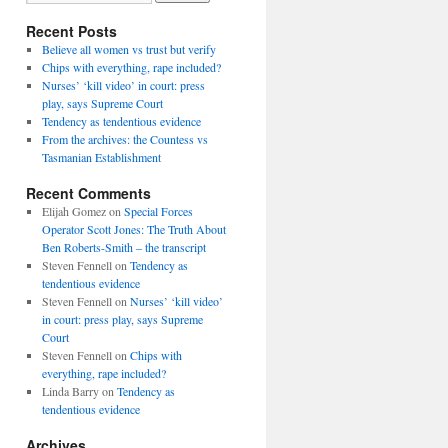
Recent Posts
Believe all women vs trust but verify
Chips with everything, rape included?
Nurses’ ‘kill video’ in court: press
play, says Supreme Court
Tendency as tendentious evidence
From the archives: the Countess vs
Tasmanian Establishment
Recent Comments
Elijah Gomez
on
Special Forces
Operator Scott Jones: The Truth About
Ben Roberts-Smith – the transcript
Steven Fennell
on
Tendency as
tendentious evidence
Steven Fennell
on
Nurses’ ‘kill video’
in court: press play, says Supreme
Court
Steven Fennell
on
Chips with
everything, rape included?
Linda Barry
on
Tendency as
tendentious evidence
Archives