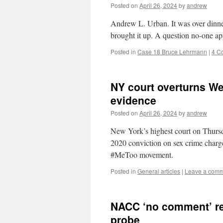
Posted on
April 26, 2024
by
andrew
Andrew L. Urban. It was over dinner
brought it up. A question no-one ap
Posted in
Case 18 Bruce Lehrmann
|
4 C
NY court overturns We
evidence
Posted on
April 26, 2024
by
andrew
New York’s highest court on Thurs
2020 conviction on sex crime charge
#MeToo movement.
Posted in
General articles
|
Leave a com
NACC ‘no comment’ re
probe