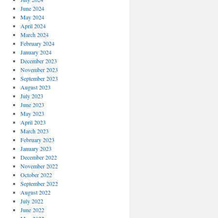
June 2024
May 2024
April 2024
March 2024
February 2024
January 2024
December 2023
November 2023
September 2023
August 2023
July 2023
June 2023
May 2023
April 2023
March 2023
February 2023
January 2023
December 2022
November 2022
October 2022
September 2022
August 2022
July 2022
June 2022