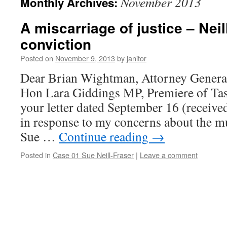
November 2013
Monthly Archives:
A miscarriage of justice – Neil
conviction
Posted on
November 9, 2013
by
janitor
Dear Brian Wightman, Attorney Genera
Hon Lara Giddings MP, Premiere of Ta
your letter dated September 16 (receive
in response to my concerns about the m
Sue …
Continue reading
→
Posted in
Case 01 Sue Neill-Fraser
|
Leave a comment