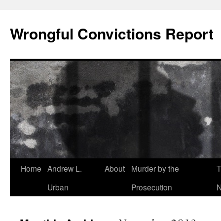
Skip
to
Wrongful Convictions Report
content
Home
Andrew L.
About
Murder by the
T
Urban
Prosecution
N