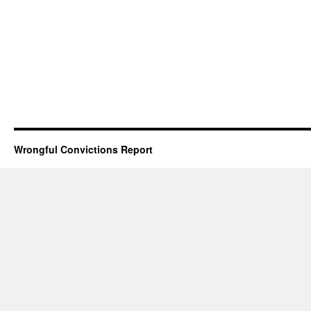
Wrongful Convictions Report