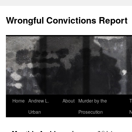
Skip
to
Wrongful Convictions Report
content
Home
Andrew L.
About
Murder by the
T
Urban
Prosecution
N