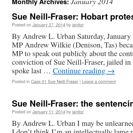
January 2014
Monthly Archives:
Sue Neill-Fraser: Hobart protes
Posted on
January 27, 2014
by
janitor
By Andrew L. Urban Saturday, January 
MP Andrew Wilkie (Denison, Tas) becam
MP to speak out publicly about the cont
conviction of Sue Neill-Fraser, jailed i
spoke last …
Continue reading
→
Posted in
Case 01 Sue Neill-Fraser
|
Leave a comment
Sue Neill-Fraser: the sentenci
Posted on
January 11, 2014
by
janitor
By Andrew L. Urban I may be unlearned 
I don’t think I’m an intellectually lame