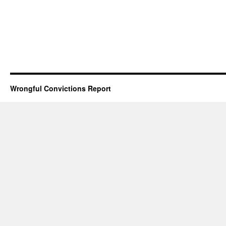
Wrongful Convictions Report