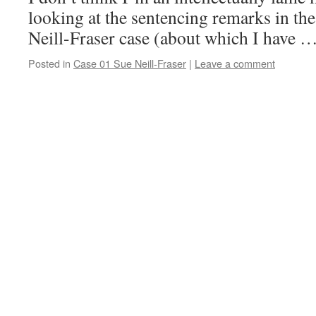
looking at the sentencing remarks in the
Neill-Fraser case (about which I have 
Posted in
Case 01 Sue Neill-Fraser
|
Leave a comment