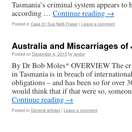
Tasmania’s criminal system appears to ha
according …
Continue reading
→
Posted in
Case 01 Sue Neill-Fraser
|
Leave a comment
Australia and Miscarriages of 
Posted on
December 4, 2013
by
janitor
By Dr Bob Moles* OVERVIEW The crim
in Tasmania is in breach of internation
obligations – and has been so for over 
would think that if that were so, some
Continue reading
→
Posted in
General articles
|
Leave a comment