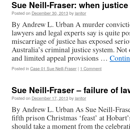
Sue Neill-Fraser: when justice
Posted on
December 30, 2013
by
janitor
By Andrew L. Urban A murder convicti
lawyers and legal experts say is quite po
miscarriage of justice has exposed serio
Australia’s criminal justice system. Not o
and limited appeal provisions …
Contin
Posted in
Case 01 Sue Neill-Fraser
|
1 Comment
Sue Neill-Fraser – failure of l
Posted on
December 17, 2013
by
janitor
By Andrew L. Urban As Sue Neill-Frase
fifth prison Christmas ‘feast’ at Hobart’
should take a moment from the celebrati