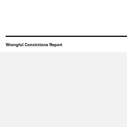
Wrongful Convictions Report