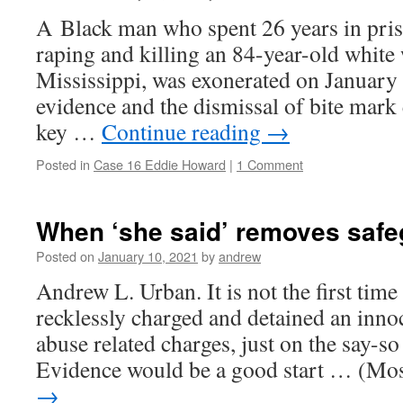
A Black man who spent 26 years in pris
raping and killing an 84-year-old whit
Mississippi, was exonerated on January 
evidence and the dismissal of bite mark 
key …
Continue reading
→
Posted in
Case 16 Eddie Howard
|
1 Comment
When ‘she said’ removes safe
Posted on
January 10, 2021
by
andrew
Andrew L. Urban. It is not the first time
recklessly charged and detained an inno
abuse related charges, just on the say-so
Evidence would be a good start … (M
→