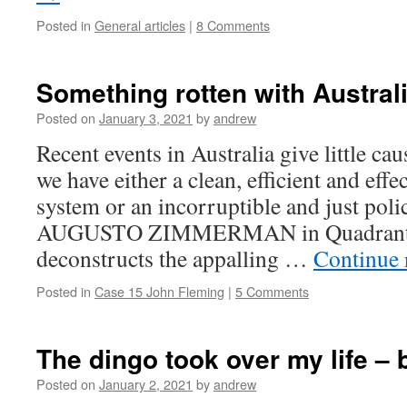
Posted in
General articles
|
8 Comments
Something rotten with Australi
Posted on
January 3, 2021
by
andrew
Recent events in Australia give little ca
we have either a clean, efficient and effe
system or an incorruptible and just pol
AUGUSTO ZIMMERMAN in Quadrant (3
deconstructs the appalling …
Continue 
Posted in
Case 15 John Fleming
|
5 Comments
The dingo took over my life –
Posted on
January 2, 2021
by
andrew