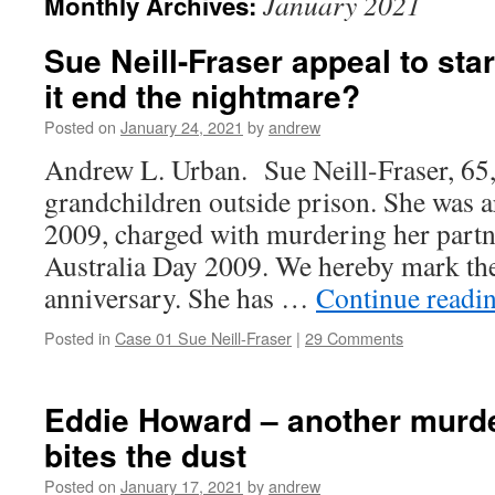
January 2021
Monthly Archives:
Sue Neill-Fraser appeal to star
it end the nightmare?
Posted on
January 24, 2021
by
andrew
Andrew L. Urban. Sue Neill-Fraser, 65,
grandchildren outside prison. She was 
2009, charged with murdering her part
Australia Day 2009. We hereby mark the
anniversary. She has …
Continue readi
Posted in
Case 01 Sue Neill-Fraser
|
29 Comments
Eddie Howard – another murde
bites the dust
Posted on
January 17, 2021
by
andrew