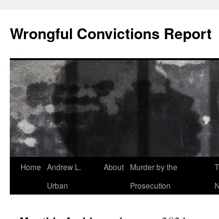
Skip
to
Wrongful Convictions Report
content
Home
Andrew L.
About
Murder by the
T
Urban
Prosecution
N