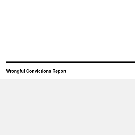
Wrongful Convictions Report