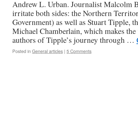
Andrew L. Urban. Journalist Malcolm 
irritate both sides: the Northern Territo
Government) as well as Stuart Tipple, t
Michael Chamberlain, which makes the 
authors of Tipple’s journey through …
Posted in
General articles
|
5 Comments