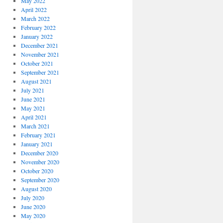
May 2022
April 2022
March 2022
February 2022
January 2022
December 2021
November 2021
October 2021
September 2021
August 2021
July 2021
June 2021
May 2021
April 2021
March 2021
February 2021
January 2021
December 2020
November 2020
October 2020
September 2020
August 2020
July 2020
June 2020
May 2020