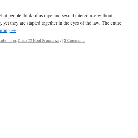
at people think of as rape and sexual intercourse without
, yet they are stapled together in the eyes of the law. The entire
eading
→
 Lehrmann
,
Case 22 Noel Greenaway
|
3 Comments