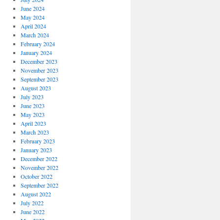
June 2024
May 2024
April 2024
March 2024
February 2024
January 2024
December 2023
November 2023
September 2023
August 2023
July 2023
June 2023
May 2023
April 2023
March 2023
February 2023
January 2023
December 2022
November 2022
October 2022
September 2022
August 2022
July 2022
June 2022