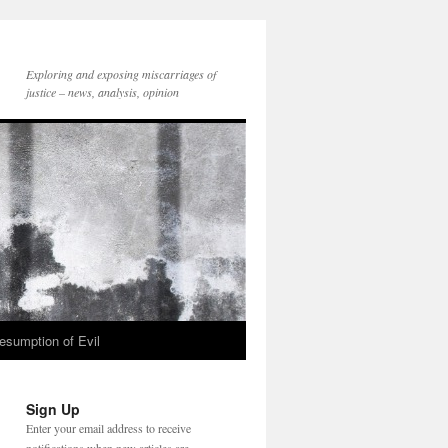
Exploring and exposing miscarriages of
justice – news, analysis, opinion
esumption of Evil
Sign Up
Enter your email address to receive