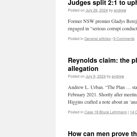
Judges split 2:1 to up
Posted on
July 26, 2024
by
andrew
Former NSW premier Gladys Berejikl
engaged in “serious corrupt conduc
Posted in
General articles
|
9 Comments
Reynolds claim: the pl
allegation
Posted on
July 9, 2024
by
andrew
Andrew L. Urban. “The Plan … start
February 2021. Shortly after meeti
Higgins crafted a note about an ‘
Posted in
Case 18 Bruce Lehrmann
|
14 
How can men prove th