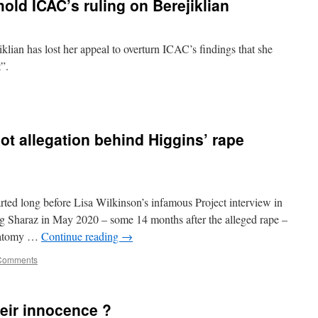
hold ICAC’s ruling on Berejiklian
ian has lost her appeal to overturn ICAC’s findings that she
t”.
ot allegation behind Higgins’ rape
ed long before Lisa Wilkinson’s infamous Project interview in
ng Sharaz in May 2020 – some 14 months after the alleged rape –
anatomy …
Continue reading
→
Comments
eir innocence ?