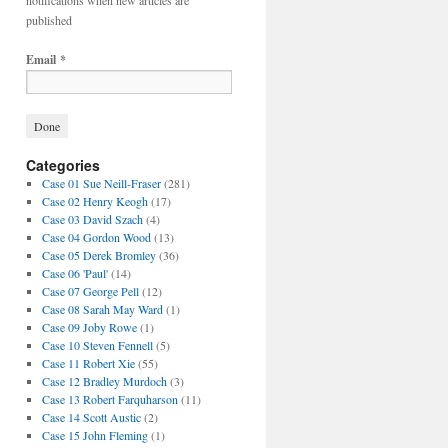
notifications when new articles are
published
Email
*
Categories
Case 01 Sue Neill-Fraser
(281)
Case 02 Henry Keogh
(17)
Case 03 David Szach
(4)
Case 04 Gordon Wood
(13)
Case 05 Derek Bromley
(36)
Case 06 'Paul'
(14)
Case 07 George Pell
(12)
Case 08 Sarah May Ward
(1)
Case 09 Joby Rowe
(1)
Case 10 Steven Fennell
(5)
Case 11 Robert Xie
(55)
Case 12 Bradley Murdoch
(3)
Case 13 Robert Farquharson
(11)
Case 14 Scott Austic
(2)
Case 15 John Fleming
(1)