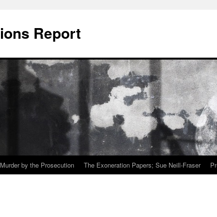
ions Report
Murder by the Prosecution
The Exoneration Papers; Sue Neill-Fraser
Pr