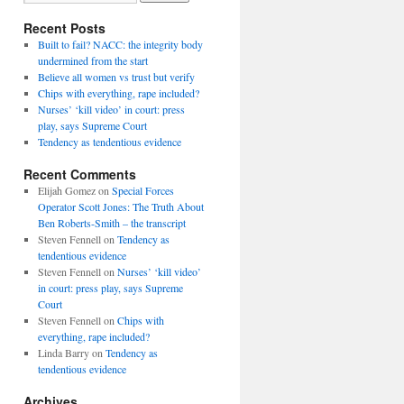
Recent Posts
Built to fail? NACC: the integrity body
undermined from the start
Believe all women vs trust but verify
Chips with everything, rape included?
Nurses’ ‘kill video’ in court: press
play, says Supreme Court
Tendency as tendentious evidence
Recent Comments
Elijah Gomez
on
Special Forces
Operator Scott Jones: The Truth About
Ben Roberts-Smith – the transcript
Steven Fennell
on
Tendency as
tendentious evidence
Steven Fennell
on
Nurses’ ‘kill video’
in court: press play, says Supreme
Court
Steven Fennell
on
Chips with
everything, rape included?
Linda Barry
on
Tendency as
tendentious evidence
Archives