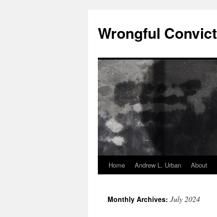
Skip
to
Wrongful Convict
content
Home
Andrew L. Urban
About
July 2024
Monthly Archives: