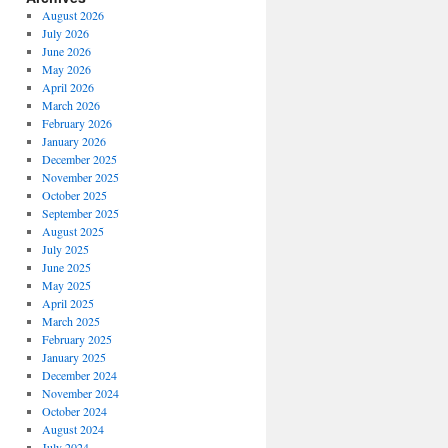
August 2026
July 2026
June 2026
May 2026
April 2026
March 2026
February 2026
January 2026
December 2025
November 2025
October 2025
September 2025
August 2025
July 2025
June 2025
May 2025
April 2025
March 2025
February 2025
January 2025
December 2024
November 2024
October 2024
August 2024
July 2024