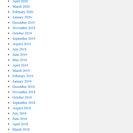
April 2020
March 2020
February 2020
January 2020
December 2019
November 2019
October 2019
September 2019
August 2019
July 2019
June 2019
May 2019
April 2019
March 2019
February 2019
January 2019
December 2018
November 2018
October 2018
September 2018
August 2018
July 2018
June 2018
April 2018
March 2018