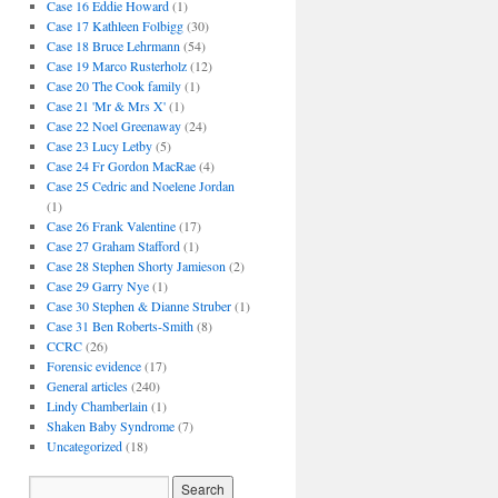
Case 16 Eddie Howard
(1)
Case 17 Kathleen Folbigg
(30)
Case 18 Bruce Lehrmann
(54)
Case 19 Marco Rusterholz
(12)
Case 20 The Cook family
(1)
Case 21 'Mr & Mrs X'
(1)
Case 22 Noel Greenaway
(24)
Case 23 Lucy Letby
(5)
Case 24 Fr Gordon MacRae
(4)
Case 25 Cedric and Noelene Jordan
(1)
Case 26 Frank Valentine
(17)
Case 27 Graham Stafford
(1)
Case 28 Stephen Shorty Jamieson
(2)
Case 29 Garry Nye
(1)
Case 30 Stephen & Dianne Struber
(1)
Case 31 Ben Roberts-Smith
(8)
CCRC
(26)
Forensic evidence
(17)
General articles
(240)
Lindy Chamberlain
(1)
Shaken Baby Syndrome
(7)
Uncategorized
(18)