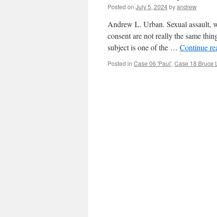
Posted on
July 5, 2024
by
andrew
Andrew L. Urban. Sexual assault, wh
consent are not really the same thing
subject is one of the …
Continue r
Posted in
Case 06 'Paul'
,
Case 18 Bruce