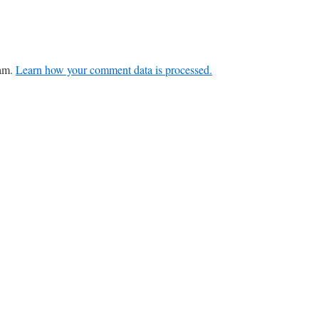
pam.
Learn how your comment data is processed.