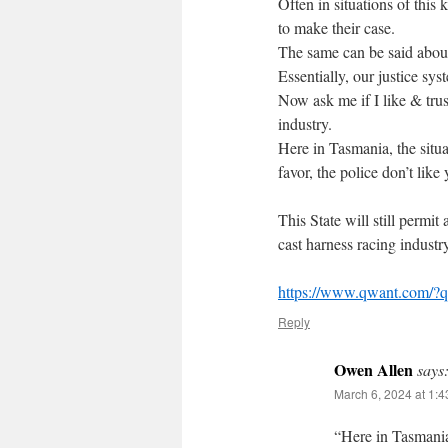
Often in situations of this 
to make their case.
The same can be said about
Essentially, our justice s
Now ask me if I like & tru
industry.
Here in Tasmania, the situa
favor, the police don’t like 
This State will still permit
cast harness racing industry
https://www.qwant.com/?q
Reply
Owen Allen
says
March 6, 2024 at 1:
“Here in Tasmania,