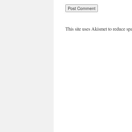
This site uses Akismet to reduce s