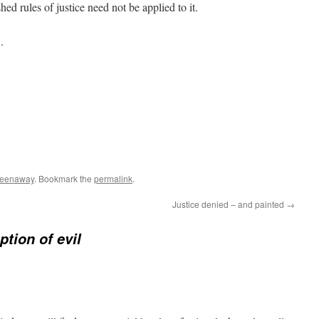
hed rules of justice need not be applied to it.
.
reenaway
. Bookmark the
permalink
.
Justice denied – and painted
→
tion of evil