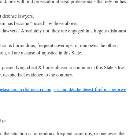
kind, one will find prosecutorial legal professionals that rely on lies
 defense lawyers.
ystem has become “poxed” by those above.
st lawyers? Absolutely not, they are engaged in a hugely dishonest
tion is horrendous, frequent cover-ups, or one owes the other a
you, all are a cause of injustice in this State.
 a proven lying cheat & horse abuser to continue in this State’s live-
, despite fact evidence to the contrary.
=tasmanian+harness+racing+scandal&client=ext-firefox-sb&t=we
:
43 pm
 the situation is horrendous, frequent cover-ups, or one owes the