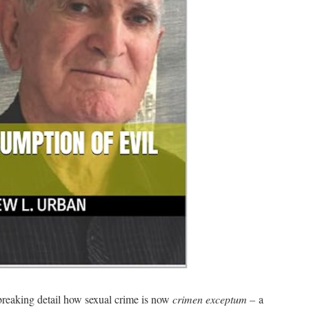
breaking detail how sexual crime is now
crimen exceptum –
a