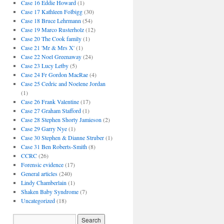
Case 16 Eddie Howard
(1)
Case 17 Kathleen Folbigg
(30)
Case 18 Bruce Lehrmann
(54)
Case 19 Marco Rusterholz
(12)
Case 20 The Cook family
(1)
Case 21 'Mr & Mrs X'
(1)
Case 22 Noel Greenaway
(24)
Case 23 Lucy Letby
(5)
Case 24 Fr Gordon MacRae
(4)
Case 25 Cedric and Noelene Jordan
(1)
Case 26 Frank Valentine
(17)
Case 27 Graham Stafford
(1)
Case 28 Stephen Shorty Jamieson
(2)
Case 29 Garry Nye
(1)
Case 30 Stephen & Dianne Struber
(1)
Case 31 Ben Roberts-Smith
(8)
CCRC
(26)
Forensic evidence
(17)
General articles
(240)
Lindy Chamberlain
(1)
Shaken Baby Syndrome
(7)
Uncategorized
(18)