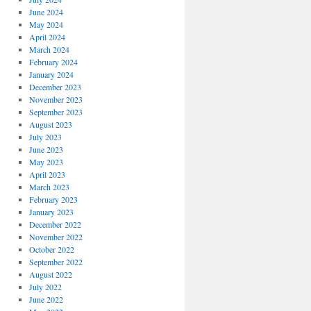
June 2024
May 2024
April 2024
March 2024
February 2024
January 2024
December 2023
November 2023
September 2023
August 2023
July 2023
June 2023
May 2023
April 2023
March 2023
February 2023
January 2023
December 2022
November 2022
October 2022
September 2022
August 2022
July 2022
June 2022