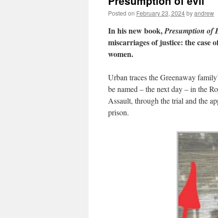
Presumption of evil
Posted on
February 23, 2024
by
andrew
In his new book,
Presumption of E
miscarriages of justice: the case 
women.
Urban traces the Greenaway family’s
be named – the next day – in the Ro
Assault, through the trial and the ap
prison.