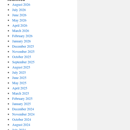
August 2026
July 2026
June 2026
May 2026
April 2026
March 2026
February 2026
January 2026
December 2025
November 2025
October 2025
September 2025
August 2025
July 2025
June 2025
May 2025
April 2025
March 2025
February 2025
January 2025
December 2024
November 2024
October 2024
August 2024
July 2024