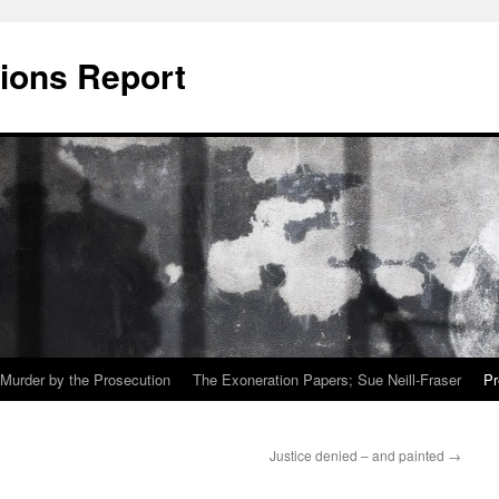
ions Report
Murder by the Prosecution
The Exoneration Papers; Sue Neill-Fraser
Pr
Justice denied – and painted
→