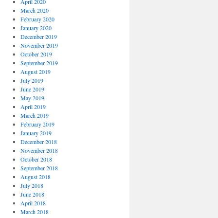
April 2020
March 2020
February 2020
January 2020
December 2019
November 2019
October 2019
September 2019
August 2019
July 2019
June 2019
May 2019
April 2019
March 2019
February 2019
January 2019
December 2018
November 2018
October 2018
September 2018
August 2018
July 2018
June 2018
April 2018
March 2018