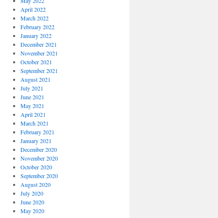
May 2022
April 2022
March 2022
February 2022
January 2022
December 2021
November 2021
October 2021
September 2021
August 2021
July 2021
June 2021
May 2021
April 2021
March 2021
February 2021
January 2021
December 2020
November 2020
October 2020
September 2020
August 2020
July 2020
June 2020
May 2020