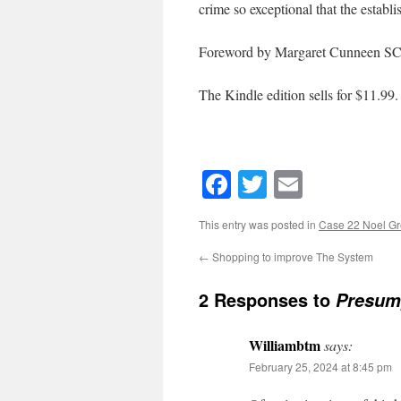
crime so exceptional that the establis
Foreword by Margaret Cunneen SC
The Kindle edition sells for $11.99.
Facebook
Twitter
Email
This entry was posted in
Case 22 Noel G
←
Shopping to improve The System
2 Responses to
Presump
Williambtm
says:
February 25, 2024 at 8:45 pm