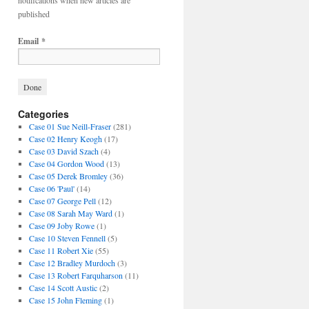
notifications when new articles are
published
Email
*
Categories
Case 01 Sue Neill-Fraser
(281)
Case 02 Henry Keogh
(17)
Case 03 David Szach
(4)
Case 04 Gordon Wood
(13)
Case 05 Derek Bromley
(36)
Case 06 'Paul'
(14)
Case 07 George Pell
(12)
Case 08 Sarah May Ward
(1)
Case 09 Joby Rowe
(1)
Case 10 Steven Fennell
(5)
Case 11 Robert Xie
(55)
Case 12 Bradley Murdoch
(3)
Case 13 Robert Farquharson
(11)
Case 14 Scott Austic
(2)
Case 15 John Fleming
(1)