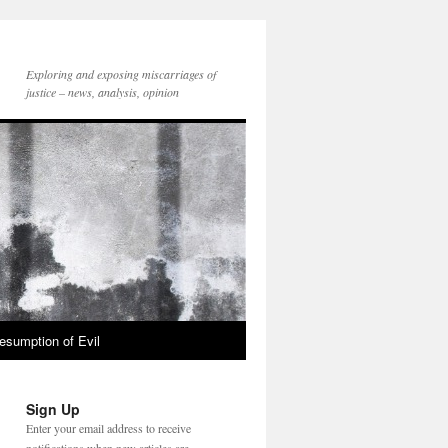
Exploring and exposing miscarriages of
justice – news, analysis, opinion
esumption of Evil
Sign Up
Enter your email address to receive