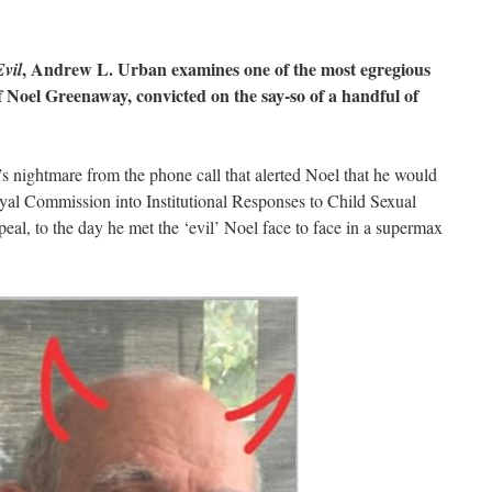
, Andrew L. Urban examines one of the most egregious
vil
of Noel Greenaway, convicted on the say-so of a handful of
 nightmare from the phone call that alerted Noel that he would
yal Commission into Institutional Responses to Child Sexual
peal, to the day he met the ‘evil’ Noel face to face in a supermax