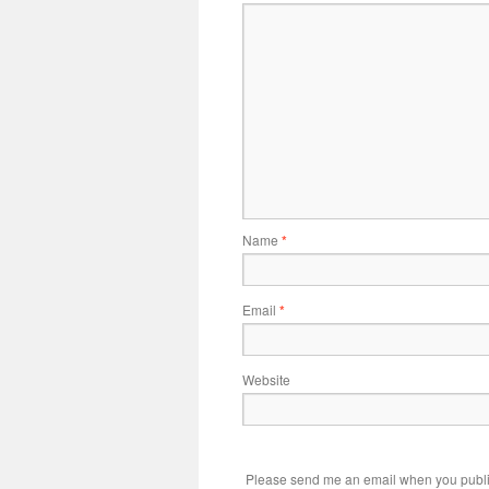
Name
*
Email
*
Website
Please send me an email when you publi