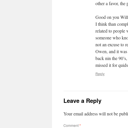
other a favor, the 
Good on you Willi
I think than comp
related to people 
someone who knows
not an excuse to r
Owen, and it was 
back nin the 90’s,
missed it for quids
Reply
Leave a Reply
Your email address will not be publ
Comment
*