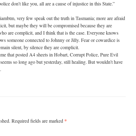
police don’t like you, all are a cause of injustice in this State.”
ambtm, very few speak out the truth in Tasmania; more are afraid
licit, but maybe they will be compromised because they are
who are complicit, and I think that is the case. Everyone knows
 someone connected to Johnny or Jilly. Fear or cowardice is
emain silent, by silence they are complicit.
me that posted A4 sheets in Hobart, Corrupt Police, Pure Evil
 seems so long ago but yesterday, still healing. But wouldn’t have
.
*
ished.
Required fields are marked