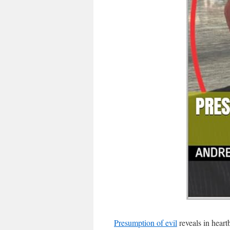
Presumption of evil
reveals in heart