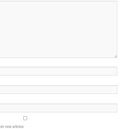
sh new articles