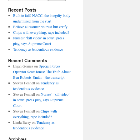
Recent Posts
Built to fail? NACC: the integrity body
undermined from the start
Believe all women vs trust but verify
Chips with everything, rape included?
Nurses’ ‘kill video’ in court: press
play, says Supreme Court
Tendency as tendentious evidence
Recent Comments
Elijah Gomez
on
Special Forces
Operator Scott Jones: The Truth About
Ben Roberts-Smith – the transcript
Steven Fennell
on
Tendency as
tendentious evidence
Steven Fennell
on
Nurses’ ‘kill video’
in court: press play, says Supreme
Court
Steven Fennell
on
Chips with
everything, rape included?
Linda Barry
on
Tendency as
tendentious evidence
Archives