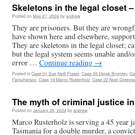
Skeletons in the legal closet –
Posted on
May 27, 2024
by
andrew
They are prisoners. But they are wrongf
have shown here and elsewhere, support
They are skeletons in the legal closet; ca
but the legal system seems unable and/o
error …
Continue reading
→
Posted in
Case 01 Sue Neill-Fraser
,
Case 05 Derek Bromley
,
Ca
Farquharson
,
Case 19 Marco Rusterholz
,
Case 22 Noel Greena
The myth of criminal justice in
Posted on
January 26, 2024
by
andrew
Marco Rusterholz is serving a 45 year ja
Tasmania for a double murder, a convicti