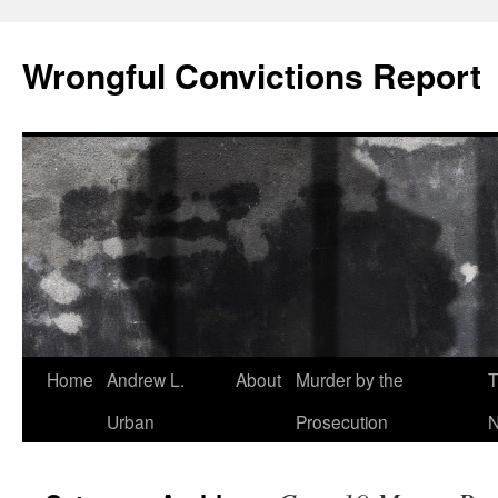
Skip
to
Wrongful Convictions Report
content
Home
Andrew L.
About
Murder by the
T
Urban
Prosecution
N