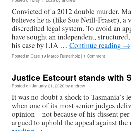
Convicted of a 2012 double murder, Ma
believes he is (like Sue Neill-Fraser), a
discredited legal system. To avoid an ap
have sought an independent, structured, 
his case by LIA …
Continue reading
→
Posted in
Case 19 Marco Rusterholz
|
1 Comment
Justice Estcourt stands with S
Posted on
January 21, 2026
by
andrew
It was no doubt a shock to Tasmania’s l
when one of its most senior judges deliv
opinion – not because of his dissent per
argued to uphold the appeal against th
reading
→