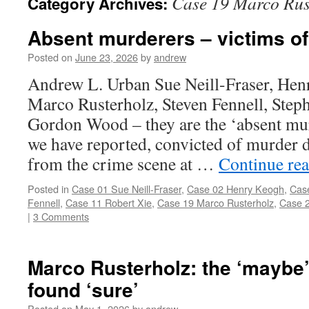
Case 19 Marco Rus
Category Archives:
Absent murderers – victims o
Posted on
June 23, 2026
by
andrew
Andrew L. Urban Sue Neill-Fraser, Hen
Marco Rusterholz, Steven Fennell, Step
Gordon Wood – they are the ‘absent mu
we have reported, convicted of murder d
from the crime scene at …
Continue re
Posted in
Case 01 Sue Neill-Fraser
,
Case 02 Henry Keogh
,
Cas
Fennell
,
Case 11 Robert Xie
,
Case 19 Marco Rusterholz
,
Case 2
|
3 Comments
Marco Rusterholz: the ‘maybe’
found ‘sure’
Posted on
May 1, 2026
by
andrew