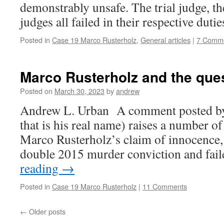
demonstrably unsafe. The trial judge, th
judges all failed in their respective dutie
Posted in
Case 19 Marco Rusterholz
,
General articles
|
7 Comm
Marco Rusterholz and the ques
Posted on
March 30, 2023
by
andrew
Andrew L. Urban A comment posted by 
that is his real name) raises a number of
Marco Rusterholz’s claim of innocence, 
double 2015 murder conviction and fai
reading
→
Posted in
Case 19 Marco Rusterholz
|
11 Comments
←
Older posts