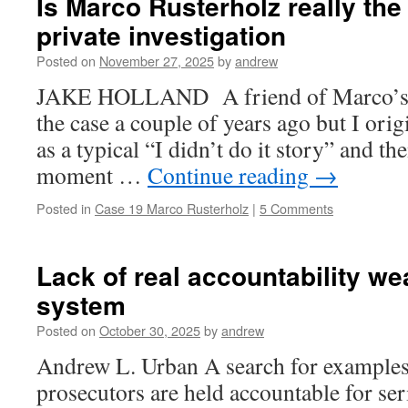
Is Marco Rusterholz really th
private investigation
Posted on
November 27, 2025
by
andrew
JAKE HOLLAND A friend of Marco’s a
the case a couple of years ago but I orig
as a typical “I didn’t do it story” and th
moment …
Continue reading
→
Posted in
Case 19 Marco Rusterholz
|
5 Comments
Lack of real accountability we
system
Posted on
October 30, 2025
by
andrew
Andrew L. Urban A search for examples
prosecutors are held accountable for ser