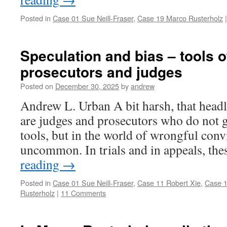
Posted in
Case 01 Sue Neill-Fraser
,
Case 19 Marco Rusterholz
|
Speculation and bias – tools of
prosecutors and judges
Posted on
December 30, 2025
by
andrew
Andrew L. Urban A bit harsh, that headli
are judges and prosecutors who do not g
tools, but in the world of wrongful convic
uncommon. In trials and in appeals, th
reading
→
Posted in
Case 01 Sue Neill-Fraser
,
Case 11 Robert Xie
,
Case 1
Rusterholz
|
11 Comments