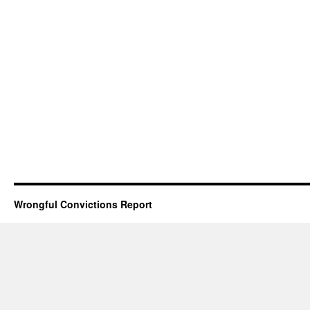
Wrongful Convictions Report