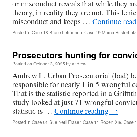
or misconduct reveals that while they ar
theory, in reality they are not. This le
misconduct and keeps …
Continue rea
Posted in
Case 18 Bruce Lehrmann
,
Case 19 Marco Rusterholz
Prosecutors hunting for convi
Posted on
October 3, 2025
by
andrew
Andrew L. Urban Prosecutorial (bad) be
responsible for nearly 1 in 5 wrongful c
That is the statistic reported in a Griffi
study looked at just 71 wrongful convic
statistic is …
Continue reading
→
Posted in
Case 01 Sue Neill-Fraser
,
Case 11 Robert Xie
,
Case 1