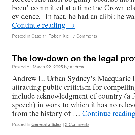
been’ committed at a time the Crown cl
evidence. In fact, he had an alibi: he w
Continue reading
→
Posted in
Case 11 Robert Xie
|
7 Comments
The low-down on the legal pro
Posted on
March 22, 2025
by
andrew
Andrew L. Urban Sydney’s Macquarie L
attracting public criticism for compellin
include acknowledgment of country (a f
speech) in work to which it has no relev
from the history of …
Continue readin
Posted in
General articles
|
3 Comments