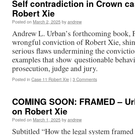
Self contradiction in Crown c
Robert Xie
Posted on
March 2, 2025
by
andrew
Andrew L. Urban’s forthcoming book,
wrongful conviction of Robert Xie, shine
serious flaws undermining the convictio
examples that show questionable behavi
prosecution, judge and jury.
Posted in
Case 11 Robert Xie
|
3 Comments
COMING SOON: FRAMED – Urb
on Robert Xie
Posted on
March 1, 2025
by
andrew
Subtitled “How the legal system framed 