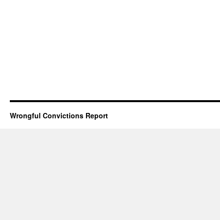
Wrongful Convictions Report