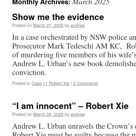
March 2025
Monthly Archives:
Show me the evidence
Posted on
March 27, 2025
by
andrew
In a case orchestrated by NSW police a
Prosecutor Mark Tedeschi AM KC, Rob
of murdering five members of his wife’s 
Andrew L. Urban’s new book demolishe
conviction.
Posted in
Case 11 Robert Xie
|
2 Comments
“I am innocent” – Robert Xie
Posted on
March 26, 2025
by
andrew
Andrew L. Urban unravels the Crown’s c
Robert Xie must be guilty because the 