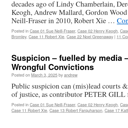
decades ago of Lindy Chamberlain, De
Keogh, Andrew Mallard, Gordon Wood a
Neill-Fraser in 2010, Robert Xie …
Con
Posted in
Case 01 Sue Neill-Fraser
,
Case 02 Henry Keogh
,
Cas
Bromley
,
Case 11 Robert Xie
,
Case 22 Noel Greenaway
|
11 C
Suspicion – fuelled by media –
Wrongful Convictions
Posted on
March 3, 2025
by
andrew
Public suspicion can (mis)lead courts &
of justice, as contributor PETER GILL 
Posted in
Case 01 Sue Neill-Fraser
,
Case 02 Henry Keogh
,
Cas
Case 11 Robert Xie
,
Case 13 Robert Farquharson
,
Case 17 Kat