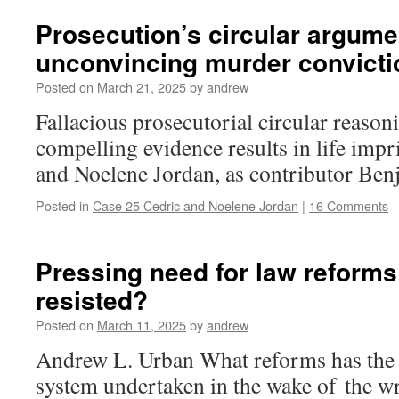
Prosecution’s circular argume
unconvincing murder convicti
Posted on
March 21, 2025
by
andrew
Fallacious prosecutorial circular reason
compelling evidence results in life imp
and Noelene Jordan, as contributor Be
Posted in
Case 25 Cedric and Noelene Jordan
|
16 Comments
Pressing need for law reforms
resisted?
Posted on
March 11, 2025
by
andrew
Andrew L. Urban What reforms has the c
system undertaken in the wake of the w