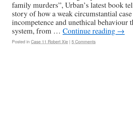
family murders”, Urban’s latest book tel
story of how a weak circumstantial case
incompetence and unethical behaviour t
system, from …
Continue reading
→
Posted in
Case 11 Robert Xie
|
5 Comments