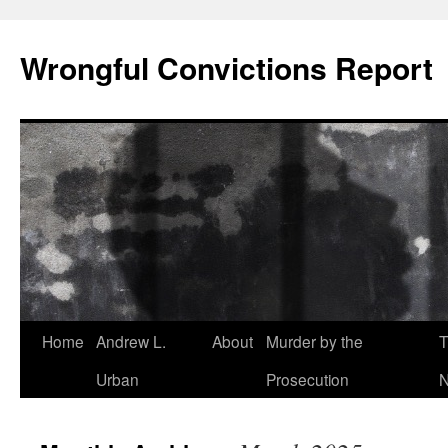
Skip
to
Wrongful Convictions Report
content
Home
Andrew L.
About
Murder by the
T
Urban
Prosecution
N