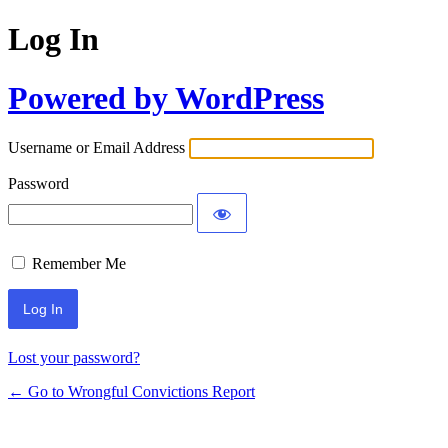
Log In
Powered by WordPress
Username or Email Address
Password
Remember Me
Lost your password?
← Go to Wrongful Convictions Report