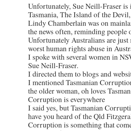
Unfortunately, Sue Neill-Fraser is
Tasmania, The Island of the Devi
Lindy Chamberlain was on mainlan
the news often, reminding people of
Unfortunately Australians are just 
worst human rights abuse in Austra
I spoke with several women in NS
Sue Neill-Fraser.
I directed them to blogs and websit
I mentioned Tasmanian Corruption
the older woman, oh loves Tasmania,
Corruption is everywhere
I said yes, but Tasmanian Corrupti
have you heard of the Qld Fitzgera
Corruption is something that comes