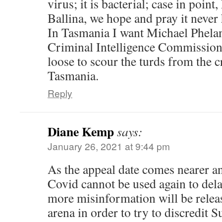
virus; it is bacterial; case in poin
Ballina, we hope and pray it never
In Tasmania I want Michael Phela
Criminal Intelligence Commission 
loose to scour the turds from the
Tasmania.
Reply
Diane Kemp
says:
January 26, 2021 at 9:44 pm
As the appeal date comes nearer an
Covid cannot be used again to delay 
more misinformation will be releas
arena in order to try to discredit S