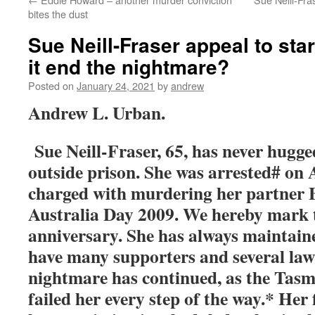
bites the dust
Sue Neill-Fraser appeal to star
it end the nightmare?
Posted on
January 24, 2021
by
andrew
Andrew L. Urban.
Sue Neill-Fraser, 65, has never hugg
outside prison. She was arrested# on 
charged with murdering her partner 
Australia Day 2009. We hereby mark 
anniversary. She has always maintain
have many supporters and several law
nightmare has continued, as the Tasm
failed her every step of the way.* Her 