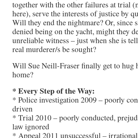
together with the other failures at trial 
here), serve the interests of justice by 
Will they end the nightmare? Or, since s
denied being on the yacht, might they d
unreliable witness – just when she is tel
real murderer/s be sought?
Will Sue Neill-Fraser finally get to hug 
home?
* Every Step of the Way:
* Police investigation 2009 – poorly con
driven
* Trial 2010 – poorly conducted, prejudi
law ignored
* Appeal 2011 unsuccessful – irrational 