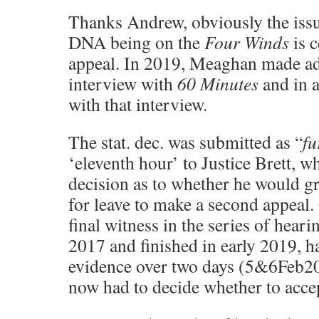
Thanks Andrew, obviously the iss
DNA being on the
Four Winds
is c
appeal. In 2019, Meaghan made ad
interview with
60 Minutes
and in a
with that interview.
The stat. dec. was submitted as “
fu
‘eleventh hour’ to Justice Brett, w
decision as to whether he would gr
for leave to make a second appeal
final witness in the series of hear
2017 and finished in early 2019, ha
evidence over two days (5&6Feb20
now had to decide whether to accep