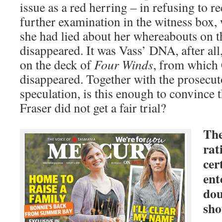
issue as a red herring – in refusing to 
further examination in the witness box,
she had lied about her whereabouts on t
disappeared. It was Vass’ DNA, after all
on the deck of
Four Winds
, from which
disappeared. Together with the prosecut
speculation, is this enough to convince t
Fraser did not get a fair trial?
The
rat
cer
ent
dou
sho