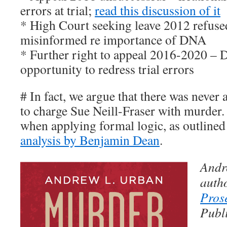
errors at trial;
read this discussion of it
* High Court seeking leave 2012 refuse
misinformed re importance of DNA
* Further right to appeal 2016-2020 – 
opportunity to redress trial errors
# In fact, we argue that there was never a
to charge Sue Neill-Fraser with murder. I
when applying formal logic, as outlined 
analysis by Benjamin Dean
.
Andr
auth
Pros
Publi