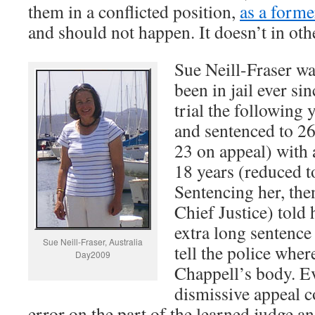
them in a conflicted position,
as a forme
and should not happen. It doesn’t in othe
Sue Neill-Fraser wa
been in jail ever si
trial the following 
and sentenced to 26 
23 on appeal) with 
18 years (reduced t
Sentencing her, the
Chief Justice) told
extra long sentence
Sue Neill-Fraser, Australia
tell the police wher
Day2009
Chappell’s body. E
dismissive appeal co
error on the part of the learned judge a