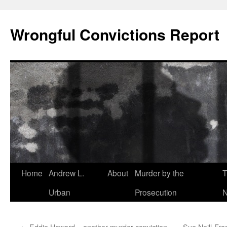
Skip
to
Wrongful Convictions Report
content
Home
Andrew L.
About
Murder by the
T
Urban
Prosecution
N
←
Eddie Howard – another murder conviction
Sue Neill-Fra