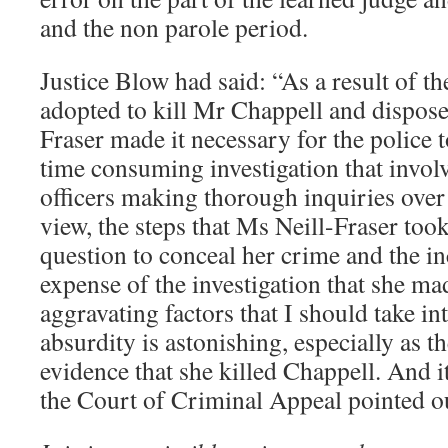
and the non parole period.
Justice Blow had said: “As a result of t
adopted to kill Mr Chappell and dispose
Fraser made it necessary for the police 
time consuming investigation that invol
officers making thorough inquiries over
view, the steps that Ms Neill-Fraser took
question to conceal her crime and the i
expense of the investigation that she ma
aggravating factors that I should take i
absurdity is astonishing, especially as 
evidence that she killed Chappell. And it
the Court of Criminal Appeal pointed o