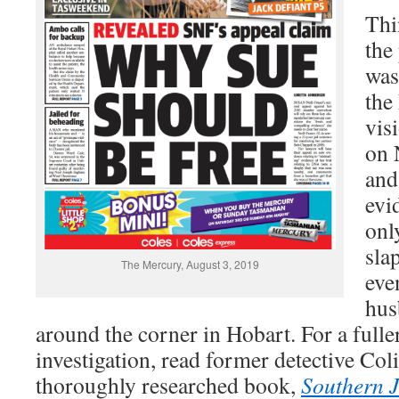
Thi
the
was
the
vis
on 
and
evid
onl
sla
The Mercury, August 3, 2019
eve
hus
around the corner in Hobart. For a fuller
investigation, read former detective Co
thoroughly researched book,
Southern J