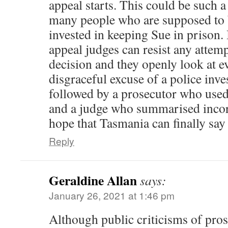
appeal starts. This could be such a
many people who are supposed to 
invested in keeping Sue in prison. 
appeal judges can resist any attemp
decision and they openly look at e
disgraceful excuse of a police inve
followed by a prosecutor who used
and a judge who summarised incorre
hope that Tasmania can finally say
Reply
Geraldine Allan
says:
January 26, 2021 at 1:46 pm
Although public criticisms of pros