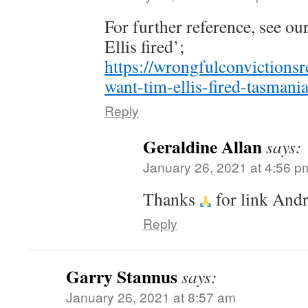
For further reference, see ou
Ellis fired’;
https://wrongfulconvictions
want-tim-ellis-fired-tasmani
Reply
Geraldine Allan
says:
January 26, 2021 at 4:56 p
Thanks
for link And
Reply
Garry Stannus
says:
January 26, 2021 at 8:57 am