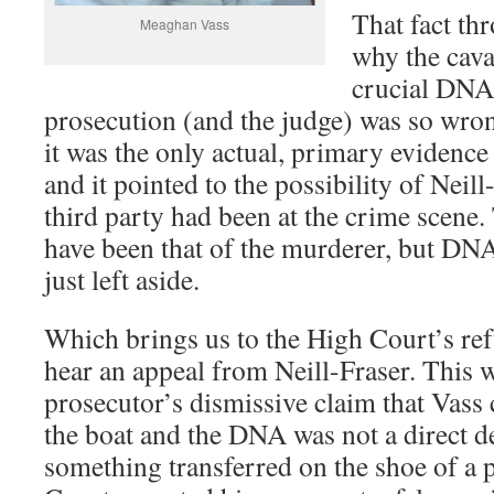
That fact thr
Meaghan Vass
why the cava
crucial DNA
prosecution (and the judge) was so wrong
it was the only actual, primary evidence a
and it pointed to the possibility of Neil
third party had been at the crime scen
have been that of the murderer, but DN
just left aside.
Which brings us to the High Court’s refu
hear an appeal from Neill-Fraser. This 
prosecutor’s dismissive claim that Vass
the boat and the DNA was not a direct d
something transferred on the shoe of a p