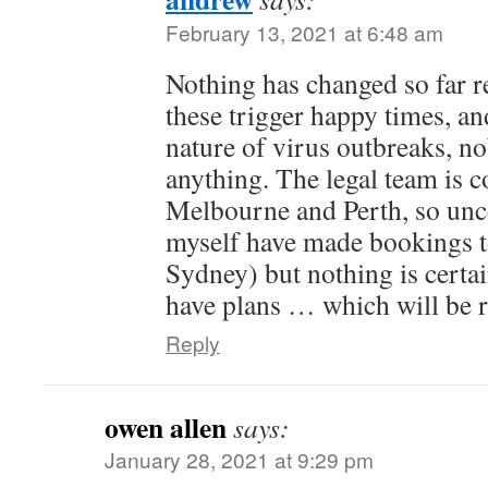
February 13, 2021 at 6:48 am
Nothing has changed so far re
these trigger happy times, an
nature of virus outbreaks, n
anything. The legal team is
Melbourne and Perth, so unce
myself have made bookings t
Sydney) but nothing is certai
have plans … which will be r
Reply
owen allen
says:
January 28, 2021 at 9:29 pm