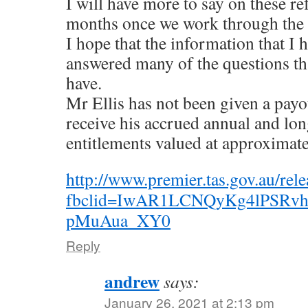
I will have more to say on these r
months once we work through the d
I hope that the information that I
answered many of the questions t
have.
Mr Ellis has not been given a payo
receive his accrued annual and lon
entitlements valued at approximat
http://www.premier.tas.gov.au/rele
fbclid=IwAR1LCNQyKg4lPSR
pMuAua_XY0
Reply
andrew
says:
January 26, 2021 at 2:13 pm