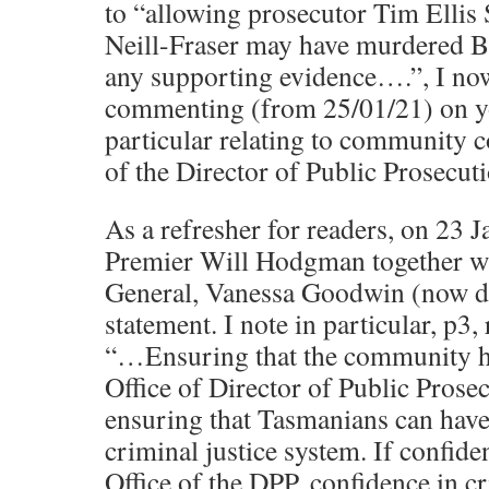
to “allowing prosecutor Tim Ellis
Neill-Fraser may have murdered B
any supporting evidence….”, I no
commenting (from 25/01/21) on yo
particular relating to community c
of the Director of Public Prosecuti
As a refresher for readers, on 23 
Premier Will Hodgman together wi
General, Vanessa Goodwin (now de
statement. I note in particular, p3, 
“…Ensuring that the community ha
Office of Director of Public Prosec
ensuring that Tasmanians can have
criminal justice system. If confide
Office of the DPP, confidence in c