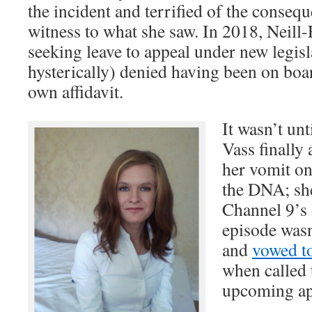
the incident and terrified of the consequ
witness to what she saw. In 2018, Neill-
seeking leave to appeal under new legisl
hysterically) denied having been on boar
own affidavit.
It wasn’t un
Vass finally
her vomit on
the DNA; she
Channel 9’s
episode was
and
vowed to
when called t
upcoming ap