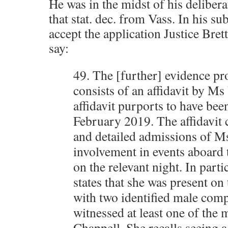
He was in the midst of his deliber
that stat. dec. from Vass. In his s
accept the application Justice Bret
say:
49. The [further] evidence pr
consists of an affidavit by Ms
affidavit purports to have be
February 2019. The affidavit 
and detailed admissions of M
involvement in events aboard
on the relevant night. In part
states that she was present on
with two identified male com
witnessed at least one of the 
Chappell. She recalls seeing a