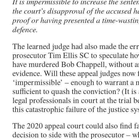
It is impermissible to increase the sente
the court’s disapproval of the accused h
proof or having presented a time-wastin
defence.
The learned judge had also made the err
prosecutor Tim Ellis SC to speculate h
have murdered Bob Chappell, without a
evidence. Will these appeal judges now f
‘impermissible’ – enough to warrant a m
sufficient to quash the conviction? (It is 
legal professionals in court at the trial b
this catastrophic failure of the justice s
The 2020 appeal court could also find fa
decision to side with the prosecutor –