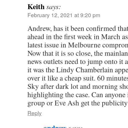
Keith
says:
February 12, 2021 at 9:20 pm
Andrew, has it been confirmed that
ahead in the first week in March a
latest issue in Melbourne comprom
Now that it is so close, the mainl
news outlets need to jump onto it an
it was the Lindy Chamberlain appe
over it like a cheap suit. 60 minute
Sky after dark lot and morning sh
highlighting the case. Can anyone
group or Eve Ash get the publicit
Reply
andrew
says: