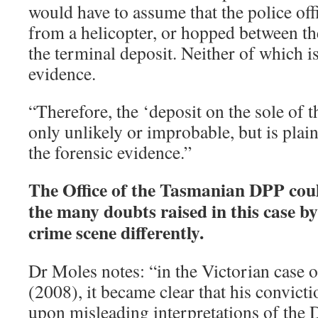
would have to assume that the police off
from a helicopter, or hopped between th
the terminal deposit. Neither of which i
evidence.
“Therefore, the ‘deposit on the sole of t
only unlikely or improbable, but is plain
the forensic evidence.”
The Office of the Tasmanian DPP cou
the many doubts raised in this case b
crime scene differently.
Dr Moles notes: “in the Victorian case
(2008), it became clear that his convict
upon misleading interpretations of the 