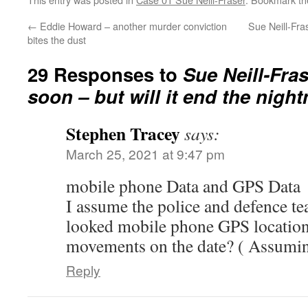
←
Eddie Howard – another murder conviction
Sue Neill-Fra
bites the dust
29 Responses to
Sue Neill-Fras
soon – but will it end the nigh
Stephen Tracey
says:
March 25, 2021 at 9:47 pm
mobile phone Data and GPS Data
I assume the police and defence t
looked mobile phone GPS location
movements on the date? ( Assumin
Reply