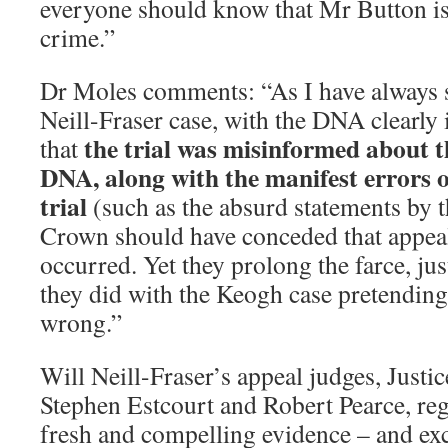
everyone should know that Mr Button is 
crime.”
Dr Moles comments: “As I have always s
Neill-Fraser case, with the DNA clearly 
the trial was misinformed about th
that
DNA, along with the manifest errors o
trial
(such as the absurd statements by t
Crown should have conceded that appeal
occurred. Yet they prolong the farce, jus
they did with the Keogh case pretending 
wrong.”
Will Neill-Fraser’s appeal judges, Just
Stephen Estcourt and Robert Pearce, reg
fresh and compelling evidence – and ex