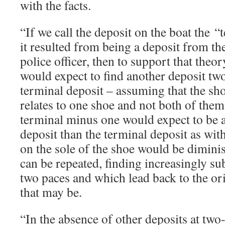
with the facts.
“If we call the deposit on the boat the 
it resulted from being a deposit from the
police officer, then to support that theor
would expect to find another deposit tw
terminal deposit – assuming that the sh
relates to one shoe and not both of them
terminal minus one would expect to be a
deposit than the terminal deposit as wit
on the sole of the shoe would be dimini
can be repeated, finding increasingly su
two paces and which lead back to the or
that may be.
“In the absence of other deposits at two