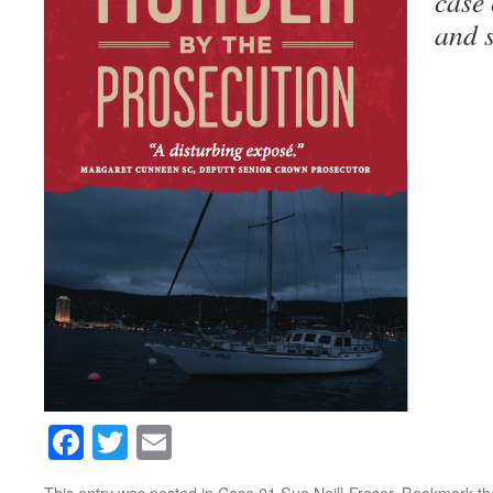
case 
and s
Facebook
Twitter
Email
This entry was posted in
Case 01 Sue Neill-Fraser
. Bookmark t