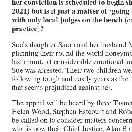
her conviction is scheduled to begin s
2021) but is it just a matter of ‘goin
with only local judges on the bench (
practice)?
Sue’s daughter Sarah and her husband
planning their round the world honeymoo
last minute at considerable emotional an
Sue was arrested. Their two children we
following tough and costly years as the 
that seems prejudiced against her.
The appeal will be heard by three Tasma
Helen Wood, Stephen Estcourt and Rob
be called on to consider matters concerni
who is now their Chief Justice, Alan B