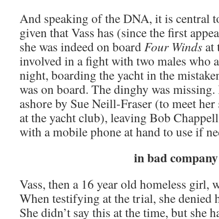
And speaking of the DNA, it is central t
given that Vass has (since the first appe
she was indeed on board
Four Winds
at 
involved in a fight with two males who
night, boarding the yacht in the mistake
was on board. The dinghy was missing. 
ashore by Sue Neill-Fraser (to meet her s
at the yacht club), leaving Bob Chappel
with a mobile phone at hand to use if n
in bad company
Vass, then a 16 year old homeless girl,
When testifying at the trial, she denied
She didn’t say this at the time, but she 