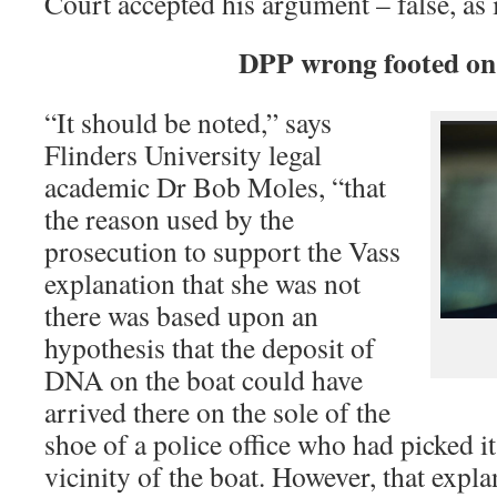
Court accepted his argument – false, as i
DPP wrong footed o
“It should be noted,” says
Flinders University legal
academic Dr Bob Moles, “that
the reason used by the
prosecution to support the Vass
explanation that she was not
there was based upon an
hypothesis that the deposit of
DNA on the boat could have
arrived there on the sole of the
shoe of a police office who had picked i
vicinity of the boat. However, that expl