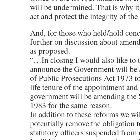
will be undermined. That is why it
act and protect the integrity of th
And, for those who held/hold conce
further on discussion about amen
as proposed.
“…In closing I would also like to t
announce the Government will be 
of Public Prosecutions Act 1973 to 
life tenure of the appointment and 
government will be amending the S
1983 for the same reason.
In addition to these reforms we wil
potentially remove the obligation t
statutory officers suspended from 