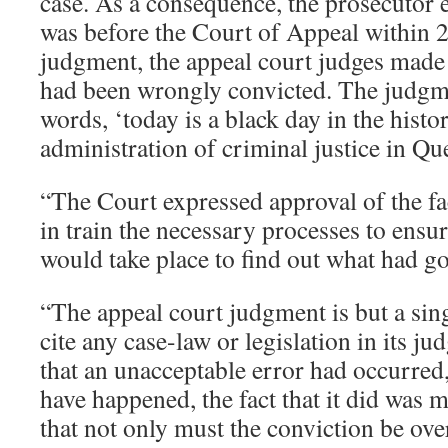
case. As a consequence, the prosecutor e
was before the Court of Appeal within 24
judgment, the appeal court judges made 
had been wrongly convicted. The judgm
words, ‘today is a black day in the histo
administration of criminal justice in Qu
“The Court expressed approval of the fa
in train the necessary processes to ensu
would take place to find out what had g
“The appeal court judgment is but a sing
cite any case-law or legislation in its j
that an unacceptable error had occurred, 
have happened, the fact that it did was m
that not only must the conviction be ove