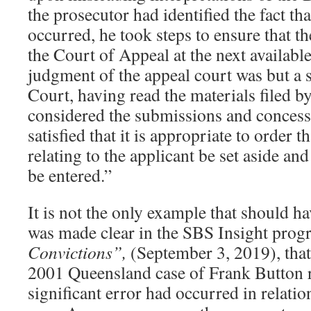
the prosecutor had identified the fact th
occurred, he took steps to ensure that t
the Court of Appeal at the next availabl
judgment of the appeal court was but a 
Court, having read the materials filed b
considered the submissions and concess
satisfied that it is appropriate to order t
relating to the applicant be set aside and
be entered.”
It is not the only example that should ha
was made clear in the SBS Insight pro
Convictions”,
(September 3, 2019), that
2001 Queensland case of Frank Button r
significant error had occurred in relati