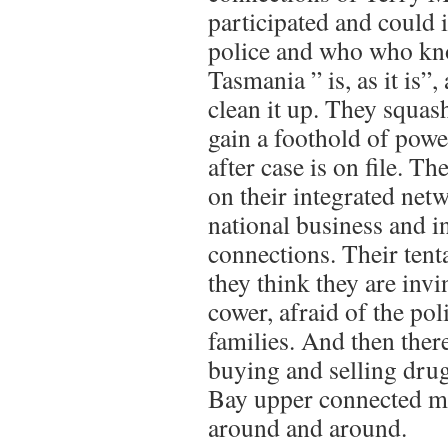
participated and could i
police and who who k
Tasmania ” is, as it is”
clean it up. They squas
gain a foothold of powe
after case is on file. T
on their integrated netw
national business and i
connections. Their tent
they think they are invi
cower, afraid of the pol
families. And then ther
buying and selling dru
Bay upper connected mo
around and around.