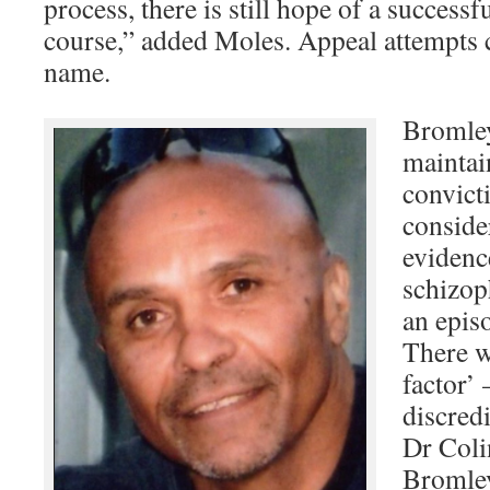
process, there is still hope of a success
course,” added Moles. Appeal attempts c
name.
Bromley
maintai
convict
conside
evidenc
schizop
an episo
There w
factor’ 
discredi
Dr Coli
Bromley