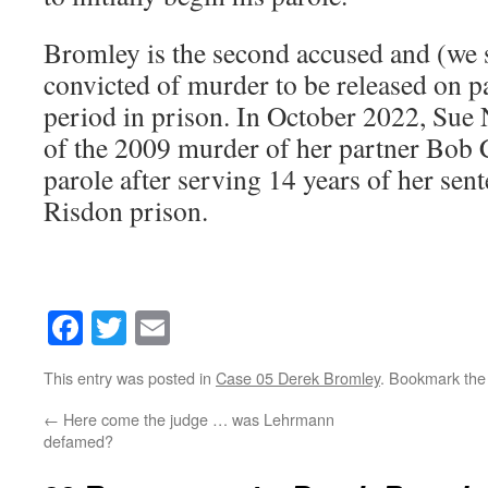
Bromley is the second accused and (we 
convicted of murder to be released on pa
period in prison. In October 2022, Sue 
of the 2009 murder of her partner Bob 
parole after serving 14 years of her sen
Risdon prison.
Facebook
Twitter
Email
This entry was posted in
Case 05 Derek Bromley
. Bookmark th
←
Here come the judge … was Lehrmann
defamed?