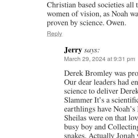
Christian based societies all
women of vision, as Noah was
proven by science. Owen.
Reply
Jerry
says:
March 29, 2024 at 9:31 pm
Derek Bromley was prov
Our dear leaders had en
science to deliver Derek
Slammer It’s a scientific
earthlings have Noah’
Sheilas were on that lo
busy boy and Collectin
snakes. Actually Jonah 