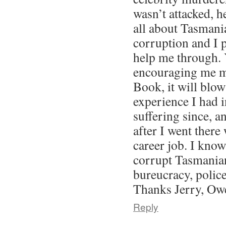
wasn’t attacked, h
all about Tasmani
corruption and I 
help me through. 
encouraging me m
Book, it will blo
experience I had 
suffering since, a
after I went there
career job. I kno
corrupt Tasmanian
bureucracy, police
Thanks Jerry, Ow
Reply