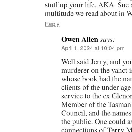
stuff up your life. AKA. Sue
multitude we read about in
Reply
Owen Allen
says:
April 1, 2024 at 10:04 pm
Well said Jerry, and y
murderer on the yahct i
whose book had the na
clients of the under ag
service to the ex Glen
Member of the Tasmani
Council, and the names
the public. One could 
connections of Terry M