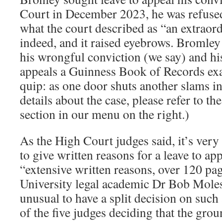
Court in December 2023, he was refused 
what the court described as “an extrao
indeed, and it raised eyebrows. Bromley
his wrongful conviction (we say) and hi
appeals a Guinness Book of Records exa
quip: as one door shuts another slams in 
details about the case, please refer to 
section in our menu on the right.)
As the High Court judges said, it’s very
to give written reasons for a leave to ap
“extensive written reasons, over 120 pag
University legal academic Dr Bob Moles.
unusual to have a split decision on such 
of the five judges deciding that the gro