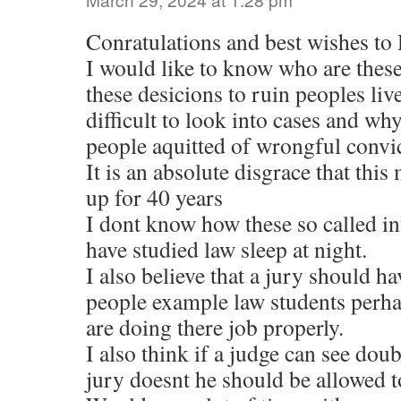
Conratulations and best wishes t
I would like to know who are the
these desicions to ruin peoples liv
difficult to look into cases and why
people aquitted of wrongful convic
It is an absolute disgrace that thi
up for 40 years
I dont know how these so called i
have studied law sleep at night.
I also believe that a jury should h
people example law students perh
are doing there job properly.
I also think if a judge can see doub
jury doesnt he should be allowed to