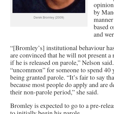
opinion
by Mano
Derek Bromley (2009)
manner 
based o
and wer
“[Bromley’s] institutional behaviour ha
are convinced that he will not present a
if he is released on parole,” Nelson said.
“uncommon” for someone to spend 40 ye
being granted parole. “It’s fair to say t
because most people do apply and are dea
their non-parole period,” she said.
Bromley is expected to go to a pre-relea
to initially begin his parole.