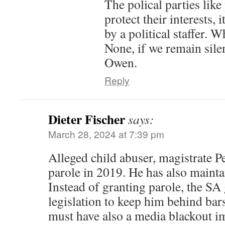
The polical parties like
protect their interests,
by a political staffer. 
None, if we remain sile
Owen.
Reply
Dieter Fischer
says:
March 28, 2024 at 7:39 pm
Alleged child abuser, magistrate P
parole in 2019. He has also mainta
Instead of granting parole, the S
legislation to keep him behind bars
must have also a media blackout i