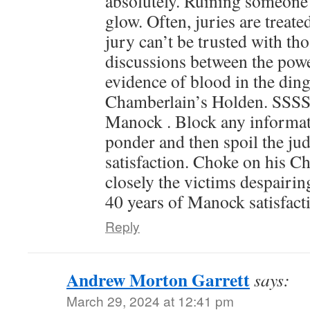
absolutely. Ruining someone’s
glow. Often, juries are treat
jury can’t be trusted with thos
discussions between the powe
evidence of blood in the ding
Chamberlain’s Holden. SSS
Manock . Block any informat
ponder and then spoil the jud
satisfaction. Choke on his C
closely the victims despairi
40 years of Manock satisfact
Reply
Andrew Morton Garrett
says:
March 29, 2024 at 12:41 pm