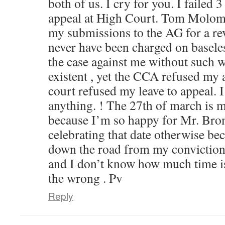
both of us. I cry for you. I failed 3 
appeal at High Court. Tom Molom
my submissions to the AG for a re
never have been charged on basele
the case against me without such 
existent , yet the CCA refused my
court refused my leave to appeal. I
anything. ! The 27th of march is
because I’m so happy for Mr. Brom
celebrating that date otherwise b
down the road from my conviction 
and I don’t know how much time is 
the wrong . Pv
Reply