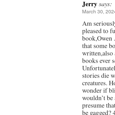
Jerry
says:
March 30, 202
Am seriousl
pleased to f
book,Owen . 
that some bo
written,also
books ever se
Unfortunatel
stories die 
creatures. H
wonder if bl
wouldn’t be 
presume tha
be gagged? 4