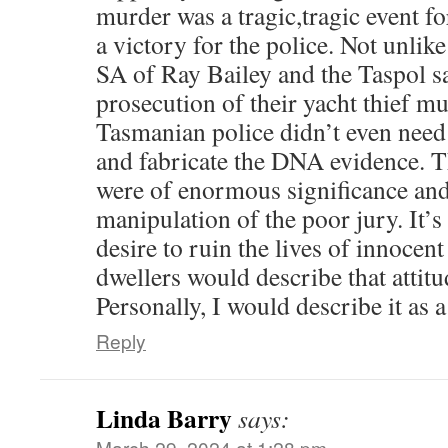
murder was a tragic,tragic event f
a victory for the police. Not unlik
SA of Ray Bailey and the Taspol 
prosecution of their yacht thief m
Tasmanian police didn’t even need
and fabricate the DNA evidence. 
were of enormous significance and 
manipulation of the poor jury. It’s 
desire to ruin the lives of innocen
dwellers would describe that attit
Personally, I would describe it as a
Reply
Linda Barry
says:
March 29, 2024 at 1:28 pm