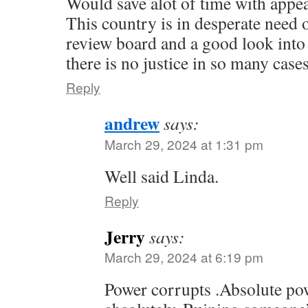
Would save alot of time with appea
This country is in desperate need 
review board and a good look into 
there is no justice in so many cases
Reply
andrew
says:
March 29, 2024 at 1:31 pm
Well said Linda.
Reply
Jerry
says:
March 29, 2024 at 6:19 pm
Power corrupts .Absolute po