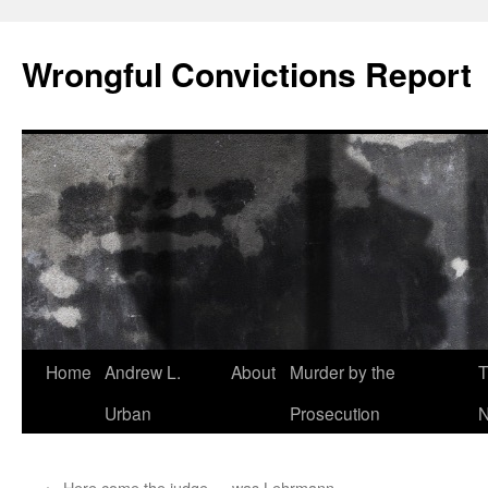
Skip
to
Wrongful Convictions Report
content
Home
Andrew L.
About
Murder by the
T
Urban
Prosecution
N
←
Here come the judge … was Lehrmann