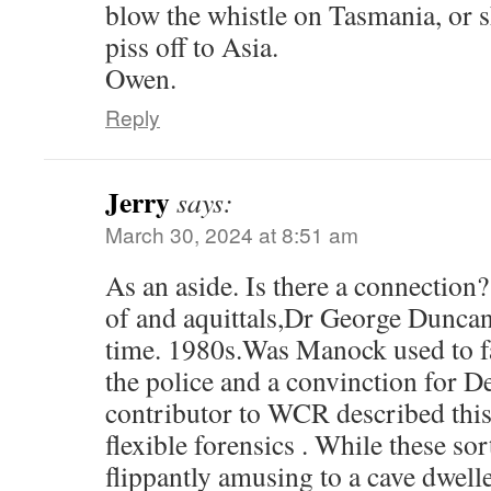
blow the whistle on Tasmania, or 
piss off to Asia.
Owen.
Reply
Jerry
says:
March 30, 2024 at 8:51 am
As an aside. Is there a connectio
of and aquittals,Dr George Duncan
time. 1980s.Was Manock used to fab
the police and a convinction for 
contributor to WCR described this 
flexible forensics . While these so
flippantly amusing to a cave dwel