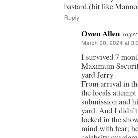
bastard.(bit like Manno
Reply
Owen Allen
says:
March 30, 2024 at 3
I survived 7 mon
Maximum Security
yard Jerry.
From arrival in th
the locals attempt
submission and hi
yard. And I didn’t
locked in the sho
mind with fear; he
celebrity murderer