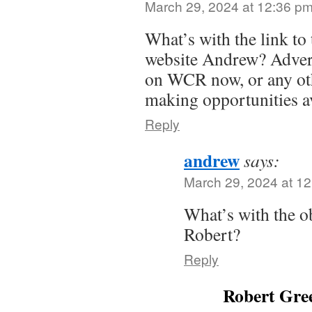
March 29, 2024 at 12:36 p
What’s with the link to
website Andrew? Advert
on WCR now, or any ot
making opportunities av
Reply
andrew
says:
March 29, 2024 at 1
What’s with the o
Robert?
Reply
Robert Gree