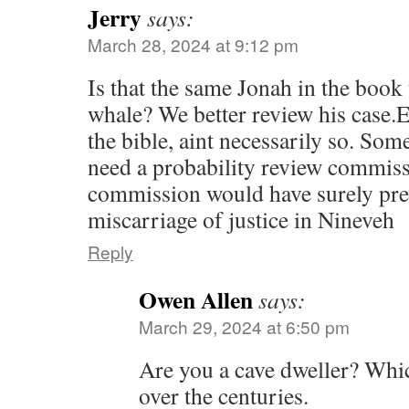
Jerry
says:
March 28, 2024 at 9:12 pm
Is that the same Jonah in the book t
whale? We better review his case.
the bible, aint necessarily so. Som
need a probability review commiss
commission would have surely pr
miscarriage of justice in Nineveh
Reply
Owen Allen
says:
March 29, 2024 at 6:50 pm
Are you a cave dweller? Whic
over the centuries.