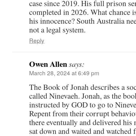
case since 2019. His full prison se
completed in 2026. What chance is
his innocence? South Australia nee
not a legal system.
Reply
Owen Allen
says:
March 28, 2024 at 6:49 pm
The Book of Jonah describes a soci
called Ninevaeh. Jonah, as the boo
instructed by GOD to go to Nineve
Repent from their corrupt behavi
there eventually and delivered hi
sat down and waited and watched