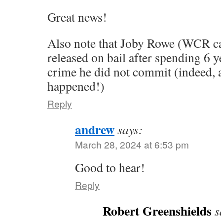
Great news!
Also note that Joby Rowe (WCR ca
released on bail after spending 6 y
crime he did not commit (indeed, a
happened!)
Reply
andrew
says:
March 28, 2024 at 6:53 pm
Good to hear!
Reply
Robert Greenshields
s