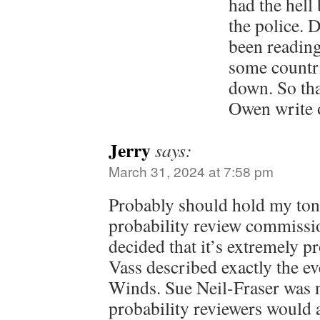
had the hell
the police.
been readin
some countri
down. So th
Owen write 
Jerry
says:
March 31, 2024 at 7:58 pm
Probably should hold my ton
probability review commissi
decided that it’s extremely 
Vass described exactly the ev
Winds. Sue Neil-Fraser was n
probability reviewers would a