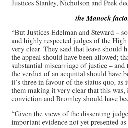
Justices Stanley, Nicholson and Peek de
the Manock facto
“But Justices Edelman and Steward – s
and highly respected judges of the High
very clear. They said that leave should 
the appeal should have been allowed; that
substantial miscarriage of justice – and 
the verdict of an acquittal should have 
it’s three in favour of the status quo, as
them making it very clear that this was, 
conviction and Bromley should have bee
“Given the views of the dissenting judge
important evidence not yet presented as 