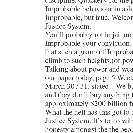
Improbable behaviour in a de
Improbable, but true. Welcom
Justice System.
You’ll probably rot in jail,n
Improbable your conviction.
that such a group of Improb
climb to such heights.(of pow
Talking about power and weal
our paper today, page 5 Wee
March 30 / 31. stated. “We 
and they don’t buy anything
approximately $200 billion f
What the hell has this got to
Justice System. It’s to do wi
honesty amongst the the peop