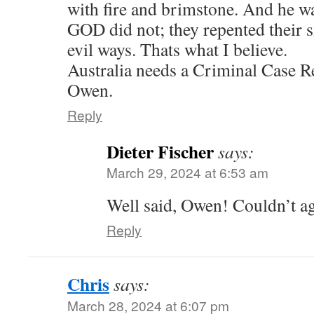
with fire and brimstone. And he wa
GOD did not; they repented their s
evil ways. Thats what I believe.
Australia needs a Criminal Case 
Owen.
Reply
Dieter Fischer
says:
March 29, 2024 at 6:53 am
Well said, Owen! Couldn’t a
Reply
Chris
says:
March 28, 2024 at 6:07 pm