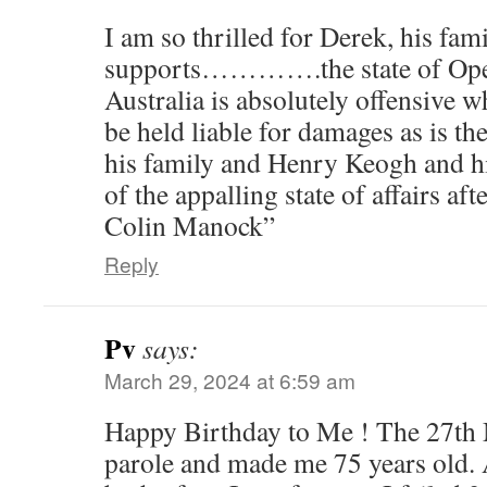
I am so thrilled for Derek, his fam
supports………….the state of Oper
Australia is absolutely offensive
be held liable for damages as is th
his family and Henry Keogh and hi
of the appalling state of affairs af
Colin Manock”
Reply
Pv
says:
March 29, 2024 at 6:59 am
Happy Birthday to Me ! The 27th
parole and made me 75 years old. 