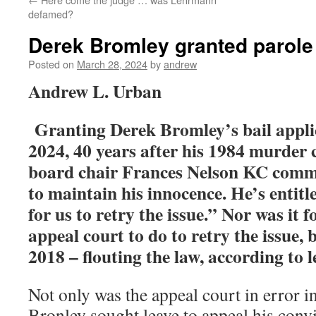
defamed?
Derek Bromley granted parole 
Posted on
March 28, 2024
by
andrew
Andrew L. Urban
Granting Derek Bromley’s bail appli
2024, 40 years after his 1984 murder 
board chair Frances Nelson KC comm
to maintain his innocence. He’s entitle
for us to retry the issue.” Nor was it 
appeal court to do to retry the issue, 
2018 – flouting the law, according to 
Not only was the appeal court in error 
Bronley sought leave to appeal his convi