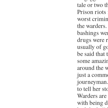
tale or two 
Prison riots
worst crimin
the warders.
bashings wer
drugs were r
usually of g
be said that
some amazin
around the w
just a comm
journeyman.
to tell her s
Warders are 
with being 