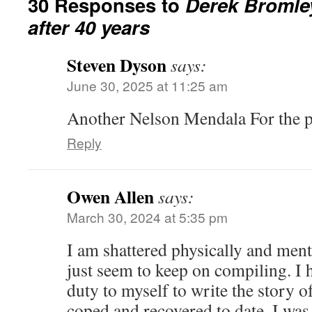
30 Responses to
Derek Bromle
after 40 years
Steven Dyson
says:
June 30, 2025 at 11:25 am
Another Nelson Mendala For the
Reply
Owen Allen
says:
March 30, 2024 at 5:35 pm
I am shattered physically and menta
just seem to keep on compiling. I h
duty to myself to write the story o
coped and recovered to date. I was