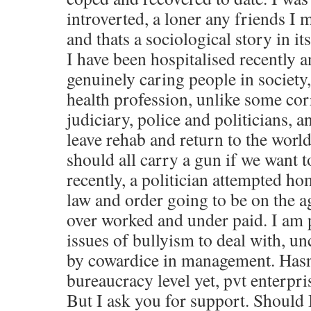
introverted, a loner any friends I 
and thats a sociological story in its
I have been hospitalised recently a
genuinely caring people in society
health profession, unlike some cor
judiciary, police and politicians, a
leave rehab and return to the world
should all carry a gun if we want 
recently, a politician attempted h
law and order going to be on the ag
over worked and under paid. I am pi
issues of bullyism to deal with, u
by cowardice in management. Hasn
bureaucracy level yet, pvt enterpri
But I ask you for support. Should 