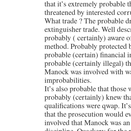
that it’s extremely probable
threatened by interested corru
What trade ? The probable dr
extinguisher trade. Well des
probably ( certainly) aware 
method. Probably protected b
probable (certain) financial in
probable (certainly illegal) th
Manock was involved with wa
improbabilities.
It’s also probable that those 
probably (certainly) knew t
qualifications were qwap. It
that the prosecution would e
involved that Manock was an 
discipline. Quackery for the 