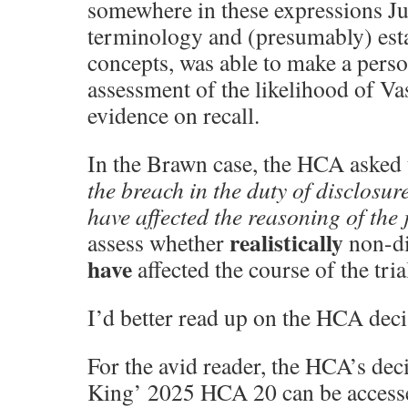
somewhere in these expressions Ju
terminology and (presumably) esta
concepts, was able to make a perso
assessment of the likelihood of Vas
evidence on recall.
In the Brawn case, the HCA asked 
the breach in the duty of disclosure
have affected the reasoning of the 
realistically
assess whether
non-di
have
affected the course of the tria
I’d better read up on the HCA deci
For the avid reader, the HCA’s de
King’ 2025 HCA 20 can be accesse