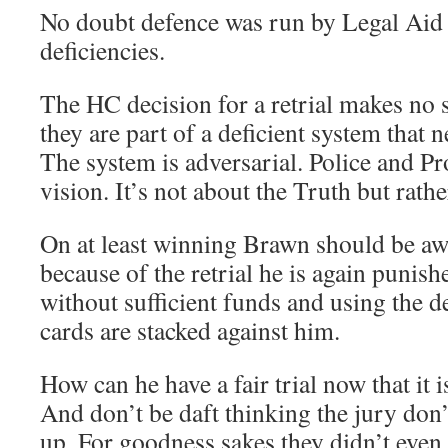
No doubt defence was run by Legal Aid w
deficiencies.
The HC decision for a retrial makes no 
they are part of a deficient system that 
The system is adversarial. Police and P
vision. It’s not about the Truth but rat
On at least winning Brawn should be aw
because of the retrial he is again punish
without sufficient funds and using the de
cards are stacked against him.
How can he have a fair trial now that it i
And don’t be daft thinking the jury don’
up. For goodness sakes they didn’t even