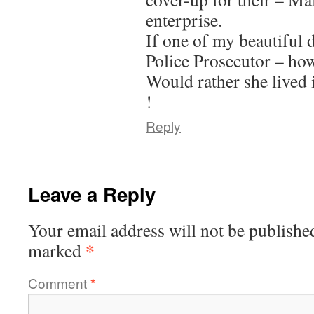
enterprise.
If one of my beautiful 
Police Prosecutor – ho
Would rather she lived i
!
Reply
Leave a Reply
Your email address will not be publishe
*
marked
Comment
*