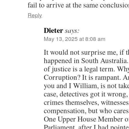
fail to arrive at the same conclusio
Reply
Dieter
says:
May 13, 2025 at 8:08 am
It would not surprise me, if 
happened in South Australia.
of justice is a legal term. Why
Corruption? It is rampant. An
you and I William, is not tak
case, detectives got it wrong
crimes themselves, witnesses 
compensation, but who cares
One Upper House Member of 
Parliament, after I had pointe