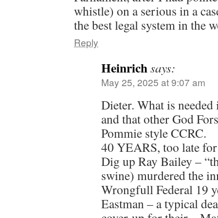
whistle) on a serious in a ca
the best legal system in the 
Reply
Heinrich
says:
May 25, 2025 at 9:07 am
Dieter. What is needed i
and that other God Fors
Pommie style CCRC.
40 YEARS, too late for
Dig up Ray Bailey – “th
swine) murdered the inn
Wrongfull Federal 19 y
Eastman – a typical de
cover-up for their – M