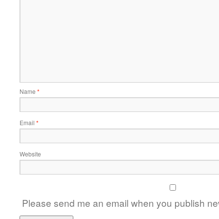
Name
*
Email
*
Website
Please send me an email when you publish new