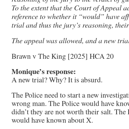
To the extent that the Court of Appeal a
reference to whether it “would” have aff
trial and thus the jury’s reasoning, the
The appeal was allowed, and a new tria
Brawn v The King [2025] HCA 20
Monique’s response:
A new trial? Why? It is absurd.
The Police need to start a new investigat
wrong man. The Police would have know
didn’t they are not worth their salt. The
would have known about X.