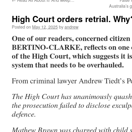
Australia’s 
High Court orders retrial. Why
Posted on
May 12, 2025
by
andrew
One of our readers, concerned citi
BERTINO-CLARKE, reflects on one of 
of the High Court, which suggests it is
system that needs to be overhauled.
From criminal lawyer Andrew Tiedt’s Po
The High Court has unanimously quashe
the prosecution failed to disclose exculp
defence.
Mathew Brawn was charged with child s