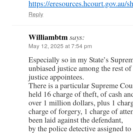
https://eresources.hcourt.gov.a
Reply
Williambtm
says:
May 12, 2025 at 7:54 pm
Especially so in my State’s Supre
unbiased justice among the rest o
justice appointees.
There is a particular Supreme Cou
held 16 charge of theft, of cash an
over 1 million dollars, plus 1 char
charge of forgery, 1 charge of at
been laid against the defendant,
by the police detective assigned to 