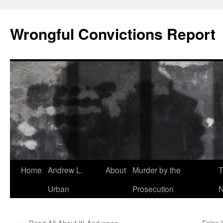
Skip
to
Wrongful Convictions Report
content
Home
Andrew L.
About
Murder by the
T
Urban
Prosecution
N
←
Read All About It! And weep…
False 