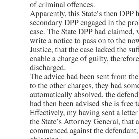
of criminal offences.
Apparently, this State’s then DPP h
secondary DPP engaged in the pros
case. The State DPP had claimed, v
write a notice to pass on to the n
Justice, that the case lacked the su
enable a charge of guilty, therefore
discharged.
The advice had been sent from the 
to the other charges, they had s
automatically absolved, the defend
had then been advised she is free 
Effectively, my having sent a letter
the State’s Attorney General, that a
commenced against the defendant,