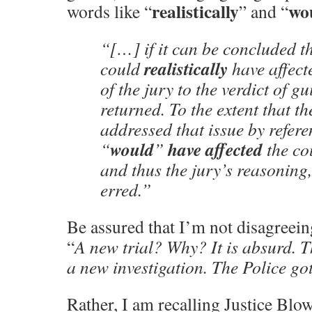
realistically
wo
words like “
” and “
“[…] if it can be concluded t
realistically
could
have affect
of the jury to the verdict of gu
returned. To the extent that t
addressed that issue by refere
would
have affected
“
”
the cou
and thus the jury’s reasoning
erred.”
Be assured that I’m not disagreei
“
A new trial? Why? It is absurd. T
a new investigation. The Police g
Rather, I am recalling Justice Blow