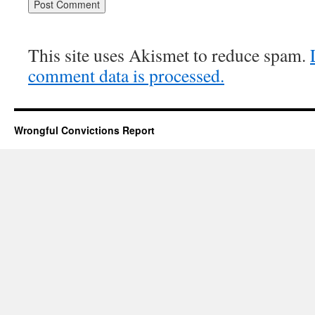
This site uses Akismet to reduce spam.
comment data is processed.
Wrongful Convictions Report