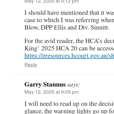
May 12, 2025 at 9:12 pm
I should have mentioned that it wa
case to which I was referring whe
Blow, DPP Ellis and Dtv. Sinnitt.
For the avid reader, the HCA’s de
King’ 2025 HCA 20 can be accesse
https://eresources.hcourt.gov.a
Reply
Garry Stannus
says:
May 12, 2025 at 9:05 pm
I will need to read up on the decis
glance, the warning lights go up f