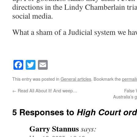
directions in the Lindy Chamberlain tria
social media.
What a sham of a Judicial system we ha
Facebook
Twitter
Email
This entry was posted in
General articles
. Bookmark the
permali
←
Read All About It! And weep…
False 
Australia’s 
5 Responses to
High Court ord
Garry Stannus
says: