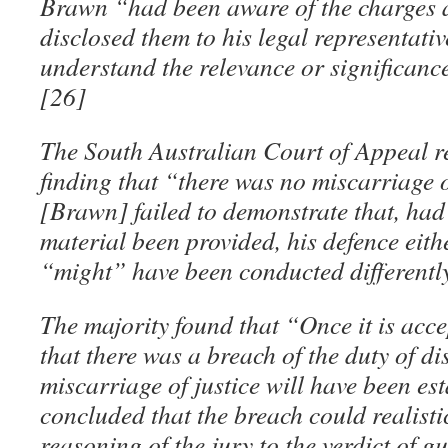
Brawn “had been aware of the charges a
disclosed them to his legal representati
understand the relevance or significance
[26]
The South Australian Court of Appeal r
finding that “there was no miscarriage o
[Brawn] failed to demonstrate that, had
material been provided, his defence eit
“might” have been conducted differentl
The majority found that “Once it is accep
that there was a breach of the duty of di
miscarriage of justice will have been est
concluded that the breach could realisti
reasoning of the jury to the verdict of gu