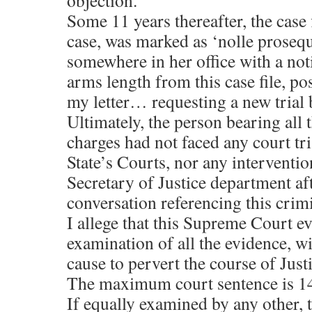
objection.
Some 11 years thereafter, the case 
case, was marked as ‘nolle prosequ
somewhere in her office with a not
arms length from this case file, po
my letter… requesting a new tria
Ultimately, the person bearing all
charges had not faced any court tri
State’s Courts, nor any interventio
Secretary of Justice department a
conversation referencing this crimi
I allege that this Supreme Court e
examination of all the evidence, wil
cause to pervert the course of Justi
The maximum court sentence is 1
If equally examined by any other, 