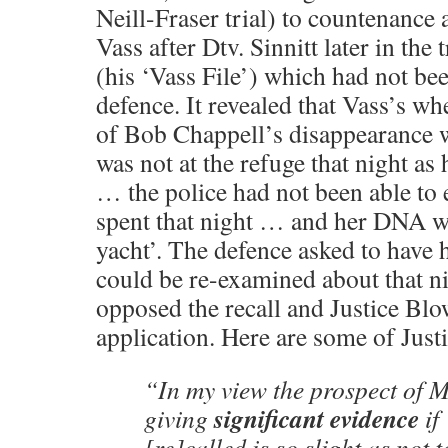
Neill-Fraser trial) to countenance
Vass after Dtv. Sinnitt later in the 
(his ‘Vass File’) which had not bee
defence. It revealed that Vass’s wh
of Bob Chappell’s disappearance
was not at the refuge that night as
… the police had not been able to 
spent that night … and her DNA w
yacht’. The defence asked to have h
could be re-examined about that 
opposed the recall and Justice Blo
application. Here are some of Just
“In my view the prospect of
significant evidence
giving
if
[re]called is so slight as not 