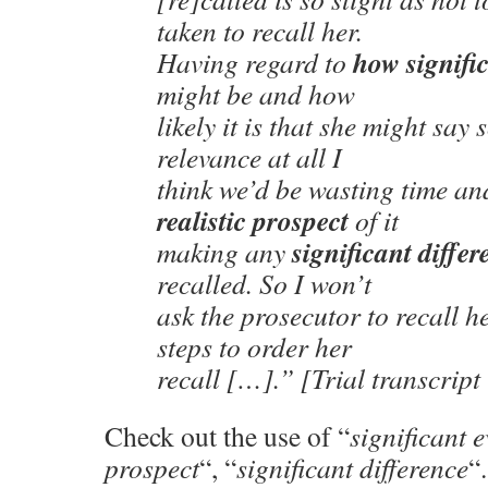
taken to recall her.
how signifi
Having regard to
might be and how
likely it is that she might say
relevance at all I
think we’d be wasting time and
realistic prospect
of it
significant differ
making any
recalled. So I won’t
ask the prosecutor to recall h
steps to order her
recall […].” [Trial transcrip
Check out the use of “
significant 
prospect
“, “
significant difference
“