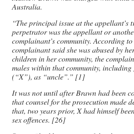
Australia.
“The principal issue at the appellant’s 
perpetrator was the appellant or anothe
complainant’s community. According to 
complainant said she was abused by her
children in her community, the complaina
males within that community, including
(“X”), as “uncle”.” [1]
It was not until after Brawn had been c
that counsel for the prosecution made d
that, two years prior, X had himself bee
sex offences. [26]