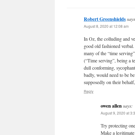
Robert Greenshields
says
August 8, 2020 at 12:08 am
In Oz, the colluding and ve
good old fashioned verbal.
many of the “time serving”,
(“Time serving”, being a t
dull conforming, sycophantic
badly, would need to be be
supposedly on their behalf, 
Reply
owen allen
says:
August 9, 2020 at 3:
Try protecting on
Make a legitimate