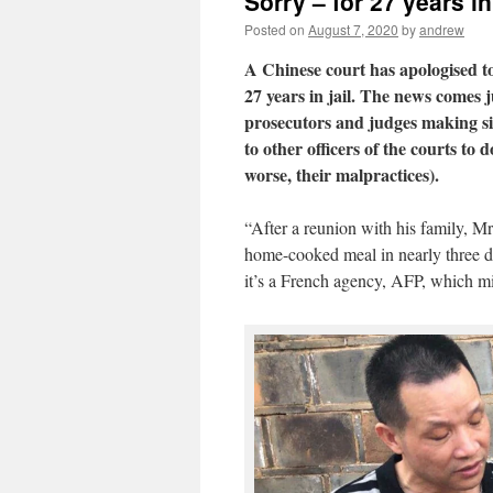
Sorry – for 27 years in 
Posted on
August 7, 2020
by
andrew
A Chinese court has apologised t
27 years in jail. The news comes 
prosecutors and judges making si
to other officers of the courts t
worse, their malpractices).
“After a reunion with his family, Mr 
home-cooked meal in nearly three de
it’s a French agency, AFP, which mig