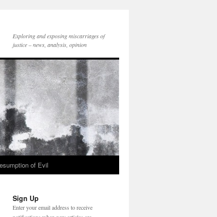
Exploring and exposing miscarriages of
justice – news, analysis, opinion
esumption of Evil
Sign Up
Enter your email address to receive