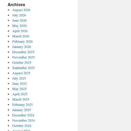
Archives
August 2026
July 2026
June 2026
May 2026
April 2026
March 2026
February 2026
January 2026
December 2025
November 2025
October 2025
September 2025
August 2025
July 2025
June 2025
May 2025
April 2025
March 2025
February 2025
January 2025
December 2024
November 2024
October 2024
August 2024