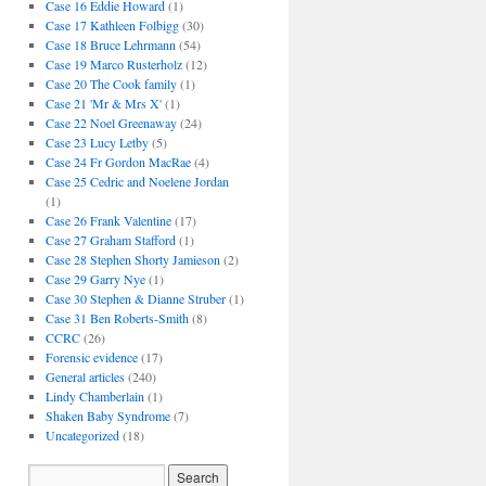
Case 16 Eddie Howard
(1)
Case 17 Kathleen Folbigg
(30)
Case 18 Bruce Lehrmann
(54)
Case 19 Marco Rusterholz
(12)
Case 20 The Cook family
(1)
Case 21 'Mr & Mrs X'
(1)
Case 22 Noel Greenaway
(24)
Case 23 Lucy Letby
(5)
Case 24 Fr Gordon MacRae
(4)
Case 25 Cedric and Noelene Jordan
(1)
Case 26 Frank Valentine
(17)
Case 27 Graham Stafford
(1)
Case 28 Stephen Shorty Jamieson
(2)
Case 29 Garry Nye
(1)
Case 30 Stephen & Dianne Struber
(1)
Case 31 Ben Roberts-Smith
(8)
CCRC
(26)
Forensic evidence
(17)
General articles
(240)
Lindy Chamberlain
(1)
Shaken Baby Syndrome
(7)
Uncategorized
(18)