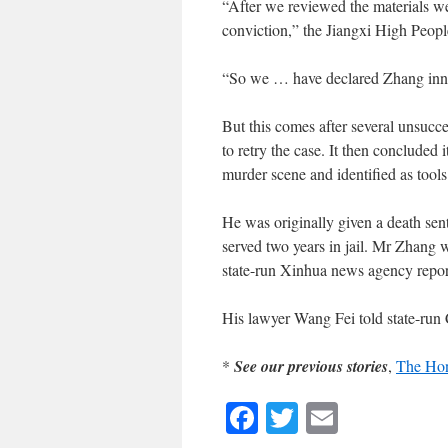
“After we reviewed the materials we
conviction,” the Jiangxi High Peopl
“So we … have declared Zhang inn
But this comes after several unsucce
to retry the case. It then concluded
murder scene and identified as tool
He was originally given a death sen
served two years in jail. Mr Zhang 
state-run Xinhua news agency repor
His lawyer Wang Fei told state-run 
*
See our previous stories
,
The Hon
Facebook
Twitter
Email