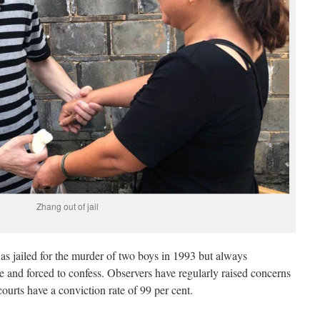
Zhang out of jail
s jailed for the murder of two boys in 1993 but always
e and forced to confess. Observers have regularly raised concerns
ourts have a conviction rate of 99 per cent.