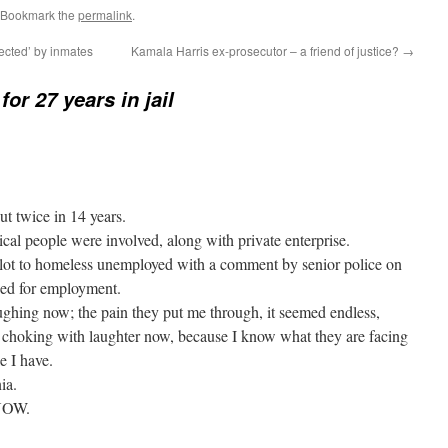
 Bookmark the
permalink
.
ected’ by inmates
Kamala Harris ex-prosecutor – a friend of justice?
→
for 27 years in jail
ut twice in 14 years.
ical people were involved, along with private enterprise.
lot to homeless unemployed with a comment by senior police on
ed for employment.
aughing now; the pain they put me through, it seemed endless,
am choking with laughter now, because I know what they are facing
e I have.
ia.
 NOW.