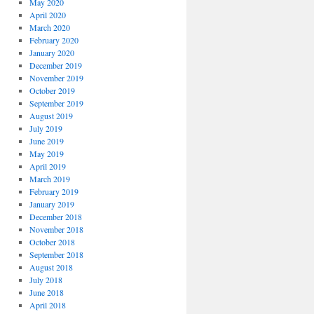
May 2020
April 2020
March 2020
February 2020
January 2020
December 2019
November 2019
October 2019
September 2019
August 2019
July 2019
June 2019
May 2019
April 2019
March 2019
February 2019
January 2019
December 2018
November 2018
October 2018
September 2018
August 2018
July 2018
June 2018
April 2018