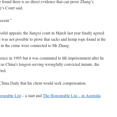
 found there is no direct evidence that can prove Zhang’s
e’s Court said.
ocent.”
ssful appeals; the Jiangxi court in March last year finally agreed
 it was not possible to prove that sacks and hemp rope found at the
s in the crime were connected to Mr Zhang.
tence in 1995 but it was commuted to life imprisonment after he
was China’s longest-serving wrongfully convicted inmate, the
ted.
China Daily that his client would seek compensation.
ourable List
– a start and
The Honourable List – in Australia