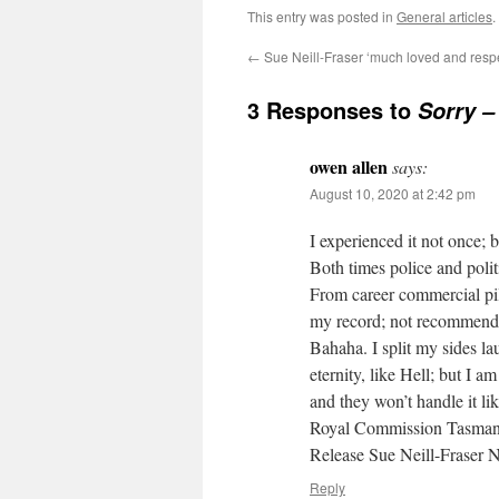
This entry was posted in
General articles
.
←
Sue Neill-Fraser ‘much loved and resp
3 Responses to
Sorry – 
owen allen
says:
August 10, 2020 at 2:42 pm
I experienced it not once; b
Both times police and polit
From career commercial pi
my record; not recommend
Bahaha. I split my sides l
eternity, like Hell; but I 
and they won’t handle it lik
Royal Commission Tasman
Release Sue Neill-Fraser
Reply