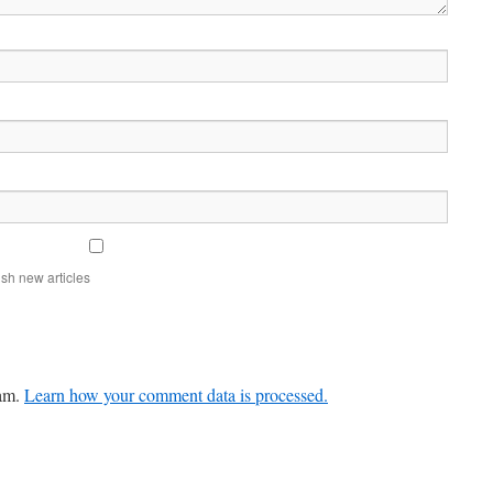
sh new articles
pam.
Learn how your comment data is processed.