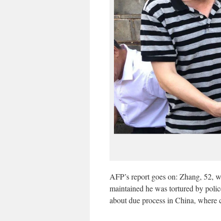
AFP’s report goes on: Zhang, 52, wa
maintained he was tortured by polic
about due process in China, where c