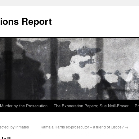
ions Report
Murder by the Prosecution
The Exoneration Papers; Sue Neill-Fraser
Pr
ected’ by inmates
Kamala Harris ex-prosecutor – a friend of justice?
→