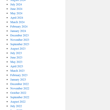
July 2024
June 2024
May 2024
April 2024
March 2024
February 2024
January 2024
December 2023
November 2023
September 2023
August 2023
July 2023
June 2023
May 2023
April 2023
March 2023
February 2023
January 2023
December 2022
November 2022
October 2022
September 2022
August 2022
July 2022