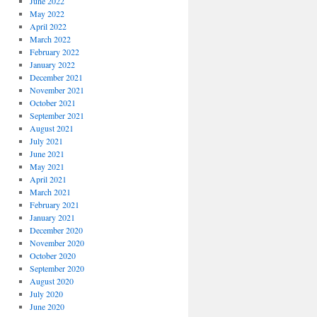
June 2022
May 2022
April 2022
March 2022
February 2022
January 2022
December 2021
November 2021
October 2021
September 2021
August 2021
July 2021
June 2021
May 2021
April 2021
March 2021
February 2021
January 2021
December 2020
November 2020
October 2020
September 2020
August 2020
July 2020
June 2020