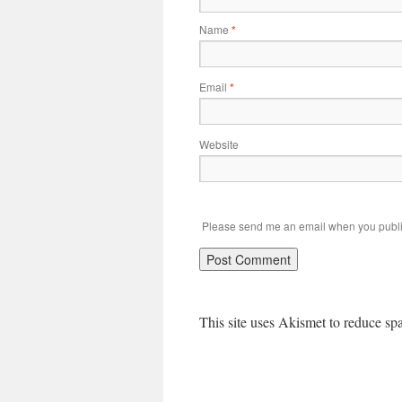
Name
*
Email
*
Website
Please send me an email when you publi
This site uses Akismet to reduce s