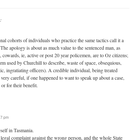
:
nal cohorts of individuals who practice the same tactics call it a
 The apology is about as much value to the sentenced man, as
 cowards, ie, active or post 20 year policemen, are to Oz citizens;
erm used by Churchill to describe, waste of space, obsequious,
, ingratiating officers). A credible individual, being treated
 very careful, if one happened to want to speak up about a case,
or for their benefit.
37 pm
eself in Tasmania.
 legal complaint against the wrong person, and the whole State