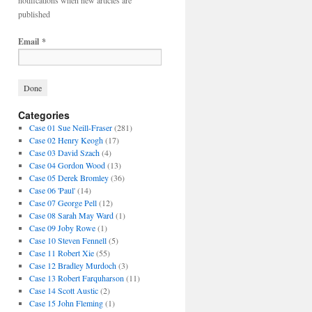
notifications when new articles are
published
Email
*
Categories
Case 01 Sue Neill-Fraser
(281)
Case 02 Henry Keogh
(17)
Case 03 David Szach
(4)
Case 04 Gordon Wood
(13)
Case 05 Derek Bromley
(36)
Case 06 'Paul'
(14)
Case 07 George Pell
(12)
Case 08 Sarah May Ward
(1)
Case 09 Joby Rowe
(1)
Case 10 Steven Fennell
(5)
Case 11 Robert Xie
(55)
Case 12 Bradley Murdoch
(3)
Case 13 Robert Farquharson
(11)
Case 14 Scott Austic
(2)
Case 15 John Fleming
(1)