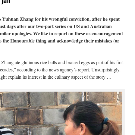
jail
o Yuhuan Zhang for his wrongful conviction, after he spent
just days after our two-part series on US and Australian
milar apologies. We like to report on these as encouragement
o do the Honourable thing and acknowledge their mistakes (or
Zhang ate glutinous rice balls and braised eggs as part of his first
cades,” according to the news agency’s report. Unsurprisingly,
ht explain its interest in the culinary aspect of the story …