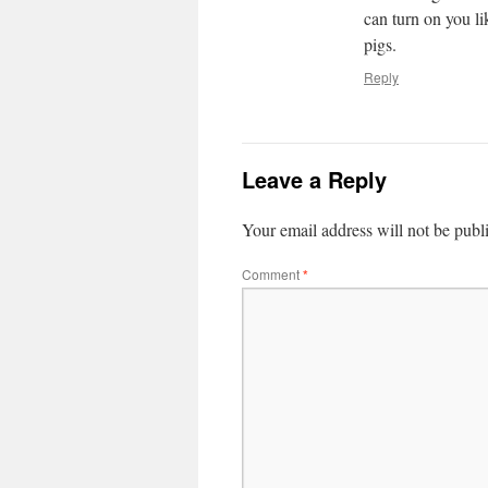
can turn on you li
pigs.
Reply
Leave a Reply
Your email address will not be publ
Comment
*