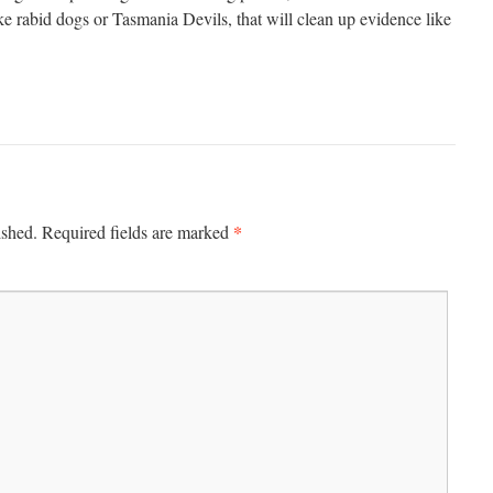
ke rabid dogs or Tasmania Devils, that will clean up evidence like
*
ished.
Required fields are marked