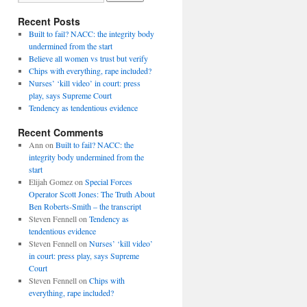
Recent Posts
Built to fail? NACC: the integrity body
undermined from the start
Believe all women vs trust but verify
Chips with everything, rape included?
Nurses’ ‘kill video’ in court: press
play, says Supreme Court
Tendency as tendentious evidence
Recent Comments
Ann
on
Built to fail? NACC: the
integrity body undermined from the
start
Elijah Gomez
on
Special Forces
Operator Scott Jones: The Truth About
Ben Roberts-Smith – the transcript
Steven Fennell
on
Tendency as
tendentious evidence
Steven Fennell
on
Nurses’ ‘kill video’
in court: press play, says Supreme
Court
Steven Fennell
on
Chips with
everything, rape included?