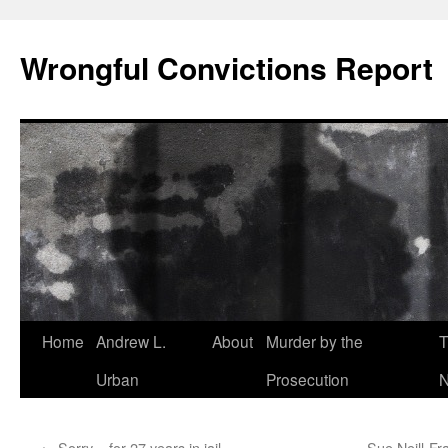
Skip
to
Wrongful Convictions Report
content
Home
Andrew L.
About
Murder by the
T
Urban
Prosecution
N
←
Sorry – for 27 years in jail
Sue Neill-Fr