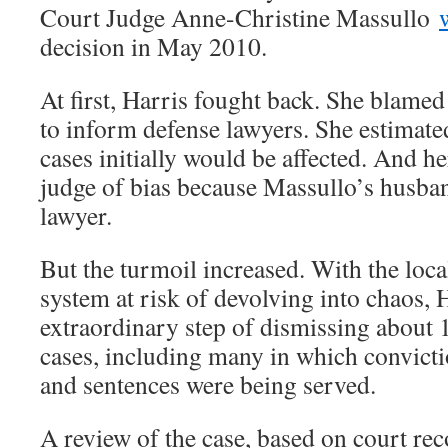
Court Judge Anne-Christine Massullo
decision in May 2010.
At first, Harris fought back. She blamed 
to inform defense lawyers. She estimate
cases initially would be affected. And he
judge of bias because Massullo’s husba
lawyer.
But the turmoil increased. With the loca
system at risk of devolving into chaos, 
extraordinary step of dismissing about 
cases, including many in which convict
and sentences were being served.
A review of the case, based on court re