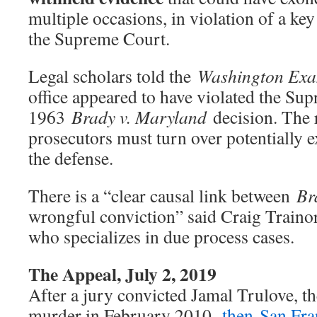
multiple occasions, in violation of a ke
the Supreme Court.
Legal scholars told the
Washington Exa
office appeared to have violated the Su
1963
Brady v. Maryland
decision. The r
prosecutors must turn over potentially 
the defense.
There is a “clear causal link between
Br
wrongful conviction” said Craig Traino
who specializes in due process cases.
The Appeal, July 2, 2019
After a jury convicted Jamal Trulove, th
murder in February 2010,
then-San Fra