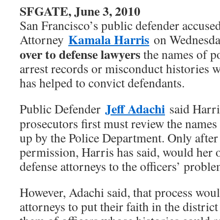
SFGATE, June 3, 2010
San Francisco’s public defender accused
Kamala Harris
Attorney
on Wednesda
over to defense lawyers
the names of po
arrest records or misconduct histories w
has helped to convict defendants.
Jeff Adachi
Public Defender
said Harris
prosecutors first must review the names 
up by the Police Department. Only after 
permission, Harris has said, would her of
defense attorneys to the officers’ proble
However, Adachi said, that process woul
attorneys to put their faith in the distric