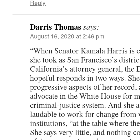
Reply
Darris Thomas
says:
August 16, 2020 at 2:46 pm
“When Senator Kamala Harris is cr
she took as San Francisco’s distric
California’s attorney general, the 
hopeful responds in two ways. She 
progressive aspects of her record, 
advocate in the White House for m
criminal-justice system. And she ass
laudable to work for change from 
institutions, “at the table where th
She says very little, and nothing 