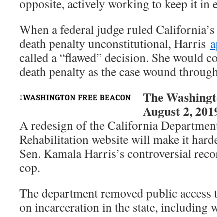
opposite, actively working to keep it in 
When a federal judge ruled California’s
death penalty unconstitutional, Harris
a
called a “flawed” decision. She would c
death penalty as the case wound through 
The Washingt
August 2, 201
A redesign of the California Departmen
Rehabilitation website will make it harde
Sen. Kamala Harris’s controversial recor
cop.
The department removed public access t
on incarceration in the state, including 