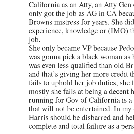
California as an Atty, an Atty Gen
only got the job as AG in CA beca
Browns mistress for years. She did
experience, knowledge or (IMO) the
job.
She only became VP because Pedo
was gonna pick a black woman as 
was even less qualified than old B
and that’s giving her more credit 
fails to uphold her job duties, she 
mostly she fails at being a decent
running for Gov of California is a 
that will not be entertained. In m
Harris should be disbarred and hel
complete and total failure as a pers