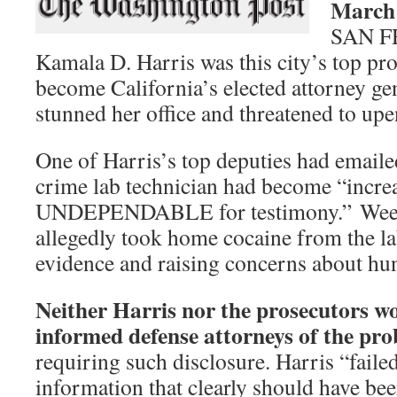
March 
SAN 
Kamala D. Harris was this city’s top pr
become California’s elected attorney ge
stunned her office and threatened to up
One of Harris’s top deputies had emailed
crime lab technician had become “incre
UNDEPENDABLE for testimony.” Weeks 
allegedly took home cocaine from the lab
evidence and raising concerns about hun
Neither Harris nor the prosecutors w
informed defense attorneys of the pr
requiring such disclosure. Harris “failed
information that clearly should have be