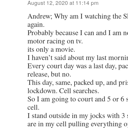
August 12, 2020 at 11:14 pm
Andrew; Why am I watching the 
again.
Probably because I can and I am n
motor racing on tv.
its only a movie.
I haven’t said about my last morni
Every court day was a last day, pa
release, but no.
This day, same, packed up, and pri
lockdown. Cell searches.
So I am going to court and 5 or 6 
cell.
I stand outside in my jocks with 3
are in my cell pulling everything o