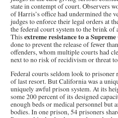
state in contempt of court. Observers wo
of Harris’s office had undermined the ve
judges to enforce their legal orders at th
the federal court system to the brink of a
extreme resistance to a Supreme
This
done to prevent the release of fewer tha
offenders, whom multiple courts had cle
next to no risk of recidivism or threat to
Federal courts seldom look to prisoner r
of last resort. But California was a uniqu
uniquely awful prison system. At its heig
some 200 percent of its designed capaci
enough beds or medical personnel but a
bodies. In one prison, 54 prisoners share