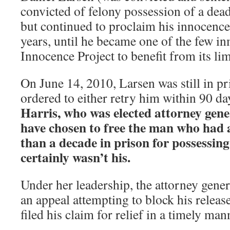
convicted of felony possession of a de
but continued to proclaim his innocence
years, until he became one of the few i
Innocence Project to benefit from its li
On June 14, 2010, Larsen was still in pri
ordered to either retry him within 90 day
Harris, who was elected attorney gener
have chosen to free the man who had 
than a decade in prison for possessing
certainly wasn’t his.
Under her leadership, the attorney genera
an appeal attempting to block his releas
filed his claim for relief in a timely man