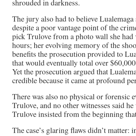
shrouded in darkness.
The jury also had to believe Lualemaga 
despite a poor vantage point of the crime
pick Trulove from a photo wall she had 
hours; her evolving memory of the shoot
benefits the prosecution provided to Lu
that would eventually total over $60,000
Yet the prosecution argued that Lualem
credible because it came at profound per
There was also no physical or forensic e
Trulove, and no other witnesses said he 
Trulove insisted from the beginning tha
The case’s glaring flaws didn’t matter: 