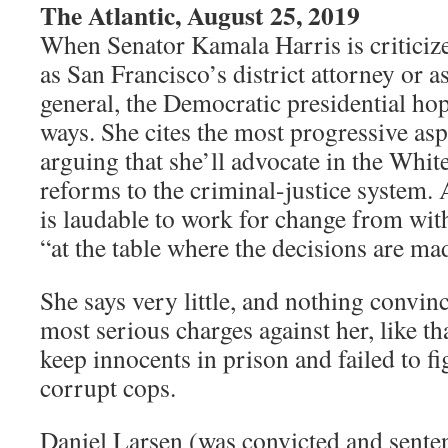
The Atlantic, August 25, 2019
When Senator Kamala Harris is criticize
as San Francisco’s district attorney or a
general, the Democratic presidential ho
ways. She cites the most progressive asp
arguing that she’ll advocate in the Whi
reforms to the criminal-justice system. A
is laudable to work for change from with
“at the table where the decisions are ma
She says very little, and nothing convin
most serious charges against her, like th
keep innocents in prison and failed to fi
corrupt cops.
Daniel Larsen (was convicted and sentenc