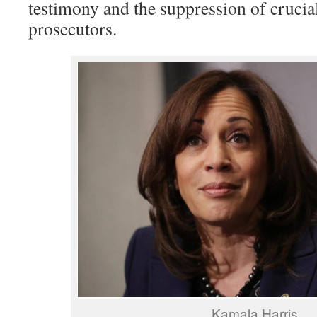
testimony and the suppression of crucia
prosecutors.
Kamala Harris