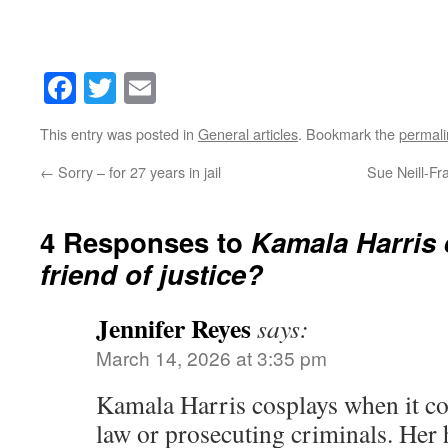
Facebook
Twitter
Email
This entry was posted in
General articles
. Bookmark the
permali
←
Sorry – for 27 years in jail
Sue Neill-Fr
4 Responses to
Kamala Harris 
friend of justice?
Jennifer Reyes
says:
March 14, 2026 at 3:35 pm
Kamala Harris cosplays when it co
law or prosecuting criminals. Her 