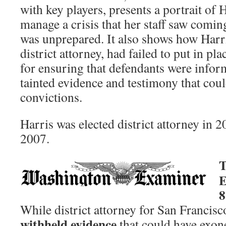
with key players, presents a portrait of 
manage a crisis that her staff saw comin
was unprepared. It also shows how Harris
district attorney, had failed to put in pl
for ensuring that defendants were infor
tainted evidence and testimony that coul
convictions.
Harris was elected district attorney in 2
2007.
T
E
8
While district attorney for San Francisc
withheld evidence
that could have exon