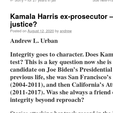
Kamala Harris ex-prosecutor – 
justice?
Posted on
August 12, 2020
by
andrew
Andrew L. Urban
Integrity goes to character. Does Kam
test? This is a key question now she is
candidate on Joe Biden’s Presidential 
previous life, she was San Francisco’s
(2004-2011), and then California’s A
(2011-2017). Was she always a friend o
integrity beyond reproach?