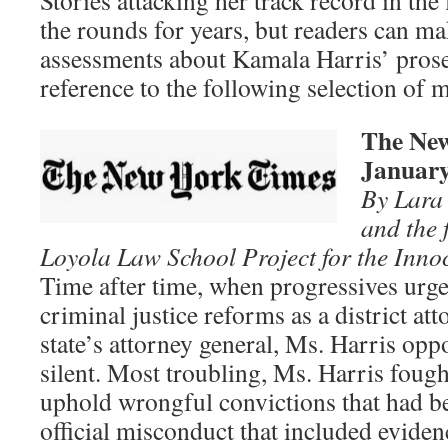
Stories attacking her track record in th
the rounds for years, but readers can m
assessments about Kamala Harris’ prose
reference to the following selection of 
The New
January
By Lara 
and the 
Loyola Law School Project for the Innoc
Time after time, when progressives urg
criminal justice reforms as a district at
state’s attorney general, Ms. Harris op
silent. Most troubling, Ms. Harris fough
uphold wrongful convictions that had b
official misconduct that included eviden