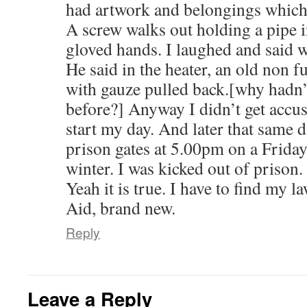
had artwork and belongings which i
A screw walks out holding a pipe i
gloved hands. I laughed and said w
He said in the heater, an old non f
with gauze pulled back.[why hadn’t
before?] Anyway I didn’t get accus
start my day. And later that same d
prison gates at 5.00pm on a Friday
winter. I was kicked out of prison.
Yeah it is true. I have to find my l
Aid, brand new.
Reply
Leave a Reply