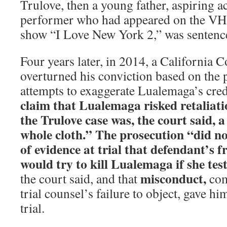
Trulove, then a young father, aspiring a
performer who had appeared on the VH1 
show “I Love New York 2,” was sentenced
Four years later, in 2014, a California 
overturned his conviction based on the 
attempts to exaggerate Lualemaga’s cred
claim that Lualemaga risked retaliatio
the Trulove case was, the court said,
whole cloth.” The prosecution “did not
of evidence at trial that defendant’s 
would try to kill Lualemaga if she tes
misconduct,
the court said, and that
com
trial counsel’s failure to object, gave hi
trial.