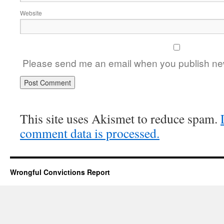
Website
Please send me an email when you publish new
This site uses Akismet to reduce spam.
comment data is processed.
Wrongful Convictions Report