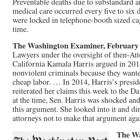
Preventable deaths due to substandard a
medical care occurred every five to six 
were locked in telephone-booth sized cag
time.
The Washington Examiner, February 
Lawyers under the oversight of then-At
California Kamala Harris argued in 2014
nonviolent criminals because they wante
cheap labor. … In 2014, Harris’s presi
reiterated her claims this week to the Da
at the time, Sen. Harris was shocked and
this argument. She looked into it and di
attorneys not to make that argument aga
The Wa