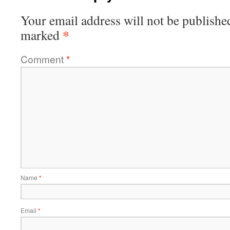
Your email address will not be publishe
*
marked
Comment
*
Name
*
Email
*