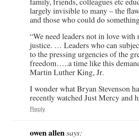
family, friends, colleagues etc ed
largely invisible to many – the flaw
and those who could do something
“We need leaders not in love with 
justice. … Leaders who can subject
to the pressing urgencies of the gr
freedom…..a time like this demands
Martin Luther King, Jr.
I wonder what Bryan Stevenson has
recently watched Just Mercy and 
Reply
owen allen
says: