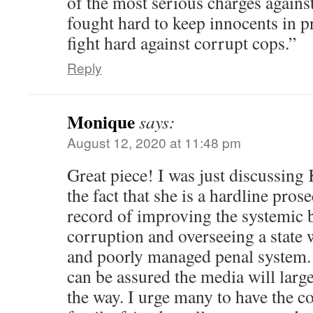
of the most serious charges against 
fought hard to keep innocents in pr
fight hard against corrupt cops.”
Reply
Monique
says:
August 12, 2020 at 11:48 pm
Great piece! I was just discussin
the fact that she is a hardline pros
record of improving the systemic b
corruption and overseeing a state 
and poorly managed penal system.
can be assured the media will large
the way. I urge many to have the c