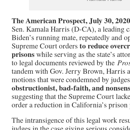
The American Prospect, July 30, 202
Sen. Kamala Harris (D-CA), a leading c
Biden’s running mate, repeatedly and op
to reduce overc
Supreme Court orders
prisons
while serving as the state’s att
to legal documents reviewed by the
Pro
tandem with Gov. Jerry Brown, Harris an
motions that were condemned by judges 
obstructionist, bad-faith, and nonsens
suggesting that the Supreme Court lacked
order a reduction in California’s prison
The intransigence of this legal work resu
judges in the case giving serious consid