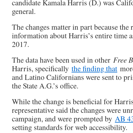
candidate Kamala Harris (D.) was Califo
general.
The changes matter in part because the 
information about Harris’s entire time a
2017.
The data have been used in other
Free 
Harris, specifically
the finding that
more
and Latino Californians were sent to pr
the State A.G.’s office.
While the change is beneficial for Harr
representative said the changes were unr
campaign, and were prompted by
AB 4
setting standards for web accessibility.