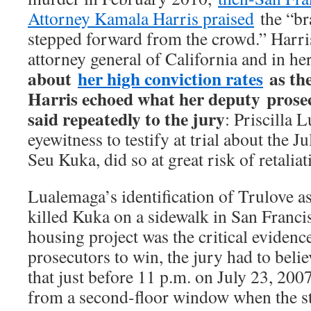
Attorney Kamala Harris praised
the “br
stepped forward from the crowd.” Harri
attorney general of California and in h
about
her high conviction rates
as th
Harris echoed what her deputy prose
said repeatedly to the jury
: Priscilla 
eyewitness to testify at trial about the 
Seu Kuka, did so at great risk of retaliat
Lualemaga’s identification of Trulove a
killed Kuka on a sidewalk in San Franc
housing project was the critical evidenc
prosecutors to win, the jury had to bel
that just before 11 p.m. on July 23, 200
from a second-floor window when the s