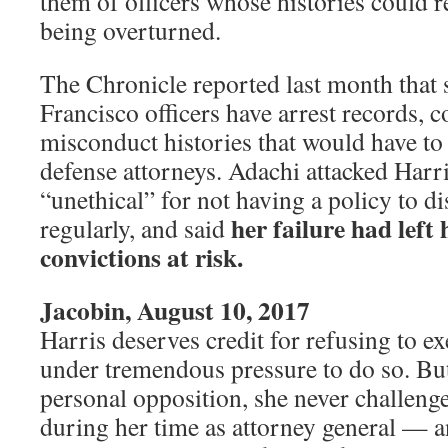
them of officers whose histories could r
being overturned.
The Chronicle reported last month that 
Francisco officers have arrest records, c
misconduct histories that would have to 
defense attorneys. Adachi attacked Harri
“unethical” for not having a policy to di
her failure had left
regularly, and said
convictions at risk.
Jacobin, August 10, 2017
Harris deserves credit for refusing to e
under tremendous pressure to do so. But
personal opposition, she never challeng
during her time as attorney general — an