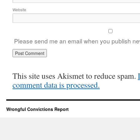
Website
Please send me an email when you publish new
This site uses Akismet to reduce spam.
comment data is processed.
Wrongful Convictions Report