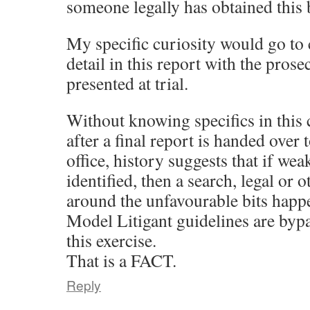
someone legally has obtained this
My specific curiosity would go to
detail in this report with the prose
presented at trial.
Without knowing specifics in this
after a final report is handed over 
office, history suggests that if wea
identified, then a search, legal or 
around the unfavourable bits happ
Model Litigant guidelines are byp
this exercise.
That is a FACT.
Reply