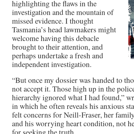
highlighting the flaws in the
investigation and the mountain of
missed evidence. I thought
Tasmania’s head lawmakers might
welcome having this debacle
brought to their attention, and
perhaps undertake a fresh and
independent investigation.
“But once my dossier was handed to thos
not accept it. Those high up in the polic
hierarchy ignored what I had found,” w
in which he often reveals his anxious st
felt concerns for Neill-Fraser, her fami
and his worrying heart condition, not h
for seeking the truth.