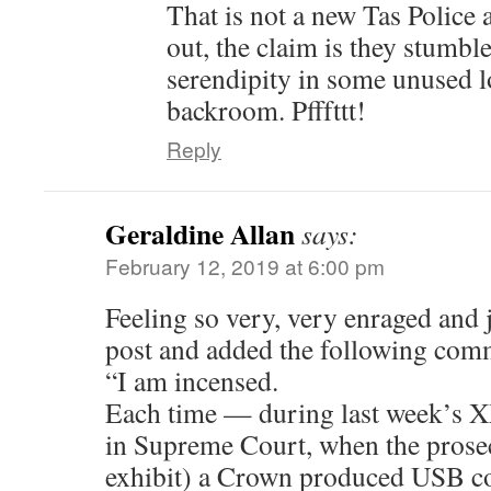
That is not a new Tas Police a
out, the claim is they stumbl
serendipity in some unused l
backroom. Pfffttt!
Reply
Geraldine Allan
says:
February 12, 2019 at 6:00 pm
Feeling so very, very enraged and ju
post and added the following com
“I am incensed.
Each time — during last week’s 
in Supreme Court, when the prose
exhibit) a Crown produced USB co