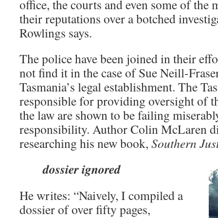
office, the courts and even some of the m
their reputations over a botched investi
Rowlings says.
The police have been joined in their effo
not find it in the case of Sue Neill-Frase
Tasmania’s legal establishment. The Tas
responsible for providing oversight of t
the law are shown to be failing miserably
responsibility. Author Colin McLaren di
researching his new book,
Southern Jus
dossier ignored
He writes: “Naively, I compiled a
dossier of over fifty pages,