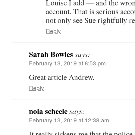
Louise I add — and the wron
account. That is serious acc
not only see Sue rightfully r
Reply
Sarah Bowles
says:
February 13, 2019 at 6:53 pm
Great article Andrew.
Reply
nola scheele
says:
February 13, 2019 at 12:38 am
It really sickens me that the polic