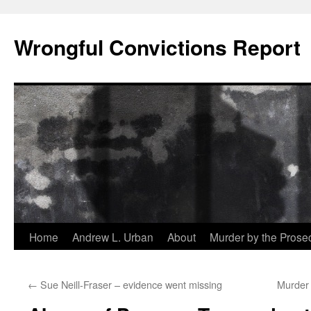
Skip
to
Wrongful Convictions Report
content
Home
Andrew L. Urban
About
Murder by the Prose
←
Sue Neill-Fraser – evidence went missing
Murder 