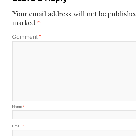
Your email address will not be publishe
*
marked
Comment
*
Name
*
Email
*