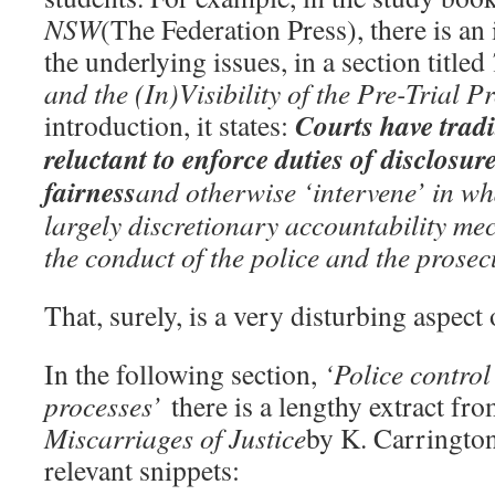
NSW
(The Federation Press), there is an 
the underlying issues, in a section titled
and the (In)Visibility of the Pre-Trial P
Courts have tradi
introduction, it states:
reluctant to enforce duties of disclosure
fairness
and otherwise ‘intervene’ in wha
largely discretionary accountability me
the conduct of the police and the prosec
That, surely, is a very disturbing aspect 
In the following section,
‘Police control
processes’
there is a lengthy extract fr
Miscarriages of Justice
by K. Carrington
relevant snippets: