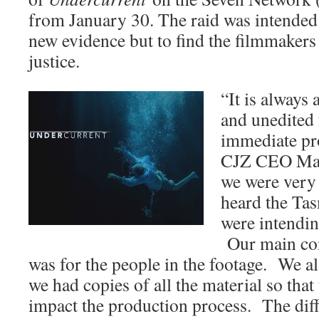
from January 30. The raid was intended 
new evidence but to find the filmmakers 
justice.
“It is always
and unedited 
immediate pr
CJZ CEO Mat
we were very
heard the Ta
were intendin
Our main con
was for the people in the footage. We a
we had copies of all the material so that 
impact the production process. The diff