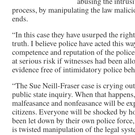
abusing the intrus
process, by manipulating the law malici
ends.
“In this case they have usurped the right
truth. I believe police have acted this w
competence and reputation of the polic
at serious risk if witnesses had been all
evidence free of intimidatory police beh
“The Sue Neill-Fraser case is crying out
public state inquiry. When that happens
malfeasance and nonfeasance will be e
citizens. Everyone will be shocked by h
been let down by their own police force,
is twisted manipulation of the legal sys