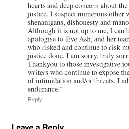
hearts and deep concern about the 
justice. I suspect numerous other w
shenanigans, dishonesty and manoe
Although it is not up to me, I can 
apologise to Eve Ash, and her tea
who risked and continue to risk mu
justice done. I am sorry, truly sorr
Thankyou to those investigative jo
writers who continue to expose th
of intimidation and/or threats. I a
endurance.”
Reply
Leave a Reply