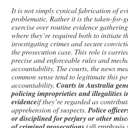
It is not simply cynical fabrication of ev
problematic. Rather it is the taken-for-
exercise over routine evidence gatherin
where they’re required both to initiate 
investigating crimes and secure convict
the prosecution case. This role is carrie
precise and enforceable rules and mech
accountability. The courts, the news m
common sense tend to legitimate this pow
Courts in Australia gen
accountability.
policing improprieties and illegalities 
evidence
if they’re regarded as contribut
Police office
apprehension of suspects.
or disciplined for perjury or other mis
of criminal prosecutions.
(all emphasis