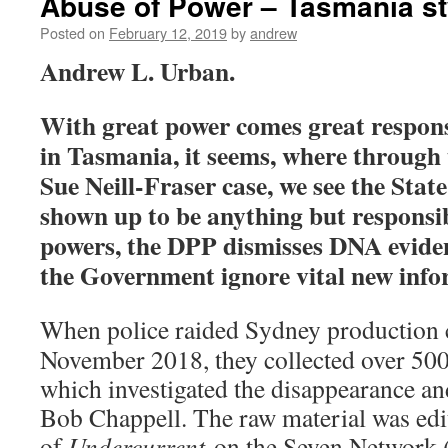
Abuse of Power – Tasmania st
Posted on
February 12, 2019
by
andrew
Andrew L. Urban.
With great power comes great respons
in Tasmania, it seems, where through 
Sue Neill-Fraser case, we see the Stat
shown up to be anything but responsib
powers, the DPP dismisses DNA eviden
the Government ignore vital new info
When police raided Sydney production
November 2018, they collected over 500
which investigated the disappearance a
Bob Chappell. The raw material was edit
of
Undercurrent
on the Seven Network 