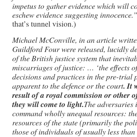
impetus to gather evidence which will c
eschew evidence suggesting innocence.
that’s tunnel vision.)
Michael McConville, in an article writte
Guildford Four were released, lucidly d
of the British justice system that inevit
miscarriages of justice: … ‘the effects o
decisions and practices in the pre-trial 
. It
apparent to the defence or the court
result of a royal commission or other of
they will come to light.
The adversaries i
command wholly unequal resources: the
resources of the state (primarily the pol
those of individuals of usually less tha