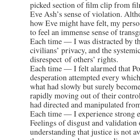
picked section of film clip from fil
Eve Ash’s sense of violation. Alt
how Eve might have felt, my perso
to feel an immense sense of transg
Each time — I was distracted by th
civilians’ privacy, and the systemi
disrespect of others’ rights.
Each time — I felt alarmed that P
desperation attempted every whic
what had slowly but surely become 
rapidly moving out of their contr
had directed and manipulated fro
Each time — I experience strong 
Feelings of disgust and validation
understanding that justice is not av