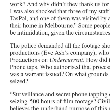
work? And why didn’t they thank us for
I was also shocked that three of my staf
TasPol, and one of them was visited by a
their home in Melbourne.” Some people 
be intimidation, given the circumstances
The police demanded all the footage sh
productions (Eve Ash’s company), who
Productions on
Undercurrent
. How did 
Phone taps. Who authorised that proce
was a warrant issued? On what grounds 
seized?
“Surveillance and secret phone tapping o
seizing 500 hours of film footage? Civil
believes the underhand purpose of this p