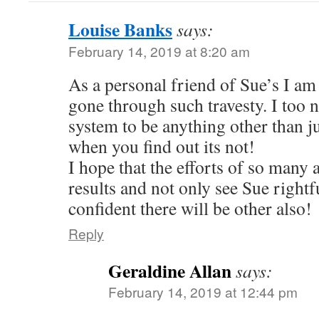
Louise Banks
says:
February 14, 2019 at 8:20 am
As a personal friend of Sue’s I am 
gone through such travesty. I too 
system to be anything other than j
when you find out its not!
I hope that the efforts of so many 
results and not only see Sue rightf
confident there will be other also!
Reply
Geraldine Allan
says:
February 14, 2019 at 12:44 pm