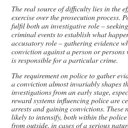
The real source of difficulty lies in the e
exercise over the prosecution process. P
fulfil both an investigative role – seekin
criminal events to establish what happe
accusatory role – gathering evidence wh
conviction against a person or persons
is responsible for a particular crime.
The requirement on police to gather evi
a conviction almost invariably shapes th
investigations from an early stage, espe
reward systems influencing police are c
arrests and gaining convictions. These 
likely to intensify, both within the poli
from outside, in cases of a serious natu