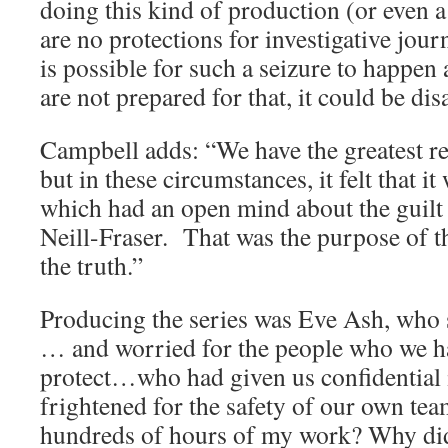
doing this kind of production (or even a 
are no protections for investigative jour
is possible for such a seizure to happen 
are not prepared for that, it could be dis
Campbell adds: “We have the greatest res
but in these circumstances, it felt that i
which had an open mind about the guilt
Neill-Fraser. That was the purpose of th
the truth.”
Producing the series was Eve Ash, who s
… and worried for the people who we h
protect…who had given us confidential 
frightened for the safety of our own te
hundreds of hours of my work? Why did