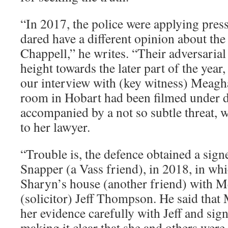
“In 2017, the police were applying pres
dared have a different opinion about th
Chappell,” he writes. “Their adversarial
height towards the later part of the year
our interview with (key witness) Meagha
room in Hobart had been filmed under d
accompanied by a not so subtle threat, wa
to her lawyer.
“Trouble is, the defence obtained a sig
Snapper (a Vass friend), in 2018, in whi
Sharyn’s house (another friend) with 
(solicitor) Jeff Thompson. He said tha
her evidence carefully with Jeff and sig
making it clear that she and others were