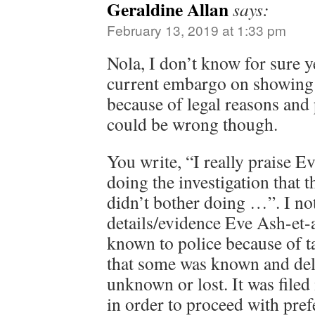
Geraldine Allan
says:
February 13, 2019 at 1:33 pm
Nola, I don’t know for sure y
current embargo on showing s
because of legal reasons and 
could be wrong though.
You write, “I really praise E
doing the investigation that 
didn’t bother doing …”. I not 
details/evidence Eve Ash-et-
known to police because of ta
that some was known and del
unknown or lost. It was filed
in order to proceed with pref