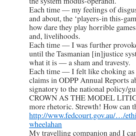
the system modus-operandi.
Each time — my feelings of disgus
and about, the ‘players-in this-ga
how dare they play horrible games 
and, livelihoods.
Each time — I was further provoke
until the Tasmanian [in]justice sy
what it is — a sham and travesty.
Each time — I felt like choking as 
claims in ODPP Annual Reports a
signatory to the national policy/
CROWN AS THE MODEL LITIGAN
more rhetoric. Strewth! How can t
http://www.fedcourt.gov.au/…/e
wheelahan
My travelling companion and I c