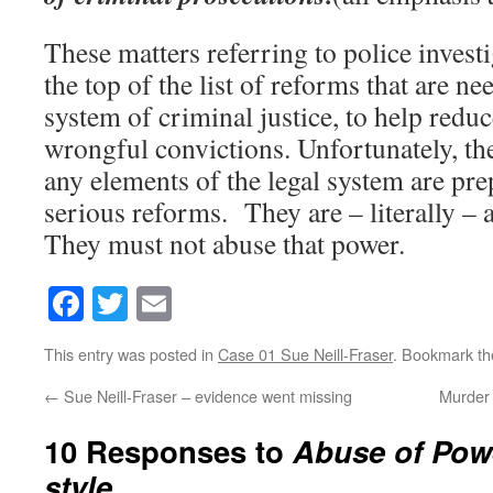
These matters referring to police investi
the top of the list of reforms that are ne
system of criminal justice, to help reduc
wrongful convictions. Unfortunately, the
any elements of the legal system are pr
serious reforms. They are – literally – 
They must not abuse that power.
Facebook
Twitter
Email
This entry was posted in
Case 01 Sue Neill-Fraser
. Bookmark t
←
Sue Neill-Fraser – evidence went missing
Murder 
10 Responses to
Abuse of Pow
style