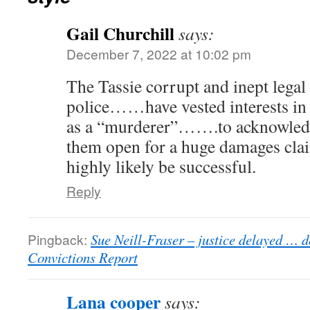
Gail Churchill
says:
December 7, 2022 at 10:02 pm
The Tassie corrupt and inept legal
police……have vested interests i
as a “murderer”…….to acknowledge
them open for a huge damages cl
highly likely be successful.
Reply
Pingback:
Sue Neill-Fraser – justice delayed … d
Convictions Report
Lana cooper
says: