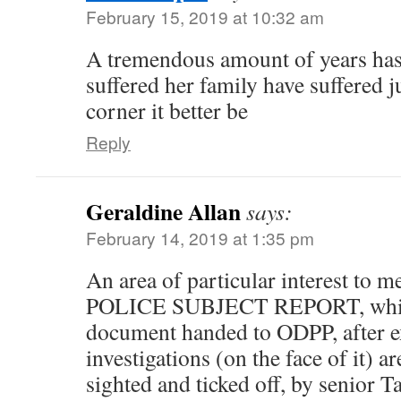
February 15, 2019 at 10:32 am
A tremendous amount of years has 
suffered her family have suffered j
corner it better be
Reply
Geraldine Allan
says:
February 14, 2019 at 1:35 pm
An area of particular interest to me
POLICE SUBJECT REPORT, which 
document handed to ODPP, after e
investigations (on the face of it) a
sighted and ticked off, by senior 