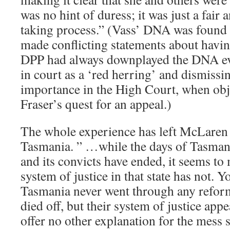
was no hint of duress; it was just a fair
taking process.” (Vass’ DNA was found 
made conflicting statements about havi
DPP had always downplayed the DNA evid
in court as a ‘red herring’ and dismissin
importance in the High Court, when obje
Fraser’s quest for an appeal.)
The whole experience has left McLaren 
Tasmania. ” …while the days of Tasmani
and its convicts have ended, it seems to 
system of justice in that state has not. 
Tasmania never went through any reform
died off, but their system of justice appe
offer no other explanation for the mess