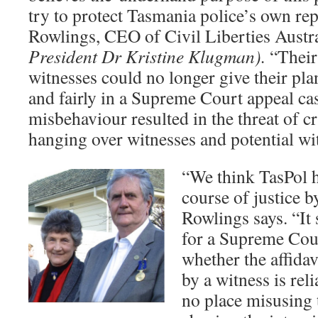
try to protect Tasmania police’s own rep
Rowlings, CEO of Civil Liberties Austr
President Dr Kristine Klugman).
“Their
witnesses could no longer give their pla
and fairly in a Supreme Court appeal cas
misbehaviour resulted in the threat of c
hanging over witnesses and potential wi
“We think TasPol h
course of justice by
Rowlings says. “It
for a Supreme Cour
whether the affida
by a witness is rel
no place misusing 