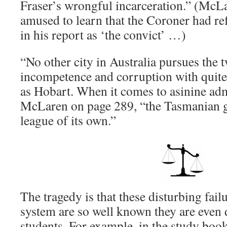
Fraser’s wrongful incarceration.” (McL
amused to learn that the Coroner had ref
in his report as ‘the convict’ …)
“No other city in Australia pursues the t
incompetence and corruption with quit
as Hobart. When it comes to asinine adm
McLaren on page 289, “the Tasmanian g
league of its own.”
The tragedy is that these disturbing fail
system are so well known they are even
students. For example, in the study boo