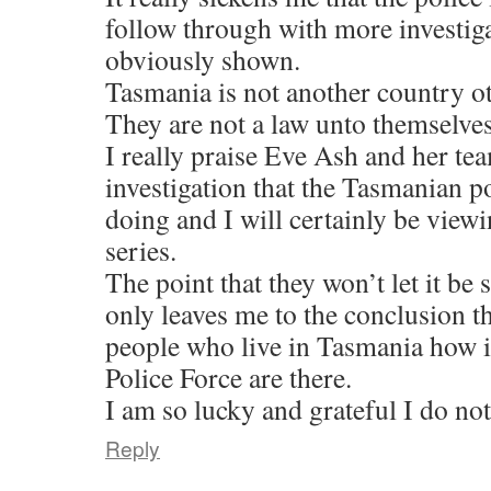
follow through with more investi
obviously shown.
Tasmania is not another country ot
They are not a law unto themselves
I really praise Eve Ash and her te
investigation that the Tasmanian po
doing and I will certainly be view
series.
The point that they won’t let it b
only leaves me to the conclusion t
people who live in Tasmania how i
Police Force are there.
I am so lucky and grateful I do not
Reply