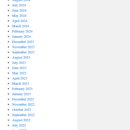
July 2024
June 2024
May 2024
April 2024
March 2024
February 2024
January 2024
December 2023
November 2023
September 2023
August 2023
July 2023
June 2023
May 2023
April 2023
March 2023
February 2023
January 2023
December 2022
November 2022
October 2022
September 2022
August 2022
July 2022