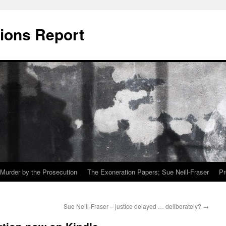
ions Report
Murder by the Prosecution
The Exoneration Papers; Sue Neill-Fraser
Pr
Sue Neill-Fraser – justice delayed … deliberately?
→