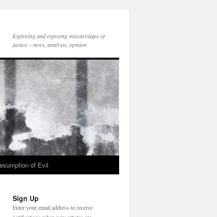
Exploring and exposing miscarriages of
justice – news, analysis, opinion
esumption of Evil
Sign Up
Enter your email address to receive