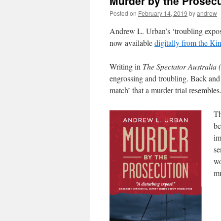
Murder by the Prosec
Posted on
February 14, 2019
by
andrew
Andrew L. Urban’s ‘troubling expos
now available
digitally from the Kin
Writing in
The Spectator Australia 
engrossing and troubling. Back and fo
match’ that a murder trial resembles
Th
be
im
se
wo
mu