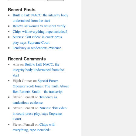
Recent Posts
Built to fail? NACC: the integrity body
undermined from the start
Believe all women vs trust but verify
Chips with everything, rape included?
Nurses’ ‘kill video’ in court: press
play, says Supreme Court
Tendency as tendentious evidence
Recent Comments
Ann
on
Built to fail? NACC: the
integrity body undermined from the
start
Elijah Gomez
on
Special Forces
Operator Scott Jones: The Truth About
Ben Roberts-Smith – the transcript
Steven Fennell
on
Tendency as
tendentious evidence
Steven Fennell
on
Nurses’ ‘kill video’
in court: press play, says Supreme
Court
Steven Fennell
on
Chips with
everything, rape included?