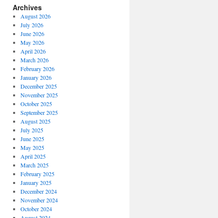
Archives
August 2026
July 2026
June 2026
May 2026
April 2026
March 2026
February 2026
January 2026
December 2025
November 2025
October 2025
September 2025
August 2025
July 2025
June 2025
May 2025
April 2025
March 2025
February 2025
January 2025
December 2024
November 2024
October 2024
August 2024