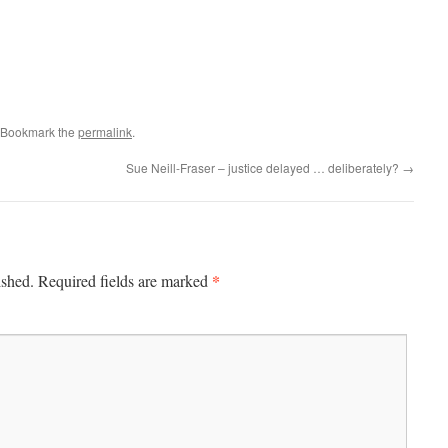
 Bookmark the
permalink
.
Sue Neill-Fraser – justice delayed … deliberately?
→
*
ished.
Required fields are marked