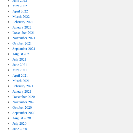
June 2022
May 2022
April 2022
March 2022
February 2022
January 2022
December 2021
November 2021
October 2021
September 2021
August 2021
July 2021
June 2021
May 2021
April 2021
March 2021
February 2021
January 2021
December 2020
November 2020
October 2020
September 2020
August 2020
July 2020
June 2020