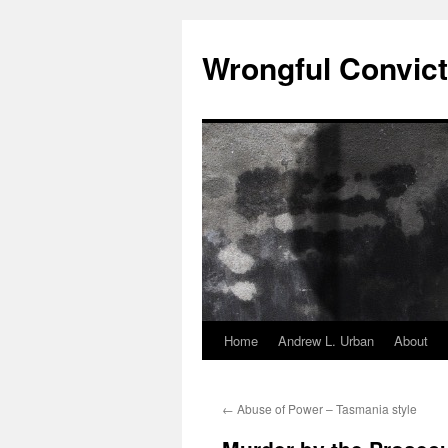
Skip
to
Wrongful Convict
content
Home
Andrew L. Urban
About
←
Abuse of Power – Tasmania style