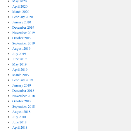
May 2020
April 2020
March 2020
February 2020
January 2020
December 2019
November 2019
October 2019
September 2019
August 2019
July 2019
June 2019
May 2019
April 2019
March 2019
February 2019
January 2019
December 2018
November 2018
October 2018
September 2018
August 2018
July 2018
June 2018
April 2018