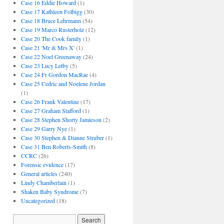
Case 16 Eddie Howard
(1)
Case 17 Kathleen Folbigg
(30)
Case 18 Bruce Lehrmann
(54)
Case 19 Marco Rusterholz
(12)
Case 20 The Cook family
(1)
Case 21 'Mr & Mrs X'
(1)
Case 22 Noel Greenaway
(24)
Case 23 Lucy Letby
(5)
Case 24 Fr Gordon MacRae
(4)
Case 25 Cedric and Noelene Jordan
(1)
Case 26 Frank Valentine
(17)
Case 27 Graham Stafford
(1)
Case 28 Stephen Shorty Jamieson
(2)
Case 29 Garry Nye
(1)
Case 30 Stephen & Dianne Struber
(1)
Case 31 Ben Roberts-Smith
(8)
CCRC
(26)
Forensic evidence
(17)
General articles
(240)
Lindy Chamberlain
(1)
Shaken Baby Syndrome
(7)
Uncategorized
(18)