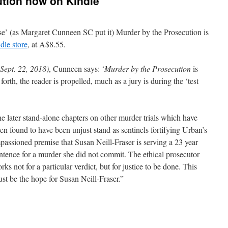
ution now on Kindle
e’ (as Margaret Cunneen SC put it) Murder by the Prosecution is
dle store
, at A$8.55.
(Sept. 22, 2018)
, Cunneen says: ‘
Murder by the Prosecution
is
rth, the reader is propelled, much as a jury is during the ‘test
.
e later stand-alone chapters on other murder trials which have
en found to have been unjust stand as sentinels fortifying Urban’s
passioned premise that Susan Neill-Fraser is serving a 23 year
ntence for a murder she did not commit. The ethical prosecutor
rks not for a particular verdict, but for justice to be done. This
st be the hope for Susan Neill-Fraser.”