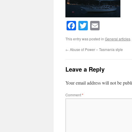
Facebook
Twitter
Email
This entry was posted in
General articles
.
←
Abuse of Power – Tasmania style
Leave a Reply
Your email address will not be publ
Comment
*