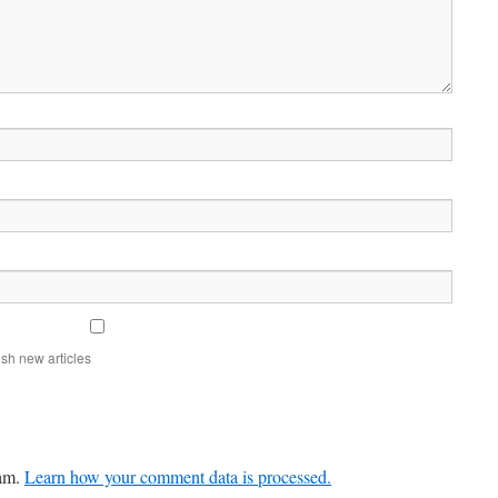
sh new articles
pam.
Learn how your comment data is processed.