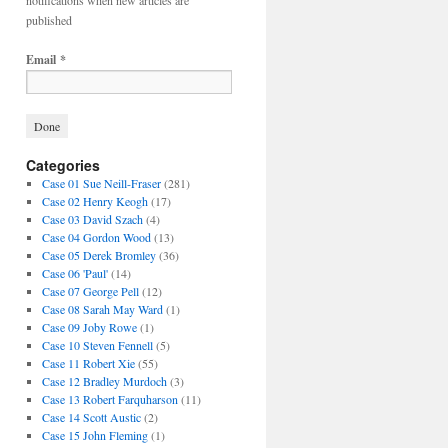
notifications when new articles are
published
Email
*
Categories
Case 01 Sue Neill-Fraser
(281)
Case 02 Henry Keogh
(17)
Case 03 David Szach
(4)
Case 04 Gordon Wood
(13)
Case 05 Derek Bromley
(36)
Case 06 'Paul'
(14)
Case 07 George Pell
(12)
Case 08 Sarah May Ward
(1)
Case 09 Joby Rowe
(1)
Case 10 Steven Fennell
(5)
Case 11 Robert Xie
(55)
Case 12 Bradley Murdoch
(3)
Case 13 Robert Farquharson
(11)
Case 14 Scott Austic
(2)
Case 15 John Fleming
(1)