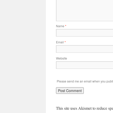
Name
*
Email
*
Website
Please send me an email when you publi
This site uses Akismet to reduce s