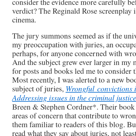
consider the evidence more carefully bef
verdict? The Reginald Rose screenplay 
cinema.
The jury summons seemed as if the univ
my preoccupation with juries, an occupa
perhaps, for anyone concerned with wro
And the subject grew ever larger in my
for posts and books led me to consider 
Most recently, I was alerted to a new bo
subject of juries,
Wrongful convictions i
Addressing issues in the criminal justic
Breen & Stephen Cordner*. Their book
areas of concern that contribute to wron
them familiar to readers of this blog. Bu
read what they say about juries, not lea