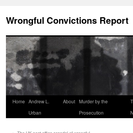
Skip
to
Wrongful Convictions Report
content
Home
Andrew L.
About
Murder by the
T
Urban
Prosecution
N
←
The UK post office scandal of wrongful