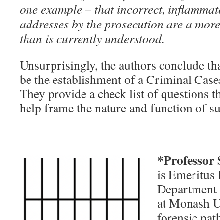
one example – that incorrect, inflammat
addresses by the prosecution are a more
than is currently understood.
Unsurprisingly, the authors conclude th
be the establishment of a Criminal Ca
They provide a check list of questions t
help frame the nature and function of 
*Professor
is Emeritus 
Department 
at Monash U
forensic pat