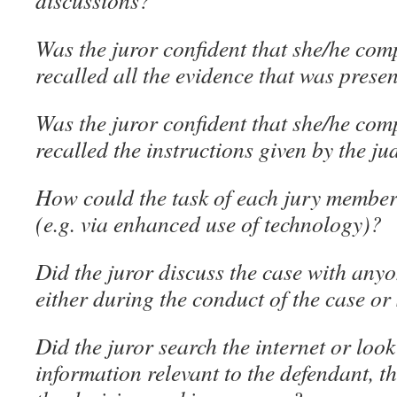
discussions?
Was the juror confident that she/he co
recalled all the evidence that was prese
Was the juror confident that she/he co
recalled the instructions given by the j
How could the task of each jury member 
(e.g. via enhanced use of technology)?
Did the juror discuss the case with anyo
either during the conduct of the case o
Did the juror search the internet or look
information relevant to the defendant, t