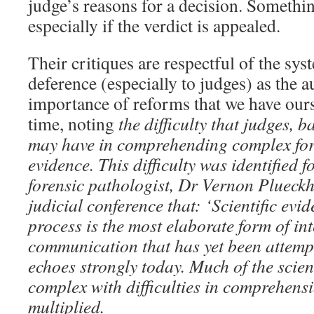
judge’s reasons for a decision. Somethi
especially if the verdict is appealed.
Their critiques are respectful of the sy
deference (especially to judges) as the 
importance of reforms that we have our
time, noting
the difficulty that judges, b
may have in comprehending complex fore
evidence. This difficulty was identified 
forensic pathologist, Dr Vernon Plueck
judicial conference that: ‘Scientific evid
process is the most elaborate form of in
communication that has yet been attemp
echoes strongly today. Much of the scie
complex with difficulties in comprehens
multiplied.