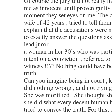
Of course the jury did not really h
me as innocent until proven guilty
moment they set eyes on me. The
wife of 42 years , tried to tell the
explain that the accusations were no
to exactly answer the questions ask
lead juror ,
a woman in her 30’s who was parti
intent on a conviction , referred to
witness !!?? Nothing could have b
truth.
Can you imagine being in court ,
did nothing wrong , and not trying 
She was mortified . She thought sh
she did what every decent human 
tried to convey the truth. For this,