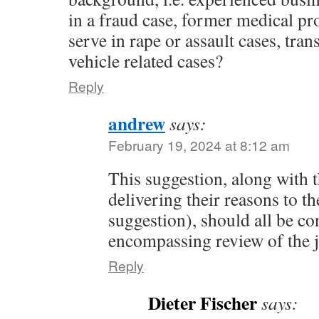
in a fraud case, former medical pr
serve in rape or assault cases, tran
vehicle related cases?
Reply
andrew
says:
February 19, 2024 at 8:12 am
This suggestion, along with t
delivering their reasons to t
suggestion), should all be co
encompassing review of the 
Reply
Dieter Fischer
says: