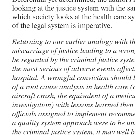
looking at the justice system with the sa
which society looks at the health care s
of the legal system is imperative.
Returning to our earlier analogy with th
miscarriage of justice leading to a wro
be regarded by the criminal justice syst
the most serious of adverse events affect
hospital. A wrongful conviction should l
of a root cause analysis in health care (o
aircraft crash, the equivalent of a metic
investigation) with lessons learned the
officials assigned to implement recomme
a quality system approach were to be un
the criminal justice system, it may well b