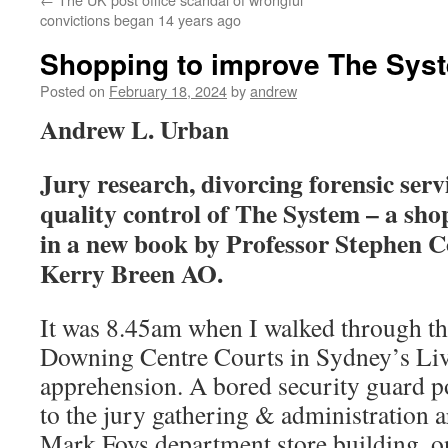
convictions began 14 years ago
Shopping to improve The Sys
Posted on
February 18, 2024
by
andrew
Andrew L. Urban
Jury research, divorcing forensic serv
quality control of The System – a shop
in a new book by Professor Stephen
Kerry Breen AO.
It was 8.45am when I walked through th
Downing Centre Courts in Sydney’s Liv
apprehension. A bored security guard p
to the jury gathering & administration ar
Mark Foys department store building, o