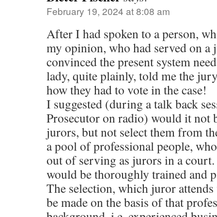
February 19, 2024 at 8:08 am
After I had spoken to a person, w
my opinion, who had served on a j
convinced the present system nee
lady, quite plainly, told me the jur
how they had to vote in the case!
I suggested (during a talk back se
Prosecutor on radio) would it not b
jurors, but not select them from th
a pool of professional people, wh
out of serving as jurors in a court
would be thoroughly trained and pa
The selection, which juror attends 
be made on the basis of that profes
background, i.e. experienced busi