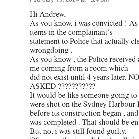
Hi Andrew,
As you know, i was convicted ! As
items in the complainant’s
statement to Police that actually c
wrongdoing .
As you know , the Police received
me coming from a room which
did not exist until 4 years later
ASKED ???????????
It would be like someone going to 
were shot on the Sydney Harbour B
before its construction began , and
was completed . That should be eno
But no, i was still found guilty.