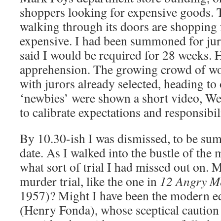
shoppers looking for expensive goods. 
walking through its doors are shopping f
expensive. I had been summoned for j
said I would be required for 28 weeks.
apprehension. The growing crowd of wo
with jurors already selected, heading to
‘newbies’ were shown a short video, We
to calibrate expectations and responsibil
By 10.30-ish I was dismissed, to be sum
date. As I walked into the bustle of the
what sort of trial I had missed out on. M
murder trial, like the one in
12 Angry M
1957)? Might I have been the modern eq
(Henry Fonda), whose sceptical caution 