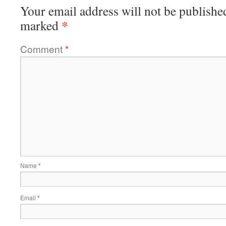
Your email address will not be publishe
*
marked
Comment
*
Name
*
Email
*