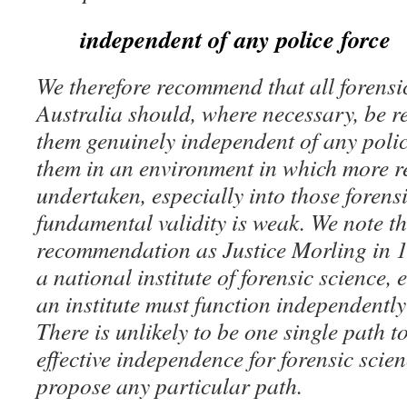
independent of any police force
We therefore recommend that all forensic
Australia should, where necessary, be r
them genuinely independent of any polic
them in an environment in which more r
undertaken, especially into those forens
fundamental validity is weak. We note th
recommendation as Justice Morling in 1
a national institute of forensic science,
an institute must function independently 
There is unlikely to be one single path t
effective independence for forensic scie
propose any particular path.