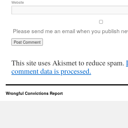
Website
Please send me an email when you publish new
This site uses Akismet to reduce spam.
comment data is processed.
Wrongful Convictions Report