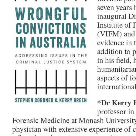
seven years 
inaugural Di
Institute of
(VIFM) and 
evidence in 
addition to 
in his field,
humanitaria
aspects of f
international
*Dr Kerry 
professor in
Forensic Medicine at Monash University.
physician with extensive experience of 