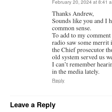
February 20, 2024 at 8:41 
Thanks Andrew,
Sounds like you and I h
common sense.
To add to my comment –
radio saw some merrit 
the Chief prosecutor th
old system served us w
I can’t remember heari
in the media lately.
Reply
Leave a Reply