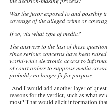
the decision-making process?
Was the juror exposed to and possibly i
coverage of the alleged crime or coverag
If so, via what type of media?
The answers to the last of these questio
since serious concerns have been raised
world-wide electronic access to informa
of court orders to suppress media covera
probably no longer fit for purpose.
And I would add another layer of questi
reasons for the verdict, such as what ev
most? That would elicit information that