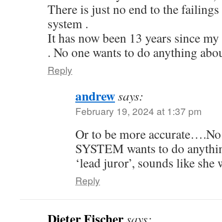
There is just no end to the failings
system .
It has now been 13 years since my 
. No one wants to do anything abou
Reply
andrew
says:
February 19, 2024 at 1:37 pm
Or to be more accurate….N
SYSTEM wants to do anything 
‘lead juror’, sounds like she 
Reply
Dieter Fischer
says: