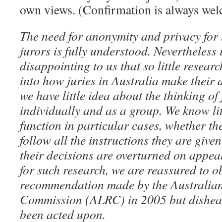
own views. (Confirmation is always w
The need for anonymity and privacy for
jurors is fully understood. Nevertheless 
disappointing to us that so little resea
into how juries in Australia make their d
we have little idea about the thinking o
individually and as a group. We know li
function in particular cases, whether t
follow all the instructions they are given
their decisions are overturned on appeal
for such research, we are reassured to o
recommendation made by the Australia
Commission (ALRC) in 2005 but disheart
been acted upon.