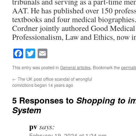
tribunals and serving as a part-time me
AAT. He has published over 150 profess
textbooks and four medical biographies
Cordner jointly authored Good Medical 
Professionalism, Law and Ethics, now in 
Facebook
Twitter
Email
This entry was posted in
General articles
. Bookmark the
permali
←
The UK post office scandal of wrongful
convictions began 14 years ago
5 Responses to
Shopping to i
System
pv
says:
February 19, 2024 at 1:24 pm