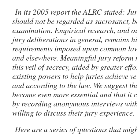
In its 2005 report the ALRC stated: Ju
should not be regarded as sacrosanct, b
examination. Empirical research, and o
jury deliberations in general, remains h
requirements imposed upon common law 
and elsewhere. Meaningful jury reform r
this veil of secrecy, aided by greater eff
existing powers to help juries achieve ve
and according to the law. We suggest th
become even more essential and that it 
by recording anonymous interviews with
willing to discuss their jury experience.
Here are a series of questions that mig