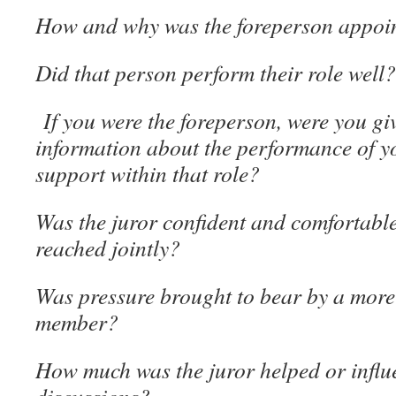
How and why was the foreperson appoi
Did that person perform their role well?
If you were the foreperson, were you g
information about the performance of y
support within that role?
Was the juror confident and comfortable
reached jointly?
Was pressure brought to bear by a more
member?
How much was the juror helped or influ