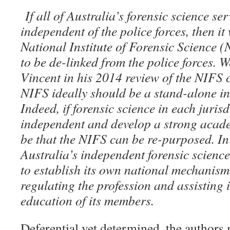
If all of Australia’s forensic science s
independent of the police forces, then it
National Institute of Forensic Science (
to be de-linked from the police forces. W
Vincent in his 2014 review of the NIFS 
NIFS ideally should be a stand-alone i
Indeed, if forensic science in each juris
independent and develop a strong acade
be that the NIFS can be re-purposed. In
Australia’s independent forensic scienc
to establish its own national mechanism
regulating the profession and assisting 
education of its members.
Deferential yet determined, the authors 