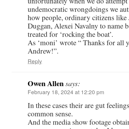
unfortunately when we do attempt
undemocratic wrongdoings we auto
how people, ordinary citizens like
Duggan, Alexei Navalny to name bu
treated for ‘rocking the boat’.
As ‘moni’ wrote “ Thanks for all 
Andrew!”.
Reply
Owen Allen
says:
February 18, 2024 at 12:20 pm
In these cases their are gut feeling
common sense.
And the media show footage obta