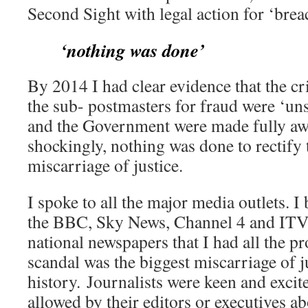
Second Sight with legal action for ‘breac
‘nothing was done’
By 2014 I had clear evidence that the cr
the sub- postmasters for fraud were ‘uns
and the Government were made fully awa
shockingly, nothing was done to rectify 
miscarriage of justice.
I spoke to all the major media outlets. I 
the BBC, Sky News, Channel 4 and ITV a
national newspapers that I had all the p
scandal was the biggest miscarriage of j
history. Journalists were keen and excit
allowed by their editors or executives a