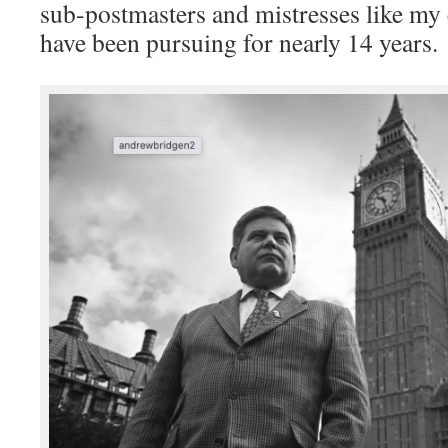
sub-postmasters and mistresses like my 
have been pursuing for nearly 14 years.