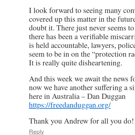
I look forward to seeing many con
covered up this matter in the fut
doubt it. There just never seems t
there has been a verifiable miscarr
is held accountable, lawyers, polic
seem to be in on the “protection ra
It is really quite disheartening.
And this week we await the news f
now we have another suffering a sim
here in Australia – Dan Duggan
https://freedanduggan.org/
Thank you Andrew for all you do!
Reply