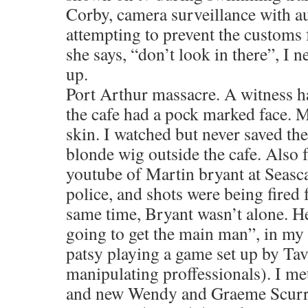
Corby, camera surveillance with 
attempting to prevent the customs 
she says, “don’t look in there”, I 
up.
Port Arthur massacre. A witness ha
the cafe had a pock marked face. M
skin. I watched but never saved th
blonde wig outside the cafe. Also f
youtube of Martin bryant at Seasc
police, and shots were being fired
same time, Bryant wasn’t alone. H
going to get the main man”, in my
patsy playing a game set up by Ta
manipulating proffessionals). I 
and new Wendy and Graeme Scurr. 