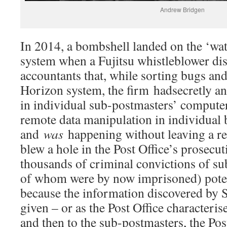
Andrew Bridgen
In 2014, a bombshell landed on the ‘wa
system when a Fujitsu whistleblower dis
accountants that, while sorting bugs an
Horizon system, the firm hadsecretly an
in individual sub-postmasters’ computer
remote data manipulation in individual
and
was
happening without leaving a re
blew a hole in the Post Office’s prosecu
thousands of criminal convictions of s
of whom were by now imprisoned) poten
because the information discovered by 
given – or as the Post Office characterise
and then to the sub-postmasters, the Pos