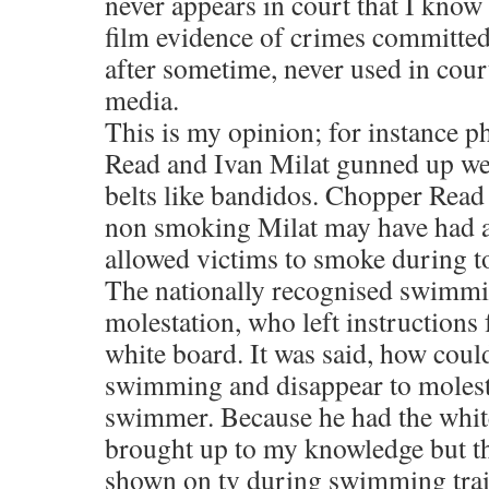
never appears in court that I know
film evidence of crimes committe
after sometime, never used in cour
media.
This is my opinion; for instance 
Read and Ivan Milat gunned up w
belts like bandidos. Chopper Read
non smoking Milat may have had 
allowed victims to smoke during to
The nationally recognised swimmi
molestation, who left instructions 
white board. It was said, how coul
swimming and disappear to molest
swimmer. Because he had the white
brought up to my knowledge but t
shown on tv during swimming trai