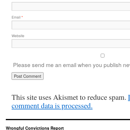
Email
*
Website
Please send me an email when you publish new
This site uses Akismet to reduce spam.
comment data is processed.
Wrongful Convictions Report