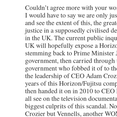
Couldn’t agree more with your wo
I would have to say we are only ju
and see the extent of this, the grea
justice in a supposedly civilised 
in the UK. The current public inqu
UK will hopefully expose a Horiz
stemming back to Prime Minister
government, then carried through 
government who fobbed it of to th
the leadership of CEO Adam Crozi
years of this Horizon/Fujitsu com
then handed it on in 2010 to CEO
all see on the television document
biggest culprits of this scandal. No
Crozier but Vennells, another WO