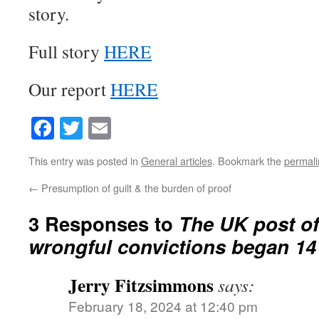
story.
Full story
HERE
Our report
HERE
Facebook
Twitter
Email
This entry was posted in
General articles
. Bookmark the
permali
←
Presumption of guilt & the burden of proof
3 Responses to
The UK post of
wrongful convictions began 14
Jerry Fitzsimmons
says:
February 18, 2024 at 12:40 pm