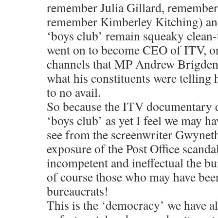
remember Julia Gillard, remember 
remember Kimberley Kitching) and
‘boys club’ remain squeaky clean-t
went on to become CEO of ITV, one
channels that MP Andrew Brigden
what his constituents were telling
to no avail.
So because the ITV documentary d
‘boys club’ as yet I feel we may h
see from the screenwriter Gwyne
exposure of the Post Office scand
incompetent and ineffectual the b
of course those who may have bee
bureaucrats!
This is the ‘democracy’ we have al