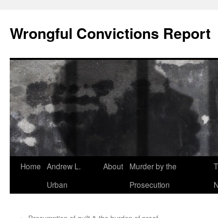
Skip
to
Wrongful Convictions Report
content
Home
Andrew L.
About
Murder by the
T
Urban
Prosecution
N
←
Presumption of guilt & the burden of proof