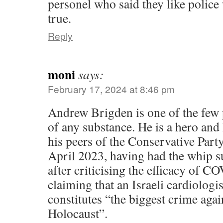
personel who said they like police
true.
Reply
moni
says:
February 17, 2024 at 8:46 pm
Andrew Brigden is one of the few 
of any substance. He is a hero and
his peers of the Conservative Party
April 2023, having had the whip 
after criticising the efficacy of 
claiming that an Israeli cardiologis
constitutes “the biggest crime aga
Holocaust”.