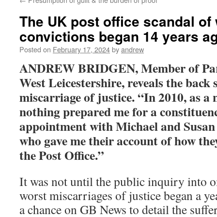
The UK post office scandal of
convictions began 14 years a
Posted on
February 17, 2024
by
andrew
ANDREW BRIDGEN, Member of Parl
West Leicestershire, reveals the back s
miscarriage of justice. “
In 2010, as a 
nothing prepared me for a constituen
appointment with Michael and Susan 
who gave me their account of how the
the Post Office.”
It was not until the public inquiry into 
worst miscarriages of justice began a yea
a chance on GB News to detail the suffe