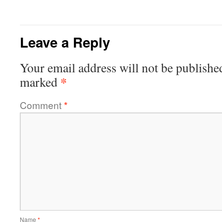
Leave a Reply
Your email address will not be publishe
*
marked
Comment
*
Name
*