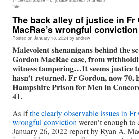
tale
The back alley of justice in F
MacRae’s wrongful conviction
Posted on
January 10, 2024
by
andrew
Malevolent shenanigans behind the sc
Gordon MacRae case, from withholdin
witness tampering…It seems justice t
hasn’t returned. Fr Gordon, now 70, 
Hampshire Prison for Men in Concord
41.
As if
the clearly observable issues in 
wrongful conviction
weren’t enough to 
January 26, 2022 report by Ryan A. Ma