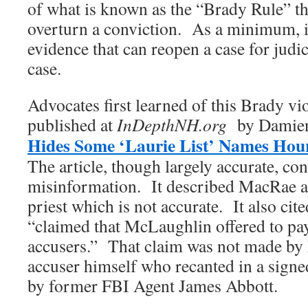
of what is known as the “Brady Rule” t
overturn a conviction. As a minimum, i
evidence that can reopen a case for judic
case.
Advocates first learned of this Brady vi
published at
InDepthNH.org
by Damien 
Hides Some ‘Laurie List’ Names Hour
The article, though largely accurate, co
misinformation. It described MacRae a
priest which is not accurate. It also ci
“claimed that McLaughlin offered to pay
accusers.” That claim was not made by
accuser himself who recanted in a signe
by former FBI Agent James Abbott.