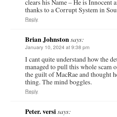
clears his Name – He is Innocent 
thanks to a Corrupt System in Sout
Reply
Brian Johnston
says:
January 10, 2024 at 9:38 pm
I cant quite understand how the d
managed to pull this whole scam of
the guilt of MacRae and thought h
thing. The mind boggles.
Reply
Peter. versi
says: