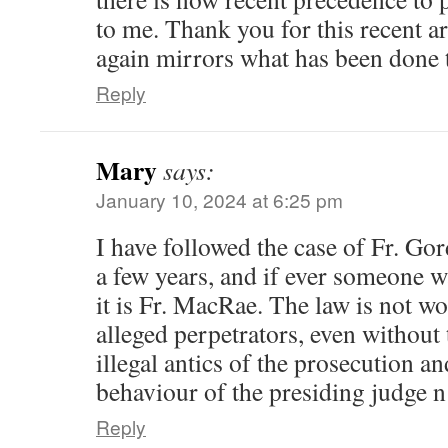
to me. Thank you for this recent ar
again mirrors what has been done 
Reply
Mary
says:
January 10, 2024 at 6:25 pm
I have followed the case of Fr. G
a few years, and if ever someone w
it is Fr. MacRae. The law is not w
alleged perpetrators, even without
illegal antics of the prosecution a
behaviour of the presiding judge n
Reply