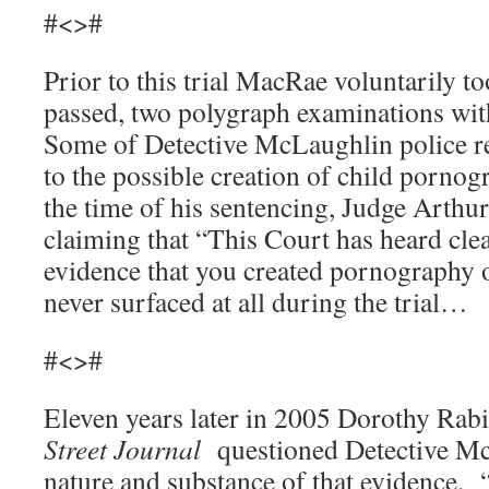
#<>#
Prior to this trial MacRae voluntarily t
passed, two polygraph examinations wit
Some of Detective McLaughlin police r
to the possible creation of child porn
the time of his sentencing, Judge Arthur
claiming that “This Court has heard cle
evidence that you created pornography 
never surfaced at all during the trial…
#<>#
Eleven years later in 2005 Dorothy Rab
Street Journal
questioned Detective M
nature and substance of that evidence.