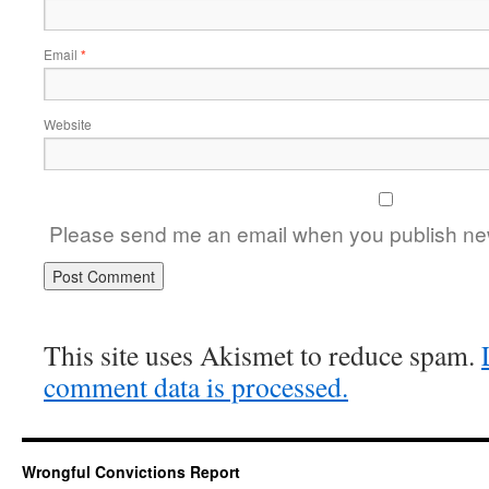
Email
*
Website
Please send me an email when you publish new
This site uses Akismet to reduce spam.
comment data is processed.
Wrongful Convictions Report