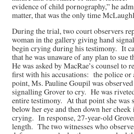
evidence of child pornography,” he admi
matter, that was the only time McLaughli
During the trial, two court observers re
woman in the gallery giving hand signa
begin crying during his testimony. It ca
that he was unaware of any plan to sue 
He was asked by MacRae’s counsel to r
first with his accusations: the police or
point, Ms. Pauline Goupil was observed
signalling Grover to cry. He was rivete
entire testimony. At that point she was 
below her eye and then down her cheek 
crying. In response, 27-year-old Grover
length. The two witnesses who observed 