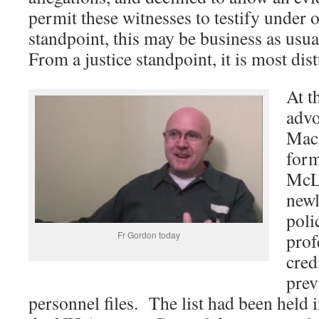
permit these witnesses to testify under 
standpoint, this may be business as us
From a justice standpoint, it is most dis
At t
advo
MacR
form
McLa
newl
poli
Fr Gordon today
prof
cred
prev
personnel files. The list had been held i