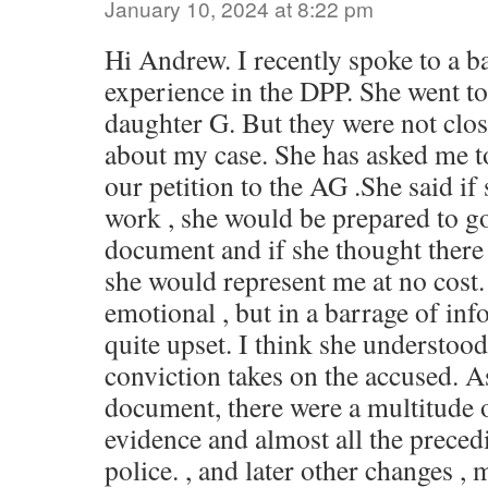
January 10, 2024 at 8:22 pm
Hi Andrew. I recently spoke to a b
experience in the DPP. She went t
daughter G. But they were not clo
about my case. She has asked me t
our petition to the AG .She said if
work , she would be prepared to g
document and if she thought there
she would represent me at no cost. 
emotional , but in a barrage of inf
quite upset. I think she understood
conviction takes on the accused. 
document, there were a multitude 
evidence and almost all the preced
police. , and later other changes , 