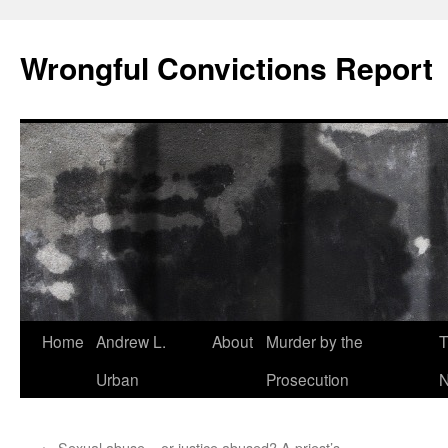
Skip
to
Wrongful Convictions Report
content
Home
Andrew L.
About
Murder by the
T
Urban
Prosecution
N
←
Sexual abuse – or justice abused? A priest’s