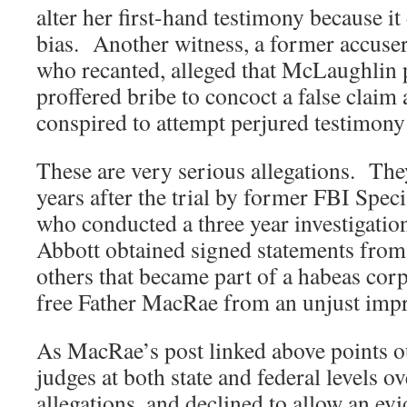
alter her first-hand testimony because it
bias. Another witness, a former accuse
who recanted, alleged that McLaughlin 
proffered bribe to concoct a false clai
conspired to attempt perjured testimony 
These are very serious allegations. Th
years after the trial by former FBI Spe
who conducted a three year investigation
Abbott obtained signed statements from
others that became part of a habeas corp
free Father MacRae from an unjust imp
As MacRae’s post linked above points 
judges at both state and federal levels o
allegations, and declined to allow an ev