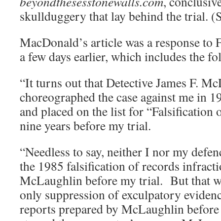
beyondthesesstonewalls.com
, conclusive
skullduggery that lay behind the trial. (
MacDonald’s article was a response to 
a few days earlier, which includes the fo
“It turns out that Detective James F. M
choreographed the case against me in 1
and placed on the list for “Falsification
nine years before my trial.
“Needless to say, neither I nor my defe
the 1985 falsification of records infract
McLaughlin before my trial. But that wa
only suppression of exculpatory evidenc
reports prepared by McLaughlin before 