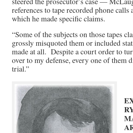
steered the prosecutor’s case — McLau
references to tape recorded phone calls
which he made specific claims.
“Some of the subjects on those tapes c
grossly misquoted them or included stat
made at all. Despite a court order to tu
over to my defense, every one of them 
trial.”
E
RY
M
A