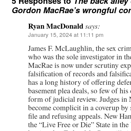
5 Responses to
The back alley 
Gordon MacRae’s wrongful con
Ryan MacDonald
says:
January 15, 2024 at 11:11 pm
James F. McLaughlin, the sex crim
who was the sole investigator in th
MacRae is now under scrutiny expo
falsification of records and falsifi
has a long history of offering def
basement plea deals, so few of his 
form of judicial review. Judges i
become complicit in a coverup by
file and refusing appeals. New Ha
the “Live Free or Die” State in the