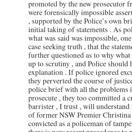
promoted by the new prosecutor f
were forensically impossible asser
, supported by the Police’s own bri
initial taking of statements . As po
what was said was impossible, one 
case seeking truth , that the state
further questioned as to why what 
up to scrutiny , and Police shoul
explanation . If police ignored exc
they perverted the course of justic
police brief with all the problems i
prosecute , they too committed a 
barrister , I trust , will understand
of former NSW Premier Christina 
convicted as a policeman of tampe
there is now recent precedence to