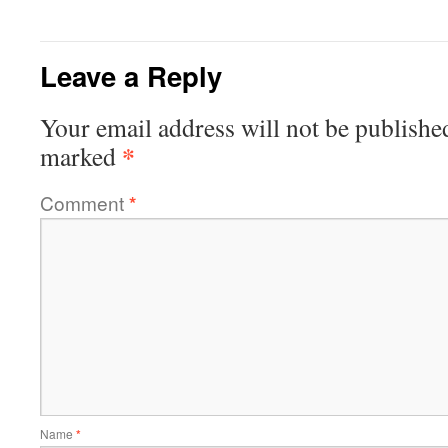
Leave a Reply
Your email address will not be publishe
*
marked
Comment
*
Name
*