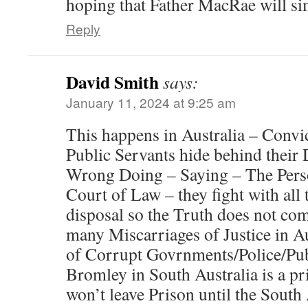
hoping that Father MacRae will si
Reply
David Smith
says:
January 11, 2024 at 9:25 am
This happens in Australia – Convic
Public Servants hide behind their
Wrong Doing – Saying – The Perso
Court of Law – they fight with all t
disposal so the Truth does not co
many Miscarriages of Justice in Au
of Corrupt Govrnments/Police/Pub
Bromley in South Australia is a p
won’t leave Prison until the South