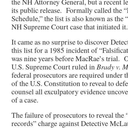
the NH Attorney General, but a recent le
its public release. Formally called the
Schedule,” the list is also known as the 
NH Supreme Court case that initiated it.
It came as no surprise to discover Det
this list for a 1985 incident of “Falsifi
was nine years before MacRae’s trial. Ov
U.S. Supreme Court ruled in
Brady v. 
federal prosecutors are required under 
of the U.S. Constitution to reveal to def
counsel all exculpatory evidence uncover
of a case.
The failure of prosecutors to reveal the “
records” charge against Detective McLa