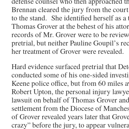
defense counsel who then approached t
Brennan cleared the jury from the court
to the stand. She identified herself as a 
Thomas Grover at the behest of his atto
records of Mr. Grover were to be review
pretrial, but neither Pauline Goupil’s re
her treatment of Grover were revealed.
Hard evidence surfaced pretrial that D
conducted some of his one-sided investi
Keene police office, but from 60 miles a
Robert Upton, the personal injury lawy
lawsuit on behalf of Thomas Grover an
settlement from the Diocese of Manche
of Grover revealed years later that Grov
crazy” before the jury, to appear vulner