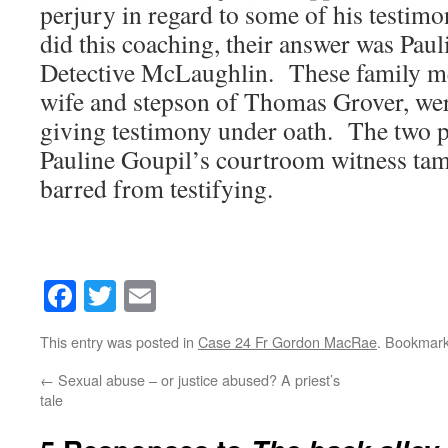
perjury in regard to some of his testi
did this coaching, their answer was Pau
Detective McLaughlin. These family m
wife and stepson of Thomas Grover, wer
giving testimony under oath. The two 
Pauline Goupil’s courtroom witness tam
barred from testifying.
Facebook
Twitter
Email
This entry was posted in
Case 24 Fr Gordon MacRae
. Bookmar
←
Sexual abuse – or justice abused? A priest’s
tale