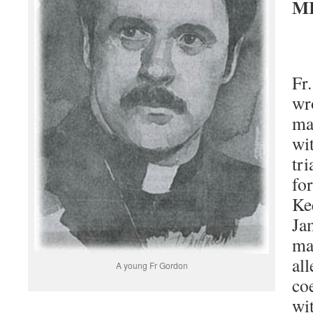
M
Fr
wr
ma
wi
tr
fo
Ke
Ja
ma
all
A young Fr Gordon
co
wit