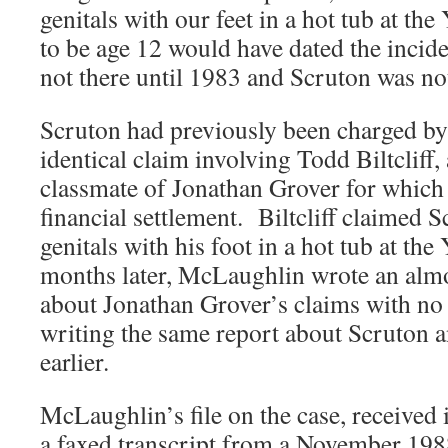
genitals with our feet in a hot tub at 
to be age 12 would have dated the incide
not there until 1983 and Scruton was not
Scruton had previously been charged b
identical claim involving Todd Biltcliff,
classmate of Jonathan Grover for which B
financial settlement. Biltcliff claimed 
genitals with his foot in a hot tub at 
months later, McLaughlin wrote an almo
about Jonathan Grover’s claims with n
writing the same report about Scruton an
earlier.
McLaughlin’s file on the case, received 
a faxed transcript from a November 19