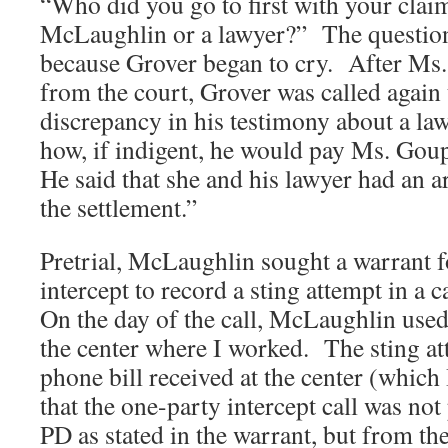
“Who did you go to first with your clai
McLaughlin or a lawyer?” The questio
because Grover began to cry. After Ms.
from the court, Grover was called again 
discrepancy in his testimony about a la
how, if indigent, he would pay Ms. Goup
He said that she and his lawyer had an a
the settlement.”
Pretrial, McLaughlin sought a warrant f
intercept to record a sting attempt in a
On the day of the call, McLaughlin use
the center where I worked. The sting att
phone bill received at the center (which I
that the one-party intercept call was no
PD as stated in the warrant, but from th