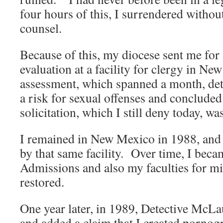
four hours of this, I surrendered withou
counsel.
Because of this, my diocese sent me for
evaluation at a facility for clergy in N
assessment, which spanned a month, det
a risk for sexual offenses and concluded 
solicitation, which I still deny today, w
I remained in New Mexico in 1988, and 
by that same facility. Over time, I becam
Admissions and also my faculties for min
restored.
One year later, in 1989, Detective McL
and added a claim that I created porno