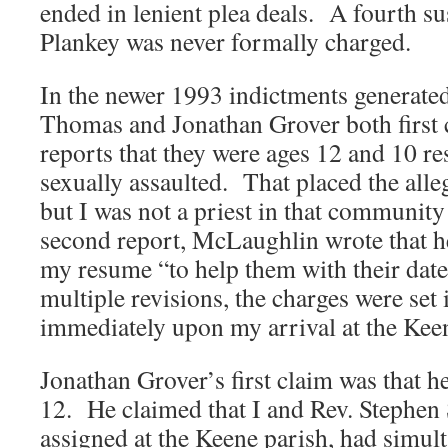
ended in lenient plea deals. A fourth su
Plankey was never formally charged.
In the newer 1993 indictments generat
Thomas and Jonathan Grover both first 
reports that they were ages 12 and 10 r
sexually assaulted. That placed the alle
but I was not a priest in that community
second report, McLaughlin wrote that h
my resume “to help them with their dates
multiple revisions, the charges were se
immediately upon my arrival at the Keen
Jonathan Grover’s first claim was that h
12. He claimed that I and Rev. Stephen 
assigned at the Keene parish, had simul