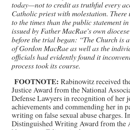
today—not to credit as truthful every a
Catholic priest with molestation. There 
to the times than the public statement 
issued by Father MacRae’s own diocese
before the trial began: “The Church is a
of Gordon MacRae as well as the indivi
officials had evidently found it inconven
process took its course.
FOOTNOTE:
Rabinowitz received t
Justice Award from the National Associ
Defense Lawyers in recognition of her j
achievements and commending her in par
writing on false sexual abuse charges. 
Distinguished Writing Award from the 