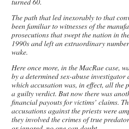
turned 60.
The path that led inexorably to that co
been familiar to witnesses of the manuf
prosecutions that swept the nation in th
1990s and left an extraordinary number o
wake.
Here once more, in the MacRae case, was
by a determined sex-abuse investigator
which accusation was, in effect, all the 
a guilty verdict. But now there was anot
financial payouts for victims’ claims. T
accusations against the priests were am
they involved the crimes of true predator
or ignored, no one can doubt.