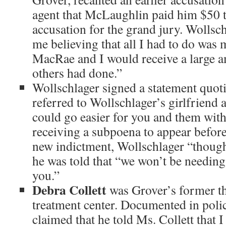
agent that McLaughlin paid him $50 
accusation for the grand jury. Wollsc
me believing that all I had to do was
MacRae and I would receive a large 
others had done.”
Wollschlager signed a statement qu
referred to Wollschlager’s girlfriend 
could go easier for you and them with
receiving a subpoena to appear before
new indictment, Wollschlager “thought
he was told that “we won’t be needin
you.”
Debra Collett
was Grover’s former th
treatment center. Documented in poli
claimed that he told Ms. Collett that 