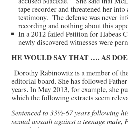
accused MacRae.” She said that McLa
tape recorder and threatened her into 
testimony. The defense was never inf
recording and nothing about this appe
In a 2012 failed Petition for Habeas 
newly discovered witnesses were permi
HE WOULD SAY THAT …. AS DO
Dorothy Rabinowitz is a member of the
editorial board. She has followed Fathe
years. In May 2013, for example, she pu
which the following extracts seem releva
Sentenced to 33½-67 years following hi
sexual assault against a teenage male,