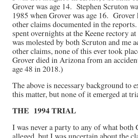
Grover was age 14. Stephen Scruton was
1985 when Grover was age 16. Grover l
other claims documented in the reports
spent overnights at the Keene rectory a
was molested by both Scruton and me ac
other claims, none of this ever took pla
Grover died in Arizona from an accident
age 48 in 2018.)
The above is necessary background to ex
this matter, but none of it emerged at tr
THE 1994 TRIAL
I was never a party to any of what both
alleged, but I was uncertain about the c