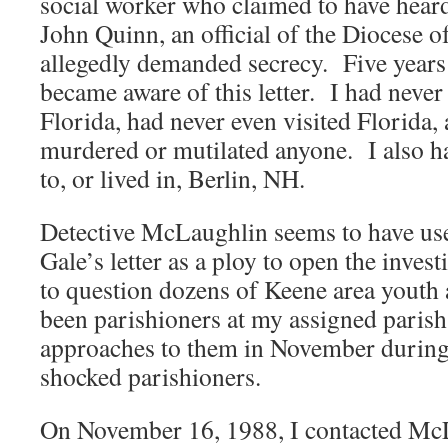
social worker who claimed to have hear
John Quinn, an official of the Diocese
allegedly demanded secrecy. Five years
became aware of this letter. I had never 
Florida, had never even visited Florida,
murdered or mutilated anyone. I also h
to, or lived in, Berlin, NH.
Detective McLaughlin seems to have use
Gale’s letter as a ploy to open the inve
to question dozens of Keene area youth
been parishioners at my assigned parish
approaches to them in November during
shocked parishioners.
On November 16, 1988, I contacted McL