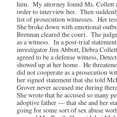
him. My attorney found Ms. Collett 
order to interview her. Then suddenl
list of prosecution witnesses. Her te
She broke down with emotional outbu
Brennan cleared the court. The judge
as a witness. In a post-trial statemen
investigator Jim Abbott, Debra Collett
agreed to be a defense witness, Dete
showed up at her home. He threatened 
did not cooperate as a prosecution wi
her signed statement that she told M
Grover never accused me during thera
She wrote that he accused so many p
adoptive father — that she and her st
going for some sort of sex abuse worl