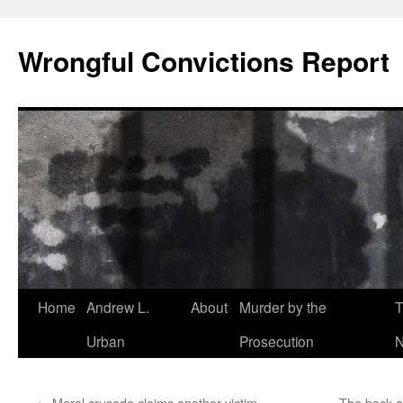
Skip
to
Wrongful Convictions Report
content
Home
Andrew L.
About
Murder by the
T
Urban
Prosecution
N
←
Moral crusade claims another victim
The back al