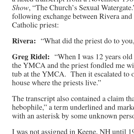
Show
, “The Church’s Sexual Watergate.
following exchange between Rivera and 
Catholic priest:
Rivera:
“What did the priest do to you
Greg Ridel:
“When I was 12 years old w
the YMCA and the priest fondled me with
tub at the YMCA. Then it escalated to o
house where the priests live.”
The transcript also contained a claim tha
hebophile,” a term underlined and marke
with an asterisk by some unknown pers
I was not assigned in Keene, NH until 