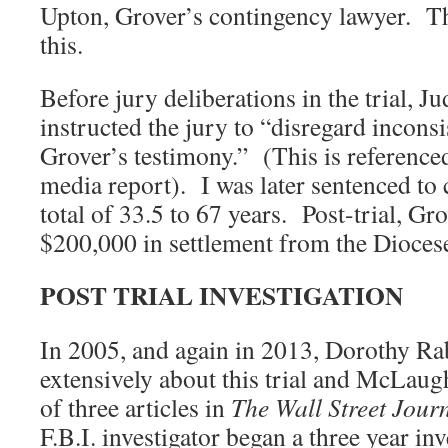
Upton, Grover’s contingency lawyer. Th
this.
Before jury deliberations in the trial, 
instructed the jury to “disregard inconsi
Grover’s testimony.” (This is reference
media report). I was later sentenced to 
total of 33.5 to 67 years. Post-trial, Gr
$200,000 in settlement from the Dioces
POST TRIAL INVESTIGATION
In 2005, and again in 2013, Dorothy Ra
extensively about this trial and McLaughl
of three articles in
The Wall Street Journ
F.B.I. investigator began a three year in