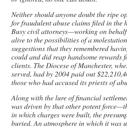
Neither should anyone doubt the ripe op
for fraudulent abuse claims filed in the 
Busy civil attorneys—working on behalf 
alive to the possibilities of a molestatio
suggestions that they remembered havi
could and did reap handsome rewards fo
clients. The Diocese of Manchester, w
served, had by 2004 paid out $22,210,40
those who had accused its priests of abu
Along with the lure of financial settlem
was driven by that other potent force—t
in which charges were built, the presum
buried. An atmosphere in which it was un