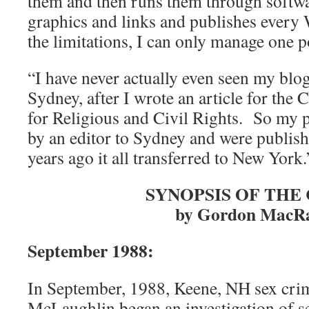
them and then runs them through softw
graphics and links and publishes every
the limitations, I can only manage one p
“I have never actually even seen my blo
Sydney, after I wrote an article for the
for Religious and Civil Rights. So my 
by an editor to Sydney and were publis
years ago it all transferred to New York.
SYNOPSIS OF THE
by Gordon MacR
September 1988:
In September, 1988, Keene, NH sex cri
McLaughlin began an investigation of se