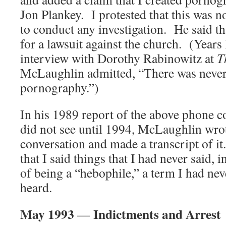
Jon Plankey. I protested that this was no
to conduct any investigation. He said tha
for a lawsuit against the church. (Years 
interview with Dorothy Rabinowitz at
T
McLaughlin admitted, “There was never
pornography.”)
In his 1989 report of the above phone c
did not see until 1994, McLaughlin wrot
conversation and made a transcript of i
that I said things that I had never said,
of being a “hebophile,” a term I had nev
heard.
May 1993
Indictments and Arrest
—