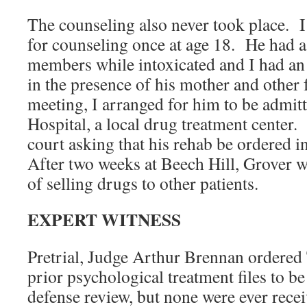
The counseling also never took place.
for counseling once at age 18. He had a
members while intoxicated and I had an
in the presence of his mother and other 
meeting, I arranged for him to be admit
Hospital, a local drug treatment center. I
court asking that his rehab be ordered in
After two weeks at Beech Hill, Grover w
of selling drugs to other patients.
EXPERT WITNESS
Pretrial, Judge Arthur Brennan ordere
prior psychological treatment files to be
defense review, but none were ever recei