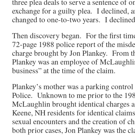
three plea deals to serve a sentence of o
exchange for a guilty plea. I declined, 
changed to one-to-two years. I declined
Then discovery began. For the first tim
72-page 1988 police report of the misde
charge brought by Jon Plankey. From the
Plankey was an employee of McLaughlin
business” at the time of the claim.
Plankey’s mother was a parking control 
Police. Unknown to me prior to the 198
McLaughlin brought identical charges a
Keene, NH residents for identical claims:
sexual encounters and the creation of c
both prior cases, Jon Plankey was the c