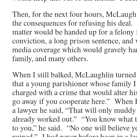
Then, for the next four hours, McLaug
the consequences for refusing his deal.
matter would be handed up for a felony 
conviction, a long prison sentence, and 
media coverage which would gravely h
family, and many others.
When I still balked, McLaughlin turned 
that a young parishioner whose family 
charged with a crime that would alter his
go away if you cooperate here.” When 
a lawyer he said, “That will only muddy t
already worked out.” “You know what t
to you,” he said. “No one will believe y
ruined.” I had never before been in a le