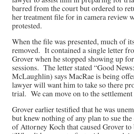
barred from the court but ordered to ret
her treatment file for in camera review
protested.
When the file was presented, much of it
removed. It contained a single letter fro
Grover when he stopped showing up for 
sessions. The letter stated “Good News:
McLaughlin) says MacRae is being offer
lawyer will want him to take so there pr
trial. We can move on to the settlement
Grover earlier testified that he was une
but knew nothing of any plan to sue th
of Attorney Koch that caused Grover to