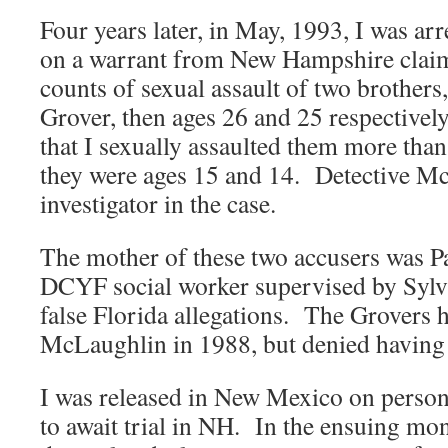
Four years later, in May, 1993, I was a
on a warrant from New Hampshire claim
counts of sexual assault of two brother
Grover, then ages 26 and 25 respective
that I sexually assaulted them more than
they were ages 15 and 14. Detective Mc
investigator in the case.
The mother of these two accusers was Pat
DCYF social worker supervised by Sylvi
false Florida allegations. The Grovers 
McLaughlin in 1988, but denied having 
I was released in New Mexico on perso
to await trial in NH. In the ensuing mon