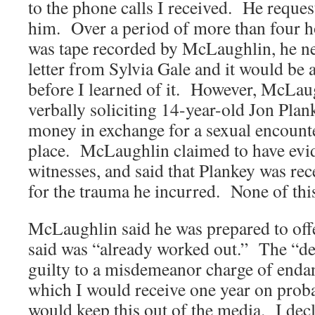
to the phone calls I received. He reques
him. Over a period of more than four 
was tape recorded by McLaughlin, he n
letter from Sylvia Gale and it would be 
before I learned of it. However, McLau
verbally soliciting 14-year-old Jon Plan
money in exchange for a sexual encount
place. McLaughlin claimed to have ev
witnesses, and said that Plankey was rec
for the trauma he incurred. None of this
McLaughlin said he was prepared to off
said was “already worked out.” The “dea
guilty to a misdemeanor charge of enda
which I would receive one year on pro
would keep this out of the media. I decl