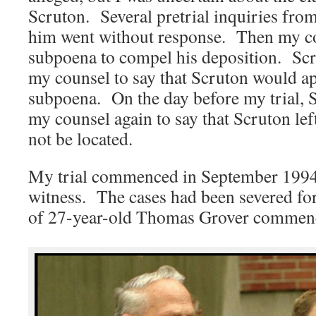
Scruton. Several pretrial inquiries fro
him went without response. Then my co
subpoena to compel his deposition. Scr
my counsel to say that Scruton would a
subpoena. On the day before my trial, S
my counsel again to say that Scruton left
not be located.
My trial commenced in September 1994 
witness. The cases had been severed for 
of 27-year-old Thomas Grover commence