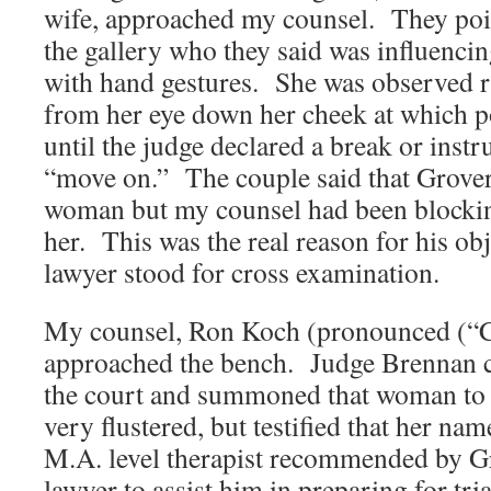
wife, approached my counsel. They poi
the gallery who they said was influenci
with hand gestures. She was observed r
from her eye down her cheek at which 
until the judge declared a break or inst
“move on.” The couple said that Grover
woman but my counsel had been blockin
her. This was the real reason for his ob
lawyer stood for cross examination.
My counsel, Ron Koch (pronounced (“C
approached the bench. Judge Brennan c
the court and summoned that woman to 
very flustered, but testified that her na
M.A. level therapist recommended by G
lawyer to assist him in preparing for tr