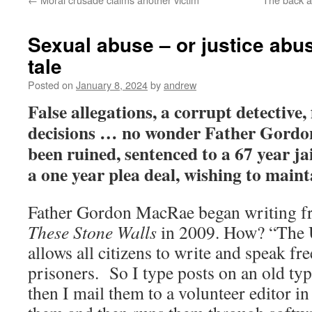
Sexual abuse – or justice abu
tale
Posted on
January 8, 2024
by
andrew
False allegations, a corrupt detective,
decisions … no wonder Father Gordon
been ruined, sentenced to a 67 year jai
a one year plea deal, wishing to main
Father Gordon MacRae began writing f
These Stone Walls
in 2009. How? “The
allows all citizens to write and speak fre
prisoners. So I type posts on an old typ
then I mail them to a volunteer editor 