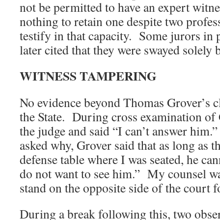
not be permitted to have an expert witne
nothing to retain one despite two profes
testify in that capacity. Some jurors in 
later cited that they were swayed solely b
WITNESS TAMPERING
No evidence beyond Thomas Grover’s cl
the State. During cross examination of 
the judge and said “I can’t answer him
asked why, Grover said that as long as th
defense table where I was seated, he ca
do not want to see him.” My counsel wa
stand on the opposite side of the court 
During a break following this, two obse