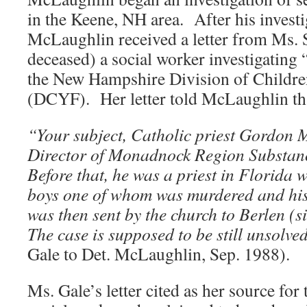
in the Keene, NH area. After his inves
McLaughlin received a letter from Ms. 
deceased) a social worker investigating “
the New Hampshire Division of Childre
(DCYF). Her letter told McLaughlin th
“Your subject, Catholic priest Gordon 
Director of Monadnock Region Substan
Before that, he was a priest in Florida 
boys one of whom was murdered and hi
was then sent by the church to Berlen 
The case is supposed to be still unsolve
Gale to Det. McLaughlin, Sep. 1988).
Ms. Gale’s letter cited as her source fo