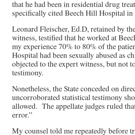
that he had been in residential drug tre
specifically cited Beech Hill Hospital i
Leonard Fleischer, Ed.D, retained by the
witness, testified that he worked at Beec
my experience 70% to 80% of the patien
Hospital had been sexually abused as c
objected to the expert witness, but not to
testimony.
Nonetheless, the State conceded on direc
uncorroborated statistical testimony sh
allowed. The appellate judges ruled tha
error.”
My counsel told me repeatedly before tri