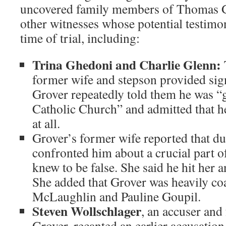
uncovered family members of Thomas G
other witnesses whose potential testim
time of trial, including:
Trina Ghedoni and Charlie Glenn:
former wife and stepson provided sig
Grover repeatedly told them he was “g
Catholic Church” and admitted that h
at all.
Grover’s former wife reported that dur
confronted him about a crucial part of
knew to be false. She said he hit her 
She added that Grover was heavily coa
McLaughlin and Pauline Goupil.
Steven Wollschlager
, an accuser an
Grover, recanted an earlier accusation