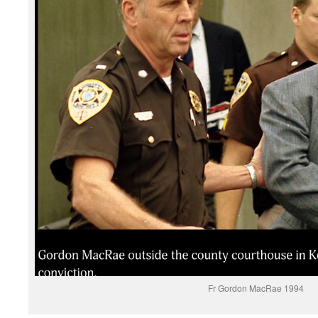
Fr Gordon MacRae 1994