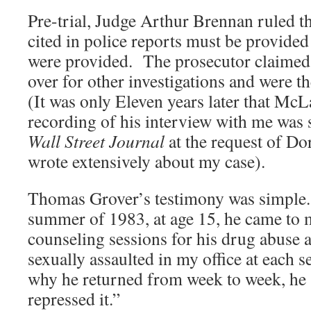
Pre-trial, Judge Arthur Brennan ruled th
cited in police reports must be provide
were provided. The prosecutor claimed 
over for other investigations and were t
(It was only Eleven years later that Mc
recording of his interview with me was 
Wall Street Journal
at the request of D
wrote extensively about my case).
Thomas Grover’s testimony was simple. 
summer of 1983, at age 15, he came to m
counseling sessions for his drug abuse 
sexually assaulted in my office at each
why he returned from week to week, he 
repressed it.”