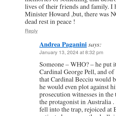
lives of their friends and family. 
Minister Howard ,but, there was N
dead rest in peace !
Reply
Andrea Paganini
says:
January 13, 2024 at 8:32 pm
Someone – WHO? – he put it 
Cardinal George Pell, and of
that Cardinal Becciu would b
he would even plot against h
prosecution witnesses in the 
the protagonist in Australia .
fell into the trap, rejoiced a