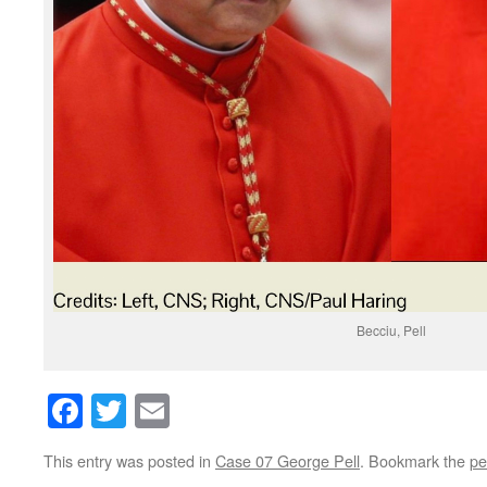
Becciu, Pell
Facebook
Twitter
Email
This entry was posted in
Case 07 George Pell
. Bookmark the
pe