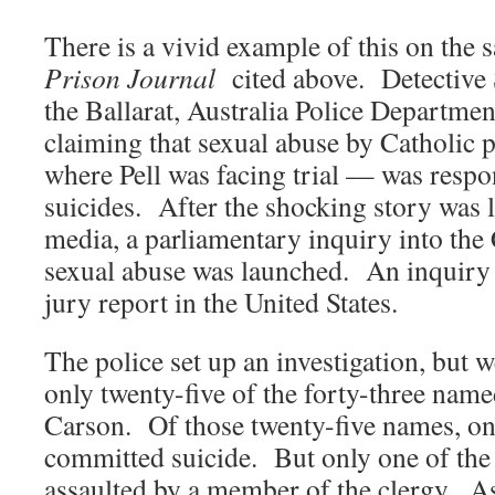
There is a vivid example of this on the 
Prison Journal
cited above. Detective 
the Ballarat, Australia Police Departme
claiming that sexual abuse by Catholic p
where Pell was facing trial — was respon
suicides. After the shocking story was l
media, a parliamentary inquiry into the
sexual abuse was launched. An inquiry i
jury report in the United States.
The police set up an investigation, but w
only twenty-five of the forty-three nam
Carson. Of those twenty-five names, on
committed suicide. But only one of the
assaulted by a member of the clergy. As