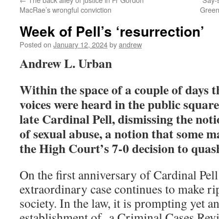
MacRae’s wrongful conviction
Green
Week of Pell’s ‘resurrection’
Posted on
January 12, 2024
by
andrew
Andrew L. Urban
Within the space of a couple of days t
voices were heard in the public square
late Cardinal Pell, dismissing the noti
of sexual abuse, a notion that some m
the High Court’s 7-0 decision to quas
On the first anniversary of Cardinal Pell
extraordinary case continues to make ri
society. In the law, it is prompting yet an
establishment of a Criminal Cases Re