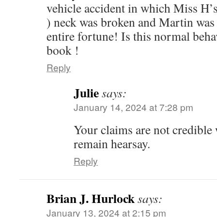
vehicle accident in which Miss H’
) neck was broken and Martin was 
entire fortune! Is this normal beh
book !
Reply
Julie
says:
January 14, 2024 at 7:28 pm
Your claims are not credible
remain hearsay.
Reply
Brian J. Hurlock
says:
January 13, 2024 at 2:15 pm