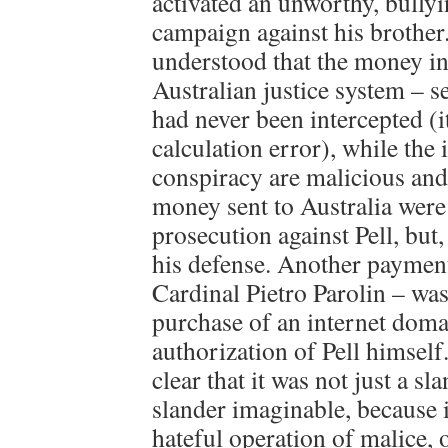
activated an unworthy, bullyi
campaign against his brother.
understood that the money in
Australian justice system – s
had never been intercepted (it
calculation error), while the 
conspiracy are malicious an
money sent to Australia were
prosecution against Pell, but,
his defense. Another payment
Cardinal Pietro Parolin – was
purchase of an internet domai
authorization of Pell himself.
clear that it was not just a sl
slander imaginable, because 
hateful operation of malice, o