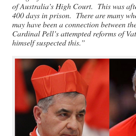
of Australia’s High Court. This was aft
400 days in prison. There are many who 
may have been a connection between the
Cardinal Pell’s attempted reforms of Va
himself suspected this.”