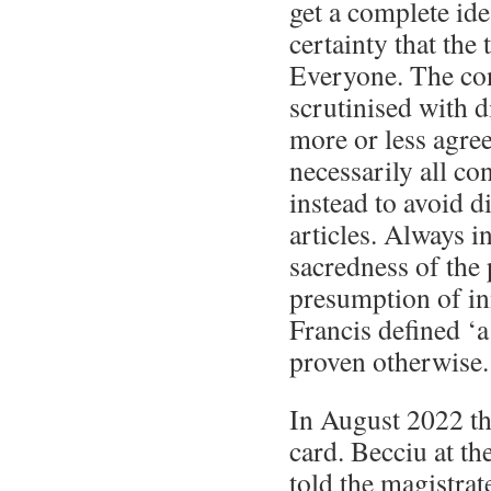
get a complete idea
certainty that the 
Everyone. The con
scrutinised with 
more or less agre
necessarily all co
instead to avoid d
articles. Always i
sacredness of the 
presumption of i
Francis defined ‘a
proven otherwise.
In August 2022 th
card. Becciu at th
told the magistrat