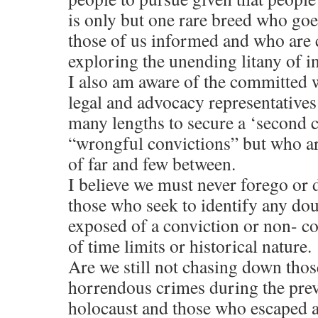
is only but one rare breed who goe
those of us informed and who are
exploring the unending litany of in
I also am aware of the committed w
legal and advocacy representative
many lengths to secure a ‘second c
“wrongful convictions” but who ar
of far and few between.
I believe we must never forego or d
those who seek to identify any dou
exposed of a conviction or non- co
of time limits or historical nature.
Are we still not chasing down th
horrendous crimes during the pre
holocaust and those who escaped a