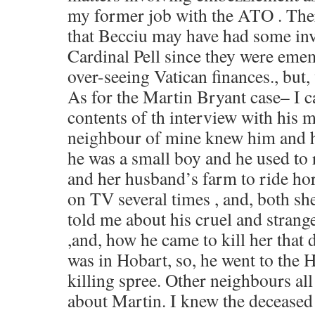
my former job with the ATO . There
that Becciu may have had some in
Cardinal Pell since they were eme
over-seeing Vatican finances., but
As for the Martin Bryant case– I 
contents of th interview with his m
neighbour of mine knew him and 
he was a small boy and he used to
and her husband’s farm to ride hor
on TV several times , and, both s
told me about his cruel and strang
,and, how he came to kill her that d
was in Hobart, so, he went to the H
killing spree. Other neighbours all
about Martin. I knew the deceased 