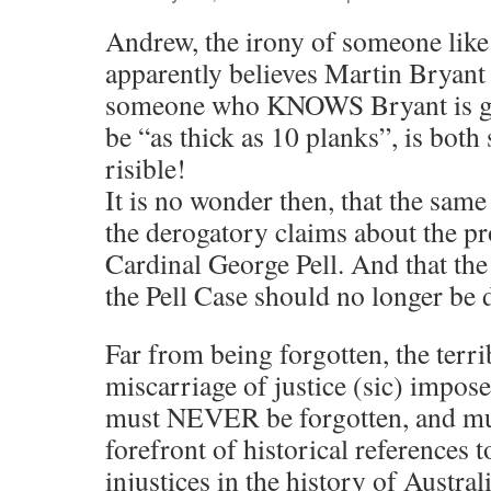
Andrew, the irony of someone lik
apparently believes Martin Bryant
someone who KNOWS Bryant is gui
be “as thick as 10 planks”, is both
risible!
It is no wonder then, that the same
the derogatory claims about the pr
Cardinal George Pell. And that th
the Pell Case should no longer be 
Far from being forgotten, the terri
miscarriage of justice (sic) impos
must NEVER be forgotten, and mus
forefront of historical references 
injustices in the history of Austral