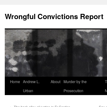
Skip
to
Wrongful Convictions Report
content
Home
Andrew L.
About
Murder by the
T
Urban
Prosecution
N
←
The back alley of justice in Fr Gordon
Say-s