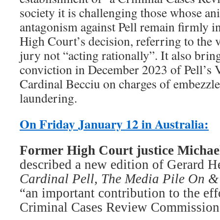
society it is challenging those whose a
antagonism against Pell remain firmly in
High Court’s decision, referring to the v
jury not “acting rationally”. It also brin
conviction in December 2023 of Pell’s V
Cardinal Becciu on charges of embezz
laundering.
On Friday January 12 in Australia:
Former High Court justice ­Michae
described a new edition of Gerard H
Cardinal Pell, The Media Pile On & 
“an important contribution to the effo
Criminal Cases Review Commission” 