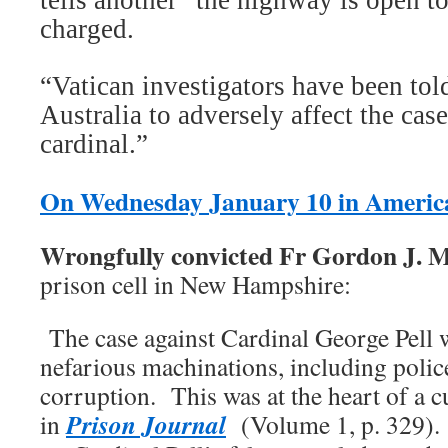
tells another “the highway is open to
charged.
“Vatican investigators have been to
Australia to adversely affect the case
cardinal.”
On Wednesday January 10 in Americ
Wrongfully convicted Fr Gordon J. 
prison cell in New Hampshire:
The case against Cardinal George Pell 
nefarious machinations, including polic
corruption. This was at the heart of a c
Prison Journal
in
(Volume 1, p. 329). 