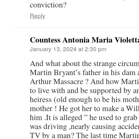
conviction?
Reply
Countess Antonia Maria Violett
January 13, 2024 at 2:30 pm
And what about the strange circum
Martin Bryant’s father in his dam a
Arthur Massacre ? And how Martin
to live with and be supported by an
heiress (old enough to be his moth
mother ! He got her to make a Will
him .It is alleged ” he used to gra
was driving ,nearly causing accide
TV by a man? The last time Martin 