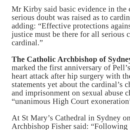
Mr Kirby said basic evidence in the
serious doubt was raised as to cardina
adding: “Effective protections again
justice must be there for all serious 
cardinal.”
The Catholic Archbishop of Sydne
marked the first anniversary of Pell’
heart attack after hip surgery with t
statements yet about the cardinal’s c
and imprisonment on sexual abuse ch
“unanimous High Court exoneration
At St Mary’s Cathedral in Sydney o
Archbishop Fisher said: “Following a