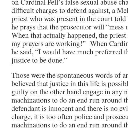
on Cardinal Pell’s false sexual abuse c
difficult charges to defend against, a Me
priest who was present in the court told 
he prays that the prosecutor will “mess 
When that actually happened, the priest 
my prayers are working!” When Cardinal
he said, “I would have much preferred t
justice to be done.”
Those were the spontaneous words of 
believed that justice in this life is poss
guilty on the other hand engage in any 
machinations to do an end run around 
defendant is innocent and there is no ev
charge, it is too often police and prosec
machinations to do an end run around th