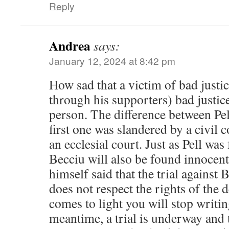
Reply
Andrea
says:
January 12, 2024 at 8:42 pm
How sad that a victim of bad justi
through his supporters) bad justic
person. The difference between Pel
first one was slandered by a civil 
an ecclesial court. Just as Pell wa
Becciu will also be found innocent i
himself said that the trial against B
does not respect the rights of the 
comes to light you will stop writin
meantime, a trial is underway and 