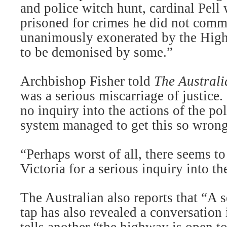
and police witch hunt, cardinal Pell 
prisoned for crimes he did not comm
unanimously exonerated by the High
to be demonised by some.”
Archbishop Fisher told
The Australi
was a serious miscarriage of justice.
no inquiry into the actions of the po
system managed to get this so wrong
“Perhaps worst of all, there seems t
Victoria for a serious inquiry into th
The Australian also reports that “A 
tap has also revealed a conversation