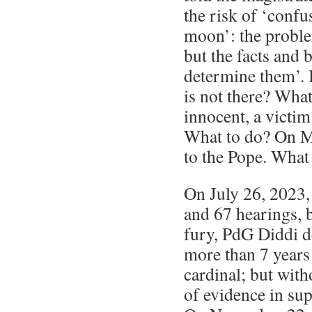
the risk of ‘confu
moon’: the proble
but the facts and 
determine them’. 
is not there? What
innocent, a victim
What to do? On M
to the Pope. What
On July 26, 2023, 
and 67 hearings, b
fury, PdG Diddi 
more than 7 years 
cardinal; but with
of evidence in su