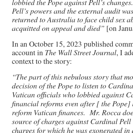
lobbied the Pope against Pell’s changes
Pell’s powers and the external audit was
returned to Australia to face child sex
acquitted on appeal and died”
[on Janu
In an October 15, 2023 published comm
account in
The Wall Street Journal
, I a
context to the story:
“The part of this nebulous story that mo
decision of the Pope to listen to Cardin
Vatican officials who lobbied against C
financial reforms even after [ the Pope
reform Vatican finances. Mr. Rocca doe
source of charges against Cardinal Pell
charges for which he was exonerated in