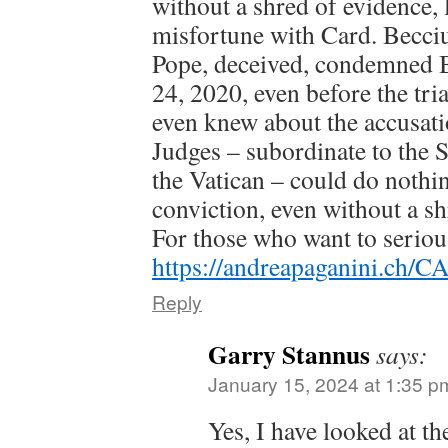
without a shred of evidence, l
misfortune with Card. Becciu
Pope, deceived, condemned 
24, 2020, even before the tri
even knew about the accusati
Judges – subordinate to the 
the Vatican – could do nothi
conviction, even without a sh
For those who want to seriou
https://andreapaganini.ch
Reply
Garry Stannus
says:
January 15, 2024 at 1:35 p
Yes, I have looked at t