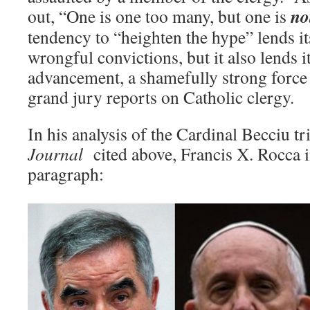
no
out, “One is one too many, but one is
tendency to “heighten the hype” lends its
wrongful convictions, but it also lends it
advancement, a shamefully strong force
grand jury reports on Catholic clergy.
In his analysis of the Cardinal Becciu tr
Journal
cited above, Francis X. Rocca i
paragraph: