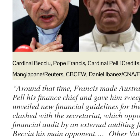
“Around that time, Francis made Austr
Pell his finance chief and gave him swe
unveiled new financial guidelines for t
clashed with the secretariat, which oppo
financial audit by an external auditing 
Becciu his main opponent…. Other Vatic