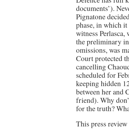
documents’). Neve
Pignatone decided
phase, in which it
witness Perlasca,
the preliminary inv
omissions, was ma
Court protected t
cancelling Chaouq
scheduled for Feb
keeping hidden 1
between her and Ci
friend). Why don’
for the truth? Wha
This press review 