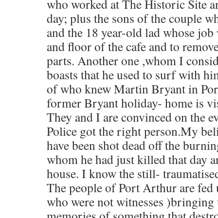
who worked at The Historic Site a
day; plus the sons of the couple 
and the 18 year-old lad whose job 
and floor of the cafe and to remov
parts. Another one ,whom I conside
boasts that he used to surf with him
of who knew Martin Bryant in Por
former Bryant holiday- home is vi
They and I are convinced on the e
Police got the right person.My beli
have been shot dead off the burnin
whom he had just killed that day and
house. I know the still- traumatise
The people of Port Arthur are fed 
who were not witnesses )bringing u
memories of something that destr