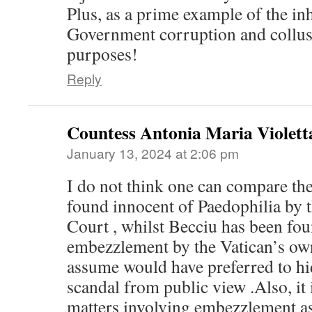
Plus, as a prime example of the in
Government corruption and collusi
purposes!
Reply
Countess Antonia Maria Violett
January 13, 2024 at 2:06 pm
I do not think one can compare the
found innocent of Paedophilia by 
Court , whilst Becciu has been fou
embezzlement by the Vatican’s ow
assume would have preferred to hide
scandal from public view .Also, it i
matters involving embezzlement a