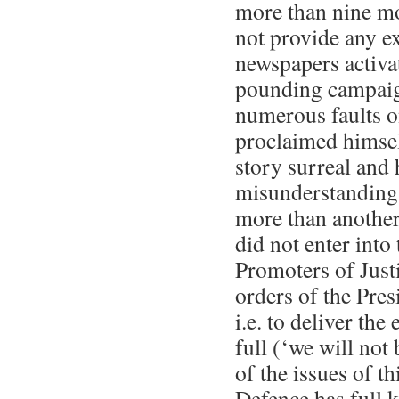
more than nine mo
not provide any e
newspapers activa
pounding campaig
numerous faults o
proclaimed himsel
story surreal and 
misunderstanding 
more than another
did not enter into 
Promoters of Just
orders of the Pres
i.e. to deliver the
full (‘we will not
of the issues of thi
Defence has full 