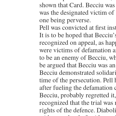
shown that Card. Becciu was 
was the designated victim of 
one being perverse.
Pell was convicted at first ins
It is to be hoped that Becciu
recognized on appeal, as hap
were victims of defamation a
to be an enemy of Becciu, whi
be argued that Becciu was an
Becciu demonstrated solidarit
time of the persecution. Pell
after fueling the defamation
Becciu, probably regretted it
recognized that the trial was
rights of the defence. Diabol