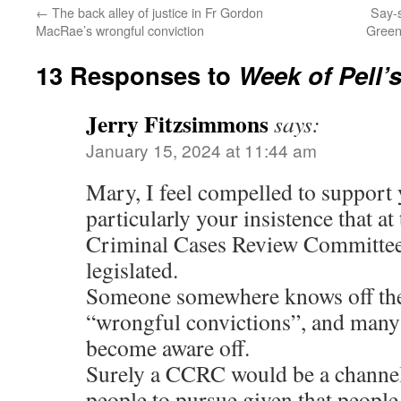
←
The back alley of justice in Fr Gordon
Say-s
MacRae’s wrongful conviction
Green
13 Responses to
Week of Pell’s
Jerry Fitzsimmons
says:
January 15, 2024 at 11:44 am
Mary, I feel compelled to support 
particularly your insistence that at 
Criminal Cases Review Committe
legislated.
Someone somewhere knows off the
“wrongful convictions”, and many
become aware off.
Surely a CCRC would be a channel 
people to pursue given that peopl