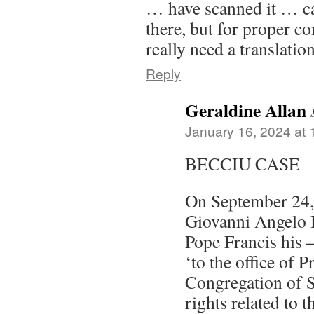
… have scanned it … c
there, but for proper c
really need a translation
Reply
Geraldine Allan
January 16, 2024 at
BECCIU CASE
On September 24,
Giovanni Angelo 
Pope Francis his –
‘to the office of P
Congregation of S
rights related to 