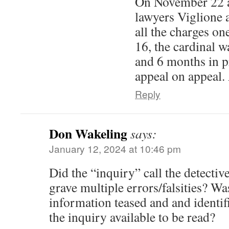
On November 22 a
lawyers Viglione
all the charges o
16, the cardinal w
and 6 months in p
appeal on appeal.
Reply
Don Wakeling
says:
January 12, 2024 at 10:46 pm
Did the “inquiry” call the detectiv
grave multiple errors/falsities? Wa
information teased and and identifi
the inquiry available to be read?