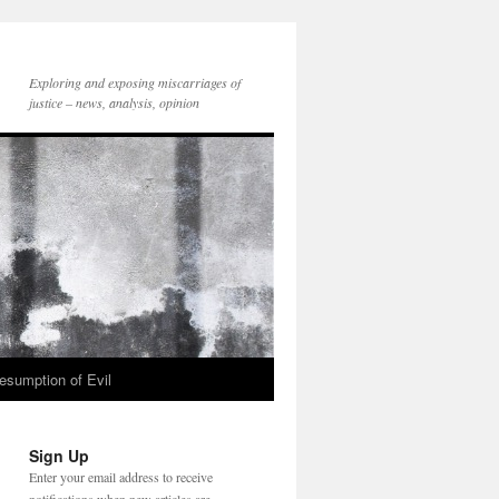
Exploring and exposing miscarriages of
justice – news, analysis, opinion
esumption of Evil
Sign Up
Enter your email address to receive