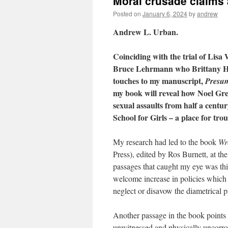
Moral crusade claims 
Posted on
January 6, 2024
by
andrew
Andrew L. Urban.
Coinciding with the trial of Lis
Bruce Lehrmann who Brittany Higg
touches to my manuscript,
Presum
my book will reveal how Noel Gre
sexual assaults from half a centu
School for Girls – a place for tr
My research had led to the book
Wr
Press), edited by Ros Burnett, at t
passages that caught my eye was thi
welcome increase in policies which a
neglect or disavow the diametrical p
Another passage in the book points to 
unwitnessed and physically uncorrobo