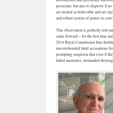
prosecute; but also to disprove if no
are treated as believable and are rigo
and robust system of justice to conv
This observation is perfectly rele
came forward – for the first time an
2014 Royal Commission Into Instit
uncorroborated lurid accusations fro
prompting suspicion that even if the
faded memories, demanded thorough