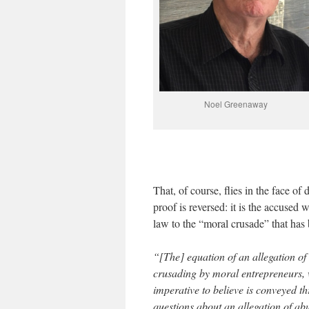
Noel Greenaway
That, of course, flies in the face of 
proof is reversed: it is the accused 
law to the “moral crusade” that has b
“[The] equation of an allegation of
crusading by moral entrepreneurs, w
imperative to believe is conveyed t
questions about an allegation of a