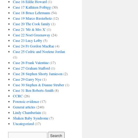
Case 16 Eddie Howard
(1)
Case 17 Kathleen Folbigg
(30)
Case 18 Bruce Lehrmann
(54)
Case 19 Marco Rusterholz
(12)
Case 20 The Cook family
(1)
Case 21 'Mr & Mrs X'
(1)
Case 22 Noel Greenaway
(24)
Case 23 Lucy Letby
(5)
Case 24 Fr Gordon MacRae
(4)
Case 25 Cedric and Noelene Jordan
(1)
Case 26 Frank Valentine
(17)
Case 27 Graham Stafford
(1)
Case 28 Stephen Shorty Jamieson
(2)
Case 29 Garry Nye
(1)
Case 30 Stephen & Dianne Struber
(1)
Case 31 Ben Roberts-Smith
(8)
CCRC
(26)
Forensic evidence
(17)
General articles
(240)
Lindy Chamberlain
(1)
Shaken Baby Syndrome
(7)
Uncategorized
(17)