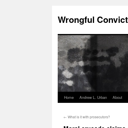
Skip
to
Wrongful Convict
content
Home
Andrew L. Urban
About
←
What is it with prosecutors?