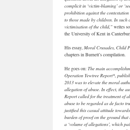
complicit in ‘victim-blaming’ or ‘se
prohibition against the contestation 
to those made by children. In such c
victimisation of the child,”
writes s
the University of Kent in Canterbur
His essay,
Moral Crusades, Child Pr
chapters in Burnett’s compilation.
He goes on:
The main accomplishmen
Operation Yewtree Report*, publis
2013 was to elevate the moral autho
allegation of abuse. In effect, the au
Report called for the treatment of al
abuse to be regarded as de facto tr
justified this casual attitude toward
burden of proof on the ground that 
a ‘volume of allegations’, which pa