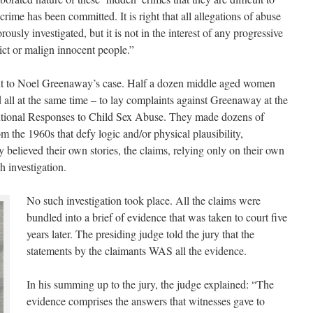
 crime has been committed. It is right that all allegations of abuse
rously investigated, but it is not in the interest of any progressive
ict or malign innocent people.”
vant to Noel Greenaway’s case. Half a dozen middle aged women
d all at the same time – to lay complaints against Greenaway at the
utional Responses to Child Sex Abuse. They made dozens of
m the 1960s that defy logic and/or physical plausibility,
y believed their own stories, the claims, relying only on their own
 investigation.
No such investigation took place. All the claims were
bundled into a brief of evidence that was taken to court five
years later. The presiding judge told the jury that the
statements by the claimants WAS all the evidence.
In his summing up to the jury, the judge explained: “The
evidence comprises the answers that witnesses gave to