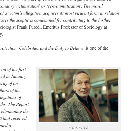
condary victimisation’ or ‘re-traumatisation’. The moral
of a victim’s allegation acquires its most virulent form in relation
ases the sceptic is condemned for contributing to the further
ociologist Frank Furedi, Emeritus Professor of Sociology at
y.
otection, Celebrities and the Duty to Believe
, is one of the
t of the first
hed in January
rity of an
thors of the
legations of
uths. The Report
s eliminating the
it had received
inted a
Frank Furedi