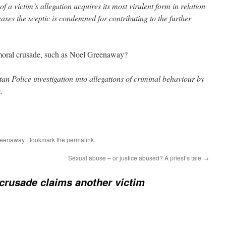
of a victim’s allegation acquires its most virulent form in relation
ases the sceptic is condemned for contributing to the further
 moral crusade, such as Noel Greenaway?
an Police investigation into allegations of criminal behaviour by
.
reenaway
. Bookmark the
permalink
.
Sexual abuse – or justice abused? A priest’s tale
→
crusade claims another victim