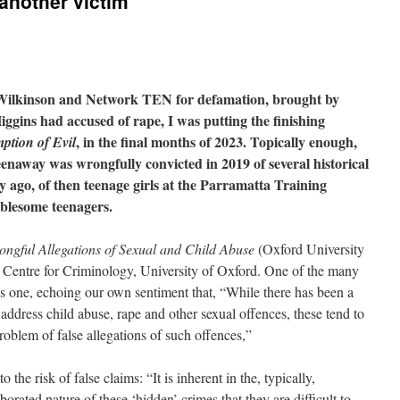
another victim
a Wilkinson and Network TEN for defamation, brought by
ins had accused of rape, I was putting the finishing
, in the final months of 2023. Topically enough,
ption of Evil
enaway was wrongfully convicted in 2019 of several historical
ry ago, of then teenage girls at the Parramatta Training
oublesome teenagers.
ongful Allegations of Sexual and Child Abuse
(Oxford University
he Centre for Criminology, University of Oxford. One of the many
s one, echoing our own sentiment that, “While there has been a
ddress child abuse, rape and other sexual offences, these tend to
roblem of false allegations of such offences,”
the risk of false claims: “It is inherent in the, typically,
rated nature of these ‘hidden’ crimes that they are difficult to