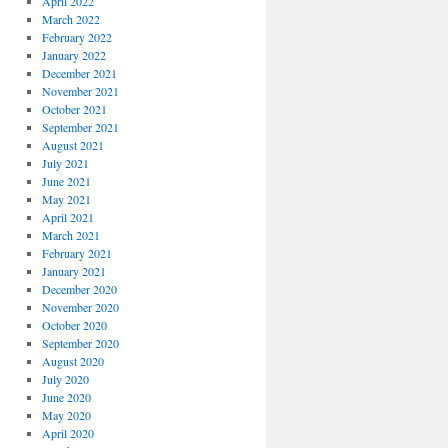
April 2022
March 2022
February 2022
January 2022
December 2021
November 2021
October 2021
September 2021
August 2021
July 2021
June 2021
May 2021
April 2021
March 2021
February 2021
January 2021
December 2020
November 2020
October 2020
September 2020
August 2020
July 2020
June 2020
May 2020
April 2020