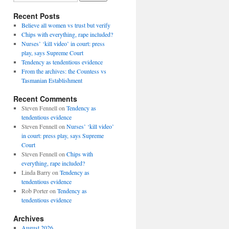
Recent Posts
Believe all women vs trust but verify
Chips with everything, rape included?
Nurses’ ‘kill video’ in court: press
play, says Supreme Court
Tendency as tendentious evidence
From the archives: the Countess vs
Tasmanian Establishment
Recent Comments
Steven Fennell
on
Tendency as
tendentious evidence
Steven Fennell
on
Nurses’ ‘kill video’
in court: press play, says Supreme
Court
Steven Fennell
on
Chips with
everything, rape included?
Linda Barry
on
Tendency as
tendentious evidence
Rob Porter
on
Tendency as
tendentious evidence
Archives
August 2026