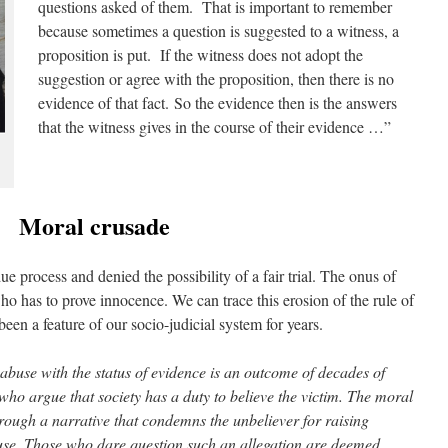
questions asked of them. That is important to remember
because sometimes a question is suggested to a witness, a
proposition is put. If the witness does not adopt the
suggestion or agree with the proposition, then there is no
evidence of that fact. So the evidence then is the answers
that the witness gives in the course of their evidence …”
Moral crusade
due process and denied the possibility of a fair trial. The onus of
who has to prove innocence. We can trace this erosion of the rule of
een a feature of our socio-judicial system for years.
 abuse with the status of evidence is an outcome of decades of
ho argue that society has a duty to believe the victim. The moral
hrough a narrative that condemns the unbeliever for raising
buse. Those who dare question such an allegation are deemed