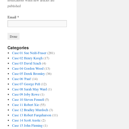
notifications when new articles are
published
Email
*
Categories
Case 01 Sue Neill-Fraser
(281)
Case 02 Henry Keogh
(17)
Case 03 David Szach
(4)
Case 04 Gordon Wood
(13)
Case 05 Derek Bromley
(36)
Case 06 'Paul'
(14)
Case 07 George Pell
(12)
Case 08 Sarah May Ward
(1)
Case 09 Joby Rowe
(1)
Case 10 Steven Fennell
(5)
Case 11 Robert Xie
(55)
Case 12 Bradley Murdoch
(3)
Case 13 Robert Farquharson
(11)
Case 14 Scott Austic
(2)
Case 15 John Fleming
(1)