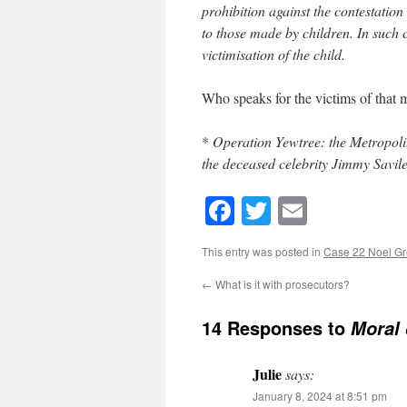
prohibition against the contestation 
to those made by children. In such c
victimisation of the child.
Who speaks for the victims of that
*
Operation Yewtree: the Metropolit
the deceased celebrity Jimmy Savile
Facebook
Twitter
Email
This entry was posted in
Case 22 Noel G
←
What is it with prosecutors?
14 Responses to
Moral 
Julie
says:
January 8, 2024 at 8:51 pm