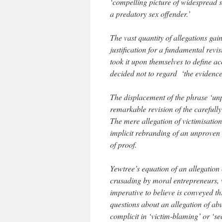
‘compelling picture of widespread 
a predatory sex offender.’
The vast quantity of allegations gai
justification for a fundamental revi
took it upon themselves to define a
decided not to regard ‘the evidence
The displacement of the phrase ‘unp
remarkable revision of the carefully
The mere allegation of victimisation 
implicit rebranding of an unproven a
of proof.
Yewtree’s equation of an allegation 
crusading by moral entrepreneurs, w
imperative to believe is conveyed t
questions about an allegation of a
complicit in ‘victim-blaming’ or ‘se