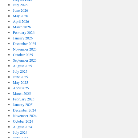
July 2026
June 2026
May 2026
April 2026
March 2026
February 2026
January 2026
December 2025
November 2025
October 2025
September 2025
August 2025
July 2025
June 2025
May 2025
April 2025
March 2025
February 2025
January 2025
December 2024
November 2024
October 2024
August 2024
July 2024
June 2024