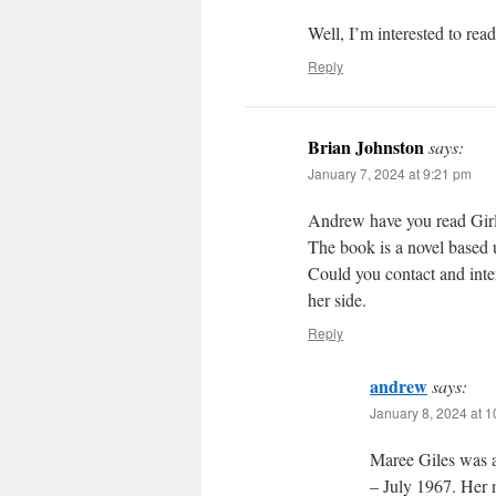
Well, I’m interested to rea
Reply
Brian Johnston
says:
January 7, 2024 at 9:21 pm
Andrew have you read Girl
The book is a novel based 
Could you contact and inte
her side.
Reply
andrew
says:
January 8, 2024 at 
Maree Giles was 
– July 1967. Her 