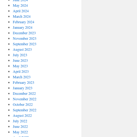
May 2024
April 2024
March 2024
February 2024
January 2024
December 2023
November 2023
September 2023
August 2023
July 2023
June 2023
May 2023
April 2023
March 2023
February 2023
January 2023
December 2022
November 2022
October 2022
September 2022
August 2022
July 2022
June 2022
May 2022