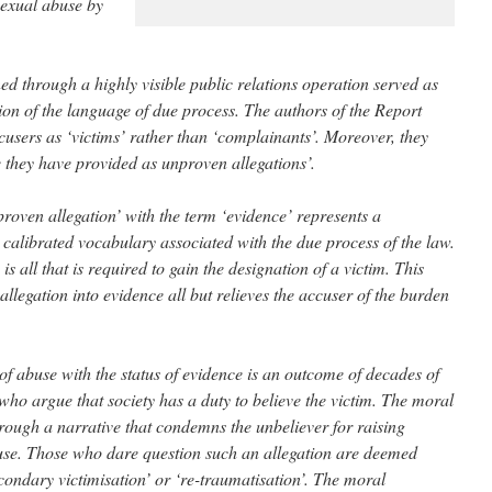
sexual abuse by
ned through a highly visible public relations operation served as
sion of the language of due process. The authors of the Report
ccusers as ‘victims’ rather than ‘complainants’. Moreover, they
 they have provided as unproven allegations’.
roven allegation’ with the term ‘evidence’ represents a
 calibrated vocabulary associated with the due process of the law.
is all that is required to gain the designation of a victim. This
llegation into evidence all but relieves the accuser of the burden
of abuse with the status of evidence is an outcome of decades of
ho argue that society has a duty to believe the victim. The moral
hrough a narrative that condemns the unbeliever for raising
buse. Those who dare question such an allegation are deemed
condary victimisation’ or ‘re-traumatisation’. The moral