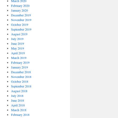
March 2020
February 2020
January 2020
December 2019
November 2019
October 2019
September 2019
August 2019
July 2019
June 2019
May 2019
April 2019
March 2019
February 2019
January 2019
December 2018
November 2018
October 2018
September 2018
August 2018
July 2018
June 2018
April 2018
March 2018
February 2018