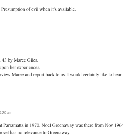
d Presumption of evil when it’s available.
 43 by Maree Giles.
upon her experiences.
rview Maree and report back to us. I would certainly like to hear
10:20 am
at Parramatta in 1970. Noel Greenaway was there from Nov 1964
novel has no relevance to Greenaway.