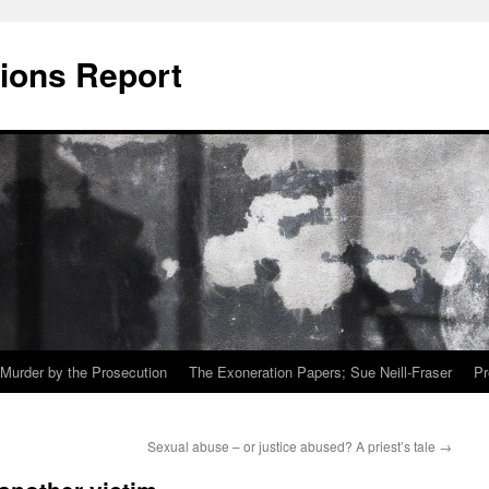
ions Report
Murder by the Prosecution
The Exoneration Papers; Sue Neill-Fraser
Pr
Sexual abuse – or justice abused? A priest’s tale
→