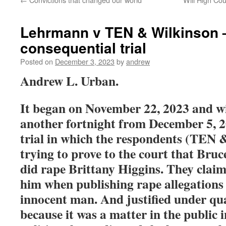
Lehrmann v TEN & Wilkinson 
consequential trial
Posted on
December 3, 2023
by
andrew
Andrew L. Urban.
It began on November 22, 2023 and wi
another fortnight from December 5, 
trial in which the respondents (TEN 
trying to prove to the court that Bru
did rape Brittany Higgins. They clai
him when publishing rape allegations 
innocent man. And justified under qual
because it was a matter in the public 