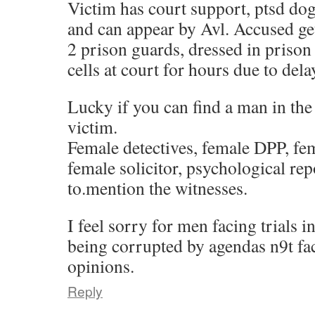
Victim has court support, ptsd dog
and can appear by Avl. Accused get
2 prison guards, dressed in prison
cells at court for hours due to dela
Lucky if you can find a man in the
victim.
Female detectives, female DPP, fe
female solicitor, psychological rep
to.mention the witnesses.
I feel sorry for men facing trials i
being corrupted by agendas n9t fac
opinions.
Reply