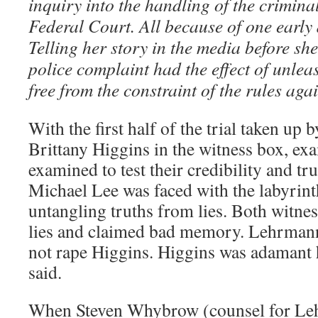
inquiry into the handling of the crimina
Federal Court. All because of one early
Telling her story in the media before sh
police complaint had the effect of unle
free from the constraint of the rules agai
With the first half of the trial taken u
Brittany Higgins in the witness box, ex
examined to test their credibility and tru
Michael Lee was faced with the labyrin
untangling truths from lies. Both witnes
lies and claimed bad memory. Lehrman
not rape Higgins. Higgins was adamant 
said.
When Steven Whybrow (counsel for Leh