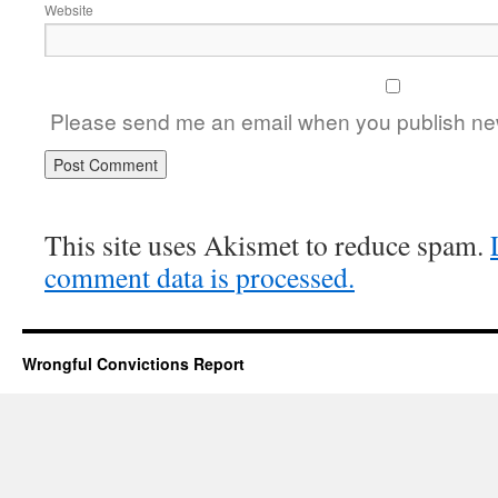
Website
Please send me an email when you publish new
This site uses Akismet to reduce spam.
comment data is processed.
Wrongful Convictions Report