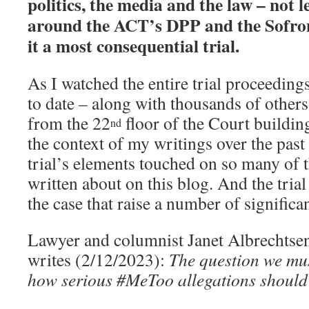
politics, the media and the law – not l
around the ACT’s DPP and the Sofron
it a most consequential trial.
As I watched the entire trial proceeding
to date – along with thousands of others
from the 22
floor of the Court building
nd
the context of my writings over the pas
trial’s elements touched on so many of t
written about on this blog. And the trial
the case that raise a number of significa
Lawyer and columnist Janet Albrechtse
writes (2/12/2023):
The question we must
how serious #MeToo allegations should 