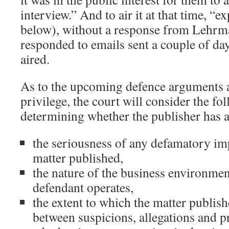
interview.” And to air it at that time, “e
below), without a response from Lehrm
responded to emails sent a couple of da
aired.
As to the upcoming defence arguments a
privilege, the court will consider the fo
determining whether the publisher has a
the seriousness of any defamatory imp
matter published,
the nature of the business environmen
defendant operates,
the extent to which the matter publis
between suspicions, allegations and pr