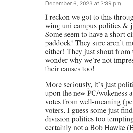
December 6, 2023 at 2:39 pm
I reckon we got to this throug
wing uni campus politics & j
Some seem to have a short cir
paddock! They sure aren’t m
either! They just shout from 
wonder why we’re not impres
their causes too!
More seriously, it’s just poli
upon the new PC/wokeness as
votes from well-meaning (pe
voters. I guess some just find
division politics too tempting
certainly not a Bob Hawke (