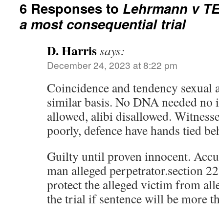
6 Responses to
Lehrmann v TE
a most consequential trial
D. Harris
says:
December 24, 2023 at 8:22 pm
Coincidence and tendency sexual as
similar basis. No DNA needed no in
allowed, alibi disallowed. Witnesse
poorly, defence have hands tied be
Guilty until proven innocent. Acc
man alleged perpetrator.section 22b
protect the alleged victim from all
the trial if sentence will be more t