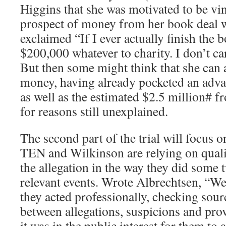
Higgins that she was motivated to be vi
prospect of money from her book deal w
exclaimed “If I ever actually finish the b
$200,000 whatever to charity. I don’t c
But then some might think that she can a
money, having already pocketed an adv
as well as the estimated $2.5 million#
for reasons still unexplained.
The second part of the trial will focus o
TEN and Wilkinson are relying on qualif
the allegation in the way they did some t
relevant events. Wrote Albrechtsen, “We
they acted professionally, checking sour
between allegations, suspicions and pro
it was in the public interest for them to 