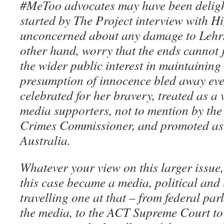
#MeToo advocates may have been delig
started by The Project interview with H
unconcerned about any damage to Lehrm
other hand, worry that the ends cannot j
the wider public interest in maintaining
presumption of innocence bled away eve
celebrated for her bravery, treated as a 
media supporters, not to mention by the
Crimes Commissioner, and promoted as 
Australia.
Whatever your view on this larger issue,
this case became a media, political and 
travelling one at that – from federal par
the media, to the ACT Supreme Court to