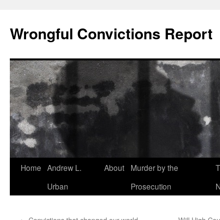
Skip
to
Wrongful Convictions Report
content
Home
Andrew L.
About
Murder by the
T
Urban
Prosecution
N
←
Convictions that changed our world
Will High Cou