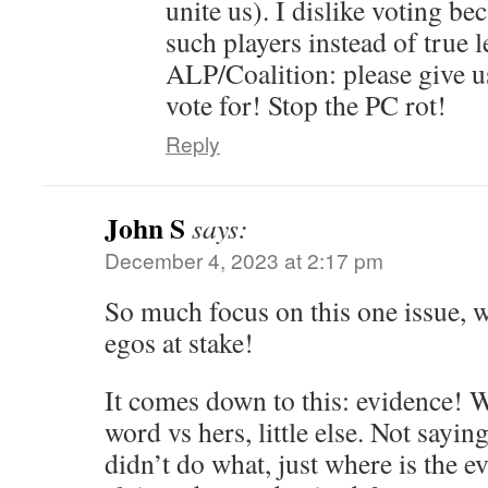
unite us). I dislike voting be
such players instead of true 
ALP/Coalition: please give us
vote for! Stop the PC rot!
Reply
John S
says:
December 4, 2023 at 2:17 pm
So much focus on this one issue,
egos at stake!
It comes down to this: evidence! Wh
word vs hers, little else. Not sayi
didn’t do what, just where is the 