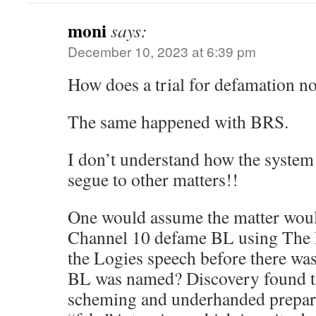
moni
says:
December 10, 2023 at 6:39 pm
How does a trial for defamation n
The same happened with BRS.
I don’t understand how the system 
segue to other matters!!
One would assume the matter woul
Channel 10 defame BL using The P
the Logies speech before there was
BL was named? Discovery found th
scheming and underhanded preparat