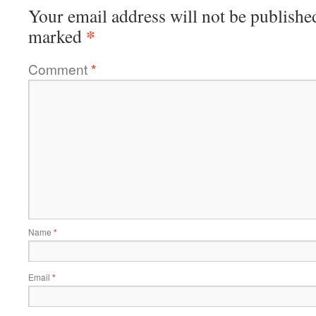
Your email address will not be publishe
*
marked
Comment
*
Name
*
Email
*