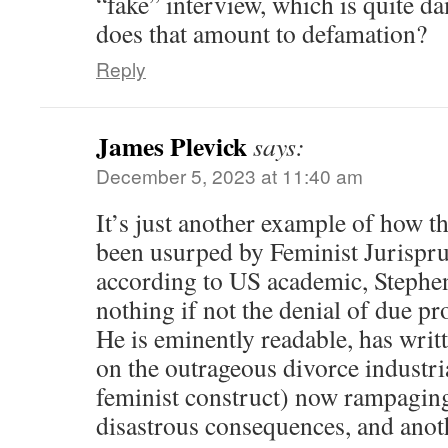
“fake” interview, which is quite d
does that amount to defamation?
Reply
James Plevick
says:
December 5, 2023 at 11:40 am
It’s just another example of how
been usurped by Feminist Jurispr
according to US academic, Stephen
nothing if not the denial of due pr
He is eminently readable, has writ
on the outrageous divorce industr
feminist construct) now rampaging
disastrous consequences, and anoth