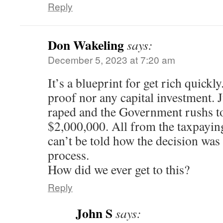
Reply
Don Wakeling
says:
December 5, 2023 at 7:20 am
It’s a blueprint for get rich quickl
proof nor any capital investment. 
raped and the Government rushs to
$2,000,000. All from the taxpayin
can’t be told how the decision wa
process.
How did we ever get to this?
Reply
John S
says: