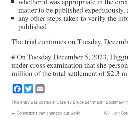
whether it was appropriate in the cir
matter to be published expeditiously,
any other steps taken to verify the in
published
The trial continues on Tuesday, Decemb
# On Tuesday December 5, 2023, Higgin
under cross examination that she person
million of the total settlement of $2.3 mi
Facebook
Twitter
Email
This entry was posted in
Case 18 Bruce Lehrmann
. Bookmark 
←
Convictions that changed our world
Will High Cou