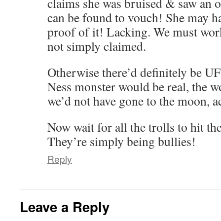
claims she was bruised & saw an o
can be found to vouch! She may ha
proof of it! Lacking. We must wor
not simply claimed.
Otherwise there’d definitely be U
Ness monster would be real, the w
we’d not have gone to the moon, a
Now wait for all the trolls to hit th
They’re simply being bullies!
Reply
Leave a Reply