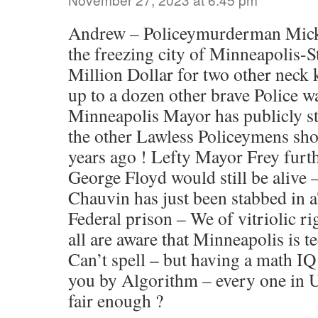
Andrew – Policeymurderman Mick 
the freezing city of Minneapolis-S
Million Dollar for two other neck 
up to a dozen other brave Police w
Minneapolis Mayor has publicly st
the other Lawless Policeymens sho
years ago ! Lefty Mayor Frey fur
George Floyd would still be alive
Chauvin has just been stabbed in
Federal prison – We of vitriolic ri
all are aware that Minneapolis is t
Can’t spell – but having a math IQ
you by Algorithm – every one in U
fair enough ?