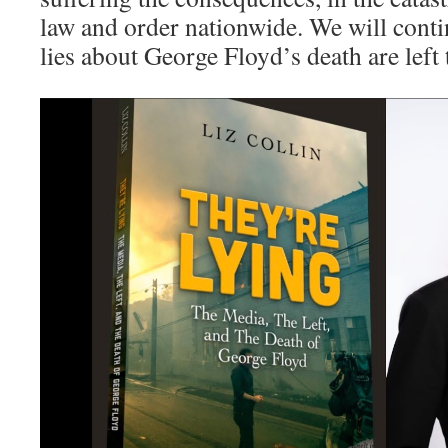
law and order nationwide. We will conti
lies about George Floyd’s death are left t