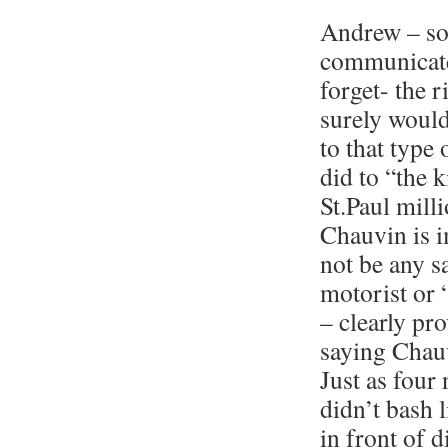
Andrew – sor
communicate
forget- the r
surely would
to that type
did to “the 
St.Paul mill
Chauvin is i
not be any s
motorist or 
– clearly pr
saying Chauv
Just as four
didn’t bash l
in front of 