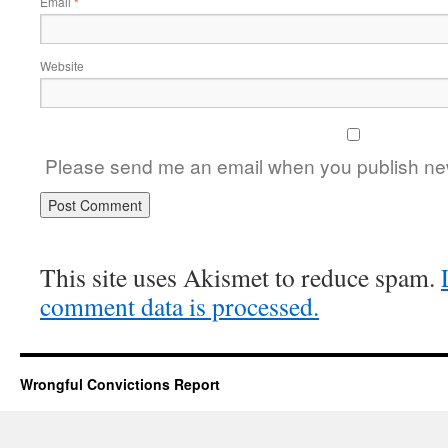
Email
*
Website
Please send me an email when you publish new
This site uses Akismet to reduce spam.
comment data is processed.
Wrongful Convictions Report