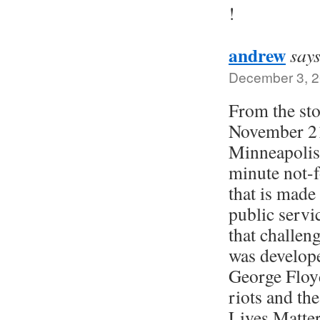
!
andrew
says
December 3, 2
From the sto
November 21
Minneapolis 
minute not-f
that is made 
public servi
that challeng
was develope
George Floy
riots and the
Lives Matte