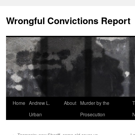
Skip
to
Wrongful Convictions Report
content
Home
Andrew L.
About
Murder by the
T
Urban
Prosecution
N
←
Tasmania: new Sheriff, same old cover up
Le