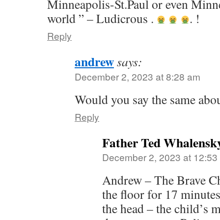
Minneapolis-St.Paul or even Minn
world ” – Ludicrous .
. !
Reply
andrew
says:
December 2, 2023 at 8:28 am
Would you say the same abo
Reply
Father Ted Whalensk
December 2, 2023 at 12:53
Andrew – The Brave Ch
the floor for 17 minute
the head – the child’s 