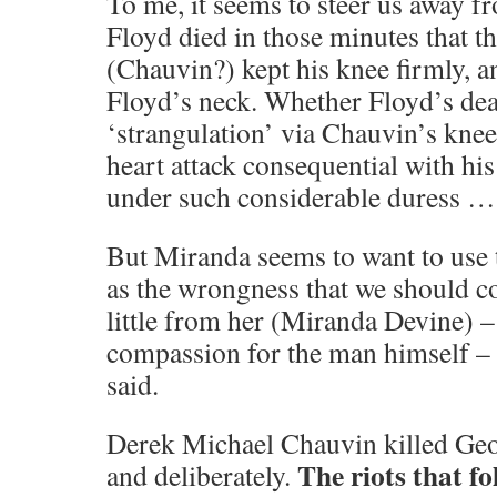
To me, it seems to steer us away f
Floyd died in those minutes that th
(Chauvin?) kept his knee firmly, a
Floyd’s neck. Whether Floyd’s deat
‘strangulation’ via Chauvin’s knee
heart attack consequential with hi
under such considerable duress …
But Miranda seems to want to use t
as the wrongness that we should co
little from her (Miranda Devine) –
compassion for the man himself – ‘
said.
Derek Michael Chauvin killed Geor
The riots that fo
and deliberately.