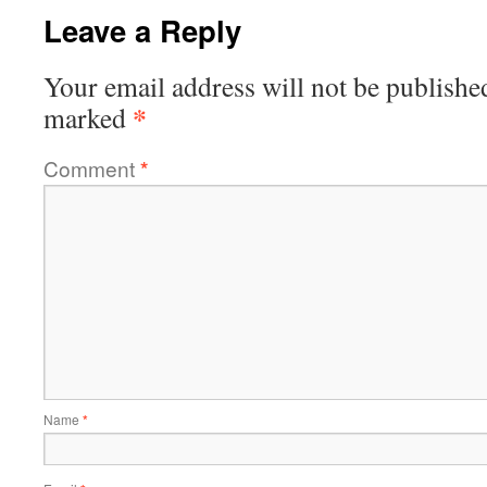
Leave a Reply
Your email address will not be publishe
*
marked
Comment
*
Name
*