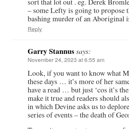
sort that lot out . eg. Derek Brom
– some Lefty is going to propose t
bashing murder of an Aboriginal i
Reply
Garry Stannus
says:
November 24, 2023 at 6:55 am
Look, if you want to know what M
these days … it’s more of her sam
have a read … but just ‘cos it’s the
make it true and readers should al
in which Devine asks us to deplore 
series of events – the death of Geo