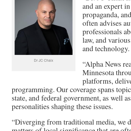
and an expert i
propaganda, and 
often advises au
professionals ab
law, and various
and technology.
Dr JC Chaix
“Alpha News rea
Minnesota throu
platforms, deliv
programming. Our coverage spans topics
state, and federal government, as well as
personalities shaping these issues.
“Diverging from traditional media, we d
matters of local significance that are of