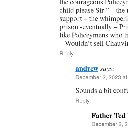
the courageous Policey
child please Sir ” – the 
support – the whimperi
prison -eventually – Pr
like Policeymens who t
– Wouldn’t sell Chauvin
Reply
andrew
says:
December 2, 2023 at
Sounds a bit con
Reply
Father Ted
December 2, 2