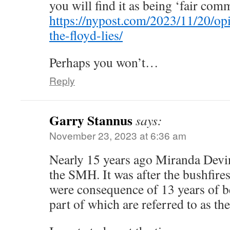
you will find it as being ‘fair com
https://nypost.com/2023/11/20/opi
the-floyd-lies/
Perhaps you won’t…
Reply
Garry Stannus
says:
November 23, 2023 at 6:36 am
Nearly 15 years ago Miranda Devin
the SMH. It was after the bushfires
were consequence of 13 years of be
part of which are referred to as t