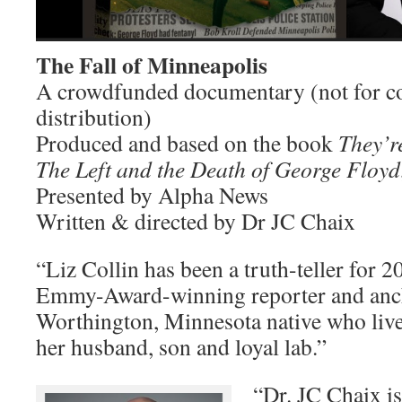
The Fall of Minneapolis
A crowdfunded documentary (not for c
distribution)
Produced and based on the book
They’r
The Left and the Death of George Floyd
Presented by Alpha News
Written & directed by Dr JC Chaix
“Liz Collin has been a truth-teller for 2
Emmy-Award-winning reporter and ancho
Worthington, Minnesota native who live
her husband, son and loyal lab.”
“Dr. JC Chaix is