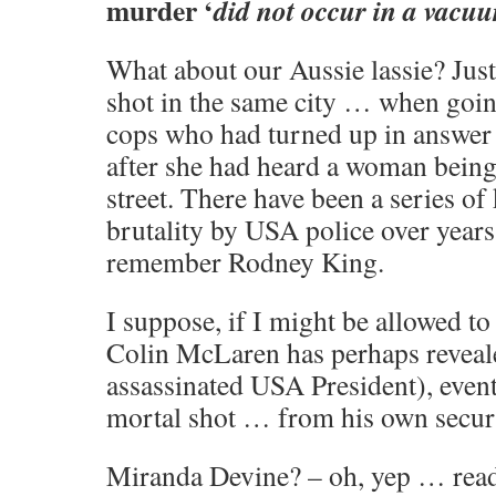
murder ‘
did not occur in a vacu
What about our Aussie lassie? Ju
shot in the same city … when going
cops who had turned up in answer
after she had heard a woman being 
street. There have been a series of 
brutality by USA police over year
remember Rodney King.
I suppose, if I might be allowed to 
Colin McLaren has perhaps reveal
assassinated USA President), event
mortal shot … from his own securi
Miranda Devine? – oh, yep … rea