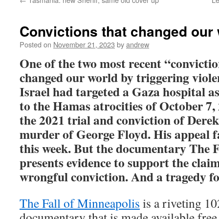
Convictions that changed our
Posted on
November 21, 2023
by
andrew
One of the two most recent “convictio
changed our world by triggering viole
Israel had targeted a Gaza hospital as
to the Hamas atrocities of October 7,
the 2021 trial and conviction of Dere
murder of George Floyd. His appeal f
this week. But the documentary
The F
presents evidence to support the claim
wrongful conviction. And a tragedy f
The Fall of Minneapolis
is a riveting 10
documentary that is made available free, 