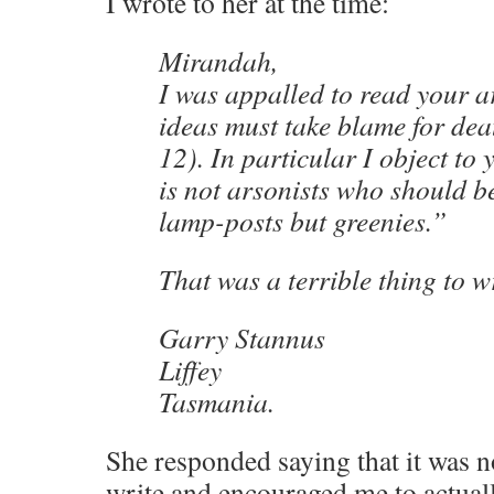
I wrote to her at the time:
Mirandah,
I was appalled to read your a
ideas must take blame for d
12). In particular I object to 
is not arsonists who should 
lamp-posts but greenies.”
That was a terrible thing to wr
Garry Stannus
Liffey
Tasmania.
She responded saying that it was no
write and encouraged me to actual