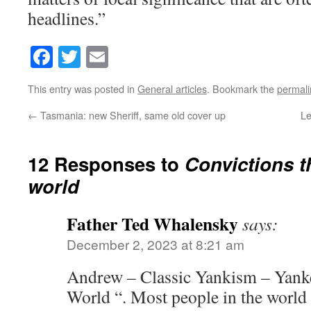
headlines.”
Facebook
Twitter
Email
This entry was posted in
General articles
. Bookmark the
permali
←
Tasmania: new Sheriff, same old cover up
Le
12 Responses to
Convictions t
world
Father Ted Whalensky
says:
December 2, 2023 at 8:21 am
Andrew – Classic Yankism – Yank
World “. Most people in the world