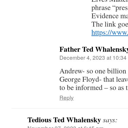
phrase “pres
Evidence ma
The link goe
https://www
Father Ted Whalensk
December 4, 2023 at 10:34
Andrew- so one billion 
George Floyd- that leave
to be informed – so as 
Reply
Tedious Ted Whalensky
says:
November 27, 2023 at 6:45 pm