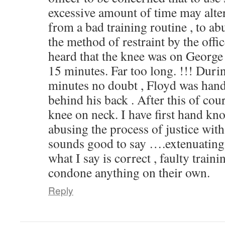
excessive amount of time may alter
from a bad training routine , to ab
the method of restraint by the offi
heard that the knee was on George
15 minutes. Far too long. !!! Durin
minutes no doubt , Floyd was hand
behind his back . After this of cou
knee on neck. I have first hand kn
abusing the process of justice with 
sounds good to say ….extenuating 
what I say is correct , faulty trai
condone anything on their own.
Reply