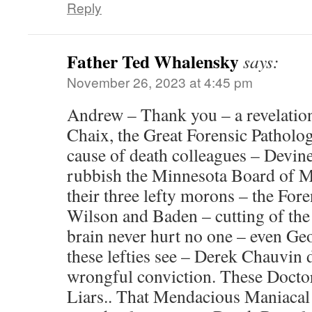
Reply
Father Ted Whalensky
says:
November 26, 2023 at 4:45 pm
Andrew – Thank you – a revelation
Chaix, the Great Forensic Patholog
cause of death colleagues – Devin
rubbish the Minnesota Board of M
their three lefty morons – the For
Wilson and Baden – cutting of the 
brain never hurt no one – even Ge
these lefties see – Derek Chauvin 
wrongful conviction. These Doctor
Liars.. That Mendacious Maniaca