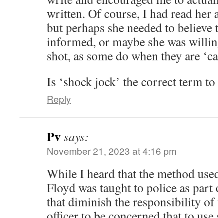
written. Of course, I had read her ar
but perhaps she needed to believe th
informed, or maybe she was willin
shot, as some do when they are ‘ca
Is ‘shock jock’ the correct term to
Reply
Pv
says:
November 21, 2023 at 4:16 pm
While I heard that the method used
Floyd was taught to police as part 
that diminish the responsibility of
officer to be concerned that to use 