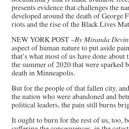
presents evidence that challenges the nar
developed around the death of George F
riots and the rise of the Black Lives M
NEW YORK POST –
By Miranda Devin
aspect of human nature to put aside pai
that’s what most of us have done about 
the summer of 2020 that were sparked 
death in Minneapolis.
But for the people of that fallen city, an
the nation who were abandoned and betra
political leaders, the pain still burns bri
It ought to burn for the rest of us, too, b
suffering the consequences, in the cata