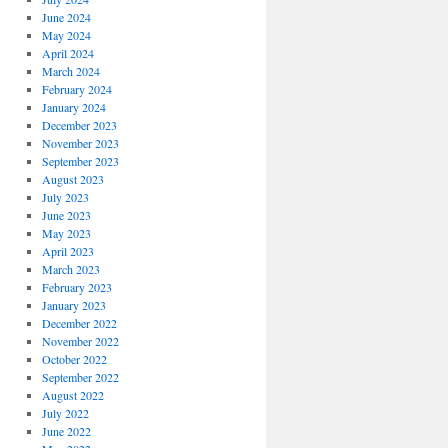
June 2024
May 2024
April 2024
March 2024
February 2024
January 2024
December 2023
November 2023
September 2023
August 2023
July 2023
June 2023
May 2023
April 2023
March 2023
February 2023
January 2023
December 2022
November 2022
October 2022
September 2022
August 2022
July 2022
June 2022