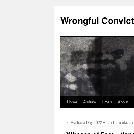
Skip
to
Wrongful Convict
content
Home
Andrew L. Urban
About
←
Australia Day 2022 Hobart – marks dark