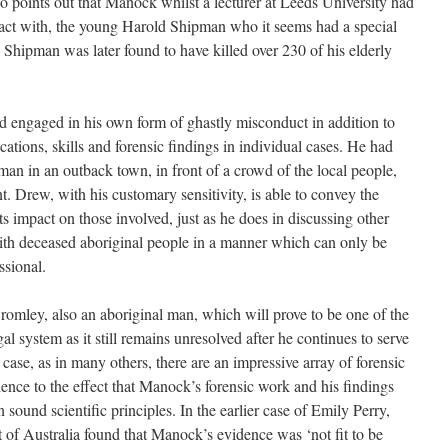
o points out that Manock whilst a lecturer at Leeds University had
tact with, the young Harold Shipman who it seems had a special
s. Shipman was later found to have killed over 230 of his elderly
d engaged in his own form of ghastly misconduct in addition to
ications, skills and forensic findings in individual cases. He had
man in an outback town, in front of a crowd of the local people,
t. Drew, with his customary sensitivity, is able to convey the
ts impact on those involved, just as he does in discussing other
th deceased aboriginal people in a manner which can only be
ssional.
omley, also an aboriginal man, which will prove to be one of the
al system as it still remains unresolved after he continues to serve
 case, as in many others, there are an impressive array of forensic
ence to the effect that Manock’s forensic work and his findings
ound scientific principles. In the earlier case of Emily Perry,
 of Australia found that Manock’s evidence was ‘not fit to be