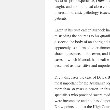
As to his prior experience, Drew als
taught, and no doubt had close con
interest in forensic pathology issue
patients.
Later, in his own career, Manock ha
misleading the court as to his qualif
dissected the body of an aboriginal 
apparently as a form of entertainmen
shocking aspects of this event, and i
cases in which Manock had dealt wi
described as insensitive and unprofe
Drew discusses the case of Derek Br
most important for the Australian leg
more than 38 years in prison. In this
specialists who provided sworn evid
were incomplete and not based upon s
Drew points out that the High Court