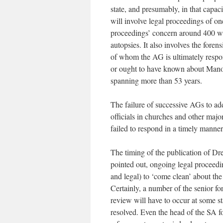
state, and presumably, in that capac
will involve legal proceedings of one 
proceedings’ concern around 400 wro
autopsies. It also involves the forens
of whom the AG is ultimately respo
or ought to have known about Manock
spanning more than 53 years.
The failure of successive AGs to addr
officials in churches and other maj
failed to respond in a timely manner
The timing of the publication of Dre
pointed out, ongoing legal proceeding
and legal) to ‘come clean’ about the p
Certainly, a number of the senior fo
review will have to occur at some st
resolved. Even the head of the SA fo