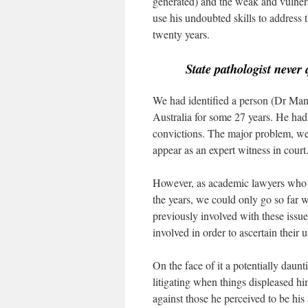
generated) and the weak and vulner
use his undoubted skills to address 
twenty years.
State pathologist never 
We had identified a person (Dr Man
Australia for some 27 years. He had
convictions. The major problem, we 
appear as an expert witness in court
However, as academic lawyers who h
the years, we could only go so far 
previously involved with these issue
involved in order to ascertain their
On the face of it a potentially daun
litigating when things displeased h
against those he perceived to be his