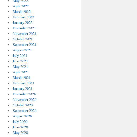
May 2022
April 2022
March 2022
February 2022
January 2022
December 2021
November 2021
October 2021
September 2021
August 2021
July 2021
June 2021
May 2021
April 2021
March 2021
February 2021
January 2021
December 2020
November 2020
October 2020
September 2020
August 2020
July 2020
June 2020
May 2020