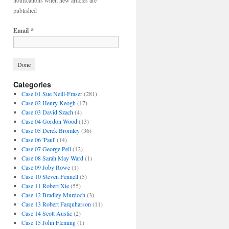
notifications when new articles are
published
Email
*
Categories
Case 01 Sue Neill-Fraser
(281)
Case 02 Henry Keogh
(17)
Case 03 David Szach
(4)
Case 04 Gordon Wood
(13)
Case 05 Derek Bromley
(36)
Case 06 'Paul'
(14)
Case 07 George Pell
(12)
Case 08 Sarah May Ward
(1)
Case 09 Joby Rowe
(1)
Case 10 Steven Fennell
(5)
Case 11 Robert Xie
(55)
Case 12 Bradley Murdoch
(3)
Case 13 Robert Farquharson
(11)
Case 14 Scott Austic
(2)
Case 15 John Fleming
(1)