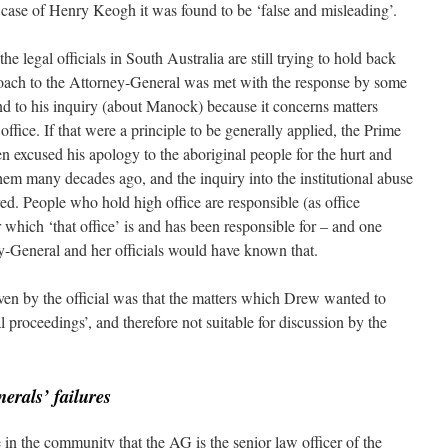
e case of Henry Keogh it was found to be ‘false and misleading’.
he legal officials in South Australia are still trying to hold back
oach to the Attorney-General was met with the response by some
ond to his inquiry (about Manock) because it concerns matters
fice. If that were a principle to be generally applied, the Prime
n excused his apology to the aboriginal people for the hurt and
hem many decades ago, and the inquiry into the institutional abuse
ed. People who hold high office are responsible (as office
r which ‘that office’ is and has been responsible for – and one
y-General and her officials would have known that.
ven by the official was that the matters which Drew wanted to
l proceedings’, and therefore not suitable for discussion by the
erals’ failures
e in the community that the AG is the senior law officer of the