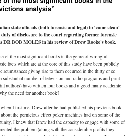
 of the most significant books in the
victions analysis”
alian state officials (both forensic and legal) to ‘come clean’
 duty of disclosure to the court regarding former forensic
ays DR BOB MOLES in his review of Drew Rooke’s book.
ne of the most significant books in the genre of wrongful
sic facts which are at the core of this study have been publicly
 circumstances giving rise to them occurred in the thirty or so
 a substantial number of television and radio programs and print
 joint authors) have written four books and a good many academic
 why the need for another book?
s when I first met Drew after he had published his previous book
k about the pernicious effect poker machines had on some of the
unity, I knew that Drew had the capacity to engage with some of
eated the problem (along with the considerable profits they