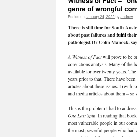
Witness of Fact – “one
genre of wrongful con
Posted on
January 24, 2022
by
andrew
There is still time for South Austr
about past failures and
fulfil
their
pathologist Dr Colin Manock, s
A Witness of Fact
will prove to be o
convictions analysis. Many of the ba
available for over twenty years. The
years prior to that. There have been
articles about these issues. I (with
and media articles about them – so
This is the problem I had to addres
One Last Spin
. In reading that boo
most vulnerable people in our comm
the most powerful people who had cr