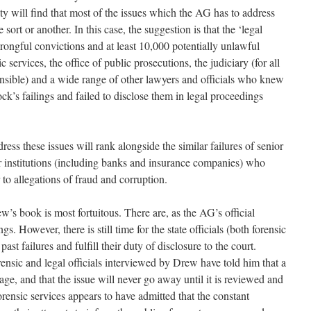
ity will find that most of the issues which the AG has to address
sort or another. In this case, the suggestion is that the ‘legal
ngful convictions and at least 10,000 potentially unlawful
ic services, the office of public prosecutions, the judiciary (for all
nsible) and a wide range of other lawyers and officials who knew
’s failings and failed to disclose them in legal proceedings
ess these issues will rank alongside the similar failures of senior
or institutions (including banks and insurance companies) who
 to allegations of fraud and corruption.
w’s book is most fortuitous. There are, as the AG’s official
s. However, there is still time for the state officials (both forensic
ast failures and fulfill their duty of disclosure to the court.
rensic and legal officials interviewed by Drew have told him that a
age, and that the issue will never go away until it is reviewed and
rensic services appears to have admitted that the constant