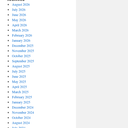
August 2026
July 2026
June 2026
May 2026
April 2026
March 2026
February 2026
January 2026
December 2025
November 2025
October 2025
September 2025
August 2025
July 2025
June 2025
May 2025
April 2025
March 2025
February 2025
January 2025
December 2024
November 2024
October 2024
August 2024
July 2024