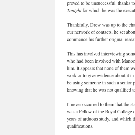
proved to be unsuccessful, thanks t
Tonight
for which he was the execut
Thankfully, Drew was up to the chal
our network of contacts, he set about
commence his further original resea
This has involved interviewing some 
who had been involved with Manock’
him. It appears that none of them we
work or to give evidence about it in 
be using someone in such a senior p
knowing that he was not qualified to
It never occurred to them that the st
was a Fellow of the Royal College of
years of arduous study, and which th
qualifications.