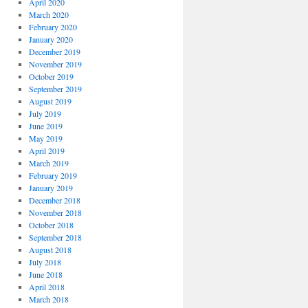
April 2020
March 2020
February 2020
January 2020
December 2019
November 2019
October 2019
September 2019
August 2019
July 2019
June 2019
May 2019
April 2019
March 2019
February 2019
January 2019
December 2018
November 2018
October 2018
September 2018
August 2018
July 2018
June 2018
April 2018
March 2018