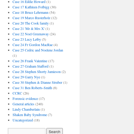
Case 16 Eddie Howard
(1)
Case 17 Kathleen Folbigg
(30)
Case 18 Bruce Lehrmann
(54)
Case 19 Marco Rusterholz
(12)
Case 20 The Cook family
(1)
Case 21 'Mr & Mrs X'
(1)
Case 22 Noel Greenaway
(24)
Case 23 Lucy Letby
(5)
Case 24 Fr Gordon MacRae
(4)
Case 25 Cedric and Noelene Jordan
(1)
Case 26 Frank Valentine
(17)
Case 27 Graham Stafford
(1)
Case 28 Stephen Shorty Jamieson
(2)
Case 29 Garry Nye
(1)
Case 30 Stephen & Dianne Struber
(1)
Case 31 Ben Roberts-Smith
(8)
CCRC
(26)
Forensic evidence
(17)
General articles
(240)
Lindy Chamberlain
(1)
Shaken Baby Syndrome
(7)
Uncategorized
(18)