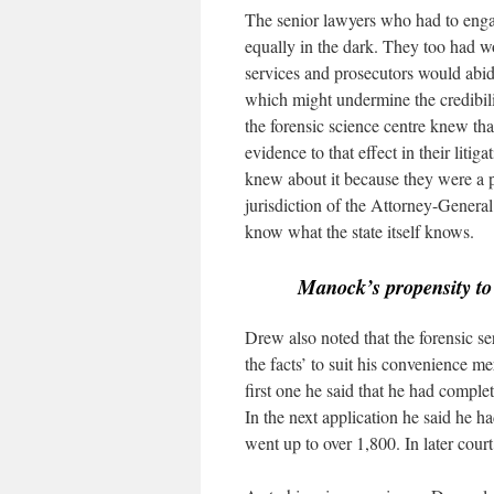
The senior lawyers who had to enga
equally in the dark. They too had w
services and prosecutors would abid
which might undermine the credibility
the forensic science centre knew th
evidence to that effect in their lit
knew about it because they were a pa
jurisdiction of the Attorney-General.
know what the state itself knows.
Manock’s propensity t
Drew also noted that the forensic s
the facts’ to suit his convenience m
first one he said that he had comple
In the next application he said he h
went up to over 1,800. In later cou