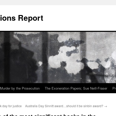
ions Report
Murder by the Prosecution
The Exoneration Papers; Sue Neill-Fraser
Pr
 day for justice
Australia Day Sinnitt award…should it be sinbin award?
→