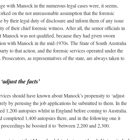
ge with Manock in the numerous legal cases were, it seems,
orked on the not unreasonable assumption that the forensic
e by their legal duty of disclosure and inform them of any issue
 of their chief forensic witness. After all, the senior officials in
at Manock was not qualified, because they had given sworn
igation with Manock in the mid-1970s. The State of South Australia
rty to that action, and the forensic services operated under the
 Prosecutors, as representatives of the state, are always taken to
o
‘adjust the facts’
ervices should have known about Manock’s propensity to ‘adjust
erely by perusing the job applications he submitted to them. In the
ted 1,200 autopsies whilst in England before coming to Australia.
ad completed 1,400 autopsies there, and in the following one it
rt proceedings he boosted it to ‘between 2,200 and 2,300.