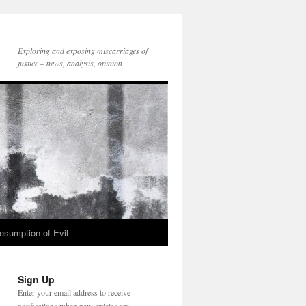
Exploring and exposing miscarriages of
justice – news, analysis, opinion
esumption of Evil
Sign Up
Enter your email address to receive