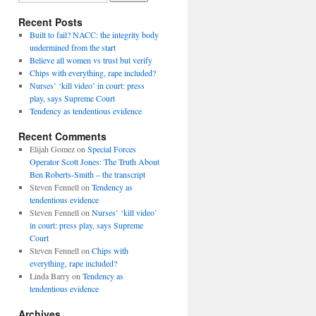
Recent Posts
Built to fail? NACC: the integrity body
undermined from the start
Believe all women vs trust but verify
Chips with everything, rape included?
Nurses’ ‘kill video’ in court: press
play, says Supreme Court
Tendency as tendentious evidence
Recent Comments
Elijah Gomez
on
Special Forces
Operator Scott Jones: The Truth About
Ben Roberts-Smith – the transcript
Steven Fennell
on
Tendency as
tendentious evidence
Steven Fennell
on
Nurses’ ‘kill video’
in court: press play, says Supreme
Court
Steven Fennell
on
Chips with
everything, rape included?
Linda Barry
on
Tendency as
tendentious evidence
Archives