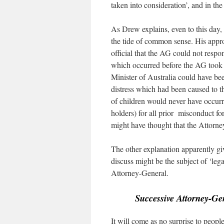
taken into consideration’, and in th
As Drew explains, even to this day, t
the tide of common sense. His appr
official that the AG could not resp
which occurred before the AG took of
Minister of Australia could have bee
distress which had been caused to t
of children would never have occurr
holders) for all prior misconduct fo
might have thought that the Attorne
The other explanation apparently gi
discuss might be the subject of ‘lega
Attorney-General.
Successive Attorney-Gen
It will come as no surprise to peopl