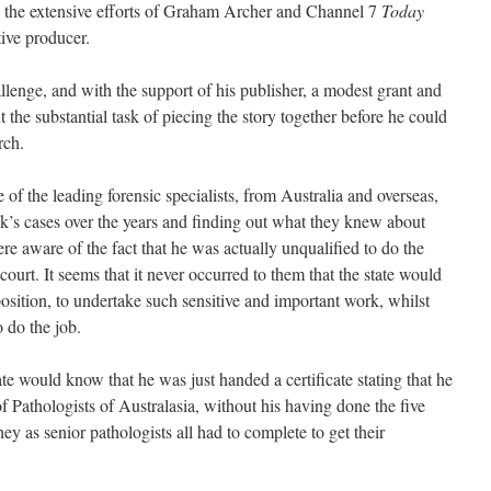
o the extensive efforts of Graham Archer and Channel 7
Today
ive producer.
lenge, and with the support of his publisher, a modest grant and
 the substantial task of piecing the story together before he could
rch.
of the leading forensic specialists, from Australia and overseas,
s cases over the years and finding out what they knew about
re aware of the fact that he was actually unqualified to do the
court. It seems that it never occurred to them that the state would
osition, to undertake such sensitive and important work, whilst
 do the job.
ate would know that he was just handed a certificate stating that he
 Pathologists of Australasia, without his having done the five
ey as senior pathologists all had to complete to get their