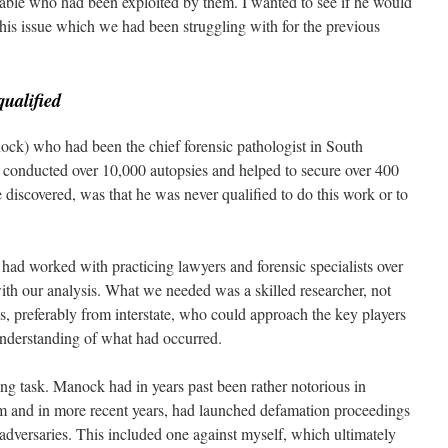
able who had been exploited by them. I wanted to see if he would
this issue which we had been struggling with for the previous
qualified
ock) who had been the chief forensic pathologist in South
 conducted over 10,000 autopsies and helped to secure over 400
discovered, was that he was never qualified to do this work or to
.
ad worked with practicing lawyers and forensic specialists over
with our analysis. What we needed was a skilled researcher, not
s, preferably from interstate, who could approach the key players
 understanding of what had occurred.
ting task. Manock had in years past been rather notorious in
im and in more recent years, had launched defamation proceedings
 adversaries. This included one against myself, which ultimately