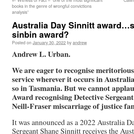
books in the genre of wrongful convictions
analysis”
Australia Day Sinnitt award…s
sinbin award?
Posted on
January 30, 2022
by
andrew
Andrew L. Urban.
We are eager to recognise meritorious 
service wherever it occurs in Austral
so in Tasmania. But we cannot applau
Award recognising Detective Sergeant 
Neill-Fraser miscarriage of justice f
It was announced as a 2022 Australia D
Sergeant Shane Sinnitt receives the Aus