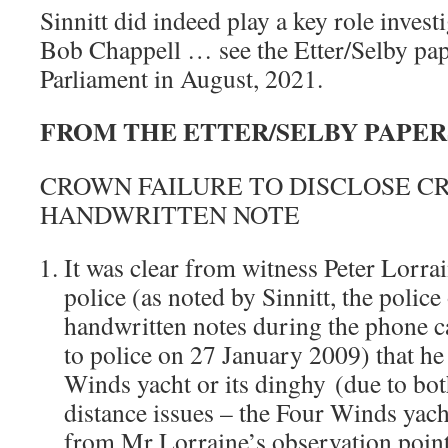
Sinnitt did indeed play a key role invest
Bob Chappell … see the Etter/Selby pap
Parliament in August, 2021.
FROM THE ETTER/SELBY PAPERS, 
CROWN FAILURE TO DISCLOSE CR
HANDWRITTEN NOTE
It was clear from witness Peter Lorrain
police (as noted by Sinnitt, the police
handwritten notes during the phone c
to police on 27 January 2009) that he
Winds yacht or its dinghy (due to bot
distance issues – the Four Winds yac
from Mr Lorraine’s observation point