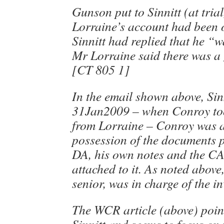
Gunson put to Sinnitt (at tria
Lorraine’s account had been o
Sinnitt had replied that he “w
Mr Lorraine said there was a
[CT 805 1]
In the email shown above, Sinn
31Jan2009 – when Conroy too
from Lorraine – Conroy was a
possession of the documents p
DA, his own notes and the C
attached to it. As noted abov
senior, was in charge of the in
The WCR article (above) point