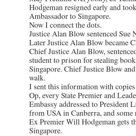
Hodgeman resigned early and took 
Ambassador to Singapore.
Now I connect the dots.
Justice Alan Blow sentenced Sue N
Later Justice Alan Blow became Ch
Chief Justice Alan Blow, sentenced
student to prison for stealing boo
Singapore. Chief Justice Blow and 
walk.
I sent this information with copie
Op, every State Premier and Leade
Embassy addressed to President L
from USA in Canberra, and some m
Ex Premier Will Hodgeman gets t
Singapore.