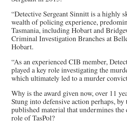
“Detective Sergeant Sinnitt is a highly s
wealth of policing experience, predomi
Tasmania, including Hobart and Bridgew
Criminal Investigation Branches at Bell
Hobart.
“As an experienced CIB member, Detecti
played a key role investigating the mur
which ultimately led to a murder convic
Why is the award given now, over 11 year
Stung into defensive action perhaps, by 
published material that undermines the 
role of TasPol?