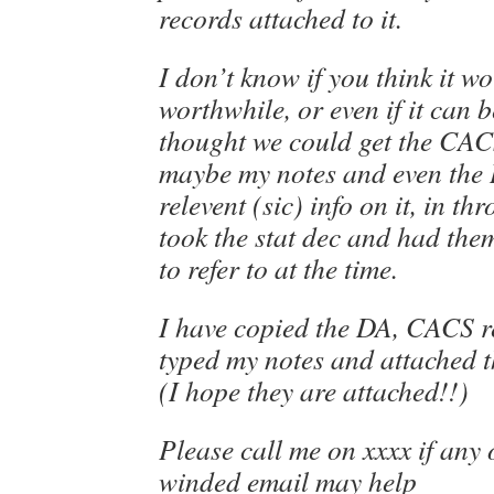
records attached to it.
I don’t know if you think it w
worthwhile, or even if it can b
thought we could get the CAC
maybe my notes and even the
relevent (sic) info on it, in t
took the stat dec and had the
to refer to at the time.
I have copied the DA, CACS r
typed my notes and attached t
(I hope they are attached!!)
Please call me on xxxx if any 
winded email may help