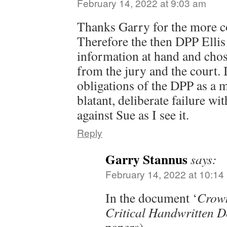
February 14, 2022 at 9:03 am
Thanks Garry for the more c
Therefore the then DPP Ellis 
information at hand and chose
from the jury and the court. 
obligations of the DPP as a m
blatant, deliberate failure wi
against Sue as I see it.
Reply
Garry Stannus
says:
February 14, 2022 at 10:14
In the document ‘
Crown
Critical Handwritten 