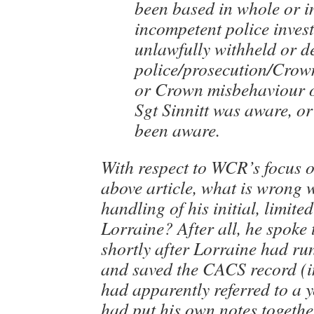
been based in whole or i
incompetent police invest
unlawfully withheld or d
police/prosecution/Crow
or Crown misbehaviour o
Sgt Sinnitt was aware, o
been aware.
With respect to WCR’s focus o
above article, what is wrong w
handling of his initial, limite
Lorraine? After all, he spoke
shortly after Lorraine had ru
and saved the CACS record (i
had apparently referred to a 
had put his own notes togeth