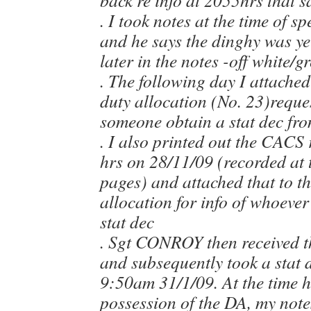
back re info at 2055hrs that 
. I took notes at the time of s
and he says the dinghy was y
later in the notes -off white/g
. The following day I attached
duty allocation (No. 23)reques
someone obtain a stat dec from
. I also printed out the CACS
hrs on 28/11/09 (recorded at 
pages) and attached that to t
allocation for info of whoever
stat dec
. Sgt CONROY then received t
and subsequently took a stat 
9:50am 31/1/09. At the time h
possession of the DA, my not