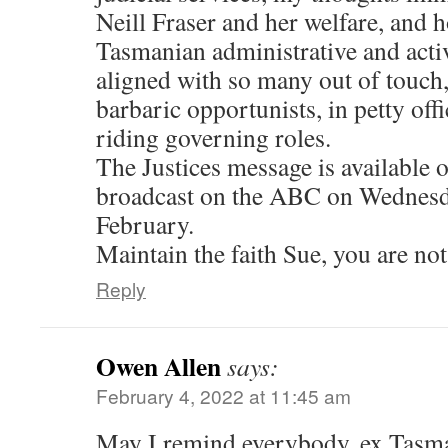
Neill Fraser and her welfare, and 
Tasmanian administrative and acti
aligned with so many out of touch,
barbaric opportunists, in petty off
riding governing roles.
The Justices message is available o
broadcast on the ABC on Wednesd
February.
Maintain the faith Sue, you are not
Reply
Owen Allen
says:
February 4, 2022 at 11:45 am
May I remind everybody, ex Tasma