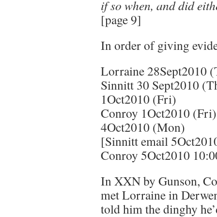
if so when, and did eith
[page 9]
In order of giving evid
Lorraine 28Sept2010 (
Sinnitt 30 Sept2010 (T
1Oct2010 (Fri)
Conroy 1Oct2010 (Fri)
4Oct2010 (Mon)
[Sinnitt email 5Oct201
Conroy 5Oct2010 10:0
In XXN by Gunson, Con
met Lorraine in Derwen
told him the dinghy he’