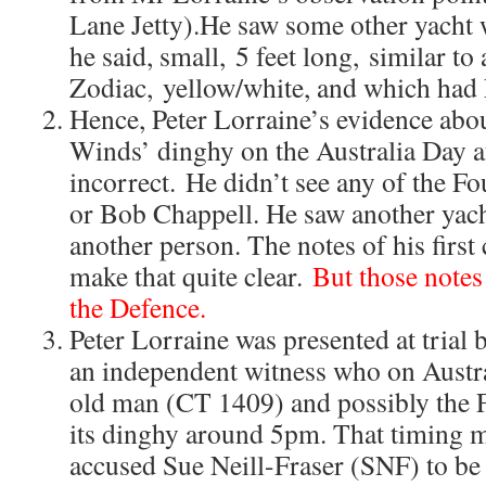
Lane Jetty).He saw some other yacht w
he said, small, 5 feet long, similar to 
Zodiac, yellow/white, and which had
Hence, Peter Lorraine’s evidence abou
Winds’ dinghy on the Australia Day 
incorrect. He didn’t see any of the Fo
or Bob Chappell. He saw another yach
another person. The notes of his first
make that quite clear.
But those notes
the Defence.
Peter Lorraine was presented at trial 
an independent witness who on Austr
old man (CT 1409) and possibly the 
its dinghy around 5pm. That timing ma
accused Sue Neill-Fraser (SNF) to be