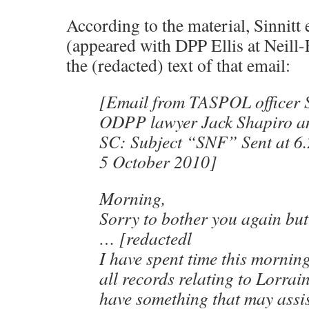
According to the material, Sinnitt
(appeared with DPP Ellis at Neill-F
the (redacted) text of that email:
[Email from TASPOL officer S
ODPP lawyer Jack Shapiro a
SC: Subject “SNF” Sent at 6
5 October 2010]
Morning,
Sorry to bother you again bu
… [redactedl
I have spent time this mornin
all records relating to Lorrain
have something that may assis