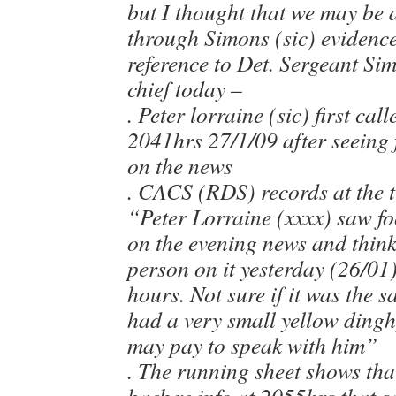
but I thought that we may be ab
through Simons (sic) evidence 
reference to Det. Sergeant Si
chief today –
. Peter lorraine (sic) first ca
2041hrs 27/1/09 after seeing 
on the news
. CACS (RDS) records at the t
“Peter Lorraine (xxxx) saw fo
on the evening news and thin
person on it yesterday (26/01
hours. Not sure if it was the s
had a very small yellow dingh
may pay to speak with him”
. The running sheet shows tha