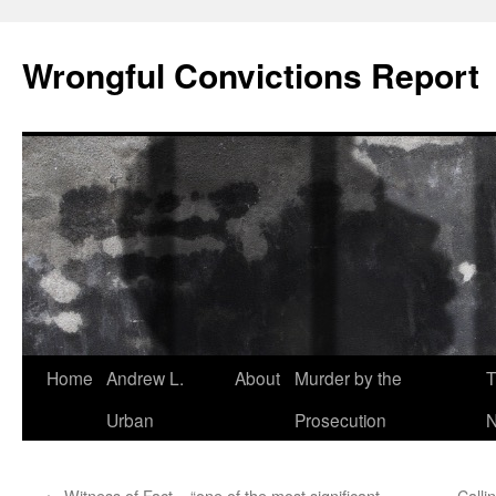
Skip
to
Wrongful Convictions Report
content
Home
Andrew L.
About
Murder by the
T
Urban
Prosecution
N
←
Witness of Fact – “one of the most significant
Calli