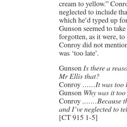
cream to yellow.” Conro
neglected to include tha
which he’d typed up for
Gunson seemed to take 
forgotten, as it were, to 
Conroy did not mention i
was ‘too late’.
Gunson
Is there a reas
Mr Ellis that?
Conroy
……It was too l
Gunson
Why was it too
Conroy
.……Because the
and I’ve neglected to te
[CT 915 1-5]