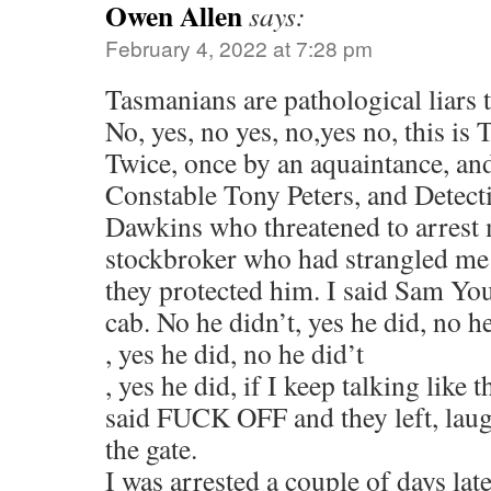
Owen Allen
says:
February 4, 2022 at 7:28 pm
Tasmanians are pathological liars t
No, yes, no yes, no,yes no, this is
Twice, once by an aquaintance, an
Constable Tony Peters, and Detect
Dawkins who threatened to arrest 
stockbroker who had strangled me a
they protected him. I said Sam Yo
cab. No he didn’t, yes he did, no h
, yes he did, no he did’t
, yes he did, if I keep talking like t
said FUCK OFF and they left, laug
the gate.
I was arrested a couple of days late