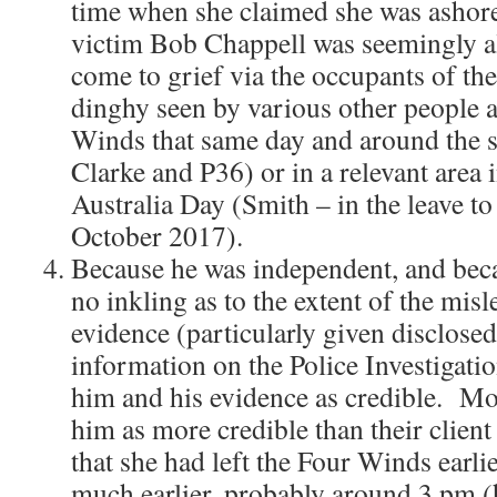
time when she claimed she was ashore.
victim Bob Chappell was seemingly al
come to grief via the occupants of the
dinghy seen by various other people 
Winds that same day and around the 
Clarke and P36) or in a relevant area i
Australia Day (Smith – in the leave t
October 2017).
Because he was independent, and bec
no inkling as to the extent of the mis
evidence (particularly given disclose
information on the Police Investigati
him and his evidence as credible. Mo
him as more credible than their clien
that she had left the Four Winds earli
much earlier, probably around 3 pm (