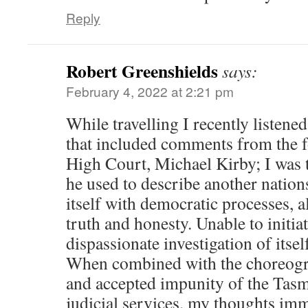
Reply
Robert Greenshields
says:
February 4, 2022 at 2:21 pm
While travelling I recently listen
that included comments from the f
High Court, Michael Kirby; I was 
he used to describe another nations
itself with democratic processes, 
truth and honesty. Unable to initia
dispassionate investigation of itsel
When combined with the choreogra
and accepted impunity of the Tasm
judicial services, my thoughts im