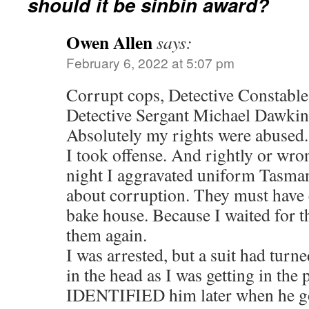
should it be sinbin award?
Owen Allen
says:
February 6, 2022 at 5:07 pm
Corrupt cops, Detective Constable
Detective Sergant Michael Dawkin
Absolutely my rights were abused.
I took offense. And rightly or wron
night I aggravated uniform Tasman
about corruption. They must have c
bake house. Because I waited for t
them again.
I was arrested, but a suit had tur
in the head as I was getting in the p
IDENTIFIED him later when he got