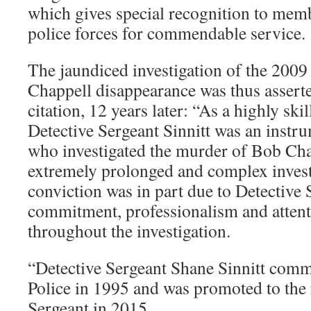
which gives special recognition to memb
police forces for commendable service.
The jaundiced investigation of the 200
Chappell disappearance was thus asserted
citation, 12 years later: “As a highly skil
Detective Sergeant Sinnitt was an instru
who investigated the murder of Bob Cha
extremely prolonged and complex invest
conviction was in part due to Detective 
commitment, professionalism and attenti
throughout the investigation.
“Detective Sergeant Shane Sinnitt com
Police in 1995 and was promoted to the 
Sergeant in 2015.