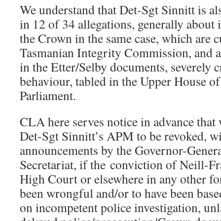
We understand that Det-Sgt Sinnitt is 
in 12 of 34 allegations, generally about
the Crown in the same case, which are c
Tasmanian Integrity Commission, and a
in the Etter/Selby documents, severely c
behaviour, tabled in the Upper House o
Parliament.
CLA here serves notice in advance that 
Det-Sgt Sinnitt’s APM to be revoked, wi
announcements by the Governor-Gener
Secretariat, if the conviction of Neill-Fr
High Court or elsewhere in any other fo
been wrongful and/or to have been based
on incompetent police investigation, un