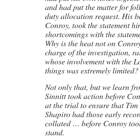
and had put the matter for fo
duty allocation request. His b
Conroy, took the statement hi
shortcomings with the statem
Why is the heat not on Conro
charge of the investigation, ra
whose involvement with the Lo
things was extremely limited?
Not only that, but we learn fr
Sinnitt took action before Co
at the trial to ensure that Tim
Shapiro had those early reco
collated … before Conroy too
stand.