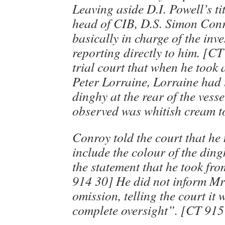
Leaving aside D.I. Powell’s ti
head of CIB, D.S. Simon Conr
basically in charge of the inve
reporting directly to him. [CT
trial court that when he took 
Peter Lorraine, Lorraine had 
dinghy at the rear of the vesse
observed was whitish cream to
Conroy told the court that he 
include the colour of the dingh
the statement that he took fr
914 30] He did not inform Mr 
omission, telling the court it
complete oversight”. [CT 915