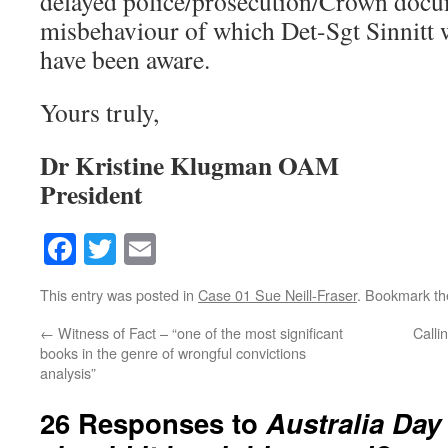
delayed police/prosecution/Crown doc
misbehaviour of which Det-Sgt Sinnitt 
have been aware.
Yours truly,
Dr Kristine Klugman OAM
President
Facebook
Twitter
Email
This entry was posted in
Case 01 Sue Neill-Fraser
. Bookmark t
←
Witness of Fact – “one of the most significant
Calli
books in the genre of wrongful convictions
analysis”
26 Responses to
Australia Day