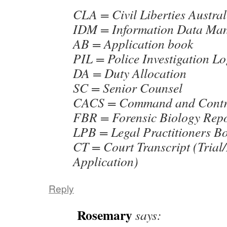
CLA = Civil Liberties Austral
IDM = Information Data Ma
AB = Application book
PIL = Police Investigation L
DA = Duty Allocation
SC = Senior Counsel
CACS = Command and Contro
FBR = Forensic Biology Rep
LPB = Legal Practitioners B
CT = Court Transcript (Trial
Application)
Reply
Rosemary
says: