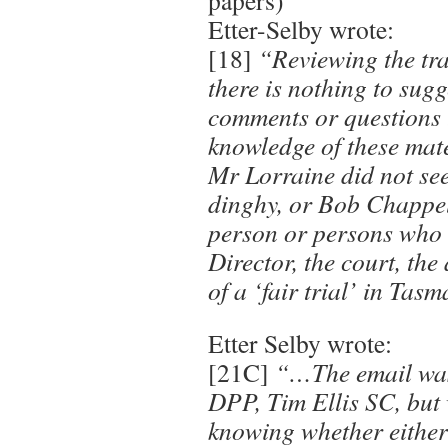
papers)
Etter-Selby wrote:
[18]
“Reviewing the tran
there is nothing to sugg
comments or questions 
knowledge of these mate
Mr Lorraine did not see
dinghy, or Bob Chappel
person or persons who 
Director, the court, th
of a ‘fair trial’ in Tas
Etter Selby wrote:
[21C]
“…The email was 
DPP, Tim Ellis SC, but
knowing whether either 