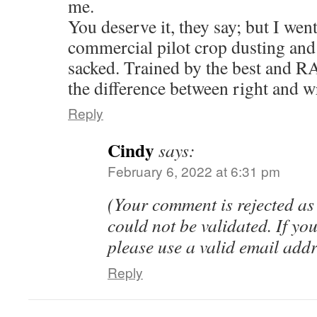
me.
You deserve it, they say; but I wen
commercial pilot crop dusting and
sacked. Trained by the best and R
the difference between right and w
Reply
Cindy
says:
February 6, 2022 at 6:31 pm
(Your comment is rejected as
could not be validated. If you
please use a valid email add
Reply