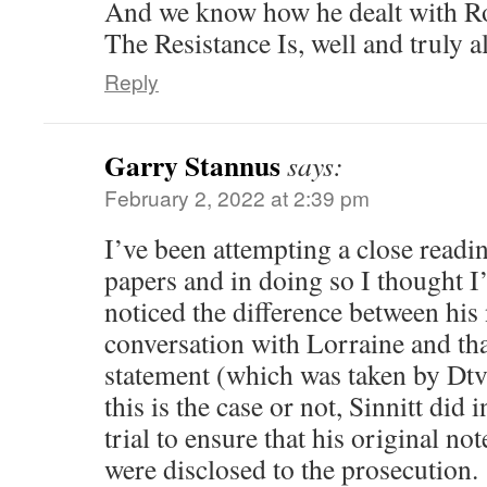
And we know how he dealt with Rob
The Resistance Is, well and truly al
Reply
Garry Stannus
says:
February 2, 2022 at 2:39 pm
I’ve been attempting a close readin
papers and in doing so I thought I’
noticed the difference between his
conversation with Lorraine and tha
statement (which was taken by Dt
this is the case or not, Sinnitt did
trial to ensure that his original no
were disclosed to the prosecution.