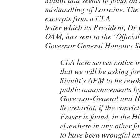
Sinnitt and seems to focus on 
mishandling of Lorraine. The 
excerpts from a CLA
letter which its President, Dr
OAM, has sent to the ‘Official
Governor General Honours Se
CLA here serves notice i
that we will be asking fo
Sinnitt’s APM to be revo
public announcements by
Governor-General and 
Secretariat, if the convict
Fraser is found, in the H
elsewhere in any other fo
to have been wrongful an