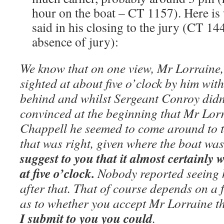
hour on the boat – CT 1157). Here i
said in his closing to the jury (CT 14
absence of jury):
We know that on one view, Mr Lorraine
sighted at about five o’clock by him wit
behind and whilst Sergeant Conroy didn’
convinced at the beginning that Mr Lor
Chappell he seemed to come around to t
that was right, given where the boat wa
suggest to you that it almost certainl
at five o’clock.
Nobody reported seeing 
after that. That of course depends on a 
as to whether you accept Mr Lorraine t
I submit to you you could
.