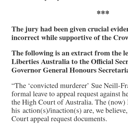
***
The jury had been given crucial evide
incorrect while supportive of the Crow
The following is an extract from the le
Liberties Australia to the Official Sec
Governor General Honours Secretari
“The ‘convicted murderer’ Sue Neill-Fra
formal leave to appeal request against h
the High Court of Australia. The (now) 
his action(s)/inaction(s) are, we believ
Court appeal request documents.