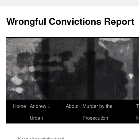
Skip
to
Wrongful Convictions Report
content
Home
Andrew L.
About
Murder by the
T
Urban
Prosecution
N
←
Keep Vass off the boat!