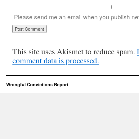
Please send me an email when you publish new
This site uses Akismet to reduce spam.
comment data is processed.
Wrongful Convictions Report