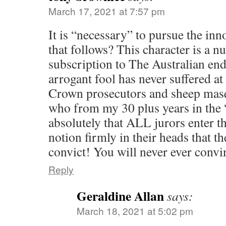
March 17, 2021 at 7:57 pm
It is “necessary” to pursue the inn
that follows? This character is a n
subscription to The Australian end
arrogant fool has never suffered at
Crown prosecutors and sheep masq
who from my 30 plus years in the 
absolutely that ALL jurors enter t
notion firmly in their heads that th
convict! You will never ever conv
Reply
Geraldine Allan
says:
March 18, 2021 at 5:02 pm