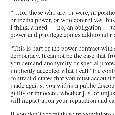
“…for those who are, or were, in positio
or media power, or who control vast busi
I think, a need — no, an obligation — to
power and privilege comes additional ri
“This is part of the power contract with 
democracy. It cannot be the case that fr
you demand anonymity or special protec
implicitly accepted what I call “the cont
contract dictates that you must account 
made against you within a public disco
guilty or innocent, whether just or unjus
will impact upon your reputation and ca
If you don’t accept these preconditions 