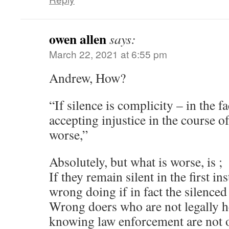
owen allen
says:
March 22, 2021 at 6:55 pm
Andrew, How?
“If silence is complicity – in the 
accepting injustice in the course of
worse,”
Absolutely, but what is worse, is ;
If they remain silent in the first in
wrong doing if in fact the silenced
Wrong doers who are not legally h
knowing law enforcement are not o