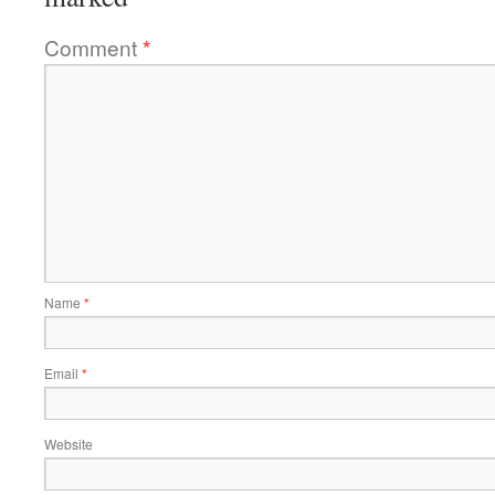
Comment
*
Name
*
Email
*
Website