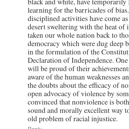
black and white, have temporarily l
learning for the barricades of bia
disciplined activities have come as
desert sweltering with the heat of 
taken our whole nation back to tho
democracy which were dug deep by
in the formulation of the Constitu
Declaration of Independence. One 
will be proud of their achievement
aware of the human weaknesses and
the doubts about the efficacy of n
open advocacy of violence by some.
convinced that nonviolence is both
sound and morally excellent way to
old problem of racial injustice.
Reply