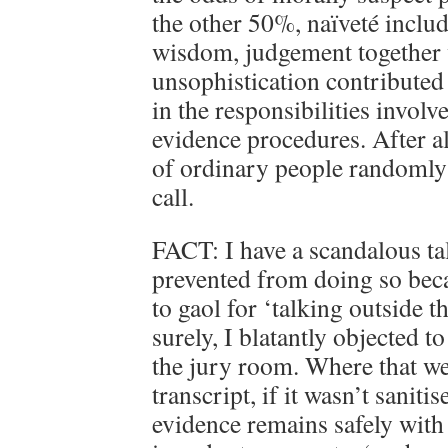
the other 50%, naïveté includ
wisdom, judgement together 
unsophistication contributed t
in the responsibilities invol
evidence procedures. After al
of ordinary people randomly 
call.
FACT: I have a scandalous tal
prevented from doing so beca
to gaol for ‘talking outside t
surely, I blatantly objected 
the jury room. Where that wen
transcript, if it wasn’t sanitis
evidence remains safely with 