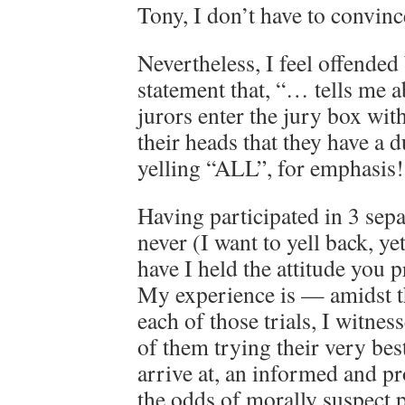
Tony, I don’t have to convinc
Nevertheless, I feel offended
statement that, “… tells me 
jurors enter the jury box with
their heads that they have a 
yelling “ALL”, for emphasis!
Having participated in 3 separ
never (I want to yell back, yet
have I held the attitude you 
My experience is — amidst t
each of those trials, I witnes
of them trying their very bes
arrive at, an informed and pr
the odds of morally suspect p