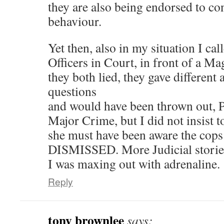
they are also being endorsed to con
behaviour.
Yet then, also in my situation I cal
Officers in Court, in front of a Ma
they both lied, they gave different
questions
and would have been thrown out, Pe
Major Crime, but I did not insist t
she must have been aware the cop
DISMISSED. More Judicial stories
I was maxing out with adrenaline.
Reply
tony brownlee
says: