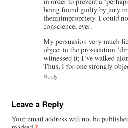
in order to prevent a ‘perhap
being found guilty by jury 
them)impropriety. I could no
conscience, ever.
My persuasion very much lies 
object to the prosecution ‘dir
witnessed it; I’ve walked alon
Thus, I for one strongly obje
Reply
Leave a Reply
Your email address will not be publishe
*
marked