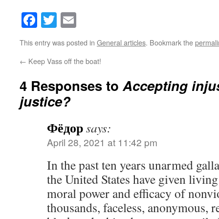
Facebook
Twitter
Email
This entry was posted in
General articles
. Bookmark the
permali
←
Keep Vass off the boat!
4 Responses to
Accepting injus
justice?
Фёдор
says:
April 28, 2021 at 11:42 pm
In the past ten years unarmed gal
the United States have given living
moral power and efficacy of nonvi
thousands, faceless, anonymous, r