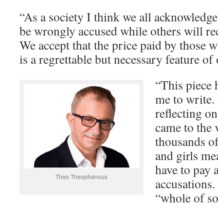
“As a society I think we all acknowledge
be wrongly accused while others will re
We accept that the price paid by those w
is a regrettable but necessary feature of
“This piece h
me to write.
reflecting o
came to the v
thousands o
and girls m
have to pay 
Theo Theophanous
accusations. 
“whole of soc