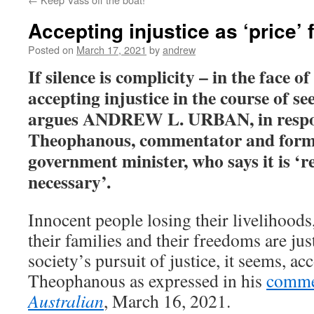
Accepting injustice as ‘price’ 
Posted on
March 17, 2021
by
andrew
If silence is complicity – in the face 
accepting injustice in the course of see
argues ANDREW L. URBAN, in respo
Theophanous, commentator and form
government minister, who says it is ‘r
necessary’.
Innocent people losing their livelihoods,
their families and their freedoms are jus
society’s pursuit of justice, it seems, a
Theophanous as expressed in his
comme
Australian
, March 16, 2021.