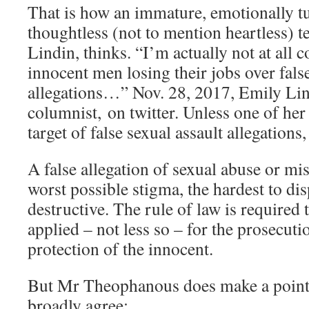
That is how an immature, emotionally 
thoughtless (not to mention heartless) t
Lindin, thinks. “I’m actually not at all
innocent men losing their jobs over false
allegations…” Nov. 28, 2017, Emily Li
columnist, on twitter. Unless one of her
target of false sexual assault allegations
A false allegation of sexual abuse or mi
worst possible stigma, the hardest to di
destructive. The rule of law is required 
applied – not less so – for the prosecuti
protection of the innocent.
But Mr Theophanous does make a point 
broadly agree: