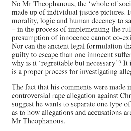
No Mr Theophanous, the ‘whole of societ
made up of individual justice pictures. It
morality, logic and human decency to sac
– in the process of implementing the rul
presumption of innocence cannot co-exis
Nor can the ancient legal formulation that
guilty to escape than one innocent suf
why is it ‘regrettable but necessary’? It 
is a proper process for investigating alle
The fact that his comments were made in
controversial rape allegation against Ch
suggest he wants to separate one type of
as to how allegations and accusations are
Mr Theophanous.