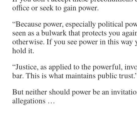
office or seek to gain power.
“Because power, especially political po
seen as a bulwark that protects you again
otherwise. If you see power in this way 
hold it.
“Justice, as applied to the powerful, inv
bar. This is what maintains public trust.
But neither should power be an invitatio
allegations …