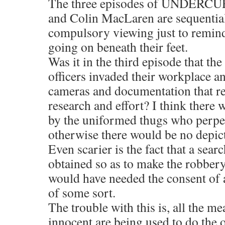
The three episodes of UNDERC
and Colin MacLaren are sequentia
compulsory viewing just to remin
going on beneath their feet.
Was it in the third episode that th
officers invaded their workplace a
cameras and documentation that r
research and effort? I think there
by the uniformed thugs who perpet
otherwise there would be no depict
Even scarier is the fact that a sea
obtained so as to make the robbery
would have needed the consent of a
of some sort.
The trouble with this is, all the me
innocent are being used to do the 