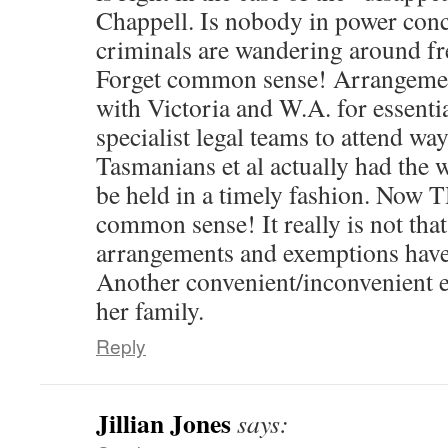
Chappell. Is nobody in power conce
criminals are wandering around fr
Forget common sense! Arrangem
with Victoria and W.A. for essentia
specialist legal teams to attend wa
Tasmanians et al actually had the wi
be held in a timely fashion. Now
common sense! It really is not tha
arrangements and exemptions have
Another convenient/inconvenient 
her family.
Reply
Jillian Jones
says: