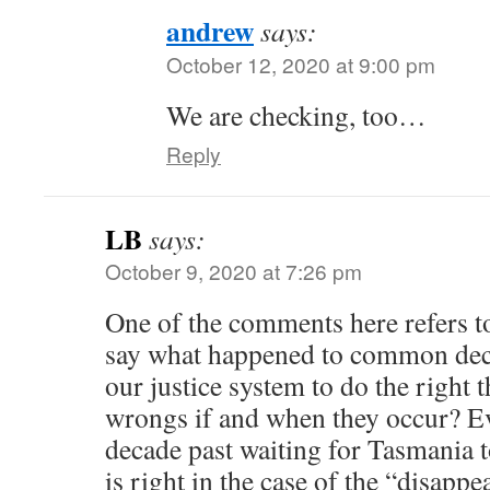
andrew
says:
October 12, 2020 at 9:00 pm
We are checking, too…
Reply
LB
says:
October 9, 2020 at 7:26 pm
One of the comments here refers
say what happened to common dec
our justice system to do the right 
wrongs if and when they occur? Eve
decade past waiting for Tasmania 
is right in the case of the “disapp