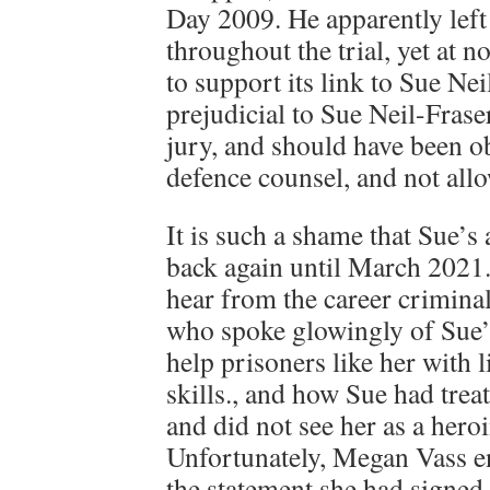
Day 2009. He apparently left i
throughout the trial, yet at n
to support its link to Sue Ne
prejudicial to Sue Neil-Frase
jury, and should have been o
defence counsel, and not all
It is such a shame that Sue’s
back again until March 2021. 
hear from the career crimina
who spoke glowingly of Sue’
help prisoners like her with l
skills., and how Sue had trea
and did not see her as a hero
Unfortunately, Megan Vass e
the statement she had signed