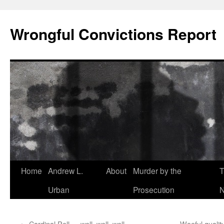
Skip
to
Wrongful Convictions Report
content
Home
Andrew L.
About
Murder by the
T
Urban
Prosecution
N
←
Cardinal Pell … well, well, well
Woeful quality