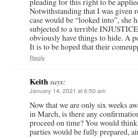
pleading for this right to be appli
Notwithstanding that I was given r
case would be “looked into”, she h
subjected to a terrible INJUSTIC
obviously have things to hide. A p
It is to be hoped that their comeu
Reply
Keith
says:
January 14, 2021 at 6:50 am
Now that we are only six weeks aw
in March, is there any confirmation
proceed on time? You would think t
parties would be fully prepared, ai