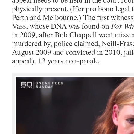
physically present. (Her pro bono lega
Perth and Melbourne.) The first witnes
Vass, whose DNA was found on
For Wi
in 2009, after Bob Chappell went miss
murdered by, police claimed, Neill-Frase
August 2009 and convicted in 2010, jail
appeal), 13 years non-parole.