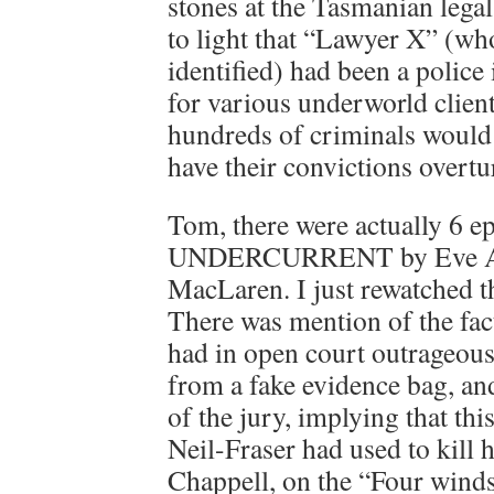
stones at the Tasmanian legal
to light that “Lawyer X” (w
identified) had been a police
for various underworld clien
hundreds of criminals would 
have their convictions overtu
Tom, there were actually 6 e
UNDERCURRENT by Eve As
MacLaren. I just rewatched th
There was mention of the fact
had in open court outrageous
from a fake evidence bag, and
of the jury, implying that th
Neil-Fraser had used to kill 
Chappell, on the “Four winds