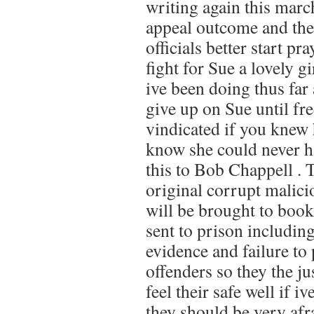
writing again this marc
appeal outcome and the
officials better start pr
fight for Sue a lovely 
ive been doing thus far 
give up on Sue until f
vindicated if you knew 
know she could never h
this to Bob Chappell . 
original corrupt malici
will be brought to book
sent to prison includin
evidence and failure to 
offenders so they the j
feel their safe well if i
they should be very afr