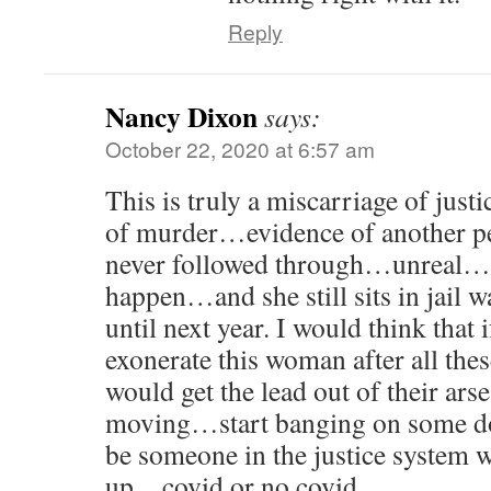
Reply
Nancy Dixon
says:
October 22, 2020 at 6:57 am
This is truly a miscarriage of jus
of murder…evidence of another p
never followed through…unreal…
happen…and she still sits in jail w
until next year. I would think that i
exonerate this woman after all the
would get the lead out of their ars
moving…start banging on some do
be someone in the justice system 
up…covid or no covid…