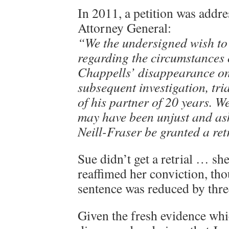
In 2011, a petition was addr
Attorney General:
“We the undersigned wish to
regarding the circumstances
Chappells’ disappearance on
subsequent investigation, tri
of his partner of 20 years. We
may have been unjust and as
Neill-Fraser be granted a ret
Sue didn’t get a retrial … sh
reaffimed her conviction, th
sentence was reduced by thre
Given the fresh evidence whi