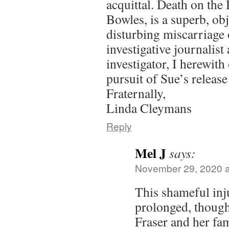
acquittal. Death on the
Bowles, is a superb, obj
disturbing miscarriage 
investigative journalist
investigator, I herewith
pursuit of Sue’s releas
Fraternally,
Linda Cleymans
Reply
Mel J
says:
November 29, 2020 a
This shameful inju
prolonged, though
Fraser and her fam