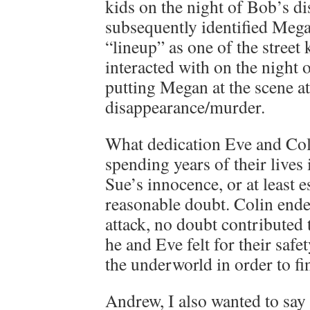
kids on the night of Bob’s d
subsequently identified Meg
“lineup” as one of the street
interacted with on the night
putting Megan at the scene at
disappearance/murder.
What dedication Eve and Col
spending years of their lives 
Sue’s innocence, or at least e
reasonable doubt. Colin ende
attack, no doubt contributed 
he and Eve felt for their safe
the underworld in order to f
Andrew, I also wanted to say 