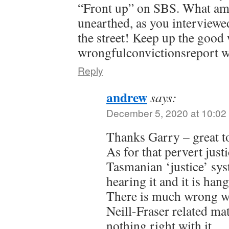
“Front up” on SBS. What ama
unearthed, as you interviewe
the street! Keep up the good
wrongfulconvictionsreport w
Reply
andrew
says:
December 5, 2020 at 10:02
Thanks Garry – great t
As for that pervert jus
Tasmanian ‘justice’ sy
hearing it and it is han
There is much wrong wi
Neill-Fraser related matt
nothing right with it.