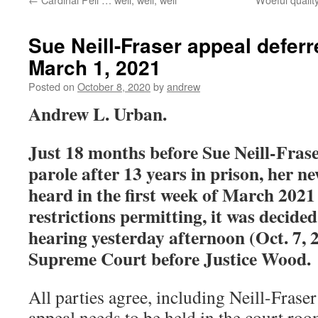
Sue Neill-Fraser appeal deferre
March 1, 2021
Posted on
October 8, 2020
by
andrew
Andrew L. Urban.
Just 18 months before Sue Neill-Frase
parole after 13 years in prison, her n
heard in the first week of March 2021
restrictions permitting, it was decided
hearing yesterday afternoon (Oct. 7, 
Supreme Court before Justice Wood.
All parties agree, including Neill-Fraser 
appeal needs to be held in the court ro