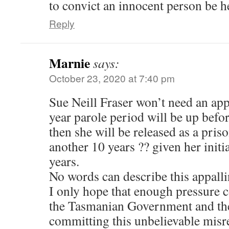
to convict an innocent person be h
Reply
Marnie
says:
October 23, 2020 at 7:40 pm
Sue Neill Fraser won’t need an app
year parole period will be up befor
then she will be released as a pris
another 10 years ?? given her initi
years.
No words can describe this appallin
I only hope that enough pressure 
the Tasmanian Government and the
committing this unbelievable misre