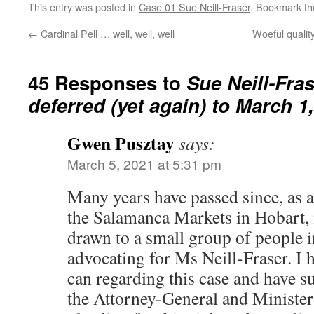
This entry was posted in
Case 01 Sue Neill-Fraser
. Bookmark t
←
Cardinal Pell … well, well, well
Woeful quality
45 Responses to
Sue Neill-Fra
deferred (yet again) to March 1
Gwen Pusztay
says:
March 5, 2021 at 5:31 pm
Many years have passed since, as 
the Salamanca Markets in Hobart, 
drawn to a small group of people i
advocating for Ms Neill-Fraser. I 
can regarding this case and have s
the Attorney-General and Ministe