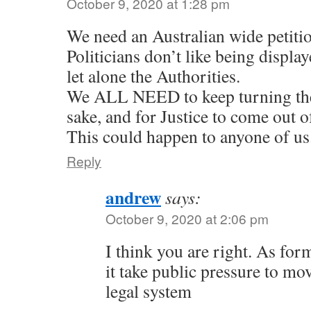
October 9, 2020 at 1:28 pm
We need an Australian wide petiti
Politicians don’t like being display
let alone the Authorities.
We ALL NEED to keep turning the
sake, and for Justice to come out o
This could happen to anyone of us
Reply
andrew
says:
October 9, 2020 at 2:06 pm
I think you are right. As form
it take public pressure to mov
legal system