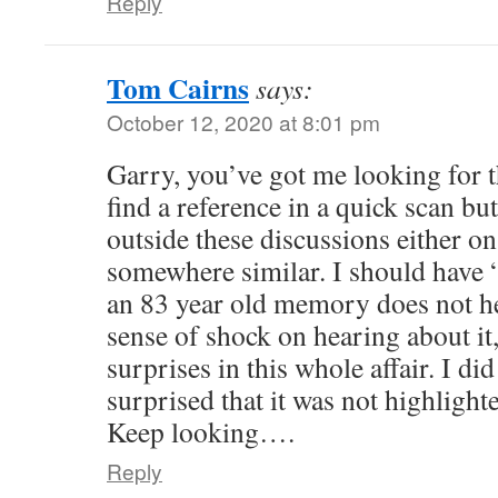
Reply
Tom Cairns
says:
October 12, 2020 at 8:01 pm
Garry, you’ve got me looking for t
find a reference in a quick scan but
outside these discussions either 
somewhere similar. I should have “
an 83 year old memory does not h
sense of shock on hearing about it
surprises in this whole affair. I di
surprised that it was not highlighte
Keep looking….
Reply