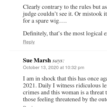
Clearly contrary to the rules but a
judge couldn’t see it. Or mistook i
for a spare wig….
Definitely, that’s the most logical
Reply
Sue Marsh
says:
October 13, 2020 at 10:32 pm
I am in shock that this has once ag
2021. Daily I witness ridiculous l
crimes and this woman is a threat 
those feeling threatened by the ou