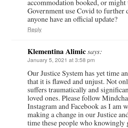
accommodation booked, or might 
Government use Covid to further d
anyone have an official update?
Reply
Klementina Alimic
says:
January 5, 2021 at 3:58 pm
Our Justice System has yet time a
that it is flawed and unjust. Not o
suffers traumatically and significan
loved ones. Please follow Mindch
Instagram and Facebook as I am w
making a change in our Justice and
time these people who knowingly 