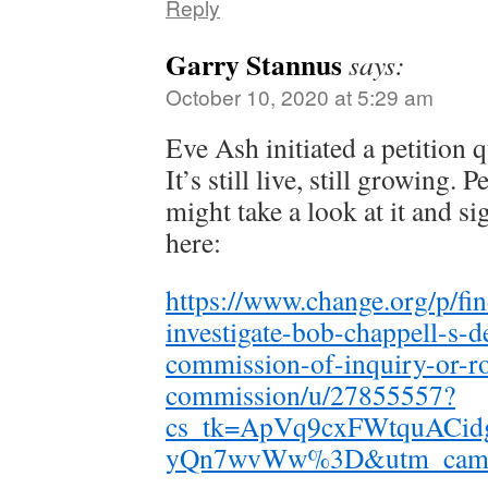
Reply
Garry Stannus
says:
October 10, 2020 at 5:29 am
Eve Ash initiated a petition 
It’s still live, still growing. 
might take a look at it and sig
here:
https://www.change.org/p/fin
investigate-bob-chappell-s-de
commission-of-inquiry-or-ro
commission/u/27855557?
cs_tk=ApVq9cxFWtquACid
yQn7wvWw%3D&utm_campaig