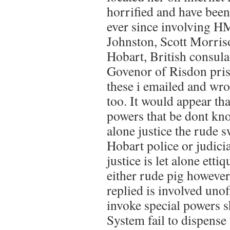
horrified and have been 
ever since involving H
Johnston, Scott Morris
Hobart, British consulat
Govenor of Risdon pris
these i emailed and wro
too. It would appear that
powers that be dont know
alone justice the rude 
Hobart police or judic
justice is let alone etti
either rude pig howev
replied is involved unof
invoke special powers 
System fail to dispense t