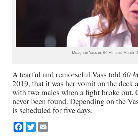
Meaghan Vass on 60 Minutes, March 1
A tearful and remorseful Vass told
60 M
2019, that it was her vomit on the deck
with two males when a fight broke out.
never been found. Depending on the Vas
is scheduled for five days.
Facebook
Twitter
Email