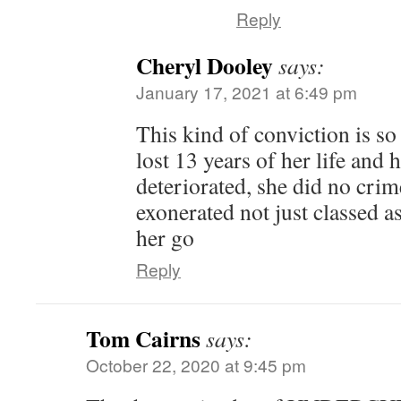
Reply
Cheryl Dooley
says:
January 17, 2021 at 6:49 pm
This kind of conviction is so 
lost 13 years of her life and 
deteriorated, she did no cri
exonerated not just classed a
her go
Reply
Tom Cairns
says:
October 22, 2020 at 9:45 pm