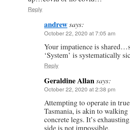
Reply
andrew
says:
October 22, 2020 at 7:05 am
Your impatience is shared…s
‘System’ is systematically si
Reply
Geraldine Allan
says:
October 22, 2020 at 2:38 pm
Attempting to operate in true
Tasmania, is akin to walking 
concrete legs. It’s exhausting
side is not impossible.