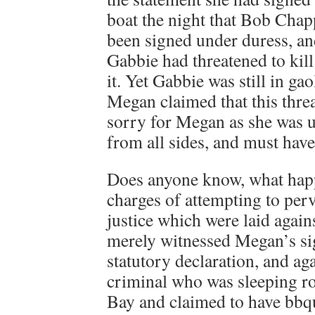
boat the night that Bob Chap
been signed under duress, an
Gabbie had threatened to kill 
it. Yet Gabbie was still in ga
Megan claimed that this threa
sorry for Megan as she was 
from all sides, and must have 
Does anyone know, what hap
charges of attempting to perv
justice which were laid again
merely witnessed Megan’s si
statutory declaration, and aga
criminal who was sleeping ro
Bay and claimed to have bbqu