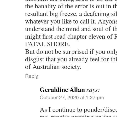
the banality of the error is out in t
resultant big freeze, a deafening si
whatever you like to call it. Anyon
understand the mind and soul of t
might first read chapter eleven o
FATAL SHORE.
But do not be surprised if you onl
disgust that you already feel for t
of Australian society.
Reply
Geraldine Allan
says:
October 27, 2020 at 1:27 pm
As I continue to ponder/dis
me, precise wording on the s