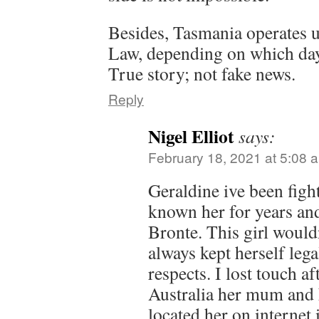
Besides, Tasmania operates u
Law, depending on which day 
True story; not fake news.
Reply
Nigel Elliot
says:
February 18, 2021 at 5:08 
Geraldine ive been fight
known her for years and
Bronte. This girl wouldn
always kept herself legal
respects. I lost touch af
Australia her mum and 
located her on internet 