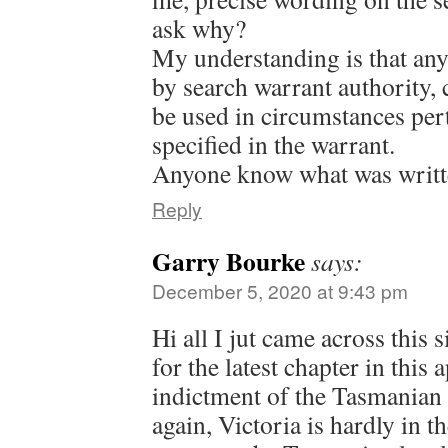
ask why?
My understanding is that any
by search warrant authority, 
be used in circumstances pert
specified in the warrant.
Anyone know what was writte
Reply
Garry Bourke
says:
December 5, 2020 at 9:43 pm
Hi all I jut came across this 
for the latest chapter in this
indictment of the Tasmanian 
again, Victoria is hardly in t