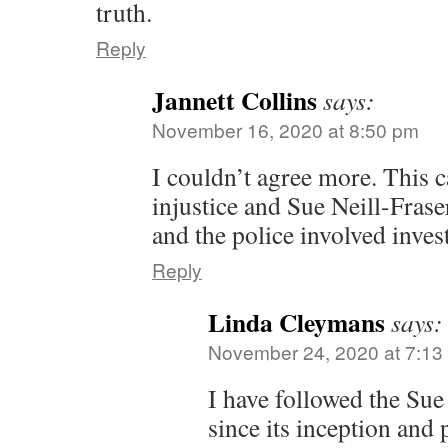
truth.
Reply
Jannett Collins
says:
November 16, 2020 at 8:50 pm
I couldn’t agree more. This c
injustice and Sue Neill-Fras
and the police involved inves
Reply
Linda Cleymans
says:
November 24, 2020 at 7:13
I have followed the Sue
since its inception and 