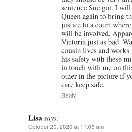
sentence Sue got. I will
Queen again to bring th
justice to a court whe
will be involved. Appar
Victoria just as bad. W
cousin lives and works 
his safety with these mi
in touch with me on thi
other in the picture if 
care keep safe.
Reply
Lisa
says:
October 20, 2020 at 11:06 am