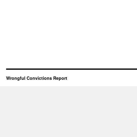
Wrongful Convictions Report