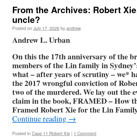
From the Archives: Robert Xi
uncle?
Posted on
July 17, 2026
by
andrew
Andrew L. Urban
On this the 17th anniversary of the br
members of the Lin family in Sydney’s
what – after years of scrutiny – we* 
the 2017 wrongful conviction of Rober
two of the murdered. We lay out the e
claim in the book, FRAMED – How th
Framed Robert Xie for the Lin Fami
Continue reading
→
Posted in
Case 11 Robert Xie
|
1 Comment