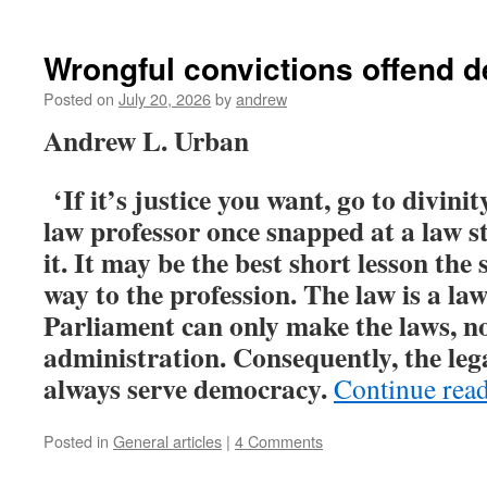
Wrongful convictions offend 
Posted on
July 20, 2026
by
andrew
Andrew L. Urban
‘If it’s justice you want, go to divini
law professor once snapped at a law s
it. It may be the best short lesson the
way to the profession. The law is a law
Parliament can only make the laws, not
administration. Consequently, the leg
always serve democracy.
Continue rea
Posted in
General articles
|
4 Comments