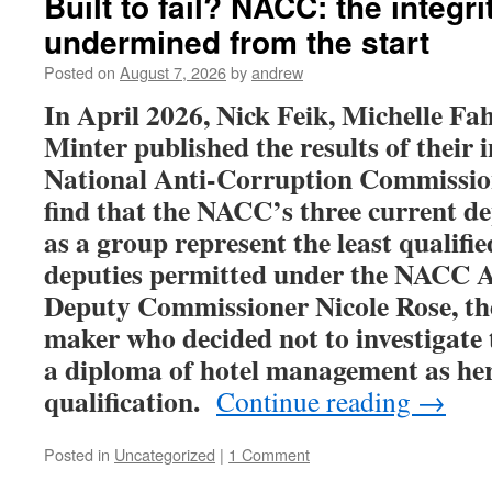
Built to fail? NACC: the integr
undermined from the start
Posted on
August 7, 2026
by
andrew
In April 2026, Nick Feik, Michelle Fa
Minter published the results of their i
National Anti-Corruption Commissio
find that
the NACC’s three current d
as a group represent the least qualifi
deputies permitted under the NACC A
Deputy Commissioner
Nicole
Rose, th
maker who decided not to investigate 
a diploma of hotel management as he
qualification.
Continue reading
→
Posted in
Uncategorized
|
1 Comment