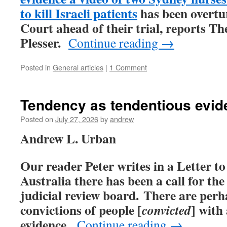
to kill Israeli patients
has been overtu
Court ahead of their trial, reports Th
Plesser.
Continue reading
→
Posted in
General articles
|
1 Comment
Tendency as tendentious evid
Posted on
July 27, 2026
by
andrew
Andrew L. Urban
Our reader Peter writes in a Letter to
Australia there has been a call for the
judicial review board. There are per
convictions of people [
] with
convicted
evidence.
Continue reading
→