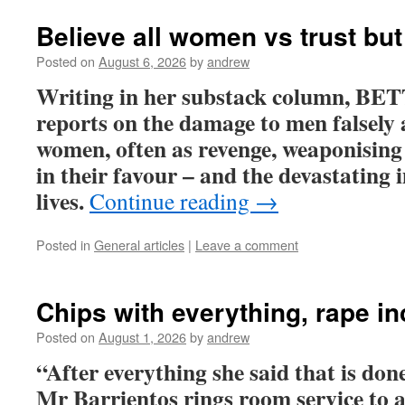
Believe all women vs trust but
Posted on
August 6, 2026
by
andrew
Writing in her substack column, 
reports on the damage to men falsely 
women, often as revenge, weaponising 
in their favour – and the devastating
lives.
Continue reading
→
Posted in
General articles
|
Leave a comment
Chips with everything, rape i
Posted on
August 1, 2026
by
andrew
“After everything she said that is don
Mr Barrientos rings room service to a