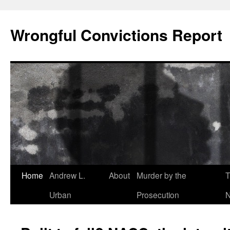
Skip
to
Wrongful Convictions Report
content
Home
Andrew L.
About
Murder by the
T
Urban
Prosecution
N