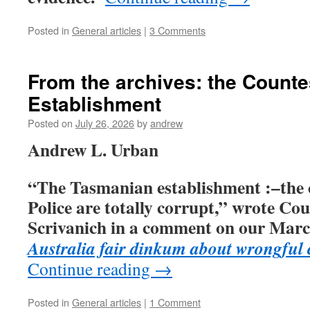
Posted in
General articles
|
3 Comments
From the archives: the Count
Establishment
Posted on
July 26, 2026
by
andrew
Andrew L. Urban
“The Tasmanian establishment :–the 
Police are totally corrupt,” wrote Co
Scrivanich
in a comment on our
March
Australia fair dinkum about wrongful
Continue reading
→
Posted in
General articles
|
1 Comment