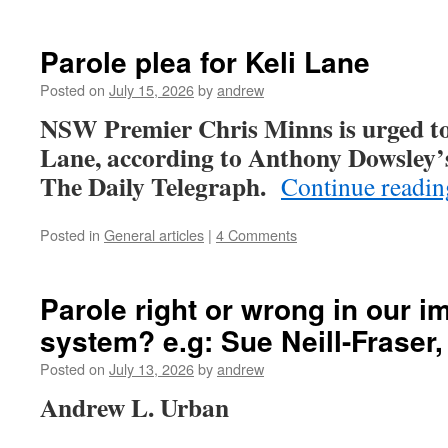
Parole plea for Keli Lane
Posted on
July 15, 2026
by
andrew
NSW Premier Chris Minns is urged to 
Lane, according to Anthony Dowsley’s 
The Daily Telegraph.
Continue readi
Posted in
General articles
|
4 Comments
Parole right or wrong in our im
system? e.g: Sue Neill-Fraser
Posted on
July 13, 2026
by
andrew
Andrew L. Urban