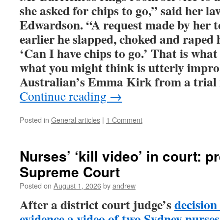
she asked for chips to go,” said her l
Edwardson. “A request made by her t
earlier he slapped, choked and raped 
‘Can I have chips to go.’ That is what
what you might think is utterly impr
Australian’s Emma Kirk from a trial 
Continue reading
→
Posted in
General articles
|
1 Comment
Nurses’ ‘kill video’ in court: p
Supreme Court
Posted on
August 1, 2026
by
andrew
After a district court judge’s
decision
evidence a video of two Sydney nurses