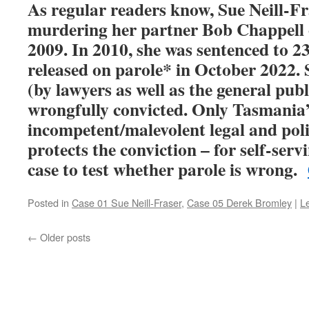
As regular readers know, Sue Neill-Fr
murdering her partner Bob Chappell 
2009. In 2010, she was sentenced to 23 
released on parole* in October 2022. S
(by lawyers as well as the general publ
wrongfully convicted. Only Tasmania
incompetent/malevolent legal and poli
protects the conviction – for self-ser
case to test whether parole is wrong.
Posted in
Case 01 Sue Neill-Fraser
,
Case 05 Derek Bromley
|
L
←
Older posts