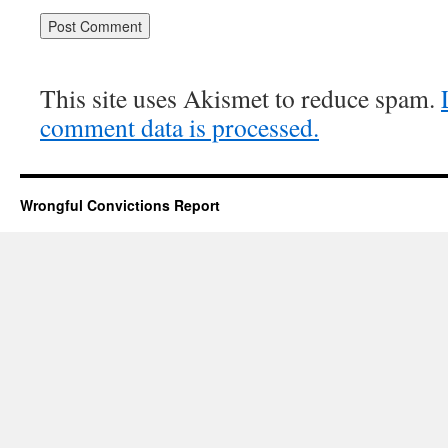
This site uses Akismet to reduce spam.
comment data is processed.
Wrongful Convictions Report