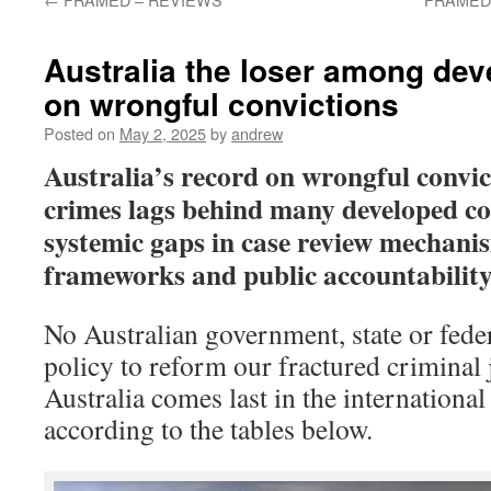
Australia the loser among dev
on wrongful convictions
Posted on
May 2, 2025
by
andrew
Australia’s record on wrongful convic
crimes lags behind many developed co
systemic gaps in case review mechani
frameworks and public accountability,
No Australian government, state or fede
policy to reform our fractured criminal 
Australia comes last in the international 
according to the tables below.