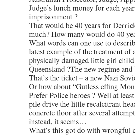
Judge’s lunch money for each year
imprisonment ?
That would be 40 years for Derri
much? How many would do 40 year
What words can one use to describ
latest example of the treatment of
physically damaged little girl child
Queensland ?The new regime and ba
That’s the ticket – a new Nazi Sov
Or how about “Gutless effing Mon
Prefer Police heroes ? Well at leas
pile drive the little recalcitrant hea
concrete floor after several attemp
instead, it seems…
What’s this got do with wrongful co