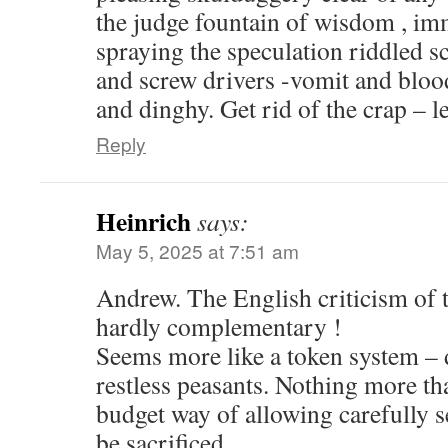
the judge fountain of wisdom , imm
spraying the speculation riddled s
and screw drivers -vomit and blood
and dinghy. Get rid of the crap – 
Reply
Heinrich
says:
May 5, 2025 at 7:51 am
Andrew. The English criticism of
hardly complementary !
Seems more like a token system – d
restless peasants. Nothing more th
budget way of allowing carefully s
be sacrificed .