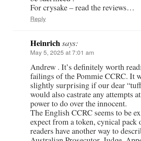
For crysake – read the reviews…
Reply
Heinrich
says:
May 5, 2025 at 7:01 am
Andrew . It’s definitely worth read
failings of the Pommie CCRC. It w
slightly surprising if our dear “tu
would also castrate any attempts at
power to do over the innocent.
The English CCRC seems to be exa
expect from a token, cynical pack 
readers have another way to descri
Australian Prosecutor, Judge, App