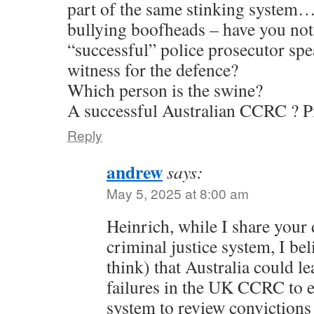
part of the same stinking system
bullying boofheads – have you no
“successful” police prosecutor spe
witness for the defence?
Which person is the swine?
A successful Australian CCRC ? Pi
Reply
andrew
says:
May 5, 2025 at 8:00 am
Heinrich, while I share your 
criminal justice system, I bel
think) that Australia could le
failures in the UK CCRC to e
system to review convictions 