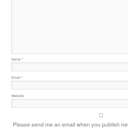
Name
*
Email
*
Website
Please send me an email when you publish new