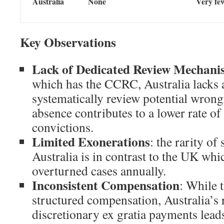
Australia
None
Very fe
Key Observations
Lack of Dedicated Review Mechani
which has the CCRC, Australia lacks 
systematically review potential wrong
absence contributes to a lower rate o
convictions.
Limited Exonerations
: the rarity of
Australia is in contrast to the UK wh
overturned cases annually.
Inconsistent Compensation
: While 
structured compensation, Australia’s 
discretionary ex gratia payments leads