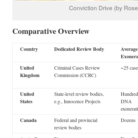
Conviction Drive (by Ros
Comparative Overview
Country
Dedicated Review Body
Average
Exonera
United
Criminal Cases Review
~25 case
Kingdom
Commission (CCRC)
United
State-level review bodies,
Hundreds
States
e.g., Innocence Projects
DNA
exonerat
Canada
Federal and provincial
Dozens
review bodies