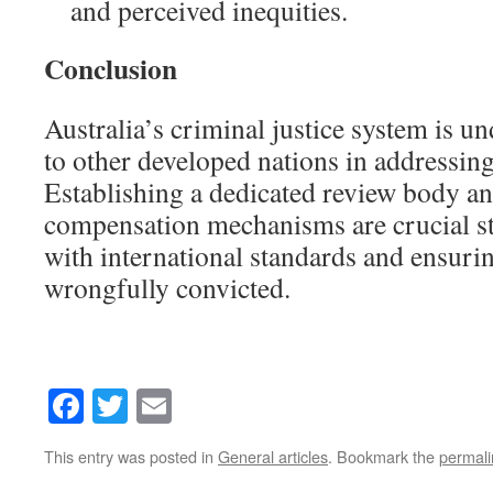
and perceived inequities.
Conclusion
Australia’s criminal justice system is u
to other developed nations in addressin
Establishing a dedicated review body a
compensation mechanisms are crucial st
with international standards and ensurin
wrongfully convicted.
Facebook
Twitter
Email
This entry was posted in
General articles
. Bookmark the
permali