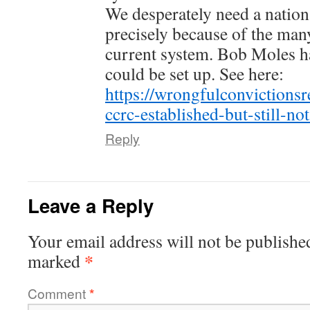
We desperately need a nation
precisely because of the many
current system. Bob Moles ha
could be set up. See here:
https://wrongfulconvictions
ccrc-established-but-still-not
Reply
Leave a Reply
Your email address will not be publishe
*
marked
Comment
*