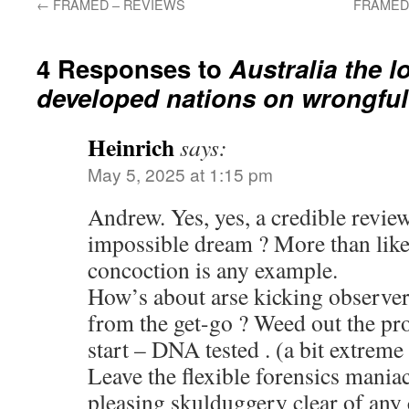
←
FRAMED – REVIEWS
FRAMED –
4 Responses to
Australia the 
developed nations on wrongful
Heinrich
says:
May 5, 2025 at 1:15 pm
Andrew. Yes, yes, a credible revie
impossible dream ? More than likel
concoction is any example.
How’s about arse kicking observer
from the get-go ? Weed out the pro
start – DNA tested . (a bit extrem
Leave the flexible forensics maniac
pleasing skulduggery clear of any