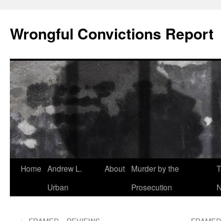
Skip
to
Wrongful Convictions Report
content
Home
Andrew L.
About
Murder by the
T
Urban
Prosecution
N
←
FRAMED – REVIEWS
FRAMED –