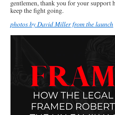
gentlemen, thank you for your support
keep the fight going.
photos by David Miller from the launch