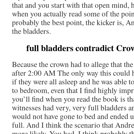
that and you start with that open mind, 
when you actually read some of the poin
probably the best point, the kicker is, A
the bladders.
full bladders contradict Cro
Because the crown had to allege that th
after 2:00 AM The only way this could 
if they were all asleep and he was able
to bedroom, even that I find highly imp
you’ll find when you read the book is tha
witnesses had very, very full bladders an
would not have gone to bed and ended u
full. And I think the scenario that And
more likely. You had, I think probably t