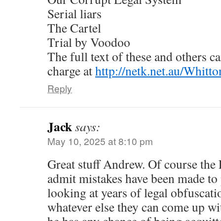
Serial liars
The Cartel
Trial by Voodoo
The full text of these and others c
charge at
http://netk.net.au/Whit
Reply
Jack
says:
May 10, 2025 at 8:10 pm
Great stuff Andrew. Of course the 
admit mistakes have been made to 
looking at years of legal obfuscati
whatever else they can come up wit
he has any chance of being acquitt