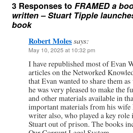
3 Responses to
FRAMED a book
written – Stuart Tipple launch
book
Robert Moles
says:
May 10, 2025 at 10:32 pm
I have republished most of Evan 
articles on the Networked Knowle
that Evan wanted to share them as 
he was very pleased to make the ful
and other materials available in th
important materials from his wife
writer also, who played a key role
Stuart out of prison. The books in
Our Corrupt Legal System