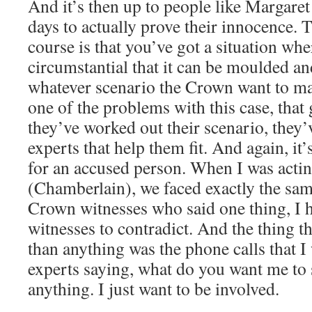
And it’s then up to people like Margare
days to actually prove their innocence. T
course is that you’ve got a situation wher
circumstantial that it can be moulded and
whatever scenario the Crown want to mak
one of the problems with this case, that
they’ve worked out their scenario, they
experts that help them fit. And again, it’
for an accused person. When I was acti
(Chamberlain), we faced exactly the sam
Crown witnesses who said one thing, I h
witnesses to contradict. And the thing 
than anything was the phone calls that 
experts saying, what do you want me to s
anything. I just want to be involved.