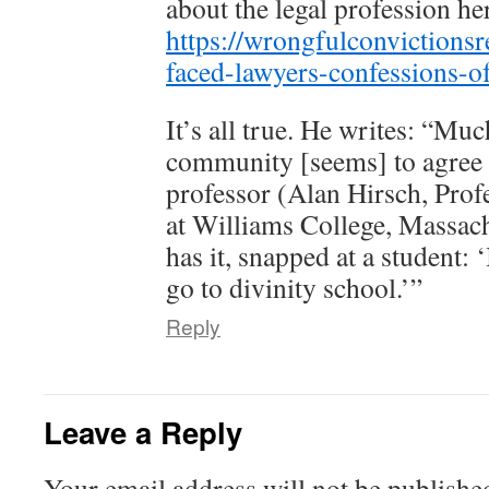
about the legal profession he
https://wrongfulconvictions
faced-lawyers-confessions-of
It’s all true. He writes: “Mu
community [seems] to agree 
professor (Alan Hirsch, Prof
at Williams College, Massach
has it, snapped at a student: ‘
go to divinity school.’”
Reply
Leave a Reply
Your email address will not be publishe