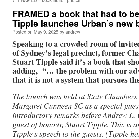
FRAMED a book that had to be 
Tipple launches Urban’s new 
Posted on
May 9, 2025
by
andrew
Speaking to a crowded room of invited
of Sydney’s legal precinct, former C
Stuart Tipple said it’s a book that sh
adding,
“… the problem with our adve
that it is not a system that pursues th
The launch was held at State Chambers 
Margaret Cunneen SC as a special gue
introductory remarks before Andrew L.
guest of honour, Stuart Tipple. This is a
Tipple’s speech to the guests. (Tipple h