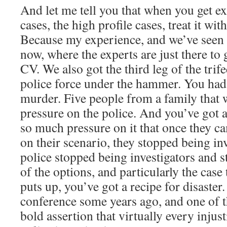
And let me tell you that when you get ex
cases, the high profile cases, treat it wit
Because my experience, and we’ve seen i
now, where the experts are just there to
CV. We also got the third leg of the trif
police force under the hammer. You had 
murder. Five people from a family that 
pressure on the police. And you’ve got a
so much pressure on it that once they 
on their scenario, they stopped being in
police stopped being investigators and s
of the options, and particularly the case
puts up, you’ve got a recipe for disaster.
conference some years ago, and one of 
bold assertion that virtually every injust