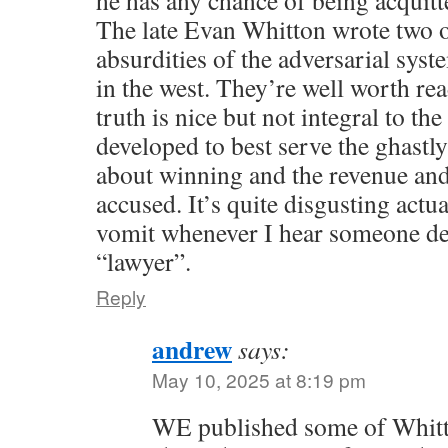
The late Evan Whitton wrote two o
absurdities of the adversarial syst
in the west. They’re well worth re
truth is nice but not integral to t
developed to best serve the ghastly 
about winning and the revenue and
accused. It’s quite disgusting actu
vomit whenever I hear someone de
“lawyer”.
Reply
andrew
says:
May 10, 2025 at 8:19 pm
WE published some of Whitto