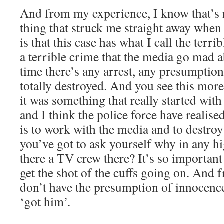
And from my experience, I know that’s
thing that struck me straight away when 
is that this case has what I call the terri
a terrible crime that the media go mad 
time there’s any arrest, any presumptio
totally destroyed. And you see this mor
it was something that really started wit
and I think the police force have realise
is to work with the media and to destro
you’ve got to ask yourself why in any hig
there a TV crew there? It’s so important
get the shot of the cuffs going on. And
don’t have the presumption of innocence
‘got him’.