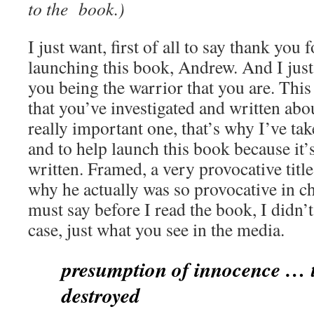
to the book.)
I just want, first of all to say thank you
launching this book, Andrew. And I just
you being the warrior that you are. This i
that you’ve investigated and written abou
really important one, that’s why I’ve ta
and to help launch this book because it’
written. Framed, a very provocative tit
why he actually was so provocative in ch
must say before I read the book, I didn
case, just what you see in the media.
presumption of innocence … t
destroyed