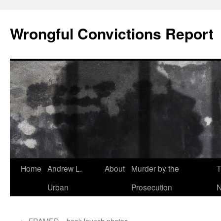
Skip
to
Wrongful Convictions Report
content
Home
Andrew L.
About
Murder by the
T
Urban
Prosecution
N
←
FRAMED – book launch photos