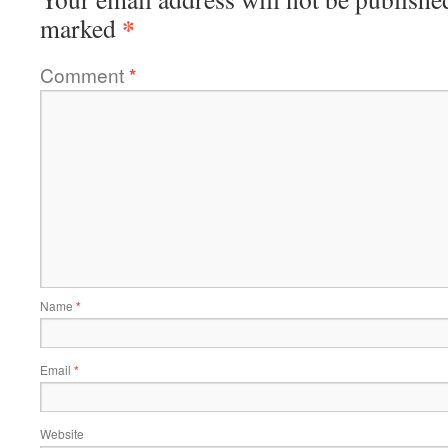
*
marked
Comment
*
Name
*
Email
*
Website