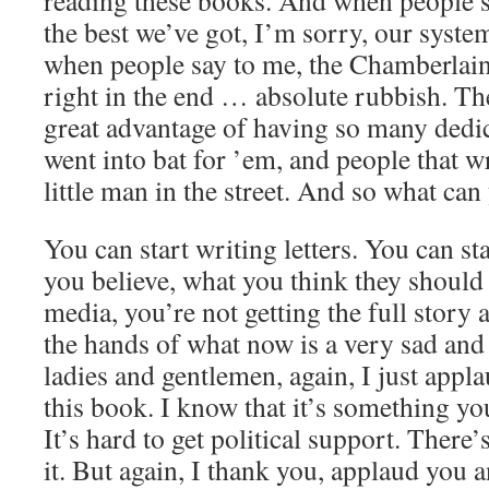
reading these books. And when people sa
the best we’ve got, I’m sorry, our syste
when people say to me, the Chamberlain 
right in the end … absolute rubbish. T
great advantage of having so many dedic
went into bat for ’em, and people that wr
little man in the street. And so what ca
You can start writing letters. You can st
you believe, what you think they should
media, you’re not getting the full story 
the hands of what now is a very sad and
ladies and gentlemen, again, I just app
this book. I know that it’s something yo
It’s hard to get political support. There’
it. But again, I thank you, applaud you 