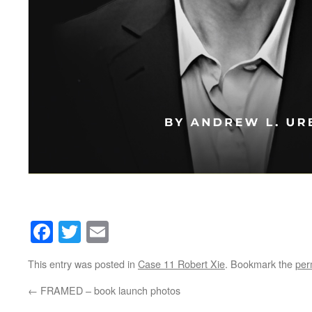
Facebook
Twitter
Email
This entry was posted in
Case 11 Robert Xie
. Bookmark the
per
←
FRAMED – book launch photos