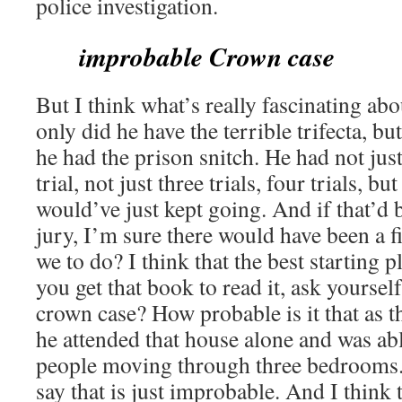
police investigation.
improbable Crown case
But I think what’s really fascinating abou
only did he have the terrible trifecta, bu
he had the prison snitch. He had not just 
trial, not just three trials, four trials, bu
would’ve just kept going. And if that’d
jury, I’m sure there would have been a fi
we to do? I think that the best starting 
you get that book to read it, ask yoursel
crown case? How probable is it that as t
he attended that house alone and was ab
people moving through three bedrooms. I
say that is just improbable. And I think t