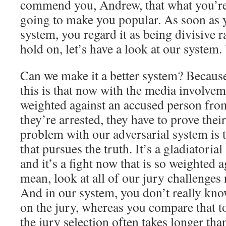
commend you, Andrew, that what you’re 
going to make you popular. As soon as y
system, you regard it as being divisive r
hold on, let’s have a look at our system
Can we make it a better system? Because
this is that now with the media involveme
weighted against an accused person fro
they’re arrested, they have to prove the
problem with our adversarial system is th
that pursues the truth. It’s a gladiatorial 
and it’s a fight now that is so weighted a
mean, look at all of our jury challenges
And in our system, you don’t really kno
on the jury, whereas you compare that 
the jury selection often takes longer than