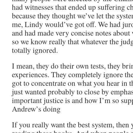
had witnesses that ended up suffering c
because they thought we’ve let the syste
me, Lindy would’ve got off. We had ju
and had made very concise notes about
so we know really that whatever the judge
totally ignored.
I mean, they do their own tests, they bri
experiences. They completely ignore the
got to concentrate on what you hear in 
just wanted probably to close by emphas
important justice is and how I’m so sup
Andrew’s doing
If you really want the best system, then 