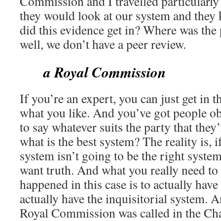
Commission and I travelled particularly
they would look at our system and they 
did this evidence get in? Where was the 
well, we don’t have a peer review.
a Royal Commission
If you’re an expert, you can just get in 
what you like. And you’ve got people ob
to say whatever suits the party that they
what is the best system? The reality is, i
system isn’t going to be the right syste
want truth. And what you really need to
happened in this case is to actually hav
actually have the inquisitorial system. A
Royal Commission was called in the Cha