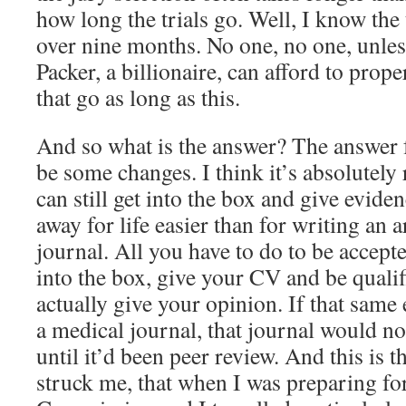
how long the trials go. Well, I know the 
over nine months. No one, no one, unles
Packer, a billionaire, can afford to prope
that go as long as this.
And so what is the answer? The answer f
be some changes. I think it’s absolutely 
can still get into the box and give evid
away for life easier than for writing an a
journal. All you have to do to be accepte
into the box, give your CV and be qualif
actually give your opinion. If that same
a medical journal, that journal would not
until it’d been peer review. And this is th
struck me, that when I was preparing fo