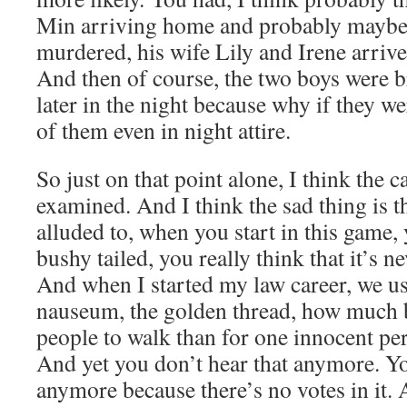
Min arriving home and probably maybe t
murdered, his wife Lily and Irene arrived
And then of course, the two boys were
later in the night because why if they we
of them even in night attire.
So just on that point alone, I think the c
examined. And I think the sad thing is t
alluded to, when you start in this game, 
bushy tailed, you really think that it’s 
And when I started my law career, we us
nauseum, the golden thread, how much bet
people to walk than for one innocent p
And yet you don’t hear that anymore. Yo
anymore because there’s no votes in it. 