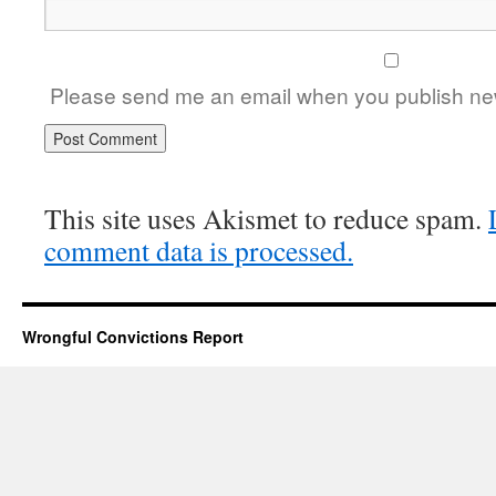
Please send me an email when you publish new
This site uses Akismet to reduce spam.
comment data is processed.
Wrongful Convictions Report