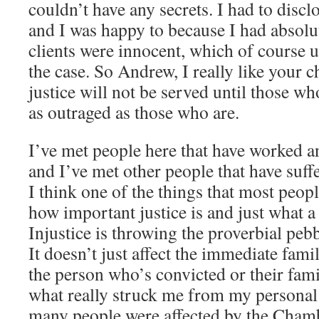
couldn’t have any secrets. I had to disclo
and I was happy to because I had absolu
clients were innocent, which of course u
the case. So Andrew, I really like your c
justice will not be served until those wh
as outraged as those who are.
I’ve met people here that have worked a
and I’ve met other people that have suf
I think one of the things that most peop
how important justice is and just what a 
Injustice is throwing the proverbial pebb
It doesn’t just affect the immediate family
the person who’s convicted or their fami
what really struck me from my persona
many people were affected by the Chamb