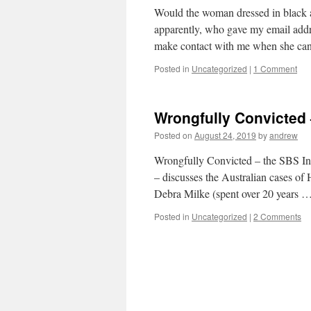
Would the woman dressed in black 
apparently, who gave my email addre
make contact with me when she c
Posted in
Uncategorized
|
1 Comment
Wrongfully Convicted
Posted on
August 24, 2019
by
andrew
Wrongfully Convicted – the SBS In
– discusses the Australian cases o
Debra Milke (spent over 20 years 
Posted in
Uncategorized
|
2 Comments