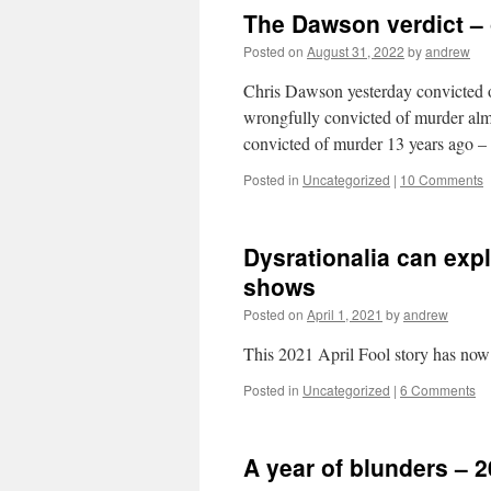
The Dawson verdict – 
Posted on
August 31, 2022
by
andrew
Chris Dawson yesterday convicted o
wrongfully convicted of murder almos
convicted of murder 13 years ago – s
Posted in
Uncategorized
|
10 Comments
Dysrationalia can exp
shows
Posted on
April 1, 2021
by
andrew
This 2021 April Fool story has no
Posted in
Uncategorized
|
6 Comments
A year of blunders – 2