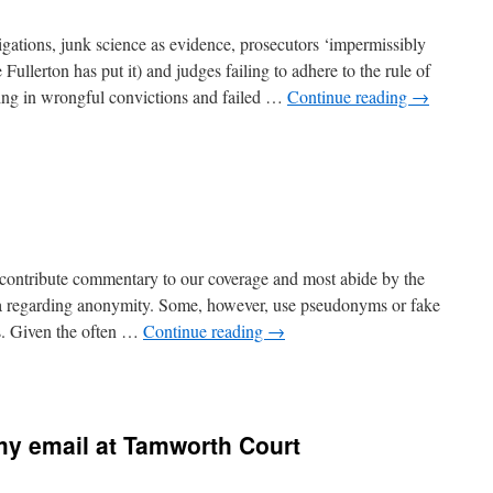
igations, junk science as evidence, prosecutors ‘impermissibly
e Fullerton has put it) and judges failing to adhere to the rule of
lting in wrongful convictions and failed …
Continue reading
→
 contribute commentary to our coverage and most abide by the
dia regarding anonymity. Some, however, use pseudonyms or fake
s. Given the often …
Continue reading
→
y email at Tamworth Court