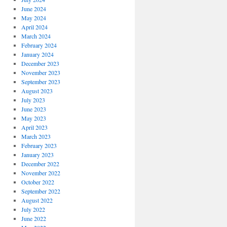
June 2024
May 2024
April 2024
March 2024
February 2024
January 2024
December 2023
November 2023
September 2023
August 2023
July 2023
June 2023
May 2023
April 2023
March 2023
February 2023
January 2023
December 2022
November 2022
October 2022
September 2022
August 2022
July 2022
June 2022