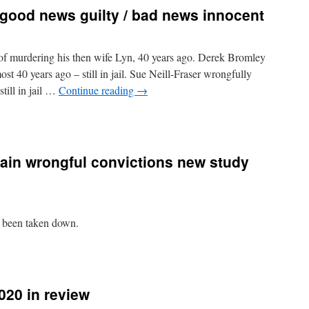
good news guilty / bad news innocent
f murdering his then wife Lyn, 40 years ago. Derek Bromley
t 40 years ago – still in jail. Sue Neill-Fraser wrongfully
till in jail …
Continue reading
→
lain wrongful convictions new study
w been taken down.
020 in review