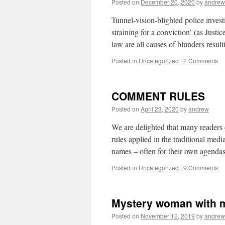
Posted on
December 20, 2020
by
andrew
Tunnel-vision-blighted police invest
straining for a conviction’ (as Justic
law are all causes of blunders resu
Posted in
Uncategorized
|
2 Comments
COMMENT RULES
Posted on
April 23, 2020
by
andrew
We are delighted that many readers
rules applied in the traditional me
names – often for their own agenda
Posted in
Uncategorized
|
9 Comments
Mystery woman with m
Posted on
November 12, 2019
by
andrew