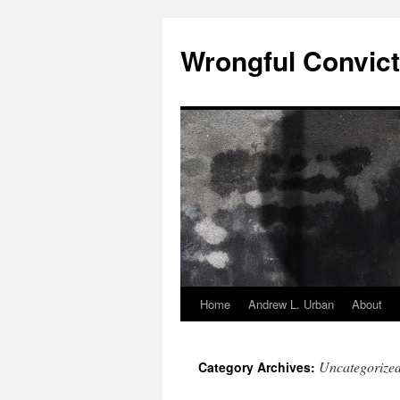
Skip
to
Wrongful Convict
content
Home
Andrew L. Urban
About
Uncategorize
Category Archives: