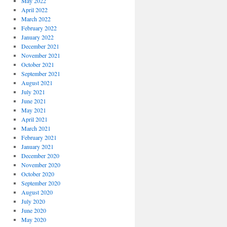
May 2022
April 2022
March 2022
February 2022
January 2022
December 2021
November 2021
October 2021
September 2021
August 2021
July 2021
June 2021
May 2021
April 2021
March 2021
February 2021
January 2021
December 2020
November 2020
October 2020
September 2020
August 2020
July 2020
June 2020
May 2020