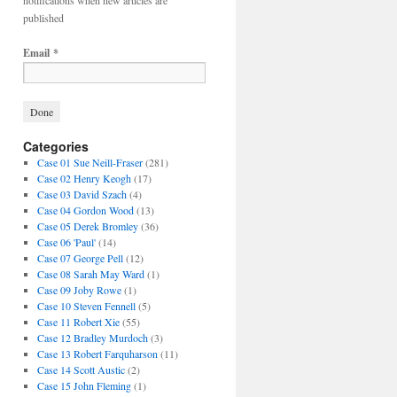
notifications when new articles are
published
Email
*
Categories
Case 01 Sue Neill-Fraser
(281)
Case 02 Henry Keogh
(17)
Case 03 David Szach
(4)
Case 04 Gordon Wood
(13)
Case 05 Derek Bromley
(36)
Case 06 'Paul'
(14)
Case 07 George Pell
(12)
Case 08 Sarah May Ward
(1)
Case 09 Joby Rowe
(1)
Case 10 Steven Fennell
(5)
Case 11 Robert Xie
(55)
Case 12 Bradley Murdoch
(3)
Case 13 Robert Farquharson
(11)
Case 14 Scott Austic
(2)
Case 15 John Fleming
(1)