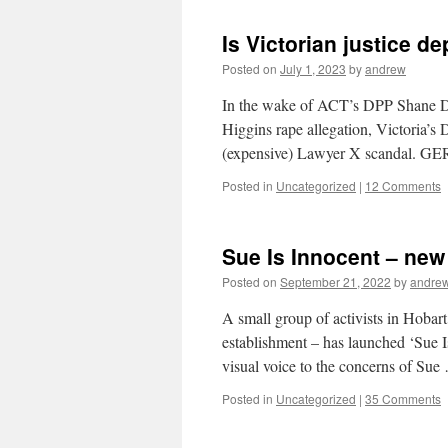
Is Victorian justice d
Posted on
July 1, 2023
by
andrew
In the wake of ACT’s DPP Shane Dru
Higgins rape allegation, Victoria’s 
(expensive) Lawyer X scanda
Posted in
Uncategorized
|
12 Comments
Sue Is Innocent – ne
Posted on
September 21, 2022
by
andre
A small group of activists in Hobart
establishment – has launched ‘Sue I
visual voice to the concerns of Su
Posted in
Uncategorized
|
35 Comments