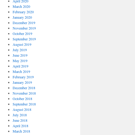
April 2020
March 2020
February 2020
January 2020
December 2019
November 2019
October 2019
September 2019
August 2019
July 2019
June 2019
May 2019
April 2019
March 2019
February 2019
January 2019
December 2018
November 2018
October 2018
September 2018
August 2018
July 2018
June 2018
April 2018
March 2018