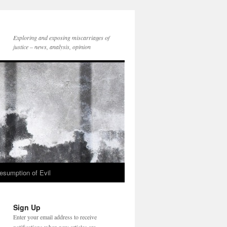
Exploring and exposing miscarriages of
justice – news, analysis, opinion
esumption of Evil
Sign Up
Enter your email address to receive