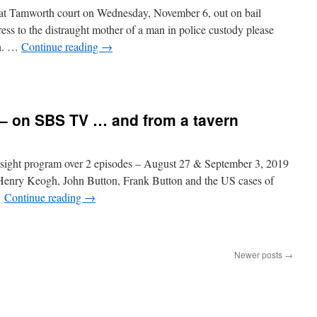
at Tamworth court on Wednesday, November 6, out on bail
ss to the distraught mother of a man in police custody please
an. …
Continue reading
→
 – on SBS TV … and from a tavern
sight program over 2 episodes – August 27 & September 3, 2019
f Henry Keogh, John Button, Frank Button and the US cases of
…
Continue reading
→
Newer posts
→