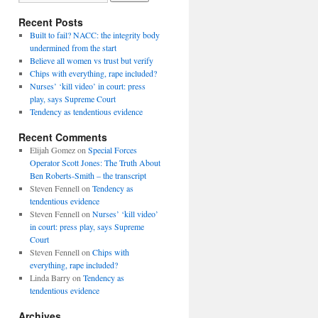
Recent Posts
Built to fail? NACC: the integrity body
undermined from the start
Believe all women vs trust but verify
Chips with everything, rape included?
Nurses’ ‘kill video’ in court: press
play, says Supreme Court
Tendency as tendentious evidence
Recent Comments
Elijah Gomez
on
Special Forces
Operator Scott Jones: The Truth About
Ben Roberts-Smith – the transcript
Steven Fennell
on
Tendency as
tendentious evidence
Steven Fennell
on
Nurses’ ‘kill video’
in court: press play, says Supreme
Court
Steven Fennell
on
Chips with
everything, rape included?
Linda Barry
on
Tendency as
tendentious evidence
Archives