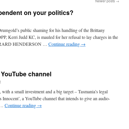
Newer posts
→
ependent on your politics?
mgold’s public shaming for his handling of the Brittany
DPP, Kerri Judd KC, is mauled for her refusal to lay charges in the
l. GERARD HENDERSON …
Continue reading
→
w YouTube channel
w
, with a small investment and a big target – Tasmania’s legal
s Innocent’, a YouTube channel that intends to give an audio-
e …
Continue reading
→