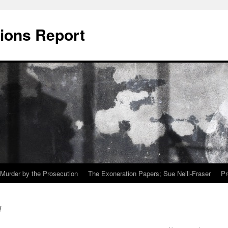
ions Report
Murder by the Prosecution
The Exoneration Papers; Sue Neill-Fraser
Pr
d