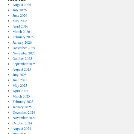
August 2026
July 2026
June 2026
May 2026
April 2026
March 2026
February 2026
January 2026
December 2025
November 2025
October 2025
September 2025
August 2025
July 2025
June 2025
May 2025
April 2025
March 2025
February 2025
January 2025
December 2024
November 2024
October 2024
August 2024
July 2024