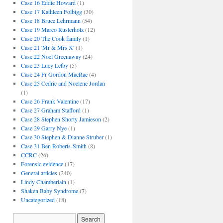
Case 16 Eddie Howard
(1)
Case 17 Kathleen Folbigg
(30)
Case 18 Bruce Lehrmann
(54)
Case 19 Marco Rusterholz
(12)
Case 20 The Cook family
(1)
Case 21 'Mr & Mrs X'
(1)
Case 22 Noel Greenaway
(24)
Case 23 Lucy Letby
(5)
Case 24 Fr Gordon MacRae
(4)
Case 25 Cedric and Noelene Jordan
(1)
Case 26 Frank Valentine
(17)
Case 27 Graham Stafford
(1)
Case 28 Stephen Shorty Jamieson
(2)
Case 29 Garry Nye
(1)
Case 30 Stephen & Dianne Struber
(1)
Case 31 Ben Roberts-Smith
(8)
CCRC
(26)
Forensic evidence
(17)
General articles
(240)
Lindy Chamberlain
(1)
Shaken Baby Syndrome
(7)
Uncategorized
(18)