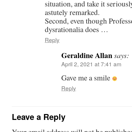
situation, and take it serious
astutely remarked.
Second, even though Professo
dysrationalia does …
Reply
Geraldine Allan
says:
April 2, 2021 at 7:41 am
Gave me a smile
Reply
Leave a Reply
Your email address will not be publishe