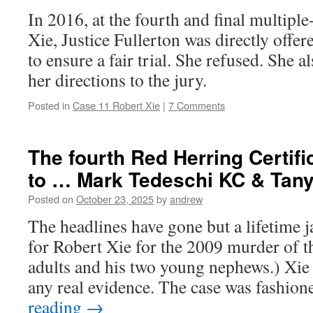
In 2016, at the fourth and final multipl
Xie, Justice Fullerton was directly offer
to ensure a fair trial. She refused. She a
her directions to the jury.
Posted in
Case 11 Robert Xie
|
7 Comments
The fourth Red Herring Certifi
to … Mark Tedeschi KC & Tan
Posted on
October 23, 2025
by
andrew
The headlines have gone but a lifetime j
for Robert Xie for the 2009 murder of t
adults and his two young nephews.) Xie
any real evidence. The case was fashio
reading
→