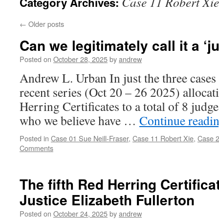
Case 11 Robert Xie
Category Archives:
←
Older posts
Can we legitimately call it a ‘
Posted on
October 28, 2025
by
andrew
Andrew L. Urban In just the three cases 
recent series (Oct 20 – 26 2025) allocat
Herring Certificates to a total of 8 judg
who we believe have …
Continue readi
Posted in
Case 01 Sue Neill-Fraser
,
Case 11 Robert Xie
,
Case 2
Comments
The fifth Red Herring Certific
Justice Elizabeth Fullerton
Posted on
October 24, 2025
by
andrew