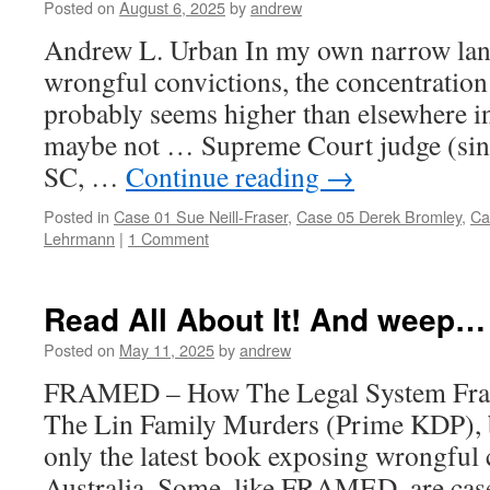
Posted on
August 6, 2025
by
andrew
Andrew L. Urban In my own narrow lane
wrongful convictions, the concentration
probably seems higher than elsewhere in
maybe not … Supreme Court judge (sin
SC, …
Continue reading
→
Posted in
Case 01 Sue Neill-Fraser
,
Case 05 Derek Bromley
,
Ca
Lehrmann
|
1 Comment
Read All About It! And weep…
Posted on
May 11, 2025
by
andrew
FRAMED – How The Legal System Fram
The Lin Family Murders (Prime KDP), 
only the latest book exposing wrongful 
Australia. Some, like FRAMED, are case 