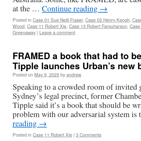
at the …
Continue reading
→
Posted in
Case 01 Sue Neill-Fraser
,
Case 02 Henry Keogh
,
Cas
Wood
,
Case 11 Robert Xie
,
Case 13 Robert Farquharson
,
Case 
Greenaway
|
Leave a comment
FRAMED a book that had to be 
Tipple launches Urban’s new 
Posted on
May 9, 2025
by
andrew
Speaking to a crowded room of invited g
Sydney’s legal precinct, former Chamber
Tipple said it’s a book that should be w
problem with our adversarial system is t
reading
→
Posted in
Case 11 Robert Xie
|
3 Comments