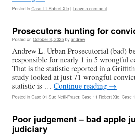
Posted in
Case 11 Robert Xie
|
Leave a comment
Prosecutors hunting for convi
Posted on
October 3, 2025
by
andrew
Andrew L. Urban Prosecutorial (bad) be
responsible for nearly 1 in 5 wrongful c
That is the statistic reported in a Griffi
study looked at just 71 wrongful convic
statistic is …
Continue reading
→
Posted in
Case 01 Sue Neill-Fraser
,
Case 11 Robert Xie
,
Case 1
Poor judgement – bad apple j
judiciary