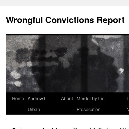
Skip
to
Wrongful Convictions Report
content
Home
Andrew L.
About
Murder by the
T
Urban
Prosecution
N