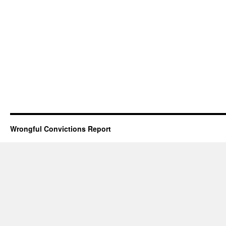
Wrongful Convictions Report