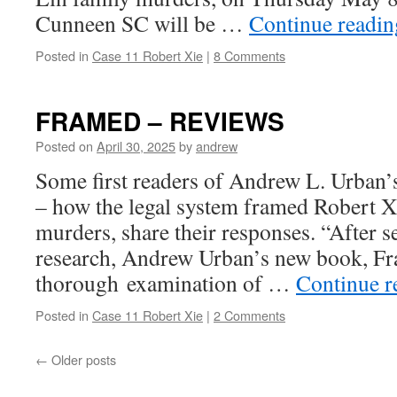
Cunneen SC will be …
Continue readi
Posted in
Case 11 Robert Xie
|
8 Comments
FRAMED – REVIEWS
Posted on
April 30, 2025
by
andrew
Some first readers of Andrew L. Urb
– how the legal system framed Robert Xi
murders, share their responses. “After s
research, Andrew Urban’s new book, Fr
thorough examination of …
Continue 
Posted in
Case 11 Robert Xie
|
2 Comments
←
Older posts