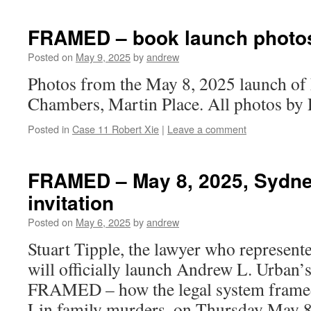
FRAMED – book launch photo
Posted on
May 9, 2025
by
andrew
Photos from the May 8, 2025 launch o
Chambers, Martin Place. All photos by 
Posted in
Case 11 Robert Xie
|
Leave a comment
FRAMED – May 8, 2025, Sydne
invitation
Posted on
May 6, 2025
by
andrew
Stuart Tipple, the lawyer who represen
will officially launch Andrew L. Urban’s
FRAMED – how the legal system framed
Lin family murders, on Thursday May 8