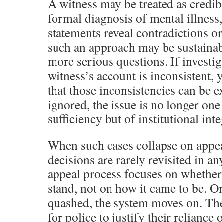
A witness may be treated as credibl
formal diagnosis of mental illness
statements reveal contradictions or 
such an approach may be sustainabl
more serious questions. If investig
witness’s account is inconsistent, 
that those inconsistencies can be 
ignored, the issue is no longer one
sufficiency but of institutional inte
When such cases collapse on appea
decisions are rarely revisited in 
appeal process focuses on whether
stand, not on how it came to be. On
quashed, the system moves on. The
for police to justify their reliance