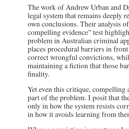
The work of Andrew Urban and D
legal system that remains deeply res
own conclusions. Their analysis of
compelling evidence” test highlig
problem in Australian criminal ap
places procedural barriers in front
correct wrongful convictions, whi
maintaining a fiction that those ba
finality.
Yet even this critique, compelling a
part of the problem. I posit that th
only in how the system resists corr
in how it avoids learning from the