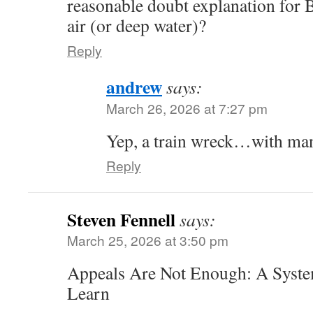
reasonable doubt explanation for 
air (or deep water)?
Reply
andrew
says:
March 26, 2026 at 7:27 pm
Yep, a train wreck…with many
Reply
Steven Fennell
says:
March 25, 2026 at 3:50 pm
Appeals Are Not Enough: A Syste
Learn