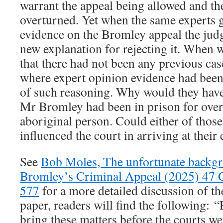
warrant the appeal being allowed and th
overturned. Yet when the same experts g
evidence on the Bromley appeal the jud
new explanation for rejecting it. When
that there had not been any previous cas
where expert opinion evidence had been 
of such reasoning. Why would they have
Mr Bromley had been in prison for over 
aboriginal person. Could either of those
influenced the court in arriving at their
See
Bob Moles, The unfortunate backg
Bromley’s Criminal Appeal (2025) 47 
577
for a more detailed discussion of the
paper, readers will find the following: “
bring these matters before the courts w