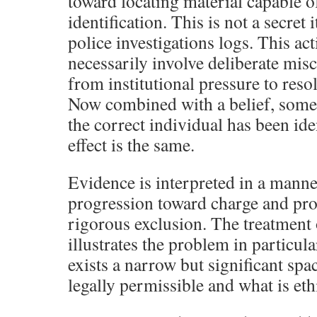
toward locating material capable o
identification. This is not a secret 
police investigations logs. This ac
necessarily involve deliberate misc
from institutional pressure to reso
Now combined with a belief, somet
the correct individual has been ide
effect is the same.
Evidence is interpreted in a manne
progression toward charge and pro
rigorous exclusion. The treatment 
illustrates the problem in particul
exists a narrow but significant spa
legally permissible and what is eth