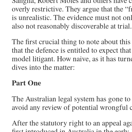
Sangha, Robert Moles and others have cri
overly restrictive. They argue that the 
is unrealistic. The evidence must not on
also not reasonably discoverable at trial.
The first crucial thing to note about this
that the defence is entitled to expect tha
model litigant. How naive, as it has tur
dives into the matter:
Part One
The Australian legal system has gone to 
avoid any review of potential wrongful 
After the statutory right to an appeal ag
first introduced in Australia in the early