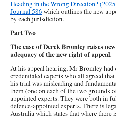
Heading in the Wrong Direction? (2025
Journal 586
which outlines the new appe
by each jurisdiction.
Part Two
The case of Derek Bromley raises new 
adequacy of the new right of appeal.
At his appeal hearing, Mr Bromley had e
credentialed experts who all agreed that
his trial was misleading and fundamenta
them (one on each of the two grounds o
appointed experts. They were both in fu
defence-appointed experts. There is lega
Australia which states that where there 