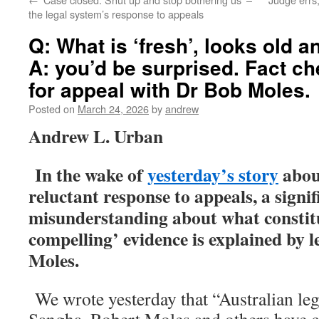
the legal system’s response to appeals
Q: What is ‘fresh’, looks old 
A: you’d be surprised. Fact c
for appeal with Dr Bob Moles.
Posted on
March 24, 2026
by
andrew
Andrew L. Urban
In the wake of
yesterday’s story
about
reluctant response to appeals, a signif
misunderstanding about what constitu
compelling’ evidence is explained by 
Moles.
We wrote yesterday that “Australian leg