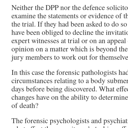
Neither the DPP nor the defence solicito
examine the statements or evidence of th
the trial. If they had been asked to do s
have been obliged to decline the invitati
expert witnesses at trial or on an appeal
opinion on a matter which is beyond the 
jury members to work out for themselve
In this case the forensic pathologists ha
circumstances relating to a body submerg
days before being discovered. What effec
changes have on the ability to determin
of death?
The forensic psychologists and psychiatr