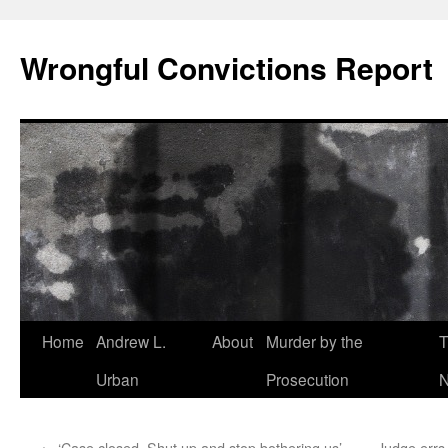
Skip
to
Wrongful Convictions Report
content
Home
Andrew L.
About
Murder by the
T
Urban
Prosecution
N
←
‘Case closed. Shut up and stop bothering us’ –
Judge errs,