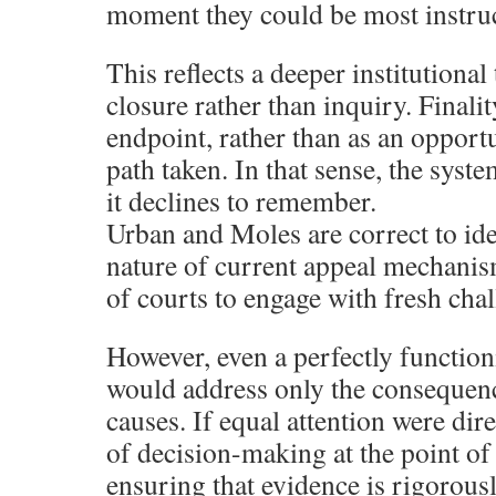
moment they could be most instruc
This reflects a deeper institutiona
closure rather than inquiry. Finalit
endpoint, rather than as an opport
path taken. In that sense, the syste
it declines to remember.
Urban and Moles are correct to iden
nature of current appeal mechanis
of courts to engage with fresh chal
However, even a perfectly functio
would address only the consequence
causes. If equal attention were dir
of decision-making at the point of
ensuring that evidence is rigorousl