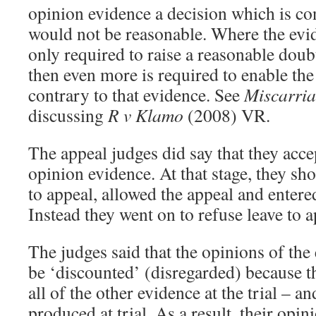
opinion evidence a decision which is con
would not be reasonable. Where the evid
only required to raise a reasonable doub
then even more is required to enable the 
contrary to that evidence. See
Miscarria
discussing
R v Klamo
(2008) VR.
The appeal judges did say that they acce
opinion evidence. At that stage, they sh
to appeal, allowed the appeal and entered
Instead they went on to refuse leave to a
The judges said that the opinions of the
be ‘discounted’ (disregarded) because t
all of the other evidence at the trial – a
produced at trial. As a result, their opi