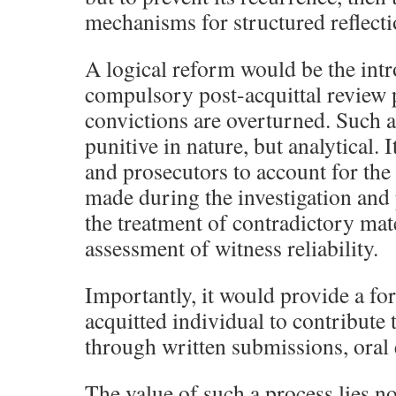
mechanisms for structured reflecti
A logical reform would be the intr
compulsory post-acquittal review 
convictions are overturned. Such 
punitive in nature, but analytical. 
and prosecutors to account for the
made during the investigation and
the treatment of contradictory mat
assessment of witness reliability.
Importantly, it would provide a fo
acquitted individual to contribute 
through written submissions, oral 
The value of such a process lies no