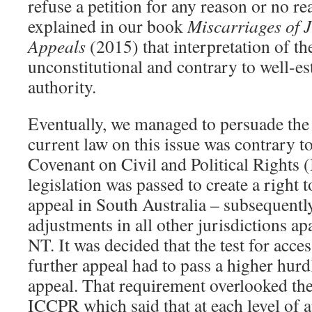
refuse a petition for any reason or no re
explained in our book
Miscarriages of 
Appeals
(2015) that interpretation of th
unconstitutional and contrary to well-es
authority.
Eventually, we managed to persuade the 
current law on this issue was contrary to
Covenant on Civil and Political Rights 
legislation was passed to create a right 
appeal in South Australia – subsequentl
adjustments in all other jurisdictions 
NT. It was decided that the test for acces
further appeal had to pass a higher hurdle
appeal. That requirement overlooked the
ICCPR which said that at each level of a