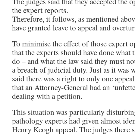
The judges said that they accepted the o
the expert reports.
Therefore, it follows, as mentioned abov
have granted leave to appeal and overtur
To minimise the effect of those expert o
that the experts should have done what 
do – and what the law said they must no
a breach of judicial duty. Just as it was 
said there was a right to only one appea
that an Attorney-General had an ‘unfett
dealing with a petition.
This situation was particularly disturbi
pathology experts had given almost ident
Henry Keogh appeal. The judges there sai