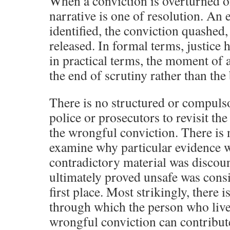
When a conviction is overturned o
narrative is one of resolution. An 
identified, the conviction quashed,
released. In formal terms, justice 
in practical terms, the moment of 
the end of scrutiny rather than the 
There is no structured or compuls
police or prosecutors to revisit the
the wrongful conviction. There is 
examine why particular evidence 
contradictory material was discoun
ultimately proved unsafe was consi
first place. Most strikingly, there
through which the person who liv
wrongful conviction can contribute 