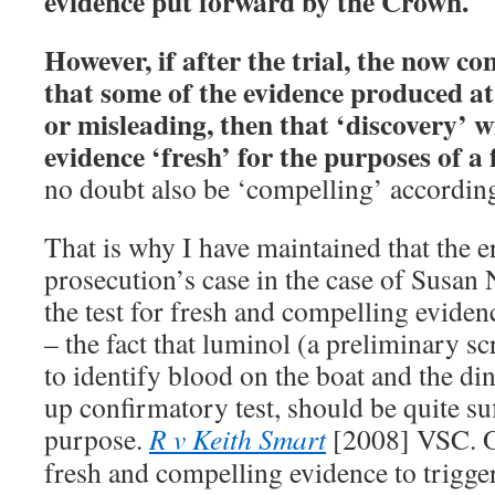
evidence put forward by the Crown.
However, if after the trial, the now co
that some of the evidence produced at t
or misleading, then that ‘discovery’ w
evidence ‘fresh’ for the purposes of a
no doubt also be ‘compelling’ according
That is why I have maintained that the er
prosecution’s case in the case of Susan N
the test for fresh and compelling eviden
– the fact that luminol (a preliminary s
to identify blood on the boat and the di
up confirmatory test, should be quite suf
purpose.
R v Keith Smart
[2008] VSC. O
fresh and compelling evidence to trigger