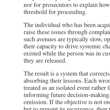
nor for prosecutors to explain how 
threshold for proceeding.
The individual who has been acqui
raise these issues through compla
such avenues are typically slow, o
their capacity to drive systemic c
existed while the person was in cu
they are released.
The result is a system that correct
absorbing their lessons. Each wron
treated as an isolated event rather 
informing future decision-making. 
omission. If the objective is not o
but to prevent its recurrence, then