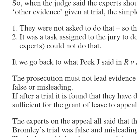
So, when the judge said the experts sho
‘other evidence’ given at trial, the simpl
They were not asked to do that – so th
It was a task assigned to the jury to d
experts) could not do that.
It we go back to what Peek J said in
R v
The prosecution must not lead evidence a
false or misleading.
If after a trial it is found that they have 
sufficient for the grant of leave to appeal
The experts on the appeal all said that 
Bromley’s trial was false and misleadin