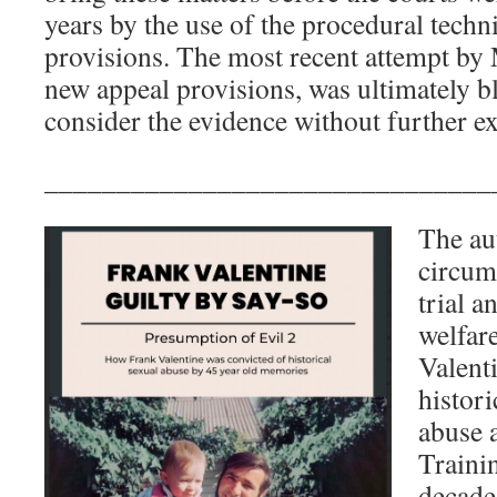
years by the use of the procedural techni
provisions. The most recent attempt by 
new appeal provisions, was ultimately bl
consider the evidence without further ex
_______________________________
The aut
circums
trial a
welfare
Valent
histori
abuse 
Traini
decades