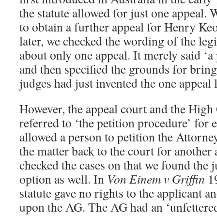
the statute allowed for just one appeal
to obtain a further appeal for Henry Ke
later, we checked the wording of the legi
about only one appeal. It merely said ‘
and then specified the grounds for brin
judges had just invented the one appeal l
However, the appeal court and the High 
referred to ‘the petition procedure’ for 
allowed a person to petition the Attorne
the matter back to the court for anothe
checked the cases on that we found the j
option as well. In
Von Einem v Griffin
19
statute gave no rights to the applicant 
upon the AG. The AG had an ‘unfettered