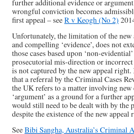
further additional evidence or argument 
wrongful conviction becomes admissible 
first appeal – see
R v Keogh (No 2)
201
Unfortunately, the limitation of the new 
and compelling ‘evidence’, does not exte
those cases based upon ‘non-evidential’ 
prosecutorial mis-direction or incorrect
is not captured by the new appeal right.
that a referral by the Criminal Cases 
the UK refers to a matter involving new
‘argument’ as a ground for a further ap
would still need to be dealt with by the 
despite the existence of the new appeal r
See
Bibi Sangha, Australia’s Criminal 