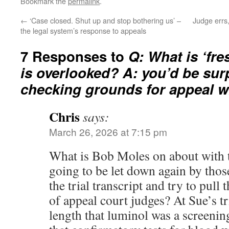
Bookmark the
permalink
.
←
‘Case closed. Shut up and stop bothering us’ –
Judge errs,
the legal system’s response to appeals
7 Responses to
Q: What is ‘fre
is overlooked? A: you’d be sur
checking grounds for appeal w
Chris
says:
March 26, 2026 at 7:15 pm
What is Bob Moles on about with 
going to be let down again by tho
the trial transcript and try to pull
of appeal court judges? At Sue’s tri
length that luminol was a screenin