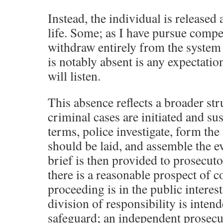
Instead, the individual is released a
life. Some; as I have pursue compe
withdraw entirely from the system 
is notably absent is any expectation
will listen.
This absence reflects a broader str
criminal cases are initiated and su
terms, police investigate, form the
should be laid, and assemble the e
brief is then provided to prosecut
there is a reasonable prospect of 
proceeding is in the public interest
division of responsibility is inten
safeguard; an independent prosecu