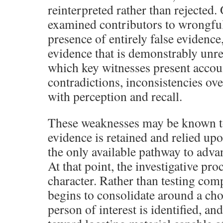
reinterpreted rather than rejected. 
examined contributors to wrongful 
presence of entirely false evidence,
evidence that is demonstrably unrel
which key witnesses present accou
contradictions, inconsistencies ove
with perception and recall.
These weaknesses may be known to 
evidence is retained and relied up
the only available pathway to adva
At that point, the investigative proc
character. Rather than testing com
begins to consolidate around a ch
person of interest is identified, and