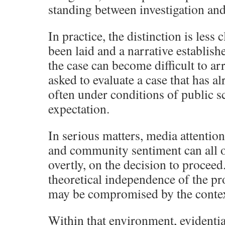
standing between investigation and 
In practice, the distinction is less
been laid and a narrative establi
the case can become difficult to ar
asked to evaluate a case that has a
often under conditions of public s
expectation.
In serious matters, media attention,
and community sentiment can all o
overtly, on the decision to proceed.
theoretical independence of the pr
may be compromised by the context
Within that environment, evidenti