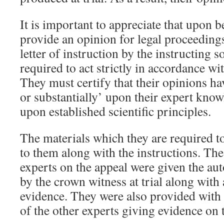
It is important to appreciate that upon b
provide an opinion for legal proceedings
letter of instruction by the instructing s
required to act strictly in accordance wit
They must certify that their opinions h
or substantially’ upon their expert kno
upon established scientific principles.
The materials which they are required t
to them along with the instructions. The
experts on the appeal were given the au
by the crown witness at trial along with 
evidence. They were also provided with 
of the other experts giving evidence on 