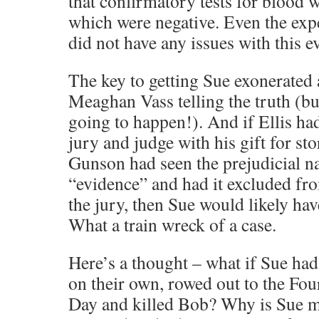
that confirmatory tests for blood
which were negative. Even the exp
did not have any issues with this e
The key to getting Sue exonerated 
Meaghan Vass telling the truth (but 
going to happen!). And if Ellis h
jury and judge with his gift for sto
Gunson had seen the prejudicial na
“evidence” and had it excluded fr
the jury, then Sue would likely hav
What a train wreck of a case.
Here’s a thought – what if Sue ha
on their own, rowed out to the Fo
Day and killed Bob? Why is Sue m