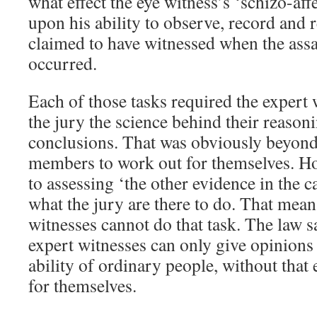
what effect the eye witness’s ‘schizo-aff
upon his ability to observe, record an
claimed to have witnessed when the assa
occurred.
Each of those tasks required the expert 
the jury the science behind their reasoni
conclusions. That was obviously beyond 
members to work out for themselves. H
to assessing ‘the other evidence in the ca
what the jury are there to do. That mean
witnesses cannot do that task. The law sa
expert witnesses can only give opinions
ability of ordinary people, without that 
for themselves.