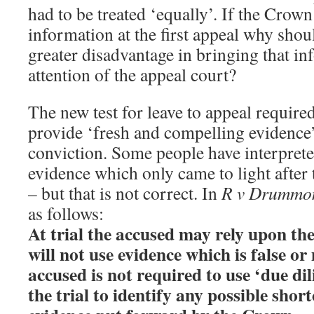
had to be treated ‘equally’. If the Crown
information at the first appeal why shoul
greater disadvantage in bringing that in
attention of the appeal court?
The new test for leave to appeal required
provide ‘fresh and compelling evidence
conviction. Some people have interprete
evidence which only came to light after 
– but that is not correct. In
R v Drummo
as follows:
At trial the accused may rely upon th
will not use evidence which is false or
accused is not required to use ‘due dil
the trial to identify any possible shor