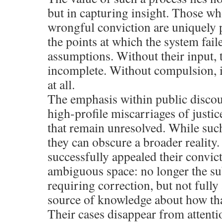
but in capturing insight. Those w
wrongful conviction are uniquely p
the points at which the system faile
assumptions. Without their input, 
incomplete. Without compulsion, it
at all.
The emphasis within public discour
high-profile miscarriages of justice
that remain unresolved. While such
they can obscure a broader reality
successfully appealed their convic
ambiguous space: no longer the sub
requiring correction, but not full
source of knowledge about how tha
Their cases disappear from attentio