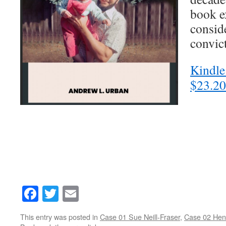
book e
consid
convic
Kindle
$23.20
Facebook
Twitter
Email
This entry was posted in
Case 01 Sue Neill-Fraser
,
Case 02 Hen