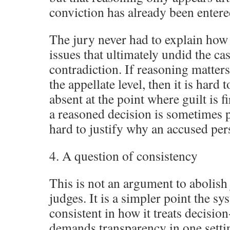
conviction has already been entere
The jury never had to explain how i
issues that ultimately undid the cas
contradiction. If reasoning matters 
the appellate level, then it is hard t
absent at the point where guilt is f
a reasoned decision is sometimes pr
hard to justify why an accused pers
4. A question of consistency
This is not an argument to abolish 
judges. It is a simpler point the s
consistent in how it treats decisio
demands transparency in one setti