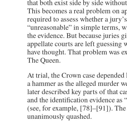
that both exist side by side without 
This becomes a real problem on ap
required to assess whether a jury’s
“unreasonable” in simple terms, w
the evidence. But because juries g
appellate courts are left guessing 
have thought. That problem was ex
The Queen.
At trial, the Crown case depended 
a hammer as the alleged murder w
later described key parts of that c
and the identification evidence as
(see, for example, [78]–[91]). The
unanimously quashed.