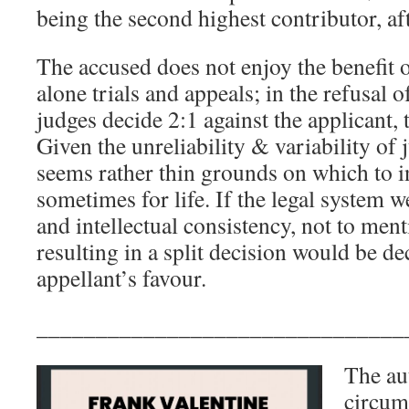
being the second highest contributor, aft
The accused does not enjoy the benefit o
alone trials and appeals; in the refusal of 
judges decide 2:1 against the applicant, 
Given the unreliability & variability of 
seems rather thin grounds on which to i
sometimes for life. If the legal system w
and intellectual consistency, not to ment
resulting in a split decision would be de
appellant’s favour.
_______________________________
The aut
circums