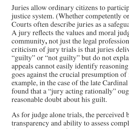
Juries allow ordinary citizens to particip
justice system. (Whether competently or 
Courts often describe juries as a safegua
A jury reflects the values and moral jud
,
community
not just the legal professio
criticism of jury trials is that juries deli
“guilty” or “not guilty” but do not exp
appeals cannot easily identify reasoning
goes against the crucial presumption of
example, in the case of the late Cardinal
found that a “jury acting rationally” ou
reasonable doubt about his guilt.
As for judge alone trials, the perceived b
transparency and ability to assess compl