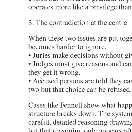
operates more like a privilege than 
3. The contradiction at the centre
When these two issues are put toge
becomes harder to ignore.
• Juries make decisions without gi
• Judges must give reasons and can
they get it wrong.
• Accused persons are told they c
two but that choice can be refused.
Cases like Fennell show what hap
structure breaks down. The system
careful, detailed reasoning drawing
but that reasoning only appears afte