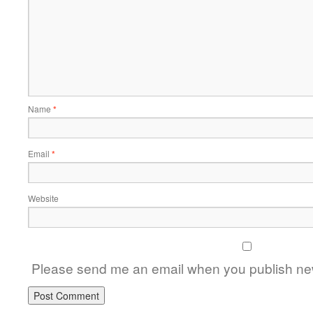
Name
*
Email
*
Website
Please send me an email when you publish new