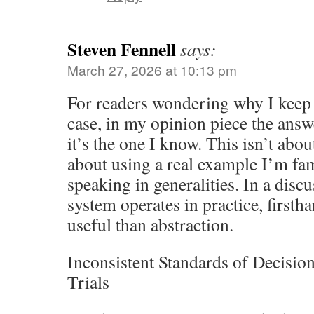
Steven Fennell
says:
March 27, 2026 at 10:13 pm
For readers wondering why I keep
case, in my opinion piece the answ
it’s the one I know. This isn’t abou
about using a real example I’m fam
speaking in generalities. In a disc
system operates in practice, firsth
useful than abstraction.
Inconsistent Standards of Decisi
Trials