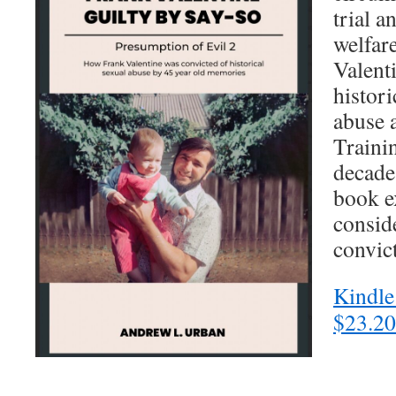
trial a
welfare
Valent
histori
abuse 
Traini
decades
book e
consid
convic
Kindle
$23.20