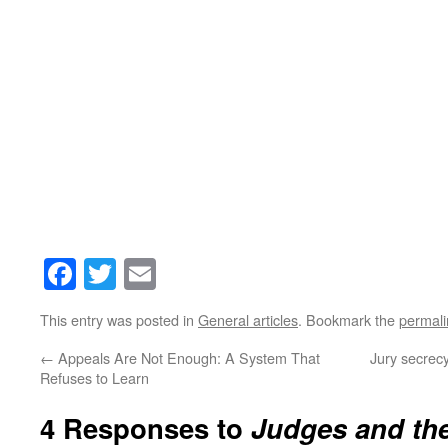
Facebook
Twitter
Email
This entry was posted in
General articles
. Bookmark the
permali
←
Appeals Are Not Enough: A System That
Jury secrecy
Refuses to Learn
4 Responses to
Judges and the