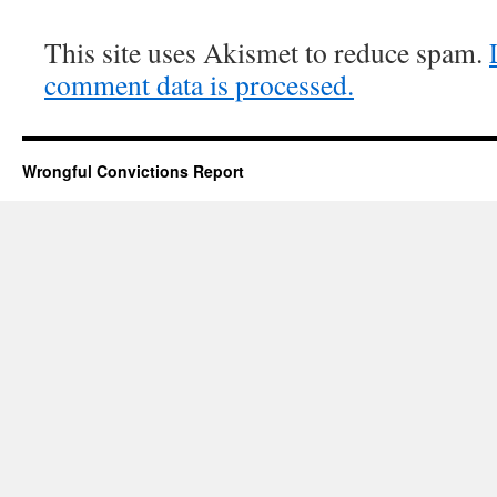
This site uses Akismet to reduce spam.
comment data is processed.
Wrongful Convictions Report