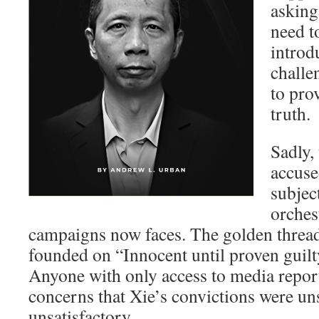
asking
need t
introd
challe
to pro
truth.
Sadly, 
accuse
subjec
orches
campaigns now faces. The golden threa
founded on “Innocent until proven guilt
Anyone with only access to media repor
concerns that Xie’s convictions were un
unsatisfactory.