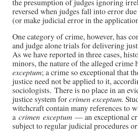
the presumption of judges ignoring irre
reversed when judges fall into error due
(or make judicial error in the applicatio
One category of crime, however, has com
and judge alone trials for delivering jus
As we have reported in three cases, hist
minors, the nature of the alleged crim
exceptum
; a crime so exceptional that th
justice need not be applied to it, accordi
sociologists. There is no place in an ev
justice system for
crimen exceptum.
Stud
witchcraft contain many references to wi
a
crimen exceptum
— an exceptional cr
subject to regular judicial procedures or