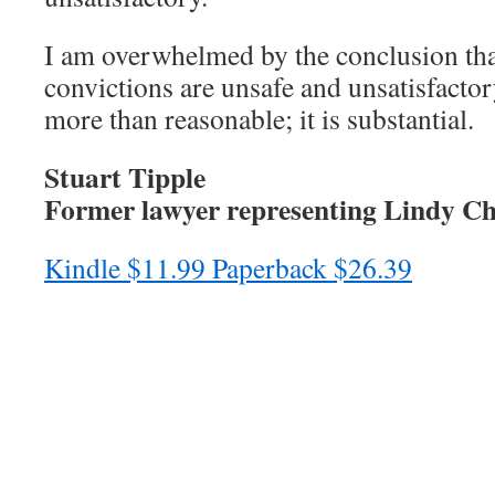
I am overwhelmed by the conclusion tha
convictions are unsafe and unsatisfacto
more than reasonable; it is substantial.
Stuart Tipple
Former lawyer representing Lindy C
Kindle $11.99 Paperback $26.39