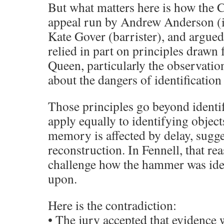
But what matters here is how the C
appeal run by Andrew Anderson (in
Kate Gover (barrister), and argu
relied in part on principles drawn
Queen, particularly the observati
about the dangers of identification
Those principles go beyond identi
apply equally to identifying object
memory is affected by delay, sugge
reconstruction. In Fennell, that re
challenge how the hammer was iden
upon.
Here is the contradiction:
• The jury accepted that evidence 