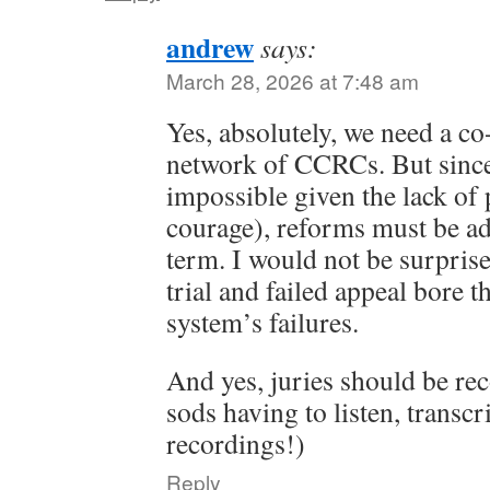
andrew
says:
March 28, 2026 at 7:48 am
Yes, absolutely, we need a co
network of CCRCs. But since
impossible given the lack of p
courage), reforms must be ad
term. I would not be surprise
trial and failed appeal bore t
system’s failures.
And yes, juries should be rec
sods having to listen, transcr
recordings!)
Reply