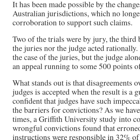
It has been made possible by the changes
Australian jurisdictions, which no longe
corroboration to support such claims.
Two of the trials were by jury, the third
the juries nor the judge acted rationally
the case of the juries, but the judge alon
an appeal running to some 500 points of
What stands out is that disagreements o
judges is accepted when the result is a g
confident that judges have such impecca
the barriers for convictions? As we hav
times, a Griffith University study into c
wrongful convictions found that erroneo
instructions were responsible in 32% of