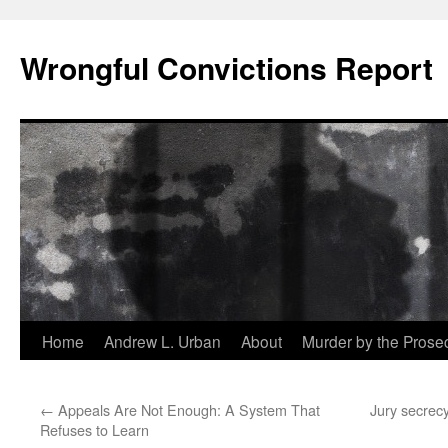
Skip
to
Wrongful Convictions Report
content
Home
Andrew L. Urban
About
Murder by the Prose
←
Appeals Are Not Enough: A System That
Jury secrecy
Refuses to Learn