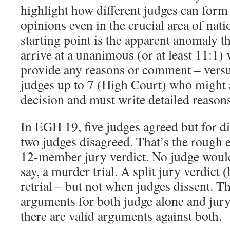
highlight how different judges can form 
opinions even in the crucial area of nati
starting point is the apparent anomaly t
arrive at a unanimous (or at least 11:1)
provide any reasons or comment – versus
judges up to 7 (High Court) who might a
decision and must write detailed reasons 
In EGH 19, five judges agreed but for di
two judges disagreed. That’s the rough e
12-member jury verdict. No judge would 
say, a murder trial. A split jury verdict 
retrial – but not when judges dissent. Th
arguments for both judge alone and jury t
there are valid arguments against both.