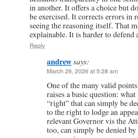
in another. It offers a choice but do
be exercised. It corrects errors in
seeing the reasoning itself. That m
explainable. It is harder to defend 
Reply
andrew
says:
March 28, 2026 at 5:28 am
One of the many valid points
raises a basic question: what 
“right” that can simply be de
to the right to lodge an appe
relevant Governor vis the At
too, can simply be denied b