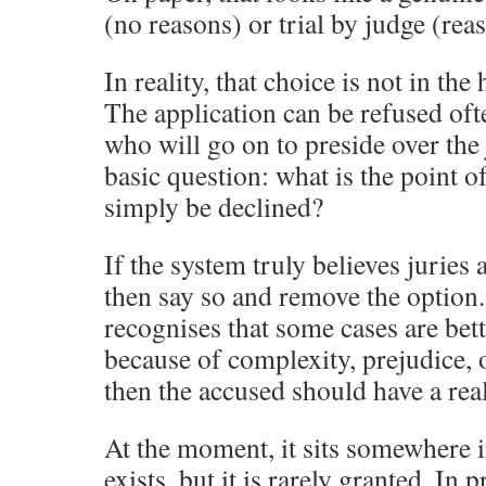
(no reasons) or trial by judge (rea
In reality, that choice is not in the
The application can be refused oft
who will go on to preside over the j
basic question: what is the point of
simply be declined?
If the system truly believes juries 
then say so and remove the option.
recognises that some cases are bet
because of complexity, prejudice, 
then the accused should have a real
At the moment, it sits somewhere 
exists, but it is rarely granted. In p