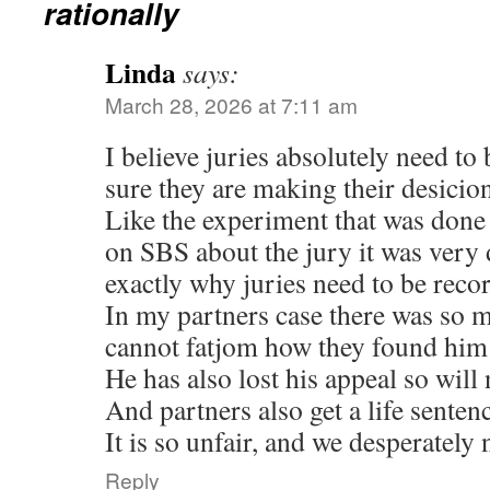
rationally
Linda
says:
March 28, 2026 at 7:11 am
I believe juries absolutely need to
sure they are making their desicio
Like the experiment that was done 
on SBS about the jury it was very
exactly why juries need to be reco
In my partners case there was so m
cannot fatjom how they found him 
He has also lost his appeal so will
And partners also get a life senten
It is so unfair, and we desperately 
Reply