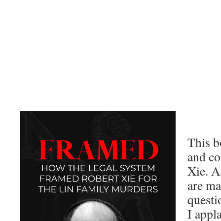
This b
and co
Xie. Af
are m
questi
I appl