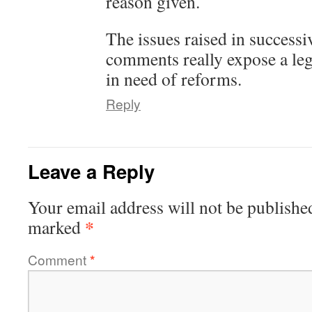
reason given.
The issues raised in successi
comments really expose a lega
in need of reforms.
Reply
Leave a Reply
Your email address will not be publishe
*
marked
Comment
*