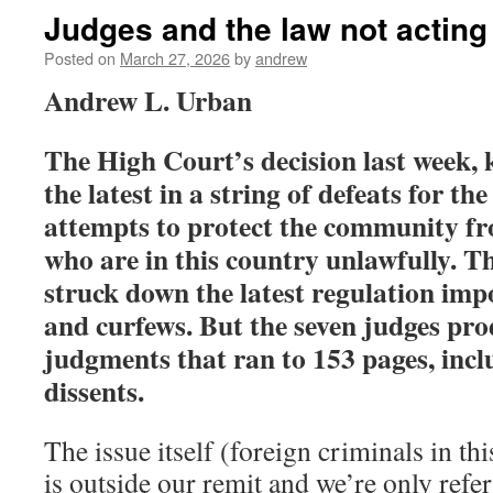
Judges and the law not acting 
Posted on
March 27, 2026
by
andrew
Andrew L. Urban
The High Court’s decision last week,
the latest in a string of defeats for th
attempts to protect the community fr
who are in this country unlawfully. 
struck down the latest regulation imp
and curfews. But the seven judges pro
judgments that ran to 153 pages, incl
dissents.
The issue itself (foreign criminals in th
is outside our remit and we’re only refer