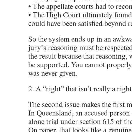
• The appellate courts had to reco
• The High Court ultimately found 
could have been satisfied beyond 
So the system ends up in an awkwar
jury’s reasoning must be respect
the result because that reasoning, 
be supported. You cannot properly 
was never given.
2. A “right” that isn’t really a right
The second issue makes the first mo
In Queensland, an accused person 
alone trial under section 615 of t
On paper, that looks like a genuine