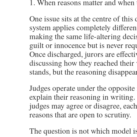
1. When reasons matter and when t
One issue sits at the centre of this 
system applies completely differen
making the same life-altering deci
guilt or innocence but is never req
Once discharged, jurors are effect
discussing how they reached their 
stands, but the reasoning disappear
Judges operate under the opposite
explain their reasoning in writing.
judges may agree or disagree, each
reasons that are open to scrutiny.
The question is not which model is 