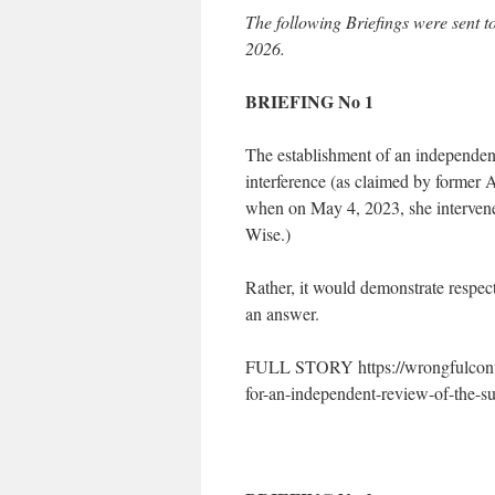
The following Briefings were sent
2026.
BRIEFING No 1
The establishment of an independent
interference (as claimed by former 
when on May 4, 2023, she intervened 
Wise.)
Rather, it would demonstrate respect
an answer.
FULL STORY https://wrongfulconvic
for-an-independent-review-of-the-sue