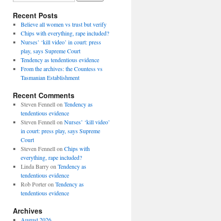
Recent Posts
Believe all women vs trust but verify
Chips with everything, rape included?
Nurses’ ‘kill video’ in court: press
play, says Supreme Court
Tendency as tendentious evidence
From the archives: the Countess vs
Tasmanian Establishment
Recent Comments
Steven Fennell
on
Tendency as
tendentious evidence
Steven Fennell
on
Nurses’ ‘kill video’
in court: press play, says Supreme
Court
Steven Fennell
on
Chips with
everything, rape included?
Linda Barry
on
Tendency as
tendentious evidence
Rob Porter
on
Tendency as
tendentious evidence
Archives
August 2026