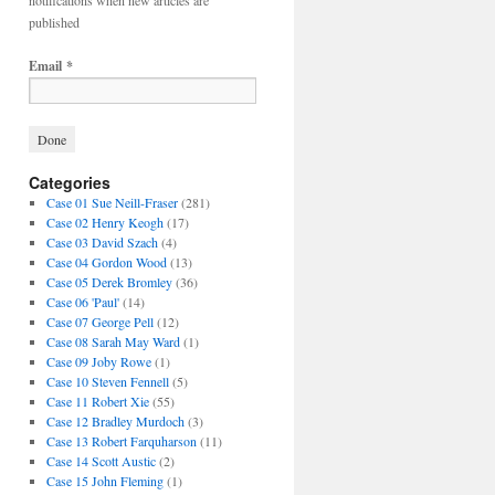
notifications when new articles are
published
Email
*
Categories
Case 01 Sue Neill-Fraser
(281)
Case 02 Henry Keogh
(17)
Case 03 David Szach
(4)
Case 04 Gordon Wood
(13)
Case 05 Derek Bromley
(36)
Case 06 'Paul'
(14)
Case 07 George Pell
(12)
Case 08 Sarah May Ward
(1)
Case 09 Joby Rowe
(1)
Case 10 Steven Fennell
(5)
Case 11 Robert Xie
(55)
Case 12 Bradley Murdoch
(3)
Case 13 Robert Farquharson
(11)
Case 14 Scott Austic
(2)
Case 15 John Fleming
(1)