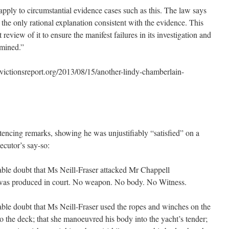
apply to circumstantial evidence cases such as this. The law says
e the only rational explanation consistent with the evidence. This
eview of it to ensure the manifest failures in its investigation and
rmined.”
tionsreport.org/2013/08/15/another-lindy-chamberlain-
ntencing remarks, showing he was unjustifiably “satisfied” on a
ecutor’s say-so:
able doubt that Ms Neill-Fraser attacked Mr Chappell
s produced in court. No weapon. No body. No Witness.
ble doubt that Ms Neill-Fraser used the ropes and winches on the
o the deck; that she manoeuvred his body into the yacht’s tender;