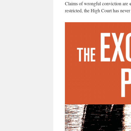
Claims of wrongful conviction are
restricted, the High Court has never