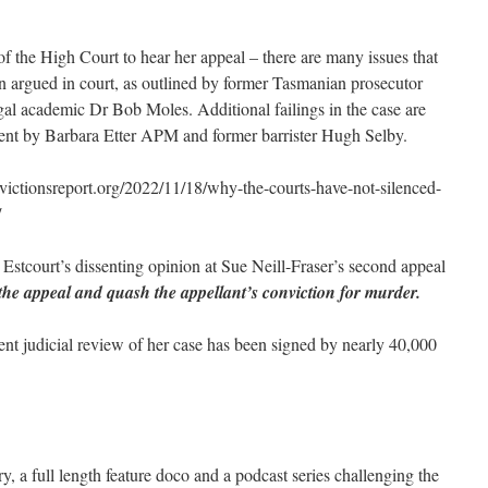
of the High Court to hear her appeal – there are many issues that
n argued in court, as outlined by former Tasmanian prosecutor
gal academic Dr Bob Moles. Additional failings in the case are
ament by Barbara Etter APM and former barrister Hugh Selby.
tionsreport.org/2022/11/18/why-the-courts-have-not-silenced-
/
 Estcourt’s dissenting opinion at Sue Neill-Fraser’s second appeal
the appeal and quash the appellant’s conviction for murder.
ent judicial review of her case has been signed by nearly 40,000
, a full length feature doco and a podcast series challenging the