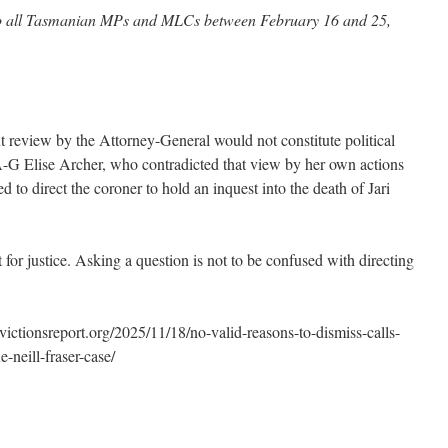
 to all Tasmanian MPs and MLCs between February 16 and 25,
 review by the Attorney-General would not constitute political
A-G Elise Archer, who contradicted that view by her own actions
to direct the coroner to hold an inquest into the death of Jari
 for justice. Asking a question is not to be confused with directing
tionsreport.org/2025/11/18/no-valid-reasons-to-dismiss-calls-
-neill-fraser-case/