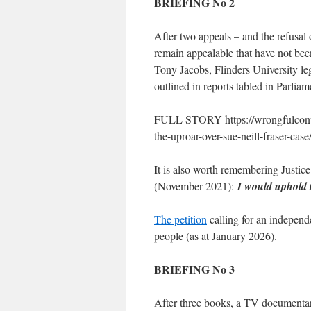
BRIEFING No 2
After two appeals – and the refusal 
remain appealable that have not bee
Tony Jacobs, Flinders University le
outlined in reports tabled in Parli
FULL STORY https://wrongfulconvic
the-uproar-over-sue-neill-fraser-case
It is also worth remembering Justice
(November 2021):
I would uphold 
The petition
calling for an independ
people (as at January 2026).
BRIEFING No 3
After three books, a TV documentary