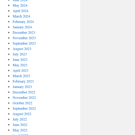
May 2024
April 2024
March 2024
February 2024
January 2024
December 2023
November 2023
September 2023
August 2023
July 2023
June 2023
May 2023
April 2023
March 2023
February 2023
January 2023
December 2022
November 2022
October 2022
September 2022
August 2022
July 2022
June 2022
May 2022