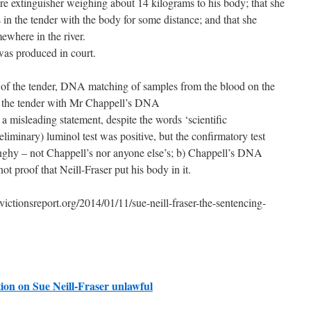
ire extinguisher weighing about 14 kilograms to his body; that she
in the tender with the body for some distance; and that she
where in the river.
s produced in court.
 of the tender, DNA matching of samples from the blood on the
f the tender with Mr Chappell’s DNA
 a misleading statement, despite the words ‘scientific
eliminary) luminol test was positive, but the confirmatory test
inghy – not Chappell’s nor anyone else’s; b) Chappell’s DNA
ot proof that Neill-Fraser put his body in it.
ionsreport.org/2014/01/11/sue-neill-fraser-the-sentencing-
ion on Sue Neill-Fraser unlawful