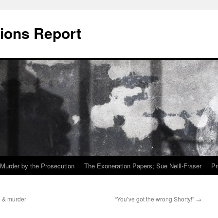
ions Report
Murder by the Prosecution
The Exoneration Papers; Sue Neill-Fraser
Pr
 & murder
“You’ve got the wrong Shorty!”
→