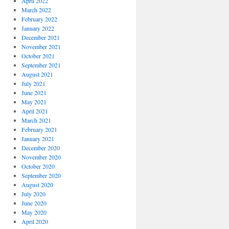
April 2022
March 2022
February 2022
January 2022
December 2021
November 2021
October 2021
September 2021
August 2021
July 2021
June 2021
May 2021
April 2021
March 2021
February 2021
January 2021
December 2020
November 2020
October 2020
September 2020
August 2020
July 2020
June 2020
May 2020
April 2020