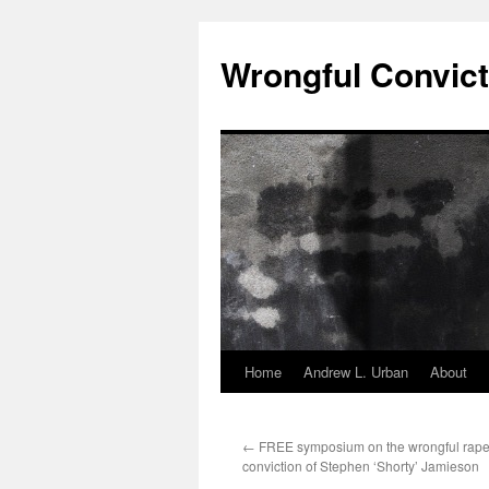
Skip
to
Wrongful Convict
content
Home
Andrew L. Urban
About
←
FREE symposium on the wrongful rape
conviction of Stephen ‘Shorty’ Jamieson