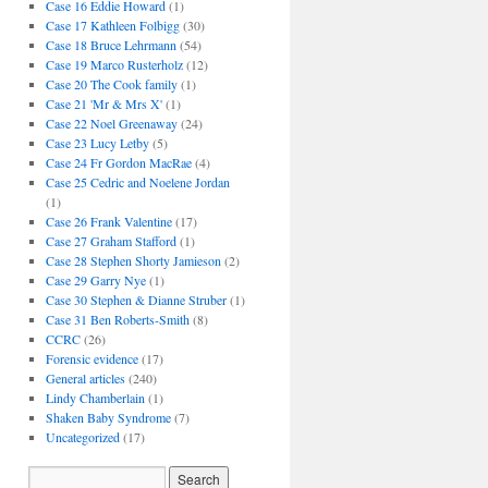
Case 16 Eddie Howard
(1)
Case 17 Kathleen Folbigg
(30)
Case 18 Bruce Lehrmann
(54)
Case 19 Marco Rusterholz
(12)
Case 20 The Cook family
(1)
Case 21 'Mr & Mrs X'
(1)
Case 22 Noel Greenaway
(24)
Case 23 Lucy Letby
(5)
Case 24 Fr Gordon MacRae
(4)
Case 25 Cedric and Noelene Jordan
(1)
Case 26 Frank Valentine
(17)
Case 27 Graham Stafford
(1)
Case 28 Stephen Shorty Jamieson
(2)
Case 29 Garry Nye
(1)
Case 30 Stephen & Dianne Struber
(1)
Case 31 Ben Roberts-Smith
(8)
CCRC
(26)
Forensic evidence
(17)
General articles
(240)
Lindy Chamberlain
(1)
Shaken Baby Syndrome
(7)
Uncategorized
(17)