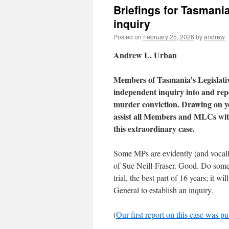
Briefings for Tasmani
inquiry
Posted on
February 25, 2026
by
andrew
Andrew L. Urban
Members of Tasmania’s Legislativ
independent inquiry into and repo
murder conviction. Drawing on yea
assist all Members and MLCs with
this extraordinary case.
Some MPs are evidently (and vocally
of Sue Neill-Fraser. Good. Do somet
trial, the best part of 16 years; it w
General to establish an inquiry.
(
Our first report on this case was p