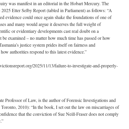
quiry was manifest in an editorial in the Hobart Mercury. The
 2025 Etter Selby Report (tabled in Parliament) as follows: “A
ed evidence could once again shake the foundations of one of
ases and many would argue it deserves the full weight of
ientific or evidentiary developments cast real doubt on a
st be examined – no matter how much time has passed or how
smania’s justice system prides itself on fairness and
 how authorities respond to this latest evidence.”
ionsreport.org/2025/11/13/failure-to-investigate-and-properly-
e Professor of Law, is the author of Forensic Investigations and
 Toronto, 2010): “In the book, I set out the law on miscarriages of
 confidence that the conviction of Sue Neill-Fraser does not comply
.”