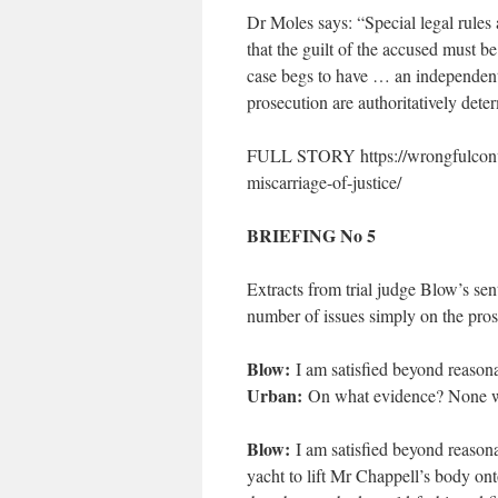
Dr Moles says: “Special legal rules 
that the guilt of the accused must b
case begs to have … an independent r
prosecution are authoritatively dete
FULL STORY https://wrongfulconvic
miscarriage-of-justice/
BRIEFING No 5
Extracts from trial judge Blow’s se
number of issues simply on the pros
Blow:
I am satisfied beyond reason
Urban:
On what evidence? None wa
Blow:
I am satisfied beyond reasona
yacht to lift Mr Chappell’s body ont