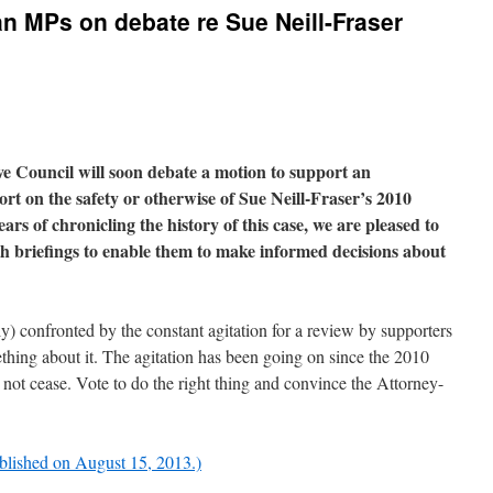
an MPs on debate re Sue Neill-Fraser
e Council will soon debate a motion
to support an
rt on the safety or otherwise of Sue Neill-Fraser’s 2010
rs of chronicling the history of this case, we are pleased to
 briefings to enable them to make informed decisions about
) confronted by the constant agitation for a review by supporters
hing about it. The agitation has been going on since the 2010
ill not cease. Vote to do the right thing and convince the Attorney-
ublished on August 15, 2013.)