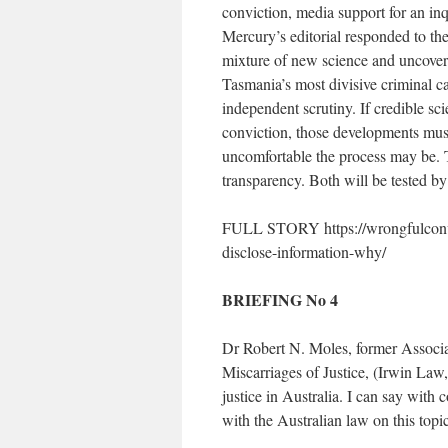
conviction, media support for an in
Mercury’s editorial responded to the
mixture of new science and uncover
Tasmania’s most divisive criminal c
independent scrutiny. If credible sc
conviction, those developments mu
uncomfortable the process may be. Ta
transparency. Both will be tested by
FULL STORY https://wrongfulconvict
disclose-information-why/
BRIEFING No 4
Dr Robert N. Moles, former Associat
Miscarriages of Justice, (Irwin Law,
justice in Australia. I can say with
with the Australian law on this topic