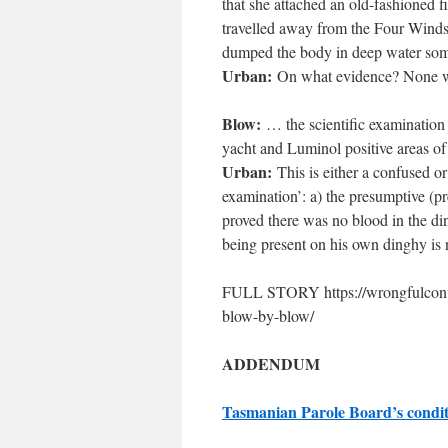
that she attached an old-fashioned f
travelled away from the Four Winds 
dumped the body in deep water some
Urban:
On what evidence? None wa
Blow:
… the scientific examination
yacht and Luminol positive areas o
Urban:
This is either a confused or
examination’: a) the presumptive (pr
proved there was no blood in the d
being present on his own dinghy is n
FULL STORY https://wrongfulconvict
blow-by-blow/
ADDENDUM
Tasmanian Parole Board’s condit