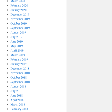
March 2020
February 2020
January 2020
December 2019
November 2019
October 2019
September 2019
August 2019
July 2019
June 2019
May 2019
April 2019
March 2019
February 2019
January 2019
December 2018
November 2018
October 2018
September 2018
August 2018
July 2018
June 2018
April 2018
March 2018
February 2018