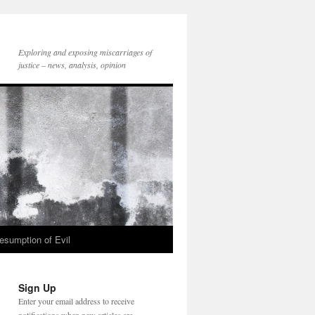
Exploring and exposing miscarriages of
justice – news, analysis, opinion
esumption of Evil
Sign Up
Enter your email address to receive