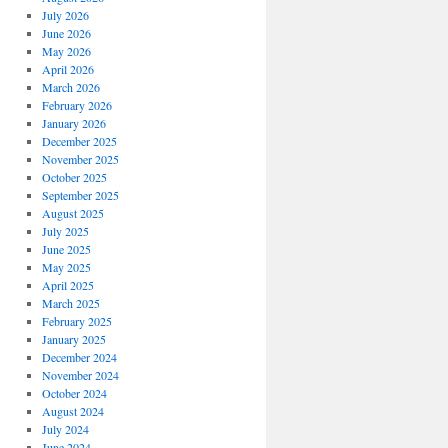
July 2026
June 2026
May 2026
April 2026
March 2026
February 2026
January 2026
December 2025
November 2025
October 2025
September 2025
August 2025
July 2025
June 2025
May 2025
April 2025
March 2025
February 2025
January 2025
December 2024
November 2024
October 2024
August 2024
July 2024
June 2024