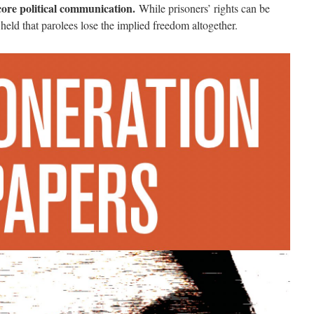
core political communication.
While prisoners’ rights can be
 held that parolees lose the implied freedom altogether.